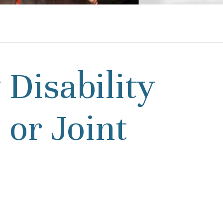
 Disability
 or Joint