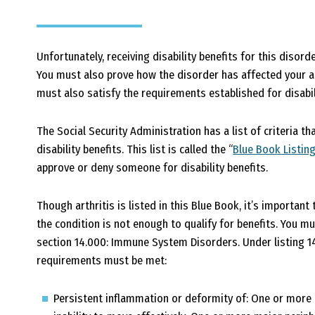
Unfortunately, receiving disability benefits for this disord
You must also prove how the disorder has affected your ab
must also satisfy the requirements established for disabil
The Social Security Administration has a list of criteria th
disability benefits. This list is called the “
Blue Book Listin
approve or deny someone for disability benefits.
Though arthritis is listed in this Blue Book, it’s importa
the condition is not enough to qualify for benefits. You m
section 14.000: Immune System Disorders. Under listing 14
requirements must be met:
Persistent inflammation or deformity of: One or more p