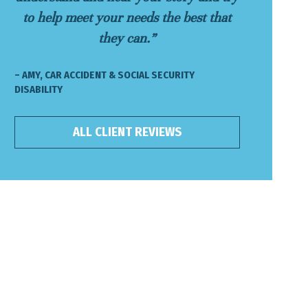
to help meet your needs the best that
they can.”
– AMY, CAR ACCIDENT & SOCIAL SECURITY
DISABILITY
ALL CLIENT REVIEWS