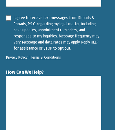
I agree to receive text messages from Rhoads &
Rhoads, P.S.C. regarding my legal matter, including
case updates, appointment reminders, and
responses to my inquiries. Message frequency may
vary. Message and data rates may apply. Reply HELP
for assistance or STOP to opt out.
Privacy Policy
|
Terms & Conditions
How Can We Help?