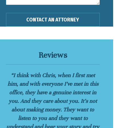
Reviews
“I think with Chris, when I first met
him, and with everyone I’ve met in this
office, they have a genuine interest in
you. And they care about you. It’s not
about making money. They want to
listen to you and they want to
understand and hear your story and try