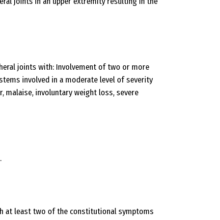
ral joints in an upper extremity resulting in the
eral joints with: Involvement of two or more
ems involved in a moderate level of severity
, malaise, involuntary weight loss, severe
.
h at least two of the constitutional symptoms