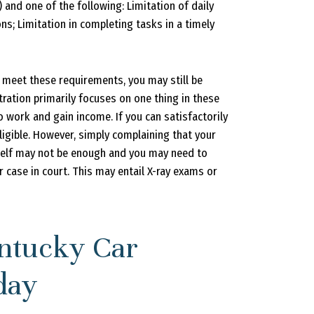
) and one of the following: Limitation of daily
ions; Limitation in completing tasks in a timely
t meet these requirements, you may still be
stration primarily focuses on one thing in these
o work and gain income. If you can satisfactorily
ligible. However, simply complaining that your
self may not be enough and you may need to
 case in court. This may entail X-ray exams or
ntucky Car
day