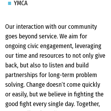
YMCA
Our interaction with our community
goes beyond service. We aim for
ongoing civic engagement, leveraging
our time and resources to not only give
back, but also to listen and build
partnerships for long-term problem
solving. Change doesn’t come quickly
or easily, but we believe in fighting the
good fight every single day. Together,