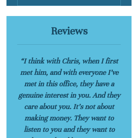
Reviews
“I think with Chris, when I first
met him, and with everyone I’ve
met in this office, they have a
genuine interest in you. And they
care about you. It’s not about
making money. They want to
listen to you and they want to