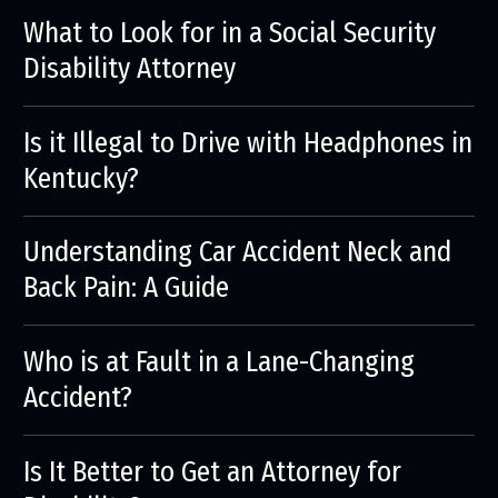
What to Look for in a Social Security
Disability Attorney
Is it Illegal to Drive with Headphones in
Kentucky?
Understanding Car Accident Neck and
Back Pain: A Guide
Who is at Fault in a Lane-Changing
Accident?
Is It Better to Get an Attorney for