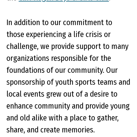
In addition to our commitment to
those experiencing a life crisis or
challenge, we provide support to many
organizations responsible for the
foundations of our community. Our
sponsorship of youth sports teams and
local events grew out of a desire to
enhance community and provide young
and old alike with a place to gather,
share, and create memories.