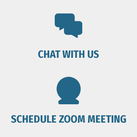
CHAT WITH US
SCHEDULE ZOOM MEETING