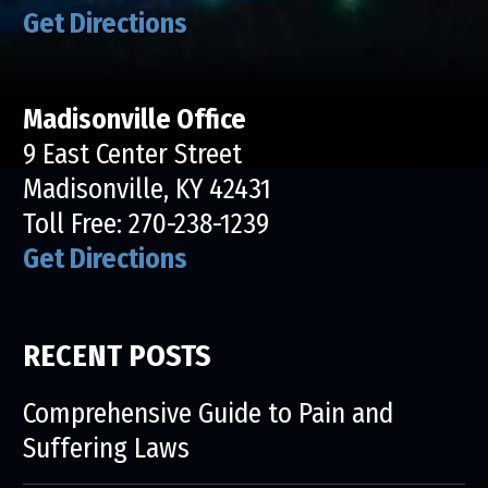
Get Directions
Madisonville Office
9 East Center Street
Madisonville, KY 42431
Toll Free:
270-238-1239
Get Directions
RECENT POSTS
Comprehensive Guide to Pain and
Suffering Laws