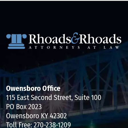
Owensboro Office
115 East Second Street, Suite 100
PO Box 2023
Owensboro KY 42302
Toll Free:
270-238-1209