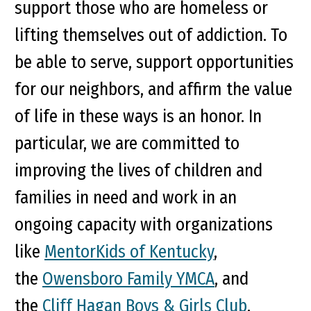
support those who are homeless or
lifting themselves out of addiction. To
be able to serve, support opportunities
for our neighbors, and affirm the value
of life in these ways is an honor. In
particular, we are committed to
improving the lives of children and
families in need and work in an
ongoing capacity with organizations
like
MentorKids of Kentucky
,
the
Owensboro Family YMCA
, and
the
Cliff Hagan Boys & Girls Club
.