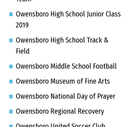
Owensboro High School Junior Class
2019
Owensboro High School Track &
Field
Owensboro Middle School Football
Owensboro Museum of Fine Arts
Owensboro National Day of Prayer
Owensboro Regional Recovery
Owensboro United Soccer Club