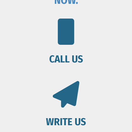
NOW.
CALL US
WRITE US