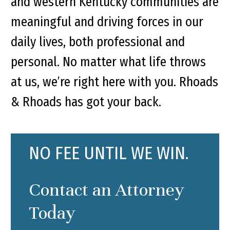
and western Kentucky communities are
meaningful and driving forces in our
daily lives, both professional and
personal. No matter what life throws
at us, we’re right here with you. Rhoads
& Rhoads has got your back.
NO FEE UNTIL WE WIN.
Contact an Attorney
Today