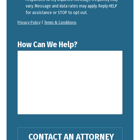
vary. Message and data rates may apply. Reply HELP
for assistance or STOP to opt out.
Privacy Policy
|
Terms & Conditions
How Can We Help?