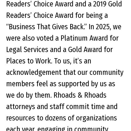
Readers’ Choice Award and a 2019 Gold
Readers’ Choice Award for being a
“Business That Gives Back.” In 2025, we
were also voted a Platinum Award for
Legal Services and a Gold Award for
Places to Work. To us, it’s an
acknowledgement that our community
members feel as supported by us as
we do by them. Rhoads & Rhoads
attorneys and staff commit time and
resources to dozens of organizations
each year, engaging in community