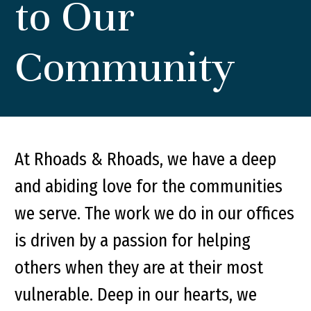
to Our
Community
At Rhoads & Rhoads, we have a deep
and abiding love for the communities
we serve. The work we do in our offices
is driven by a passion for helping
others when they are at their most
vulnerable. Deep in our hearts, we