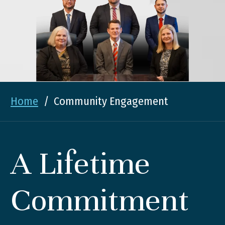
Home
/
Community Engagement
A Lifetime
Commitment