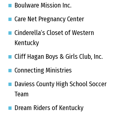
Boulware Mission Inc.
Care Net Pregnancy Center
Cinderella’s Closet of Western
Kentucky
Cliff Hagan Boys & Girls Club, Inc.
Connecting Ministries
Daviess County High School Soccer
Team
Dream Riders of Kentucky