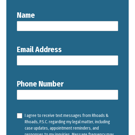
Name
Email Address
Phone Number
I agree to receive text messages from Rhoads &
Rhoads, P.S.C. regarding my legal matter, including
case updates, appointment reminders, and
responses to my inquiries. Message frequency may