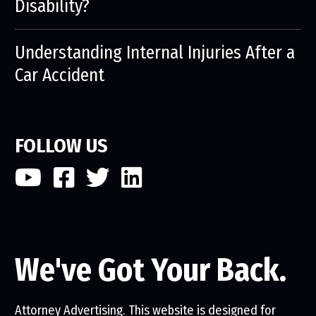
Disability?
Understanding Internal Injuries After a
Car Accident
FOLLOW US
We've Got Your Back.
Attorney Advertising. This website is designed for