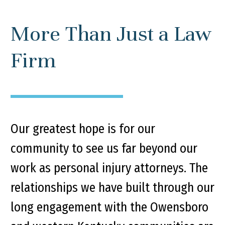
More Than Just a Law
Firm
Our greatest hope is for our
community to see us far beyond our
work as personal injury attorneys. The
relationships we have built through our
long engagement with the Owensboro