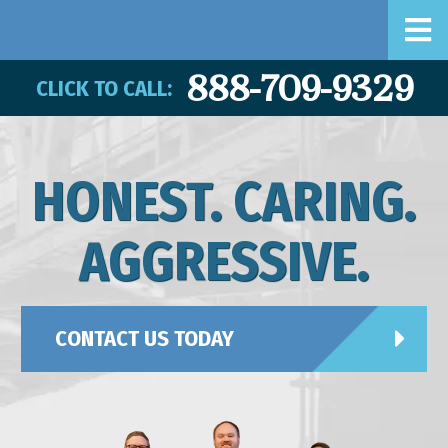
888-709-9329
CLICK TO CALL:
HONEST. CARING.
AGGRESSIVE.
CONTACT US TODAY