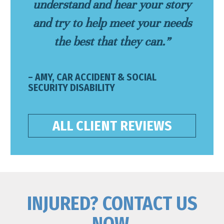
understand and hear your story
and try to help meet your needs
the best that they can.”
– AMY, CAR ACCIDENT & SOCIAL
SECURITY DISABILITY
ALL CLIENT REVIEWS
INJURED? CONTACT US