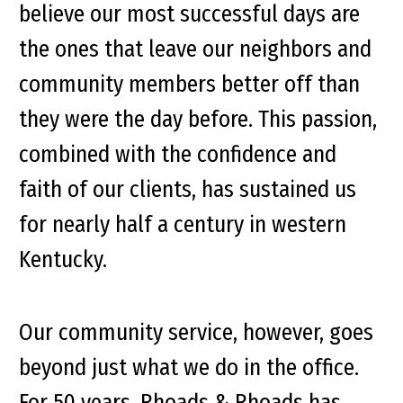
believe our most successful days are
the ones that leave our neighbors and
community members better off than
they were the day before. This passion,
combined with the confidence and
faith of our clients, has sustained us
for nearly half a century in western
Kentucky.
Our community service, however, goes
beyond just what we do in the office.
For 50 years, Rhoads & Rhoads has