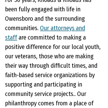
been fully engaged with life in
Owensboro and the surrounding
communities.
Our attorneys and
staff
are committed to making a
positive difference for our local youth,
our veterans, those who are making
their way through difficult times, and
faith-based service organizations by
supporting and participating in
community service projects.. Our
philanthropy comes from a place of