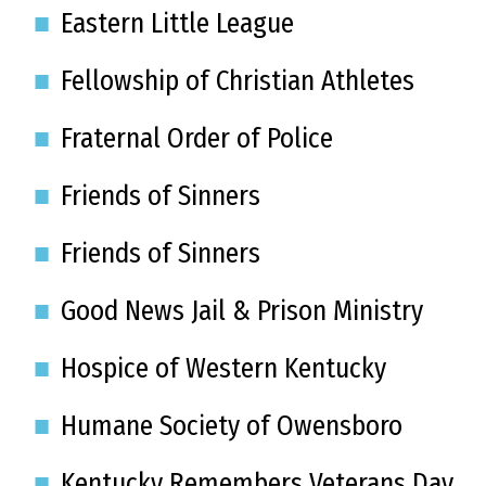
Eastern Little League
Fellowship of Christian Athletes
Fraternal Order of Police
Friends of Sinners
Friends of Sinners
Good News Jail & Prison Ministry
Hospice of Western Kentucky
Humane Society of Owensboro
Kentucky Remembers Veterans Day