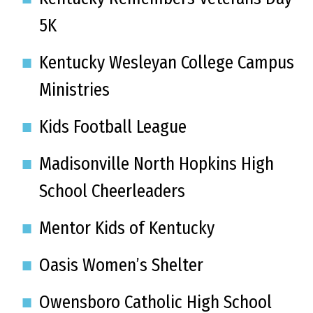
5K
Kentucky Wesleyan College Campus
Ministries
Kids Football League
Madisonville North Hopkins High
School Cheerleaders
Mentor Kids of Kentucky
Oasis Women’s Shelter
Owensboro Catholic High School