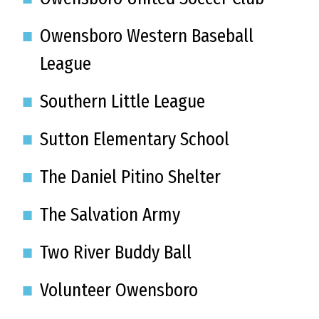
Owensboro Western Baseball
League
Southern Little League
Sutton Elementary School
The Daniel Pitino Shelter
The Salvation Army
Two River Buddy Ball
Volunteer Owensboro