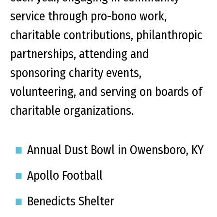
service through pro-bono work,
charitable contributions, philanthropic
partnerships, attending and
sponsoring charity events,
volunteering, and serving on boards of
charitable organizations.
Annual Dust Bowl in Owensboro, KY
Apollo Football
Benedicts Shelter