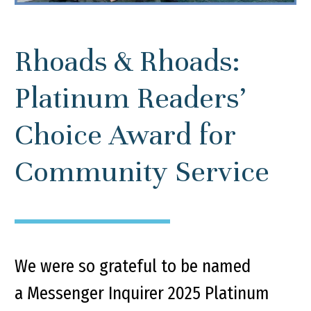
Rhoads & Rhoads:
Platinum Readers’
Choice Award for
Community Service
We were so grateful to be named
a Messenger Inquirer 2025 Platinum