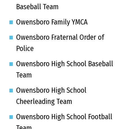
Baseball Team
Owensboro Family YMCA
Owensboro Fraternal Order of
Police
Owensboro High School Baseball
Team
Owensboro High School
Cheerleading Team
Owensboro High School Football
Team