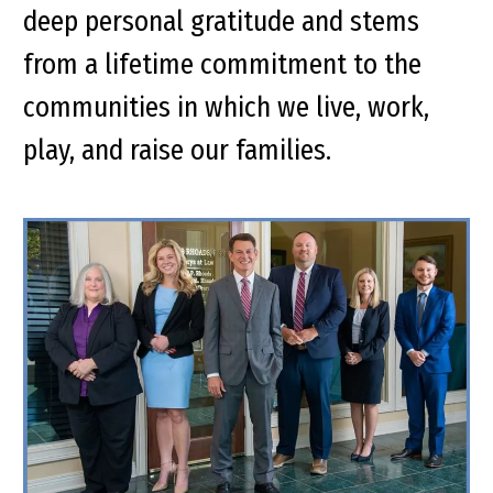
deep personal gratitude and stems
from a lifetime commitment to the
communities in which we live, work,
play, and raise our families.