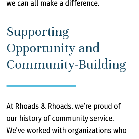
we can all make a difference.
Supporting
Opportunity and
Community-Building
At Rhoads & Rhoads, we’re proud of
our history of community service.
We’ve worked with organizations who