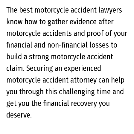
The best motorcycle accident lawyers
know how to gather evidence after
motorcycle accidents and proof of your
financial and non-financial losses to
build a strong motorcycle accident
claim. Securing an experienced
motorcycle accident attorney can help
you through this challenging time and
get you the financial recovery you
deserve.