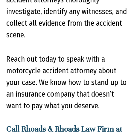
investigate, identify any witnesses, and
collect all evidence from the accident
scene.
Reach out today to speak with a
motorcycle accident attorney about
your case. We know how to stand up to
an insurance company that doesn’t
want to pay what you deserve.
Call Rhoads & Rhoads Law Firm at