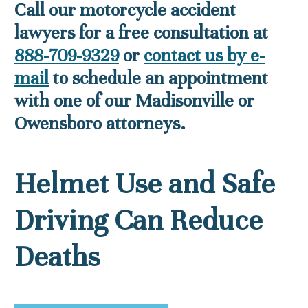
Call our motorcycle accident
lawyers for a free consultation at
888-709-9329
or
contact us by e-
mail
to schedule an appointment
with one of our Madisonville or
Owensboro attorneys.
Helmet Use and Safe
Driving Can Reduce
Deaths