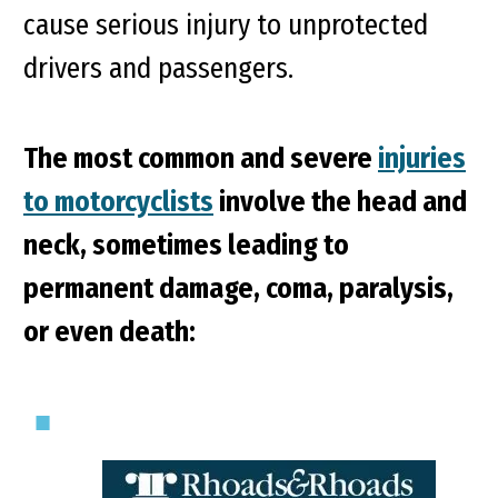
cause serious injury to unprotected
drivers and passengers.
The most common and severe
injuries
to motorcyclists
involve the head and
neck, sometimes leading to
permanent damage, coma, paralysis,
or even death: