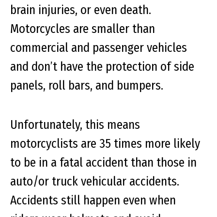
brain injuries, or even death.
Motorcycles are smaller than
commercial and passenger vehicles
and don’t have the protection of side
panels, roll bars, and bumpers.
Unfortunately, this means
motorcyclists are 35 times more likely
to be in a fatal accident than those in
auto/or truck vehicular accidents.
Accidents still happen even when