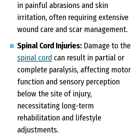
in painful abrasions and skin
irritation, often requiring extensive
wound care and scar management.
Spinal Cord Injuries:
Damage to the
spinal cord
can result in partial or
complete paralysis, affecting motor
function and sensory perception
below the site of injury,
necessitating long-term
rehabilitation and lifestyle
adjustments.