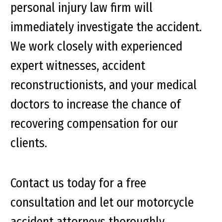
personal injury law firm will
immediately investigate the accident.
We work closely with experienced
expert witnesses, accident
reconstructionists, and your medical
doctors to increase the chance of
recovering compensation for our
clients.
Contact us today for a free
consultation and let our motorcycle
accident attorneys thoroughly