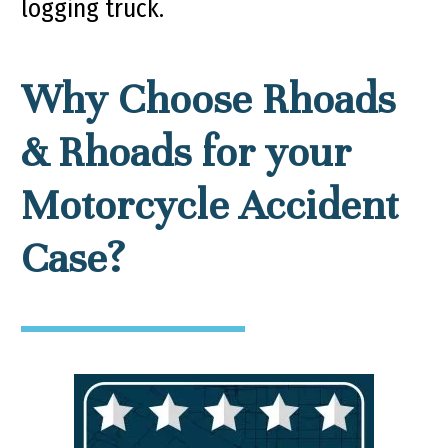
logging truck.
Why Choose Rhoads
& Rhoads for your
Motorcycle Accident
Case?