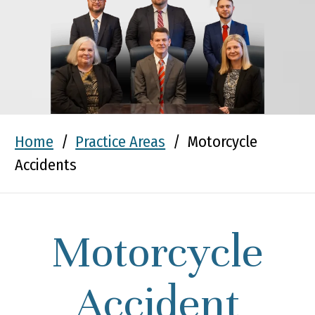
Home
/
Practice Areas
/
Motorcycle
Accidents
Motorcycle
Accident