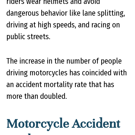
riders wear helmets and avoid
dangerous behavior like lane splitting,
driving at high speeds, and racing on
public streets.
The increase in the number of people
driving motorcycles has coincided with
an accident mortality rate that has
more than doubled.
Motorcycle Accident