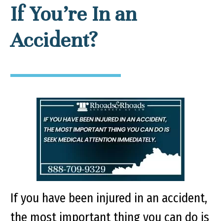
If You’re In an
Accident?
If you have been injured in an accident,
the most important thing you can do is