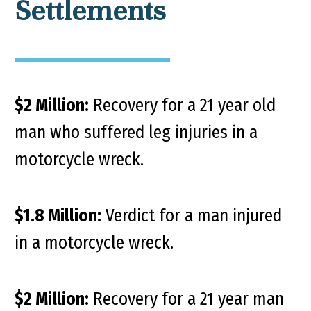
Settlements
$2 Million:
Recovery for a 21 year old
man who suffered leg injuries in a
motorcycle wreck.
$1.8 Million:
Verdict for a man injured
in a motorcycle wreck.
$2 Million:
Recovery for a 21 year man