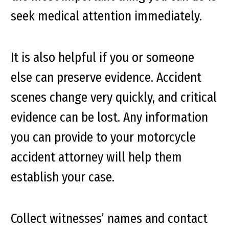
seek medical attention immediately.
It is also helpful if you or someone
else can preserve evidence. Accident
scenes change very quickly, and critical
evidence can be lost. Any information
you can provide to your motorcycle
accident attorney will help them
establish your case.
Collect witnesses’ names and contact