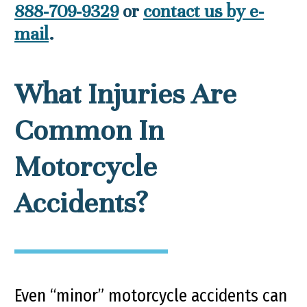
888-709-9329
or
contact us by e-
mail
.
What Injuries Are
Common In
Motorcycle
Accidents?
Even “minor” motorcycle accidents can