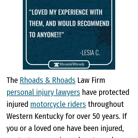
The
Rhoads & Rhoads
Law Firm
personal injury lawyers
have protected
injured
motorcycle riders
throughout
Western Kentucky for over 50 years. If
you or a loved one have been injured,