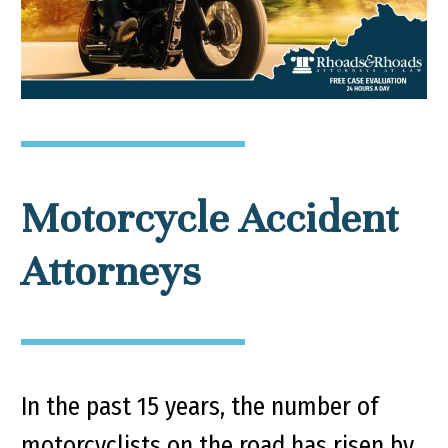
Motorcycle Accident
Attorneys
In the past 15 years, the number of
motorcyclists on the road has risen by