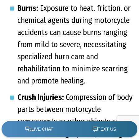
Burns:
Exposure to heat, friction, or
chemical agents during motorcycle
accidents can cause burns ranging
from mild to severe, necessitating
specialized burn care and
rehabilitation to minimize scarring
and promote healing.
Crush Injuries:
Compression of body
parts between motorcycle
components or other objects can
lead to crushing injuries, causing