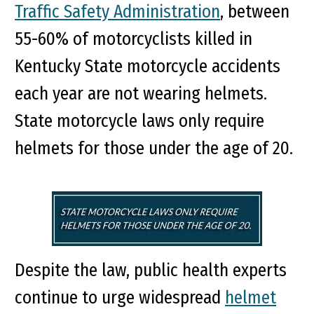
Traffic Safety Administration
, between
55-60% of motorcyclists killed in
Kentucky State motorcycle accidents
each year are not wearing helmets.
State motorcycle laws only require
helmets for those under the age of 20.
Despite the law, public health experts
continue to urge widespread
helmet