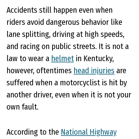
Accidents still happen even when
riders avoid dangerous behavior like
lane splitting, driving at high speeds,
and racing on public streets. It is not a
law to wear a
helmet
in Kentucky,
however, oftentimes
head injuries
are
suffered when a motorcyclist is hit by
another driver, even when it is not your
own fault.
According to the
National Highway