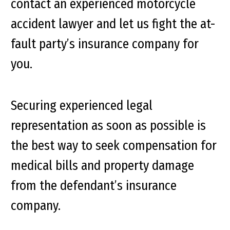
contact an experienced motorcycle
accident lawyer and let us fight the at-
fault party’s insurance company for
you.
Securing experienced legal
representation as soon as possible is
the best way to seek compensation for
medical bills and property damage
from the defendant’s insurance
company.