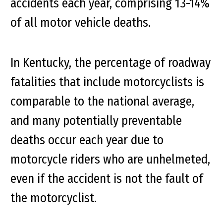
accidents each year, comprising 13-14%
of all motor vehicle deaths.
In Kentucky, the percentage of roadway
fatalities that include motorcyclists is
comparable to the national average,
and many potentially preventable
deaths occur each year due to
motorcycle riders who are unhelmeted,
even if the accident is not the fault of
the motorcyclist.