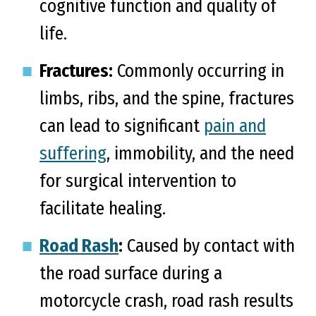
cognitive function and quality of
life.
Fractures:
Commonly occurring in
limbs, ribs, and the spine, fractures
can lead to significant
pain and
suffering
, immobility, and the need
for surgical intervention to
facilitate healing.
Road Rash
:
Caused by contact with
the road surface during a
motorcycle crash, road rash results