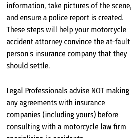
information, take pictures of the scene,
and ensure a police report is created.
These steps will help your motorcycle
accident attorney convince the at-fault
person’s insurance company that they
should settle.
Legal Professionals advise NOT making
any agreements with insurance
companies (including yours) before
consulting with a motorcycle law firm