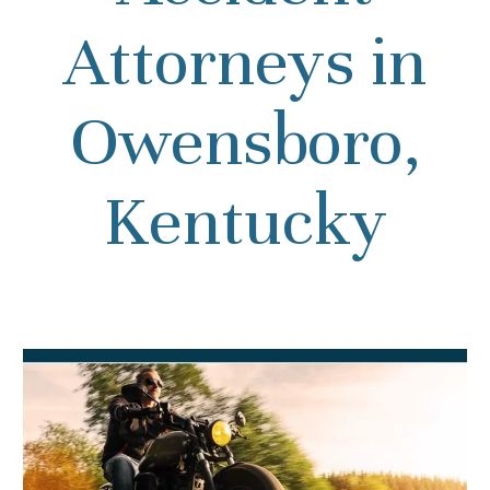
Attorneys in
Owensboro,
Kentucky