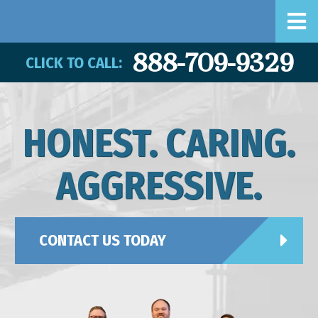
888-709-9329
CLICK TO CALL:
HONEST. CARING.
AGGRESSIVE.
CONTACT US TODAY