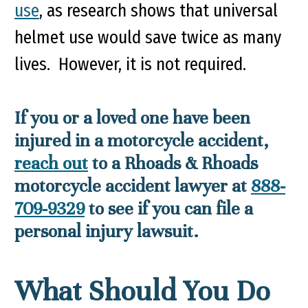
use
, as research shows that universal
helmet use would save twice as many
lives. However, it is not required.
If you or a loved one have been
injured in a motorcycle accident,
reach out
to a Rhoads & Rhoads
motorcycle accident lawyer at
888-
709-9329
to see if you can file a
personal injury lawsuit.
What Should You Do