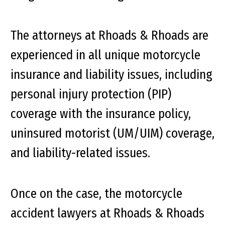
The attorneys at Rhoads & Rhoads are
experienced in all unique motorcycle
insurance and liability issues, including
personal injury protection (PIP)
coverage with the insurance policy,
uninsured motorist (UM/UIM) coverage,
and liability-related issues.
Once on the case, the motorcycle
accident lawyers at Rhoads & Rhoads