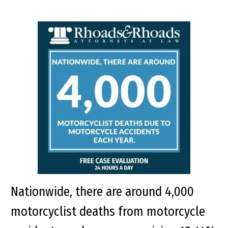
Nationwide, there are around 4,000
motorcyclist deaths from motorcycle