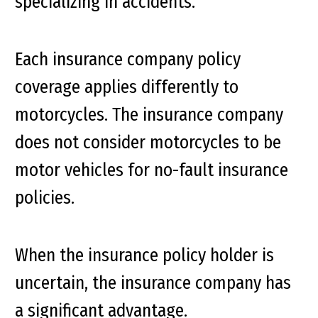
specializing in accidents.
Each insurance company policy
coverage applies differently to
motorcycles. The insurance company
does not consider motorcycles to be
motor vehicles for no-fault insurance
policies.
When the insurance policy holder is
uncertain, the insurance company has
a significant advantage.