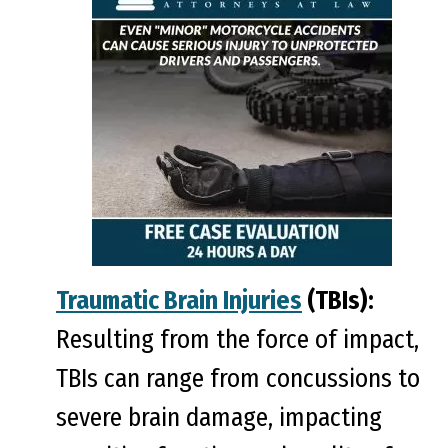
Traumatic Brain Injuries
(TBIs):
Resulting from the force of impact,
TBIs can range from concussions to
severe brain damage, impacting