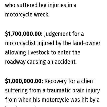
who suffered leg injuries in a
motorcycle wreck.
$1,700,000.00:
Judgement for a
motorcyclist injured by the land-owner
allowing livestock to enter the
roadway causing an accident.
$1,000,000.00:
Recovery for a client
suffering from a traumatic brain injury
from when his motorcycle was hit by a