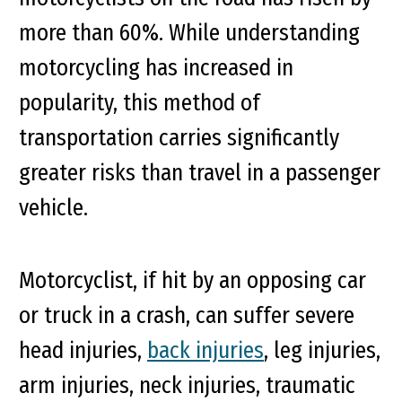
more than 60%. While understanding
motorcycling has increased in
popularity, this method of
transportation carries significantly
greater risks than travel in a passenger
vehicle.
Motorcyclist, if hit by an opposing car
or truck in a crash, can suffer severe
head injuries,
back injuries
, leg injuries,
arm injuries, neck injuries, traumatic