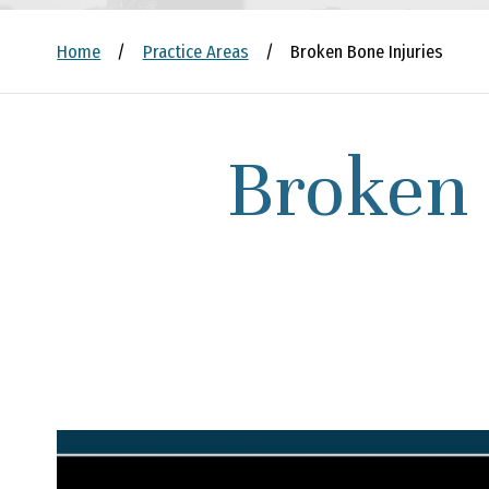
Home
/
Practice Areas
/
Broken Bone Injuries
Broken 