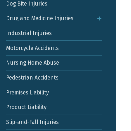
Dog Bite Injuries
Drug and Medicine Injuries
Industrial Injuries
Motorcycle Accidents
Nursing Home Abuse
Pedestrian Accidents
Premises Liability
Product Liability
Slip-and-Fall Injuries