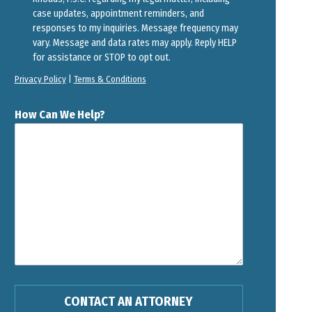
case updates, appointment reminders, and
responses to my inquiries. Message frequency may
vary. Message and data rates may apply. Reply HELP
for assistance or STOP to opt out.
Privacy Policy
|
Terms & Conditions
How Can We Help?