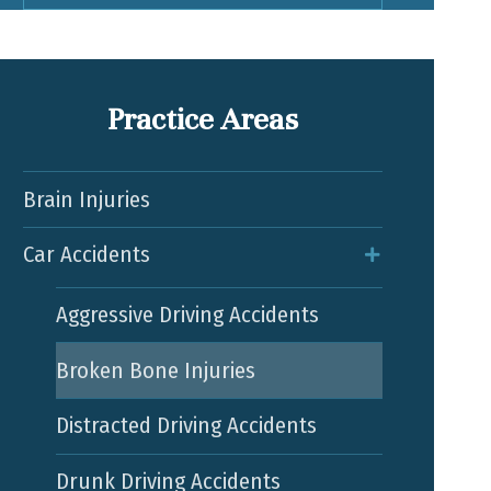
Practice Areas
Brain Injuries
Car Accidents
Aggressive Driving Accidents
Broken Bone Injuries
Distracted Driving Accidents
Drunk Driving Accidents