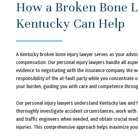
How a Broken Bone L
Kentucky Can Help
A Kentucky broken bone injury lawyer serves as your advo
compensation. Our personal injury lawyers handle all aspe
evidence to negotiating with the insurance company. We wo
responsibility of the at-fault party while you concentrate
your burden, guiding you with care and competence through
Our personal injury lawyers understand Kentucky law and h
thoroughly investigate accident circumstances, work with 
and traffic engineers when needed, and obtain crucial me
injuries. This comprehensive approach helps maximize your