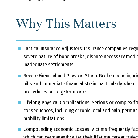
Why This Matters
Tactical Insurance Adjusters:
Insurance companies regul
severe nature of bone breaks, dispute necessary medica
inadequate settlements.
Severe Financial and Physical Strain:
Broken bone injuri
bills and immediate financial strain, particularly when
procedures or long-term care.
Lifelong Physical Complications:
Serious or complex fra
consequences, including chronic localized pain, permane
mobility limitations.
Compounding Economic Losses:
Victims frequently fac
which can permanently alter their lifetime career traject