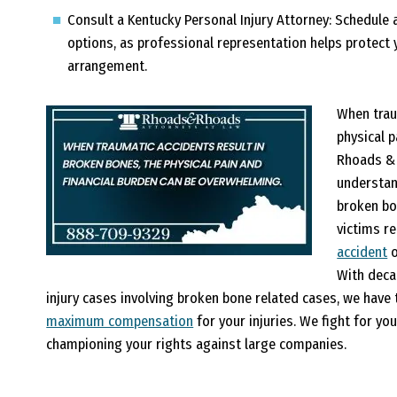
Consult a Kentucky Personal Injury Attorney:
Schedule a
options, as professional representation helps protect 
arrangement.
When trau
physical 
Rhoads & 
understan
broken bo
victims r
accident
o
With deca
injury cases involving broken bone related cases, we hav
maximum compensation
for your injuries. We fight for you,
championing your rights against large companies.