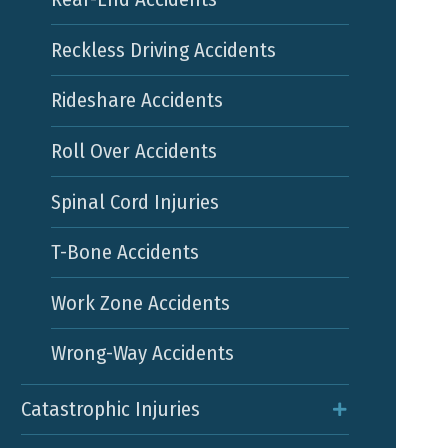
Reckless Driving Accidents
Rideshare Accidents
Roll Over Accidents
Spinal Cord Injuries
T-Bone Accidents
Work Zone Accidents
Wrong-Way Accidents
Catastrophic Injuries