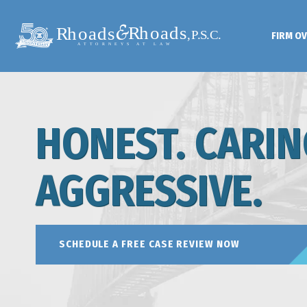
FIRM O
HONEST. CARIN
AGGRESSIVE.
SCHEDULE A FREE CASE REVIEW NOW