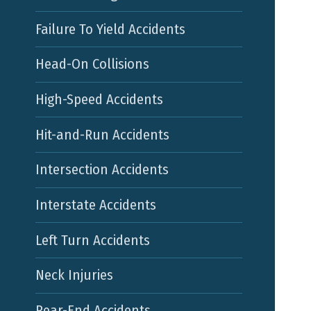
Failure To Yield Accidents
Head-On Collisions
High-Speed Accidents
Hit-and-Run Accidents
Intersection Accidents
Interstate Accidents
Left Turn Accidents
Neck Injuries
Rear-End Accidents