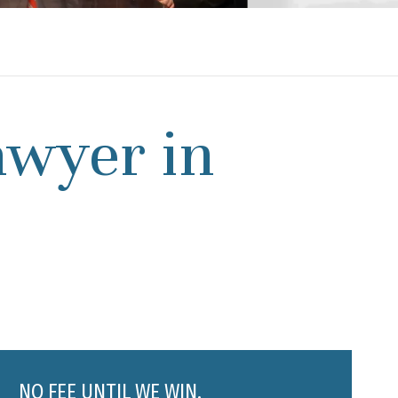
awyer in
NO FEE UNTIL WE WIN.