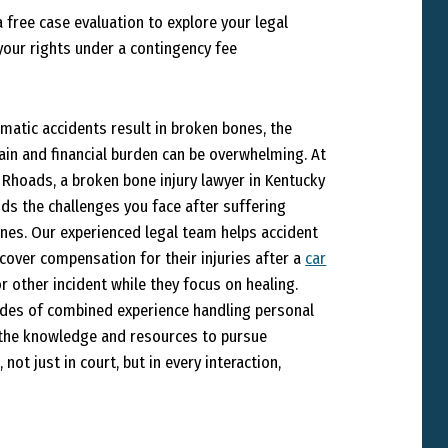
 free case evaluation to explore your legal
your rights under a contingency fee
matic accidents result in broken bones, the
pain and financial burden can be overwhelming. At
Rhoads, a broken bone injury lawyer in Kentucky
ds the challenges you face after suffering
nes. Our experienced legal team helps accident
ecover compensation for their injuries after a
car
r other incident while they focus on healing.
des of combined experience handling personal
e the knowledge and resources to pursue
 not just in court, but in every interaction,