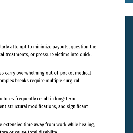
arly attempt to minimize payouts, question the
l treatments, or pressure victims into quick,
es carry overwhelming out-of-pocket medical
 complex breaks require multiple surgical
ctures frequently result in long-term
nt structural modifications, and significant
e extensive time away from work while healing,
ory or cause total disability.