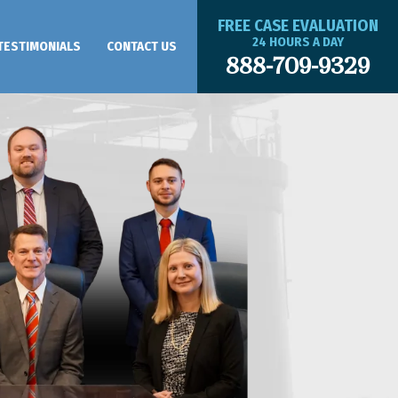
FREE CASE EVALUATION
24 HOURS A DAY
TESTIMONIALS
CONTACT US
888-709-9329