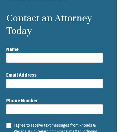
Contact an Attorney
Today
Name
Email Address
Phone Number
I agree to receive text messages from Rhoads &
Rhoads, P.S.C. regarding my legal matter, including