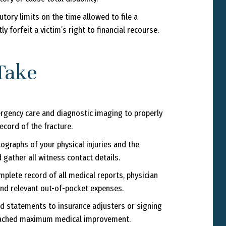
tory limits on the time allowed to file a
 forfeit a victim’s right to financial recourse.
Take
gency care and diagnostic imaging to properly
ecord of the fracture.
ographs of your physical injuries and the
d gather all witness contact details.
plete record of all medical reports, physician
 and relevant out-of-pocket expenses.
d statements to insurance adjusters or signing
 reached maximum medical improvement.