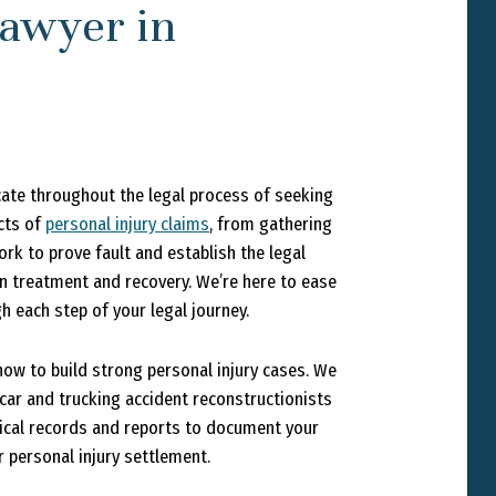
awyer in
cate throughout the legal process of seeking
cts of
personal injury claims
, from gathering
rk to prove fault and establish the legal
 on treatment and recovery. We’re here to ease
 each step of your legal journey.
ow to build strong personal injury cases. We
car and trucking accident reconstructionists
dical records and reports to document your
 personal injury settlement.