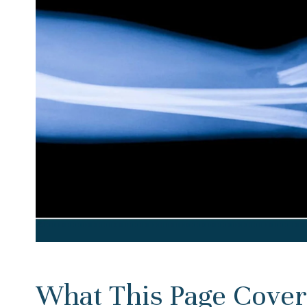
What This Page Cover