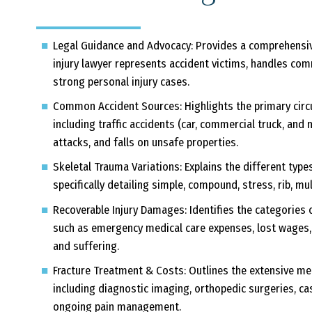
Legal Guidance and Advocacy:
Provides a comprehensiv
injury lawyer represents accident victims, handles com
strong personal injury cases.
Common Accident Sources:
Highlights the primary circ
including traffic accidents (car, commercial truck, and
attacks, and falls on unsafe properties.
Skeletal Trauma Variations:
Explains the different type
specifically detailing simple, compound, stress, rib, mu
Recoverable Injury Damages:
Identifies the categories 
such as emergency medical care expenses, lost wages, 
and suffering.
Fracture Treatment & Costs:
Outlines the extensive med
including diagnostic imaging, orthopedic surgeries, cas
ongoing pain management.