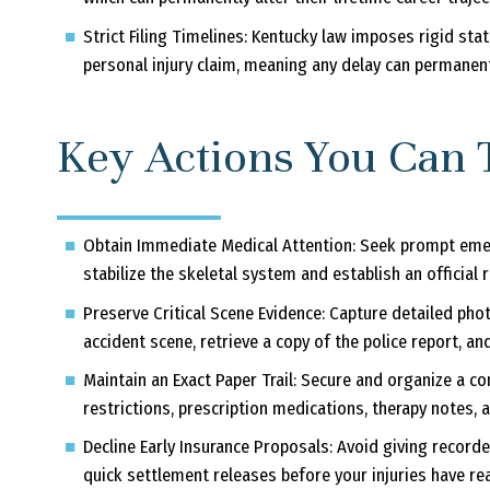
Strict Filing Timelines:
Kentucky law imposes rigid statu
personal injury claim, meaning any delay can permanently
Key Actions You Can 
Obtain Immediate Medical Attention:
Seek prompt emer
stabilize the skeletal system and establish an official r
Preserve Critical Scene Evidence:
Capture detailed phot
accident scene, retrieve a copy of the police report, an
Maintain an Exact Paper Trail:
Secure and organize a com
restrictions, prescription medications, therapy notes,
Decline Early Insurance Proposals:
Avoid giving recorde
quick settlement releases before your injuries have