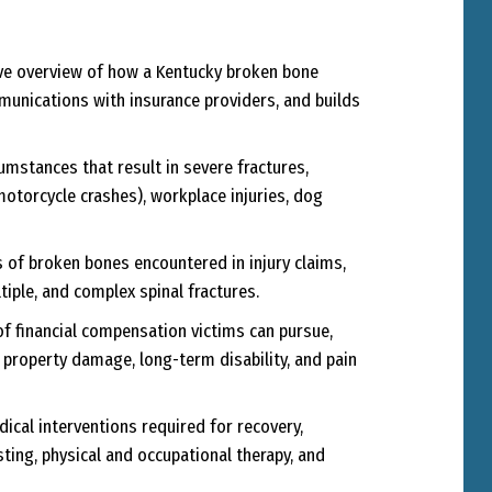
e overview of how a Kentucky broken bone
munications with insurance providers, and builds
umstances that result in severe fractures,
 motorcycle crashes), workplace injuries, dog
s of broken bones encountered in injury claims,
ltiple, and complex spinal fractures.
of financial compensation victims can pursue,
property damage, long-term disability, and pain
ical interventions required for recovery,
ting, physical and occupational therapy, and