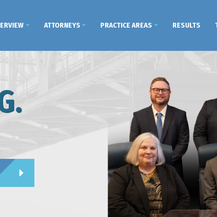
VERVIEW
ATTORNEYS
PRACTICE AREAS
RESULTS
G.