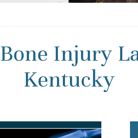
Bone Injury L
Kentucky