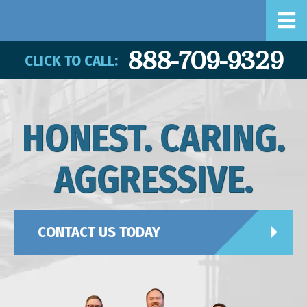
888-709-9329
CLICK TO CALL:
HONEST. CARING.
AGGRESSIVE.
CONTACT US TODAY