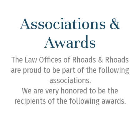
Associations &
Awards
The Law Offices of Rhoads & Rhoads
are proud to be part of the following
associations.
We are very honored to be the
recipients of the following awards.