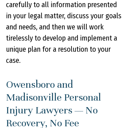
carefully to all information presented
in your legal matter, discuss your goals
and needs, and then we will work
tirelessly to develop and implement a
unique plan for a resolution to your
case.
Owensboro and
Madisonville Personal
Injury Lawyers — No
Recovery, No Fee