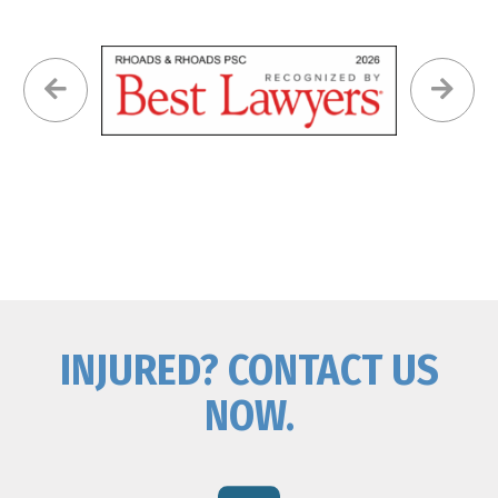
INJURED? CONTACT US
NOW.