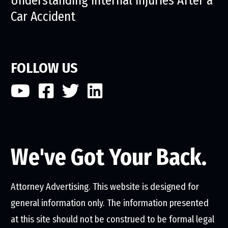
Understanding Internal Injuries After a
Car Accident
FOLLOW US
We've Got Your Back.
Attorney Advertising. This website is designed for
general information only. The information presented
at this site should not be construed to be formal legal