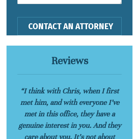
Reviews
“I think with Chris, when I first
met him, and with everyone I’ve
met in this office, they have a
genuine interest in you. And they
care about you. It’s not about