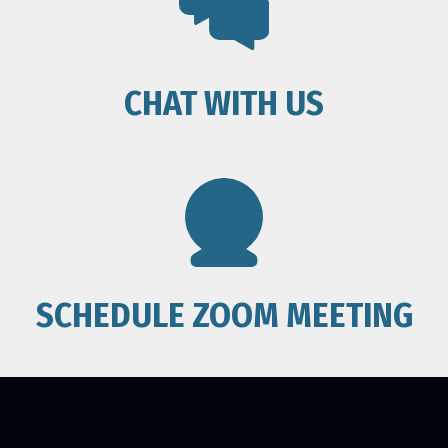
CHAT WITH US
SCHEDULE ZOOM MEETING