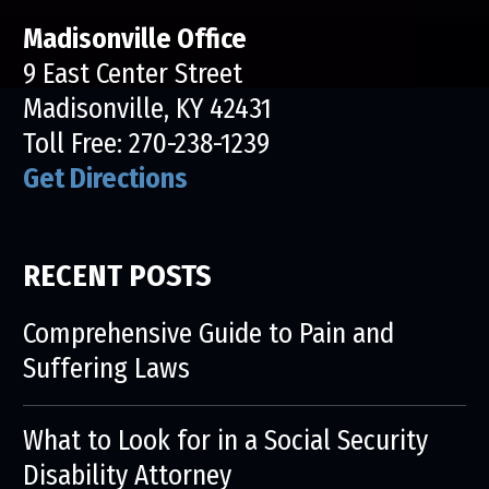
Madisonville Office
9 East Center Street
Madisonville, KY 42431
Toll Free:
270-238-1239
Get Directions
RECENT POSTS
Comprehensive Guide to Pain and
Suffering Laws
What to Look for in a Social Security
Disability Attorney