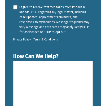
I agree to receive text messages from Rhoads &
Rhoads, P.S.C. regarding my legal matter, including
case updates, appointment reminders, and
responses to my inquiries. Message frequency may
vary. Message and data rates may apply. Reply HELP
for assistance or STOP to opt out.
Privacy Policy
|
Terms & Conditions
How Can We Help?