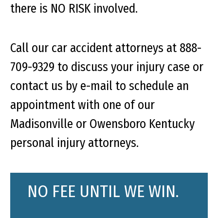
there is NO RISK involved.
Call our car accident attorneys at 888-
709-9329 to discuss your injury case or
contact us by e-mail to schedule an
appointment with one of our
Madisonville or Owensboro Kentucky
personal injury attorneys.
NO FEE UNTIL WE WIN.