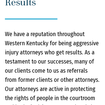
Results
We have a reputation throughout
Western Kentucky for being aggressive
injury attorneys who get results. As a
testament to our successes, many of
our clients come to us as referrals
from former clients or other attorneys.
Our attorneys are active in protecting
the rights of people in the courtroom