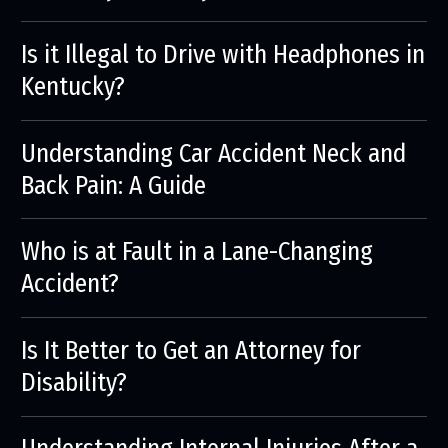
Is it Illegal to Drive with Headphones in
Kentucky?
Understanding Car Accident Neck and
Back Pain: A Guide
Who is at Fault in a Lane-Changing
Accident?
Is It Better to Get an Attorney for
Disability?