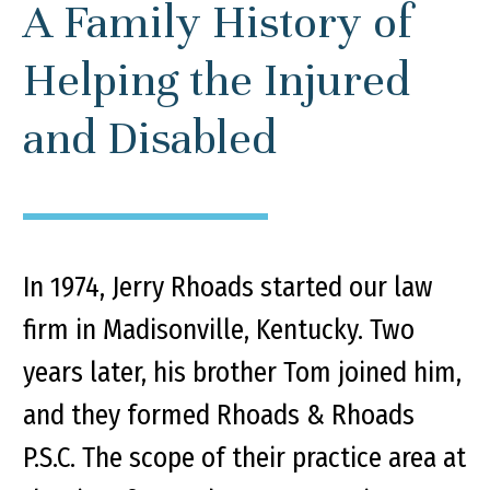
A Family History of
Helping the Injured
and Disabled
In 1974, Jerry Rhoads started our law
firm in Madisonville, Kentucky. Two
years later, his brother Tom joined him,
and they formed Rhoads & Rhoads
P.S.C. The scope of their practice area at