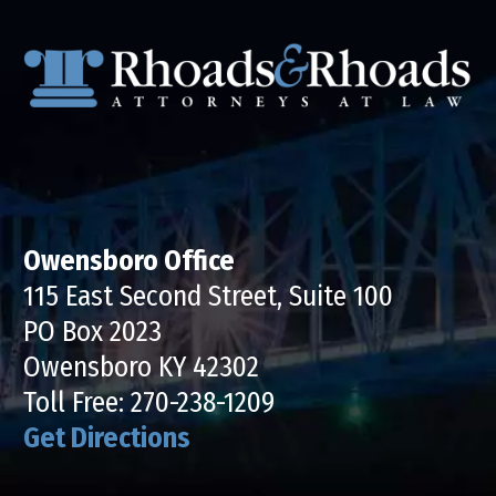
Owensboro Office
115 East Second Street, Suite 100
PO Box 2023
Owensboro KY 42302
Toll Free:
270-238-1209
Get Directions