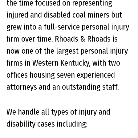
the time focused on representing
injured and disabled coal miners but
grew into a full-service personal injury
firm over time. Rhoads & Rhoads is
now one of the largest personal injury
firms in Western Kentucky, with two
offices housing seven experienced
attorneys and an outstanding staff.
We handle all types of injury and
disability cases including: