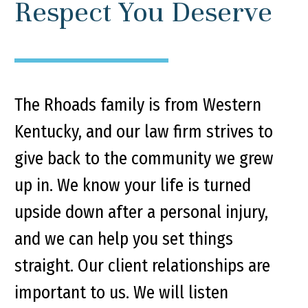
Respect You Deserve
The Rhoads family is from Western
Kentucky, and our law firm strives to
give back to the community we grew
up in. We know your life is turned
upside down after a personal injury,
and we can help you set things
straight. Our client relationships are
important to us. We will listen