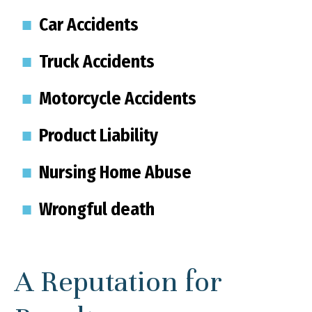
Car Accidents
Truck Accidents
Motorcycle Accidents
Product Liability
Nursing Home Abuse
Wrongful death
A Reputation for