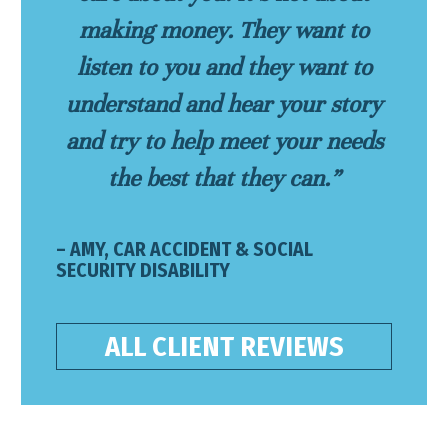
making money. They want to
listen to you and they want to
understand and hear your story
and try to help meet your needs
the best that they can.”
– AMY, CAR ACCIDENT & SOCIAL
SECURITY DISABILITY
ALL CLIENT REVIEWS