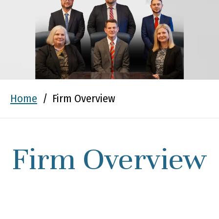
Home
/
Firm Overview
Firm Overview