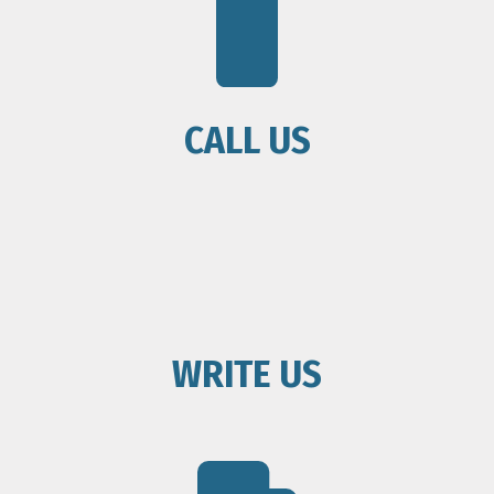
CALL US
WRITE US