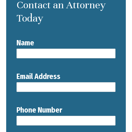
Contact an Attorney
Today
Name
Email Address
Phone Number