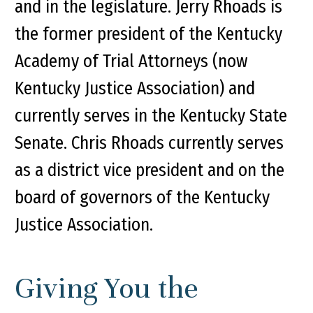
and in the legislature. Jerry Rhoads is
the former president of the Kentucky
Academy of Trial Attorneys (now
Kentucky Justice Association) and
currently serves in the Kentucky State
Senate. Chris Rhoads currently serves
as a district vice president and on the
board of governors of the Kentucky
Justice Association.
Giving You the