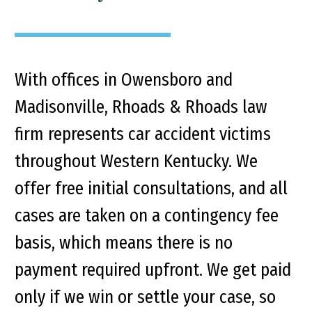
With offices in Owensboro and
Madisonville, Rhoads & Rhoads law
firm represents car accident victims
throughout Western Kentucky. We
offer free initial consultations, and all
cases are taken on a contingency fee
basis, which means there is no
payment required upfront. We get paid
only if we win or settle your case, so