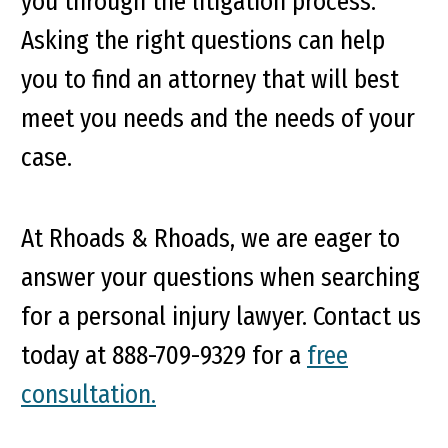
you through the litigation process.
Asking the right questions can help
you to find an attorney that will best
meet you needs and the needs of your
case.
At Rhoads & Rhoads, we are eager to
answer your questions when searching
for a personal injury lawyer. Contact us
today at
888-709-9329
for a
free
consultation.