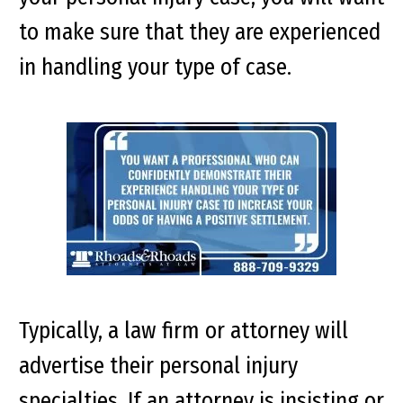
to make sure that they are experienced
in handling your type of case.
Typically, a law firm or attorney will
advertise their personal injury
specialties. If an attorney is insisting or