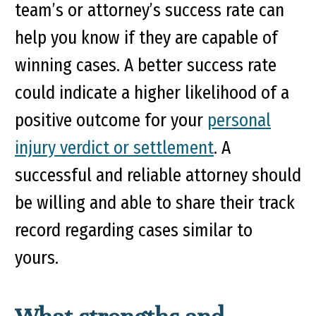
team’s or attorney’s success rate can
help you know if they are capable of
winning cases. A better success rate
could indicate a higher likelihood of a
positive outcome for your
personal
injury verdict or settlement
. A
successful and reliable attorney should
be willing and able to share their track
record regarding cases similar to
yours.