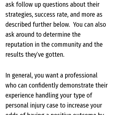
ask follow up questions about their
strategies, success rate, and more as
described further below. You can also
ask around to determine the
reputation in the community and the
results they’ve gotten.
In general, you want a professional
who can confidently demonstrate their
experience handling your type of
personal injury case to increase your