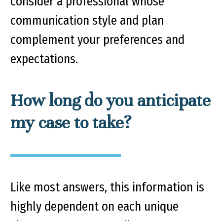
consider a professional whose
communication style and plan
complement your preferences and
expectations.
How long do you anticipate
my case to take?
Like most answers, this information is
highly dependent on each unique