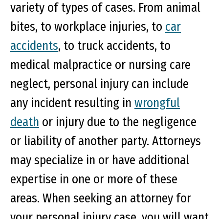
variety of types of cases. From animal
bites, to workplace injuries, to
car
accidents
, to truck accidents, to
medical malpractice or nursing care
neglect, personal injury can include
any incident resulting in
wrongful
death
or injury due to the negligence
or liability of another party. Attorneys
may specialize in or have additional
expertise in one or more of these
areas. When seeking an attorney for
your personal injury case, you will want