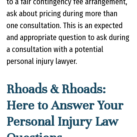
to a fair contingency fee arrangement,
ask about pricing during more than
one consultation. This is an expected
and appropriate question to ask during
a consultation with a potential
personal injury lawyer.
Rhoads & Rhoads:
Here to Answer Your
Personal Injury Law