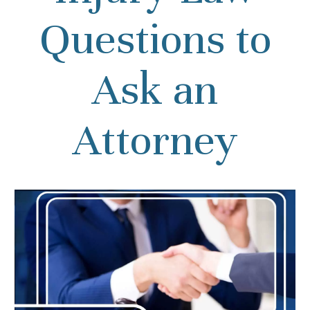
Questions to
Ask an
Attorney