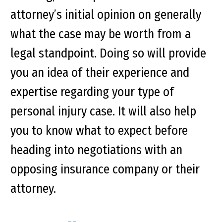
attorney’s initial opinion on generally
what the case may be worth from a
legal standpoint. Doing so will provide
you an idea of their experience and
expertise regarding your type of
personal injury case. It will also help
you to know what to expect before
heading into negotiations with an
opposing insurance company or their
attorney.