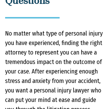
Questions
No matter what type of personal injury
you have experienced, finding the right
attorney to represent you can have a
tremendous impact on the outcome of
your case. After experiencing enough
stress and anxiety from your accident,
you want a personal injury lawyer who
can put your mind at ease and guide