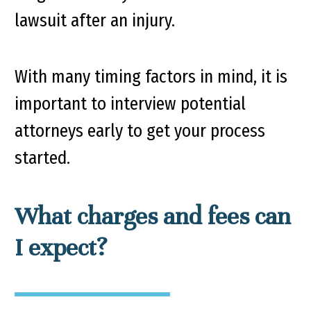
lawsuit after an injury.
With many timing factors in mind, it is
important to interview potential
attorneys early to get your process
started.
What charges and fees can
I expect?