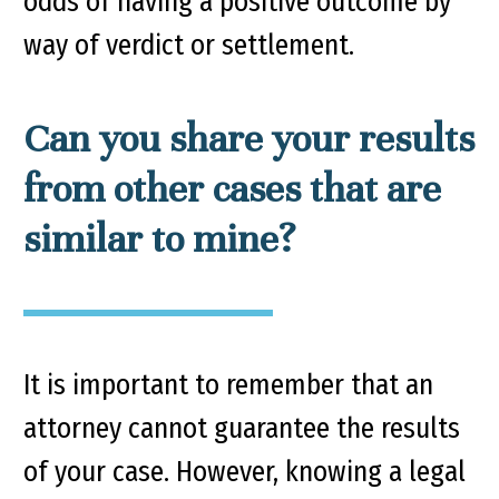
odds of having a positive outcome by
way of verdict or settlement.
Can you share your results
from other cases that are
similar to mine?
It is important to remember that an
attorney cannot guarantee the results
of your case. However, knowing a legal