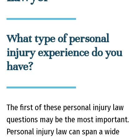
What type of personal
injury experience do you
have?
The first of these personal injury law
questions may be the most important.
Personal injury law can span a wide