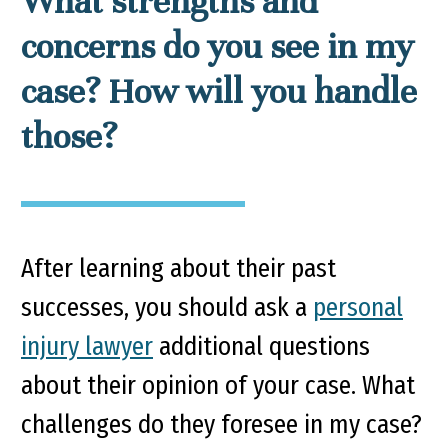
What strengths and
concerns do you see in my
case? How will you handle
those?
After learning about their past
successes, you should ask a
personal
injury lawyer
additional questions
about their opinion of your case. What
challenges do they foresee in my case?