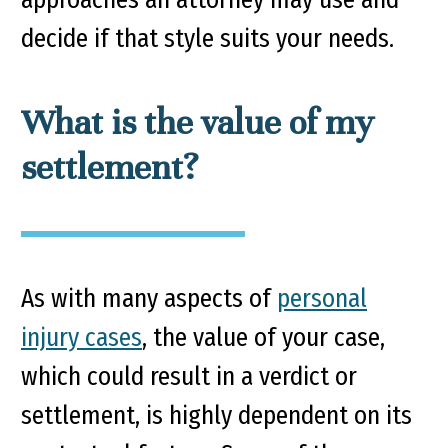
decide if that style suits your needs.
What is the value of my
settlement?
As with many aspects of
personal
injury cases
, the value of your case,
which could result in a verdict or
settlement, is highly dependent on its