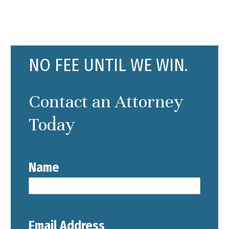
NO FEE UNTIL WE WIN.
Contact an Attorney
Today
Name
Email Address