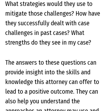
What strategies would they use to
mitigate those challenges? How have
they successfully dealt with case
challenges in past cases? What
strengths do they see in my case?
The answers to these questions can
provide insight into the skills and
knowledge this attorney can offer to
lead to a positive outcome. They can
also help you understand the
approaches an attorney may use and