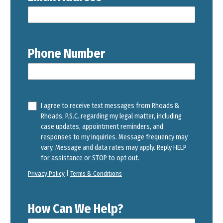
Phone Number
I agree to receive text messages from Rhoads &
Rhoads, P.S.C. regarding my legal matter, including
case updates, appointment reminders, and
responses to my inquiries. Message frequency may
vary. Message and data rates may apply. Reply HELP
for assistance or STOP to opt out.
Privacy Policy
|
Terms & Conditions
How Can We Help?