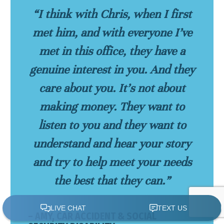
“I think with Chris, when I first
met him, and with everyone I’ve
met in this office, they have a
genuine interest in you. And they
care about you. It’s not about
making money. They want to
listen to you and they want to
understand and hear your story
and try to help meet your needs
the best that they can.”
– AMY, CAR ACCIDENT & SOCIAL