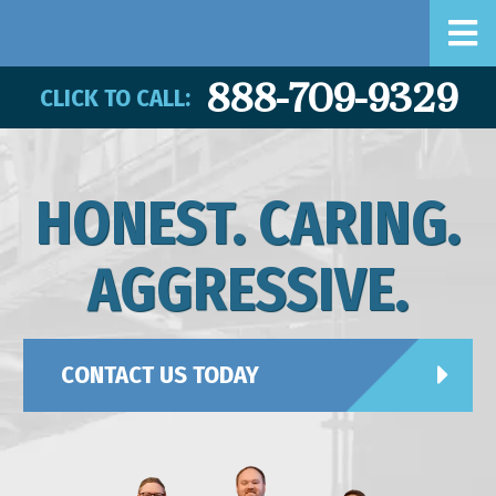
888-709-9329
CLICK TO CALL:
HONEST. CARING.
AGGRESSIVE.
CONTACT US TODAY