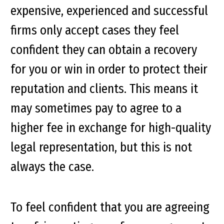
expensive, experienced and successful
firms only accept cases they feel
confident they can obtain a recovery
for you or win in order to protect their
reputation and clients. This means it
may sometimes pay to agree to a
higher fee in exchange for high-quality
legal representation, but this is not
always the case.
To feel confident that you are agreeing