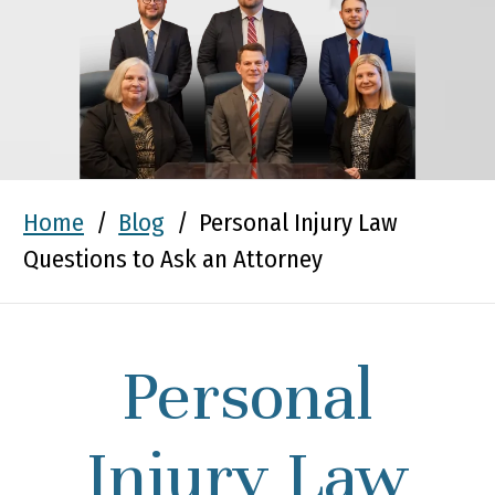
Home
/
Blog
/
Personal Injury Law
Questions to Ask an Attorney
Personal
Injury Law