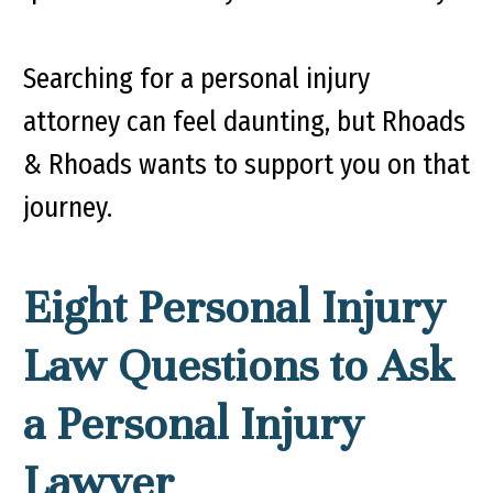
Searching for a personal injury
attorney can feel daunting, but Rhoads
& Rhoads wants to support you on that
journey.
Eight Personal Injury
Law Questions to Ask
a Personal Injury
Lawyer