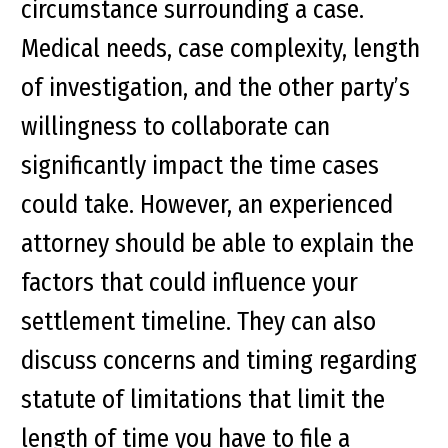
circumstance surrounding a case.
Medical needs, case complexity, length
of investigation, and the other party’s
willingness to collaborate can
significantly impact the time cases
could take. However, an experienced
attorney should be able to explain the
factors that could influence your
settlement timeline. They can also
discuss concerns and timing regarding
statute of limitations that limit the
length of time you have to file a