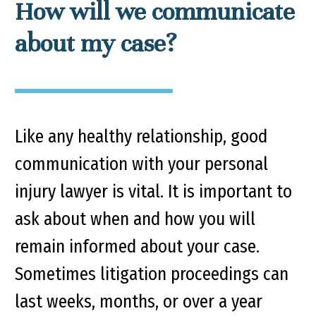
How will we communicate
about my case?
Like any healthy relationship, good
communication with your personal
injury lawyer is vital. It is important to
ask about when and how you will
remain informed about your case.
Sometimes litigation proceedings can
last weeks, months, or over a year