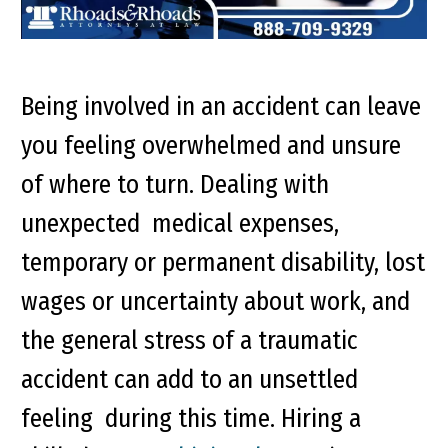
Being involved in an accident can leave
you feeling overwhelmed and unsure
of where to turn. Dealing with
unexpected medical expenses,
temporary or permanent disability, lost
wages or uncertainty about work, and
the general stress of a traumatic
accident can add to an unsettled
feeling during this time.
Hiring a