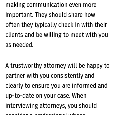
making communication even more
important. They should share how
often they typically check in with their
clients and be willing to meet with you
as needed.
A trustworthy attorney will be happy to
partner with you consistently and
clearly to ensure you are informed and
up-to-date on your case. When
interviewing attorneys, you should