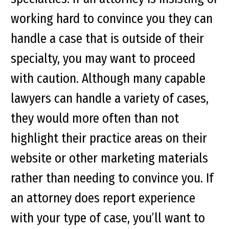
working hard to convince you they can
handle a case that is outside of their
specialty, you may want to proceed
with caution. Although many capable
lawyers can handle a variety of cases,
they would more often than not
highlight their practice areas on their
website or other marketing materials
rather than needing to convince you. If
an attorney does report experience
with your type of case, you’ll want to