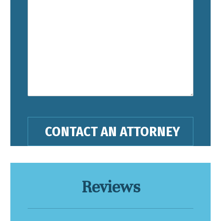
Reviews