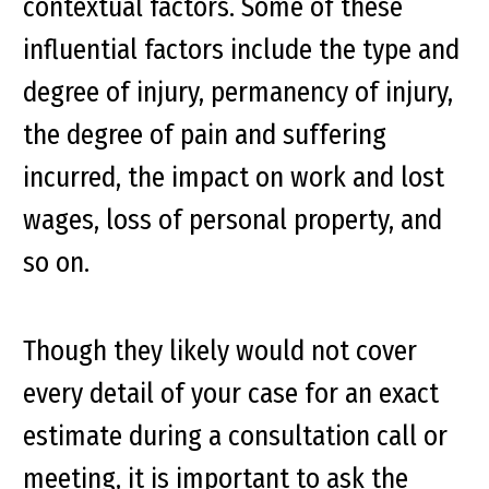
contextual factors. Some of these
influential factors include the type and
degree of injury, permanency of injury,
the degree of pain and suffering
incurred, the impact on work and lost
wages, loss of personal property, and
so on.
Though they likely would not cover
every detail of your case for an exact
estimate during a consultation call or
meeting, it is important to ask the