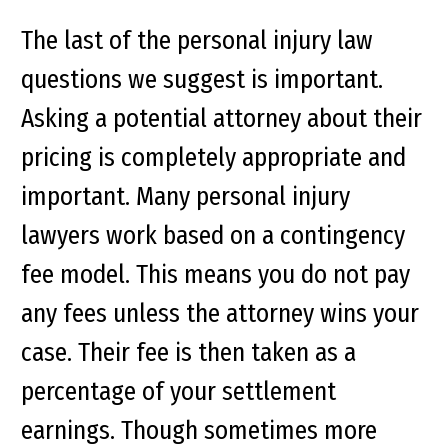
The last of the personal injury law
questions we suggest is important.
Asking a potential attorney about their
pricing is completely appropriate and
important. Many personal injury
lawyers work based on a contingency
fee model. This means you do not pay
any fees unless the attorney wins your
case. Their fee is then taken as a
percentage of your settlement
earnings. Though sometimes more