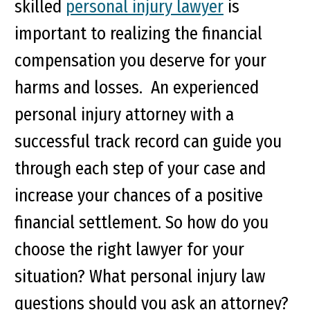
skilled
personal injury lawyer
is
important to realizing the financial
compensation you deserve for your
harms and losses. An experienced
personal injury attorney with a
successful track record can guide you
through each step of your case and
increase your chances of a positive
financial settlement. So how do you
choose the right lawyer for your
situation? What personal injury law
questions should you ask an attorney?