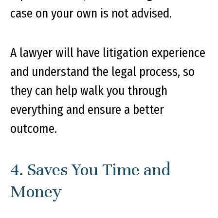
case on your own is not advised.
A lawyer will have litigation experience
and understand the legal process, so
they can help walk you through
everything and ensure a better
outcome.
4. Saves You Time and
Money