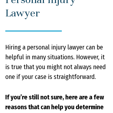
Lawyer
Hiring a personal injury lawyer can be
helpful in many situations. However, it
is true that you might not always need
one if your case is straightforward.
If you’re still not sure, here are a few
reasons that can help you determine