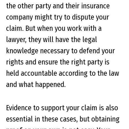
the other party and their insurance
company might try to dispute your
claim. But when you work with a
lawyer, they will have the legal
knowledge necessary to defend your
rights and ensure the right party is
held accountable according to the law
and what happened.
Evidence to support your claim is also
essential in these cases, but obtaining