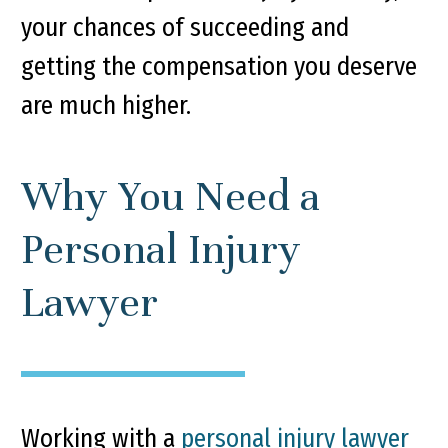
your chances of succeeding and
getting the compensation you deserve
are much higher.
Why You Need a
Personal Injury
Lawyer
Working with a
personal injury lawyer