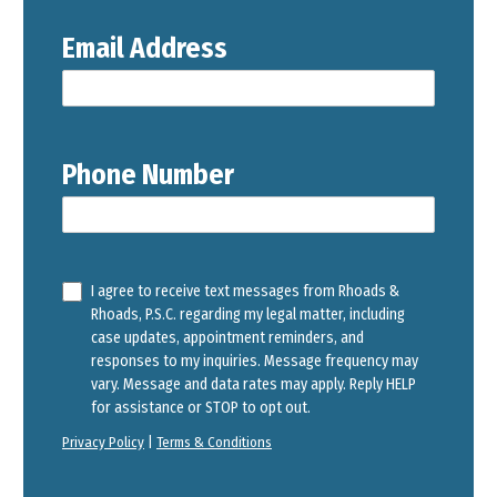
Email Address
Phone Number
I agree to receive text messages from Rhoads &
Rhoads, P.S.C. regarding my legal matter, including
case updates, appointment reminders, and
responses to my inquiries. Message frequency may
vary. Message and data rates may apply. Reply HELP
for assistance or STOP to opt out.
Privacy Policy
|
Terms & Conditions