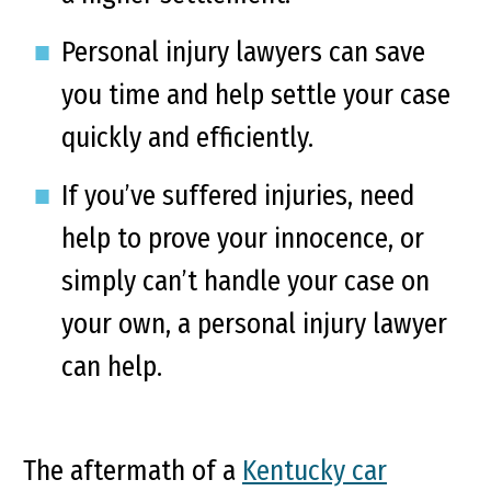
Personal injury lawyers can save
you time and help settle your case
quickly and efficiently.
If you’ve suffered injuries, need
help to prove your innocence, or
simply can’t handle your case on
your own, a personal injury lawyer
can help.
The aftermath of a
Kentucky car