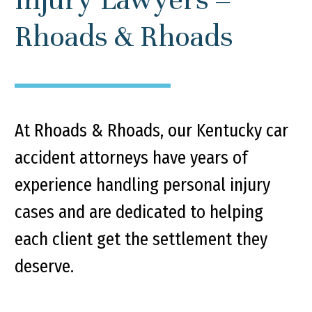
Rhoads & Rhoads
At Rhoads & Rhoads, our Kentucky car
accident attorneys have years of
experience handling personal injury
cases and are dedicated to helping
each client get the settlement they
deserve.