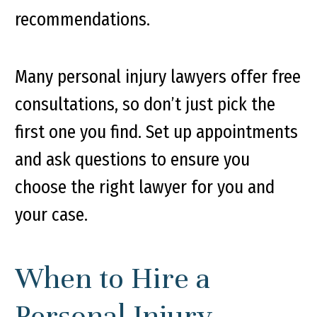
recommendations.
Many personal injury lawyers offer free
consultations, so don’t just pick the
first one you find. Set up appointments
and ask questions to ensure you
choose the right lawyer for you and
your case.
When to Hire a
Personal Injury