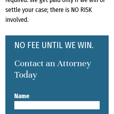
settle your case; there is NO RISK
involved.
NO FEE UNTIL WE WIN.
Contact an Attorney
Today
Name