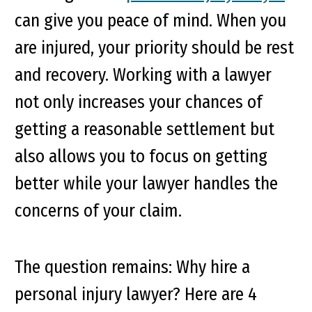
can give you peace of mind. When you
are injured, your priority should be rest
and recovery. Working with a lawyer
not only increases your chances of
getting a reasonable settlement but
also allows you to focus on getting
better while your lawyer handles the
concerns of your claim.
The question remains: Why hire a
personal injury lawyer? Here are 4