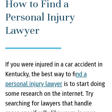
How to Find a
Personal Injury
Lawyer
If you were injured in a car accident in
Kentucky, the best way to f
ind a
personal injury lawyer
is to start doing
some research on the internet. Try
searching for lawyers that handle