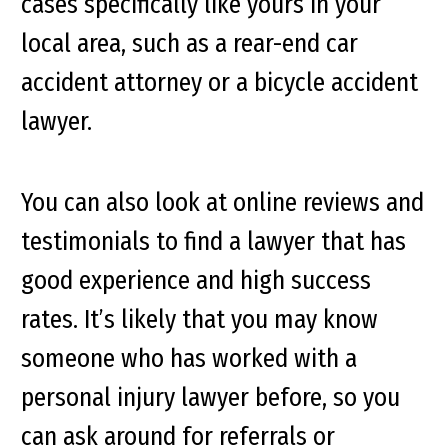
cases specifically like yours in your
local area, such as a rear-end car
accident attorney or a bicycle accident
lawyer.
You can also look at online reviews and
testimonials to find a lawyer that has
good experience and high success
rates. It’s likely that you may know
someone who has worked with a
personal injury lawyer before, so you
can ask around for referrals or