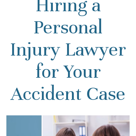
Hiring a
Personal
Injury Lawyer
for Your
Accident Case