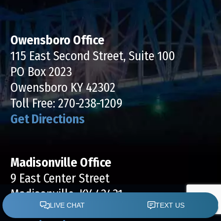
Owensboro Office
115 East Second Street, Suite 100
PO Box 2023
Owensboro KY 42302
Toll Free:
270-238-1209
Get Directions
Madisonville Office
9 East Center Street
Madisonville, KY 42431
Toll Free:
270-238-1239