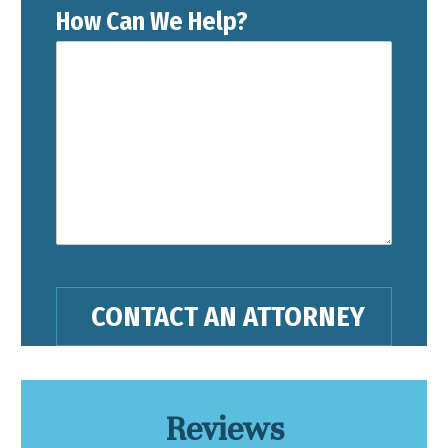
How Can We Help?
Reviews