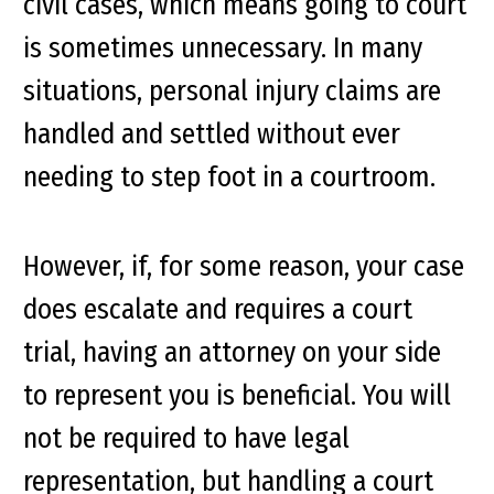
civil cases, which means going to court
is sometimes unnecessary. In many
situations, personal injury claims are
handled and settled without ever
needing to step foot in a courtroom.
However, if, for some reason, your case
does escalate and requires a court
trial, having an attorney on your side
to represent you is beneficial. You will
not be required to have legal
representation, but handling a court