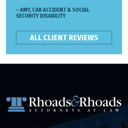
– AMY, CAR ACCIDENT & SOCIAL
SECURITY DISABILITY
ALL CLIENT REVIEWS