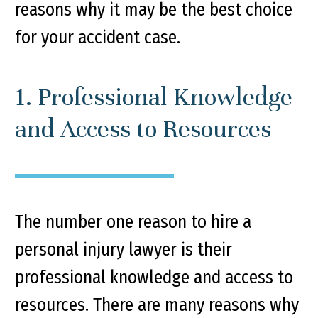
reasons why it may be the best choice
for your accident case.
1. Professional Knowledge
and Access to Resources
The number one reason to hire a
personal injury lawyer is their
professional knowledge and access to
resources. There are many reasons why