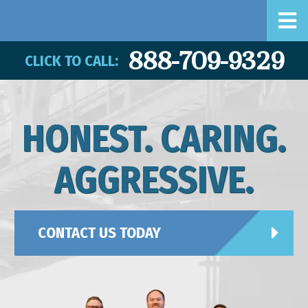
888-709-9329
CLICK TO CALL:
HONEST. CARING.
AGGRESSIVE.
CONTACT US TODAY