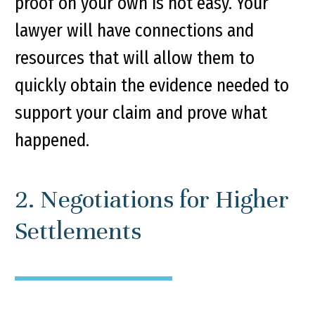
proof on your own is not easy. Your
lawyer will have connections and
resources that will allow them to
quickly obtain the evidence needed to
support your claim and prove what
happened.
2. Negotiations for Higher
Settlements