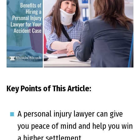
Key Points of This Article:
A personal injury lawyer can give
you peace of mind and help you win
a higher settlement.