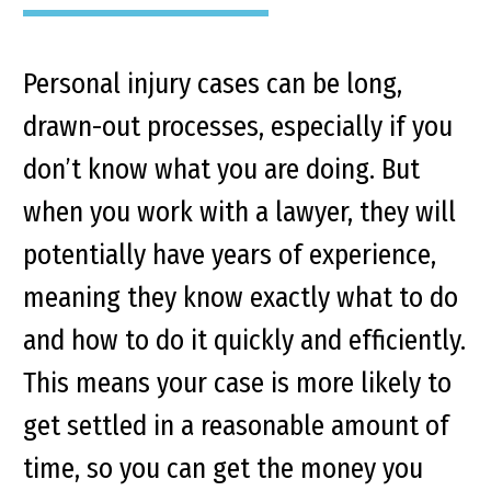
Personal injury cases can be long,
drawn-out processes, especially if you
don’t know what you are doing. But
when you work with a lawyer, they will
potentially have years of experience,
meaning they know exactly what to do
and how to do it quickly and efficiently.
This means your case is more likely to
get settled in a reasonable amount of
time, so you can get the money you