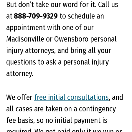
But don’t take our word for it. Call us
at
888-709-9329
to schedule an
appointment with one of our
Madisonville or Owensboro personal
injury attorneys, and bring all your
questions to ask a personal injury
attorney.
We offer
free initial consultations
, and
all cases are taken on a contingency
fee basis, so no initial payment is
required. We get paid only if we win or