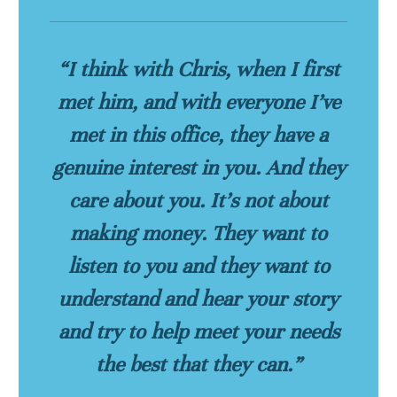
“I think with Chris, when I first
met him, and with everyone I’ve
met in this office, they have a
genuine interest in you. And they
care about you. It’s not about
making money. They want to
listen to you and they want to
understand and hear your story
and try to help meet your needs
the best that they can.”