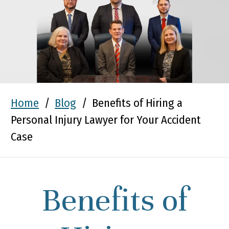
Home
/
Blog
/
Benefits of Hiring a
Personal Injury Lawyer for Your Accident
Case
Benefits of