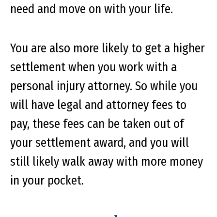
need and move on with your life.
You are also more likely to get a higher
settlement when you work with a
personal injury attorney. So while you
will have legal and attorney fees to
pay, these fees can be taken out of
your settlement award, and you will
still likely walk away with more money
in your pocket.