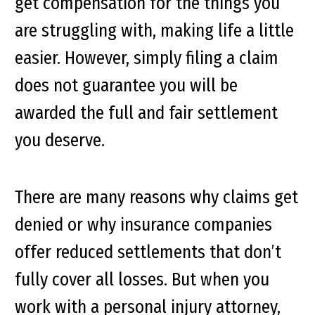
get compensation for the things you
are struggling with, making life a little
easier. However, simply filing a claim
does not guarantee you will be
awarded the full and fair settlement
you deserve.
There are many reasons why claims get
denied or why insurance companies
offer reduced settlements that don’t
fully cover all losses. But when you
work with a personal injury attorney,