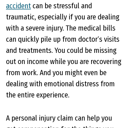
accident
can be stressful and
traumatic, especially if you are dealing
with a severe injury. The medical bills
can quickly pile up from doctor’s visits
and treatments. You could be missing
out on income while you are recovering
from work. And you might even be
dealing with emotional distress from
the entire experience.
A personal injury claim can help you