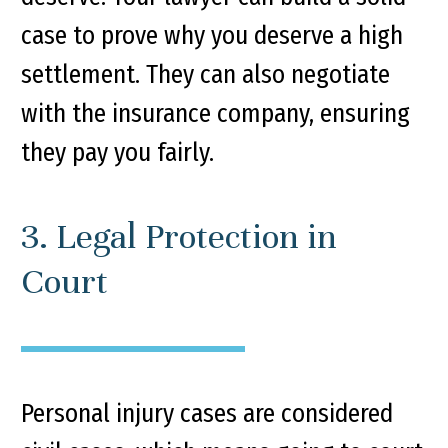
case to prove why you deserve a high
settlement. They can also negotiate
with the insurance company, ensuring
they pay you fairly.
3. Legal Protection in
Court
Personal injury cases are considered