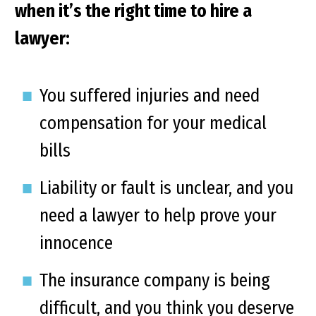
when it’s the right time to hire a
lawyer:
You suffered injuries and need
compensation for your medical
bills
Liability or fault is unclear, and you
need a lawyer to help prove your
innocence
The insurance company is being
difficult, and you think you deserve