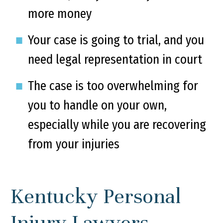
more money
Your case is going to trial, and you
need legal representation in court
The case is too overwhelming for
you to handle on your own,
especially while you are recovering
from your injuries
Kentucky Personal
Injury Lawyers –