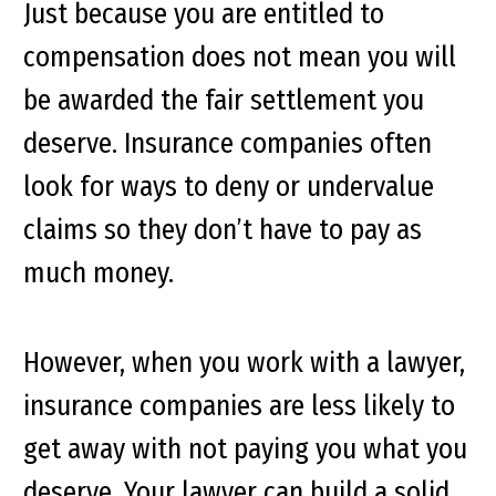
Just because you are entitled to
compensation does not mean you will
be awarded the fair settlement you
deserve. Insurance companies often
look for ways to deny or undervalue
claims so they don’t have to pay as
much money.
However, when you work with a lawyer,
insurance companies are less likely to
get away with not paying you what you
deserve. Your lawyer can build a solid