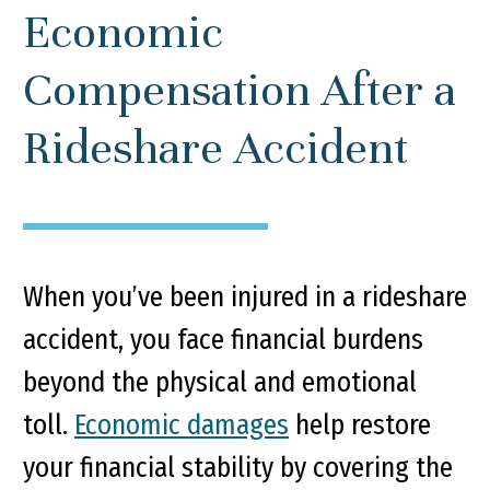
Economic
Compensation After a
Rideshare Accident
When you’ve been injured in a rideshare
accident, you face financial burdens
beyond the physical and emotional
toll.
Economic damages
help restore
your financial stability by covering the