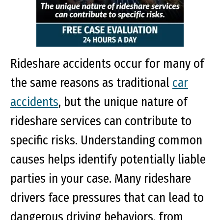
Rideshare accidents occur for many of
the same reasons as traditional
car
accidents
, but the unique nature of
rideshare services can contribute to
specific risks. Understanding common
causes helps identify potentially liable
parties in your case. Many rideshare
drivers face pressures that can lead to
dangerous driving behaviors, from