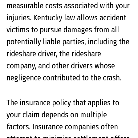
measurable costs associated with your
injuries. Kentucky law allows accident
victims to pursue damages from all
potentially liable parties, including the
rideshare driver, the rideshare
company, and other drivers whose
negligence contributed to the crash.
The insurance policy that applies to
your claim depends on multiple
factors. Insurance companies often