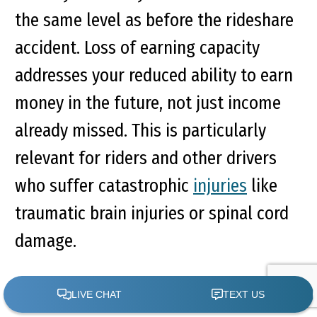
the same level as before the rideshare
accident. Loss of earning capacity
addresses your reduced ability to earn
money in the future, not just income
already missed. This is particularly
relevant for riders and other drivers
who suffer catastrophic
injuries
like
traumatic brain injuries or spinal cord
damage.
Calculating loss of earning capacity