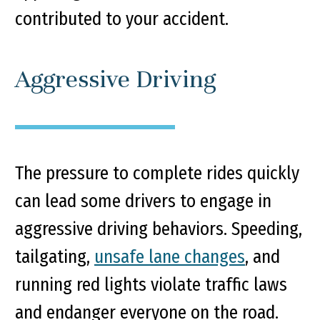
contributed to your accident.
Aggressive Driving
The pressure to complete rides quickly
can lead some drivers to engage in
aggressive driving behaviors. Speeding,
tailgating,
unsafe lane changes
, and
running red lights violate traffic laws
and endanger everyone on the road.