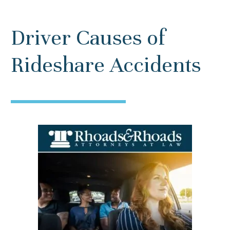
Driver Causes of
Rideshare Accidents