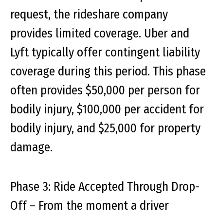
request, the rideshare company
provides limited coverage. Uber and
Lyft typically offer contingent liability
coverage during this period. This phase
often provides $50,000 per person for
bodily injury, $100,000 per accident for
bodily injury, and $25,000 for property
damage.
Phase 3: Ride Accepted Through Drop-
Off
– From the moment a driver