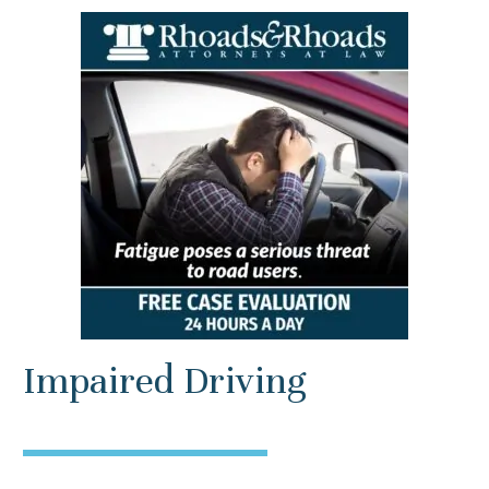
Impaired Driving