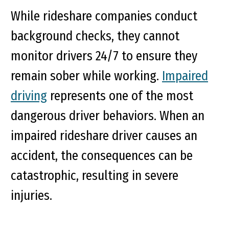
While rideshare companies conduct
background checks, they cannot
monitor drivers 24/7 to ensure they
remain sober while working.
Impaired
driving
represents one of the most
dangerous driver behaviors. When an
impaired rideshare driver causes an
accident, the consequences can be
catastrophic, resulting in severe
injuries.