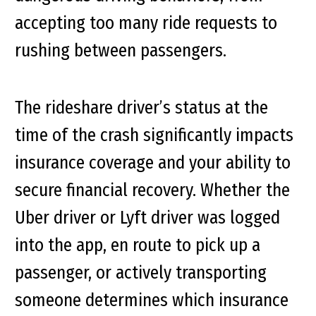
accepting too many ride requests to
rushing between passengers.
The rideshare driver’s status at the
time of the crash significantly impacts
insurance coverage and your ability to
secure financial recovery. Whether the
Uber driver or Lyft driver was logged
into the app, en route to pick up a
passenger, or actively transporting
someone determines which insurance