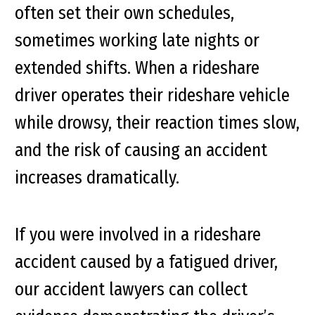
often set their own schedules,
sometimes working late nights or
extended shifts. When a rideshare
driver operates their rideshare vehicle
while drowsy, their reaction times slow,
and the risk of causing an accident
increases dramatically.
If you were involved in a rideshare
accident caused by a fatigued driver,
our accident lawyers can collect