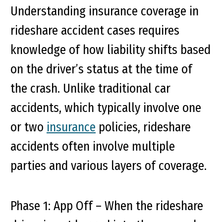
Understanding insurance coverage in
rideshare accident cases requires
knowledge of how liability shifts based
on the driver’s status at the time of
the crash. Unlike traditional car
accidents, which typically involve one
or two
insurance
policies, rideshare
accidents often involve multiple
parties and various layers of coverage.
Phase 1: App Off
– When the rideshare