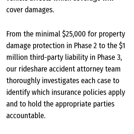
cover damages.
From the minimal $25,000 for property
damage protection in Phase 2 to the $1
million third-party liability in Phase 3,
our rideshare accident attorney team
thoroughly investigates each case to
identify which insurance policies apply
and to hold the appropriate parties
accountable.