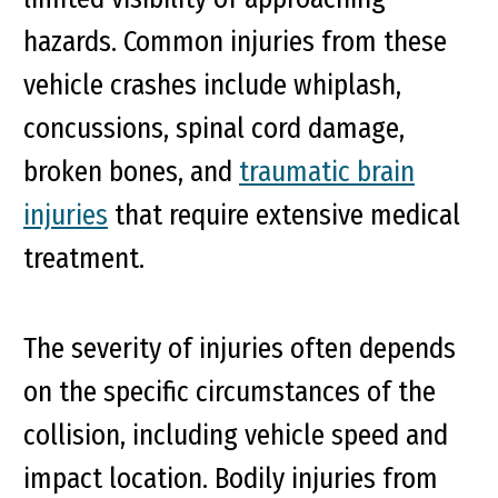
hazards. Common injuries from these
vehicle crashes include whiplash,
concussions, spinal cord damage,
broken bones, and
traumatic brain
injuries
that require extensive medical
treatment.
The severity of injuries often depends
on the specific circumstances of the
collision, including vehicle speed and
impact location. Bodily injuries from