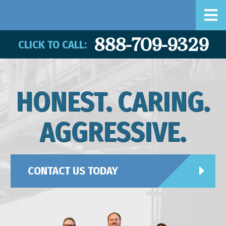
888-709-9329
CLICK TO CALL:
HONEST. CARING.
AGGRESSIVE.
CONTACT US TODAY