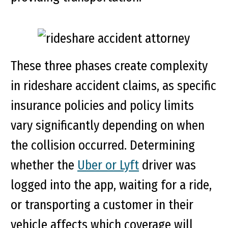
These three phases create complexity
in rideshare accident claims, as specific
insurance policies and policy limits
vary significantly depending on when
the collision occurred. Determining
whether the
Uber or Lyft
driver was
logged into the app, waiting for a ride,
or transporting a customer in their
vehicle affects which coverage will