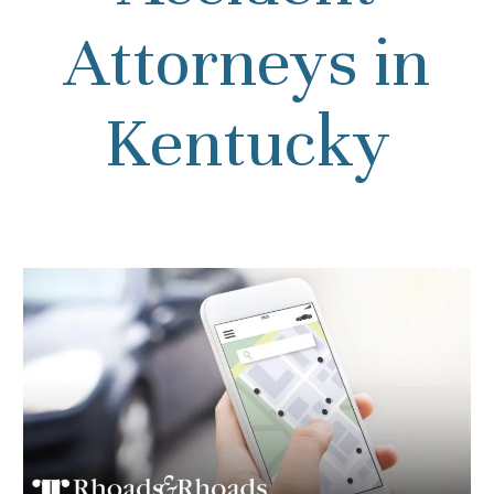
Attorneys in
Kentucky