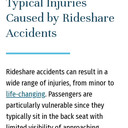
Typical Injuries
Caused by Rideshare
Accidents
Rideshare accidents can result in a
wide range of injuries, from minor to
life-changing
. Passengers are
particularly vulnerable since they
typically sit in the back seat with
limited visibility of approaching