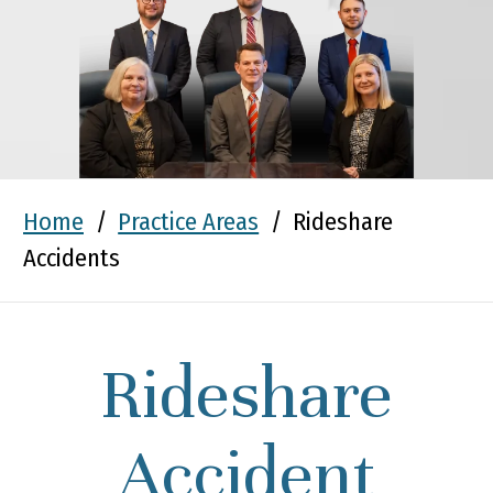
Home
/
Practice Areas
/
Rideshare
Accidents
Rideshare
Accident