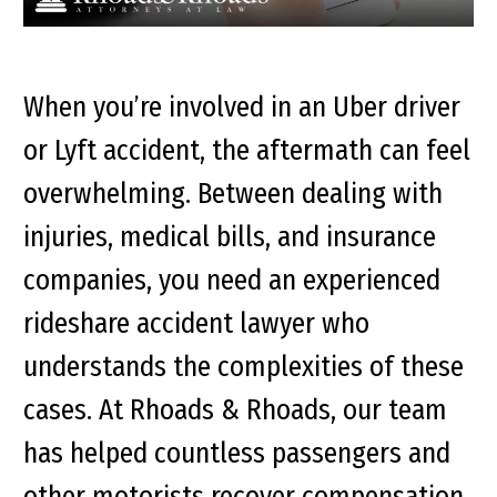
When you’re involved in an Uber driver
or Lyft accident, the aftermath can feel
overwhelming. Between dealing with
injuries, medical bills, and insurance
companies, you need an experienced
rideshare accident lawyer who
understands the complexities of these
cases. At Rhoads & Rhoads, our team
has helped countless passengers and
other motorists recover compensation