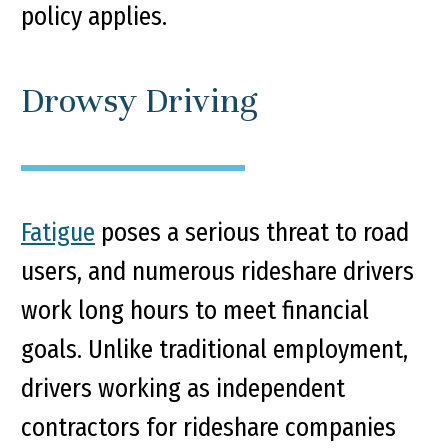
policy applies.
Drowsy Driving
Fatigue
poses a serious threat to road
users, and numerous rideshare drivers
work long hours to meet financial
goals. Unlike traditional employment,
drivers working as independent
contractors for rideshare companies