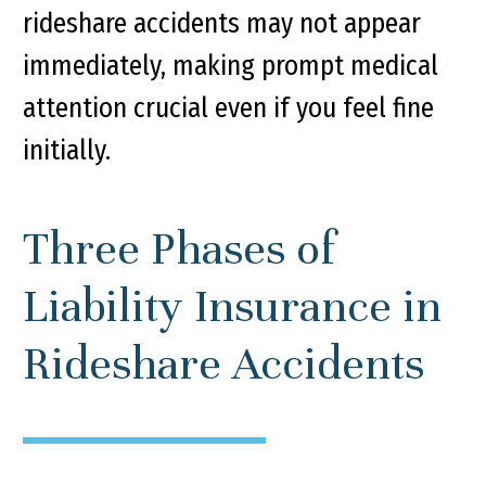
rideshare accidents may not appear
immediately, making prompt medical
attention crucial even if you feel fine
initially.
Three Phases of
Liability Insurance in
Rideshare Accidents