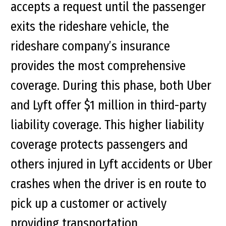
accepts a request until the passenger
exits the rideshare vehicle, the
rideshare company’s insurance
provides the most comprehensive
coverage. During this phase, both Uber
and Lyft offer $1 million in third-party
liability coverage. This higher liability
coverage protects passengers and
others injured in Lyft accidents or Uber
crashes when the driver is en route to
pick up a customer or actively
providing transportation.