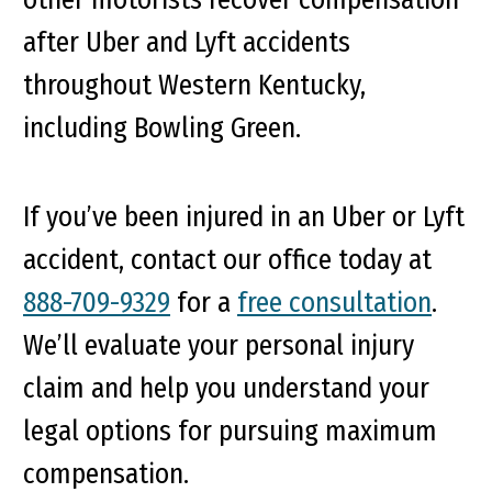
after Uber and Lyft accidents
throughout Western Kentucky,
including Bowling Green.
If you’ve been injured in an Uber or Lyft
accident, contact our office today at
888-709-9329
for a
free consultation
.
We’ll evaluate your personal injury
claim and help you understand your
legal options for pursuing maximum
compensation.