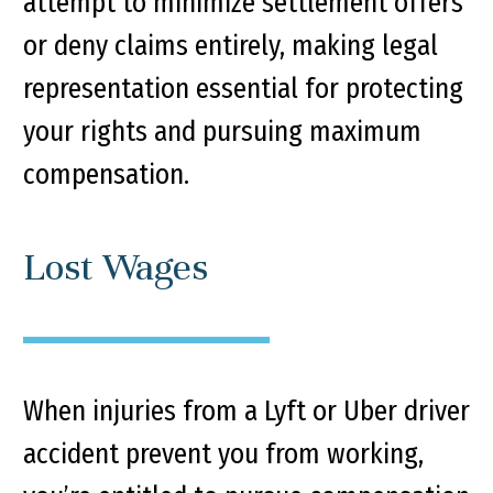
attempt to minimize settlement offers
or deny claims entirely, making legal
representation essential for protecting
your rights and pursuing maximum
compensation.
Lost Wages
When injuries from a Lyft or Uber driver
accident prevent you from working,