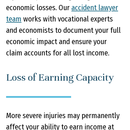
economic losses. Our
accident lawyer
team
works with vocational experts
and economists to document your full
economic impact and ensure your
claim accounts for all lost income.
Loss of Earning Capacity
More severe injuries may permanently
affect your ability to earn income at