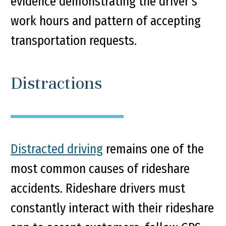
evidence demonstrating the driver’s
work hours and pattern of accepting
transportation requests.
Distractions
Distracted driving
remains one of the
most common causes of rideshare
accidents. Rideshare drivers must
constantly interact with their rideshare