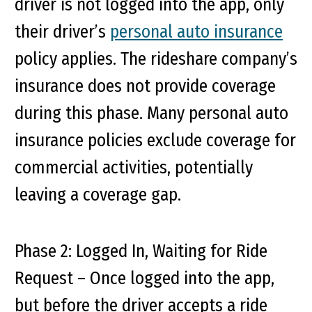
driver is not logged into the app, only
their driver’s
personal auto insurance
policy applies. The rideshare company’s
insurance does not provide coverage
during this phase. Many personal auto
insurance policies exclude coverage for
commercial activities, potentially
leaving a coverage gap.
Phase 2: Logged In, Waiting for Ride
Request
– Once logged into the app,
but before the driver accepts a ride