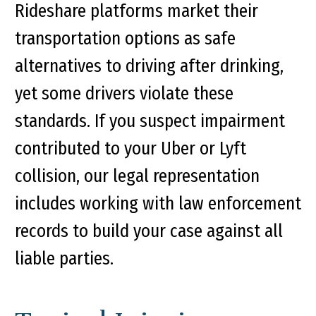
Rideshare platforms market their
transportation options as safe
alternatives to driving after drinking,
yet some drivers violate these
standards. If you suspect impairment
contributed to your Uber or Lyft
collision, our legal representation
includes working with law enforcement
records to build your case against all
liable parties.