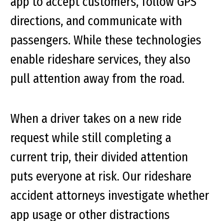
app to accept customers, follow GPS
directions, and communicate with
passengers. While these technologies
enable rideshare services, they also
pull attention away from the road.
When a driver takes on a new ride
request while still completing a
current trip, their divided attention
puts everyone at risk. Our rideshare
accident attorneys investigate whether
app usage or other distractions