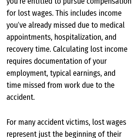
you’re entitled to pursue compensation
for lost wages. This includes income
you’ve already missed due to medical
appointments, hospitalization, and
recovery time. Calculating lost income
requires documentation of your
employment, typical earnings, and
time missed from work due to the
accident.
For many accident victims, lost wages
represent just the beginning of their