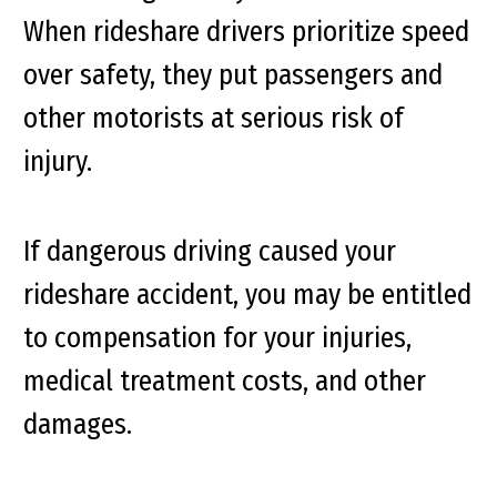
When rideshare drivers prioritize speed
over safety, they put passengers and
other motorists at serious risk of
injury.
If dangerous driving caused your
rideshare accident, you may be entitled
to compensation for your injuries,
medical treatment costs, and other
damages.