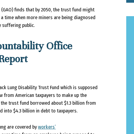
 (GAO) finds that by 2050, the trust fund might
ng a time when more miners are being diagnosed
 suffering public.
ntability Office
 Report
ack Lung Disability Trust Fund which is supposed
row from American taxpayers to make up the
, the trust fund borrowed about $1.3 billion from
into $4.3 billion in debt to taxpayers.
Lung are covered by
workers’