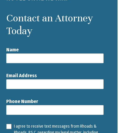
Contact an Attorney
Today
Name
Email Address
Phone Number
I agree to receive text messages from Rhoads &
Rhoads, P.S.C. regarding my legal matter, including