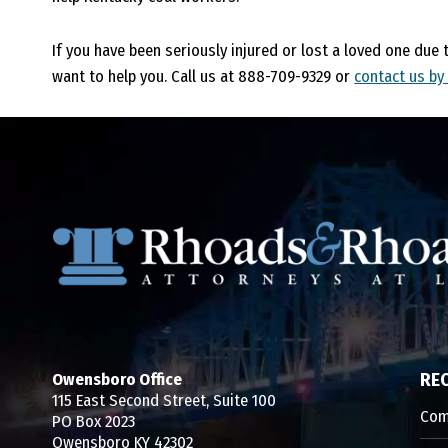
If you have been seriously injured or lost a loved one due 
want to help you. Call us at 888-709-9329 or
contact us by
Owensboro Office
RE
115 East Second Street, Suite 100
Com
PO Box 2023
Owensboro KY 42302