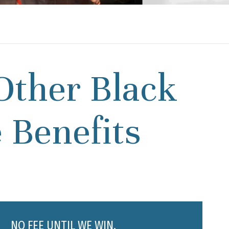
Other Black
 Benefits
NO FEE UNTIL WE WIN.