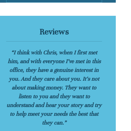
Reviews
“I think with Chris, when I first met
him, and with everyone I’ve met in this
office, they have a genuine interest in
you. And they care about you. It’s not
about making money. They want to
listen to you and they want to
understand and hear your story and try
to help meet your needs the best that
they can.”