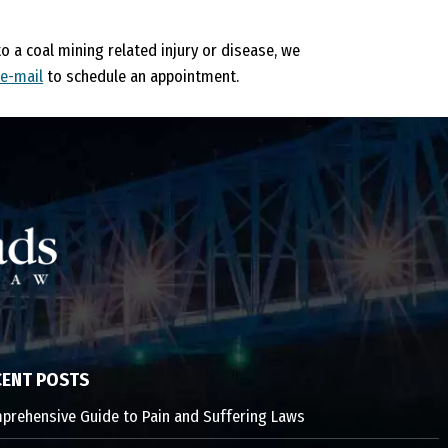
to a coal mining related injury or disease, we
 e-mail
to schedule an appointment.
CENT POSTS
prehensive Guide to Pain and Suffering Laws