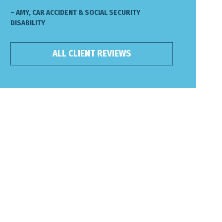
– AMY, CAR ACCIDENT & SOCIAL SECURITY
DISABILITY
ALL CLIENT REVIEWS