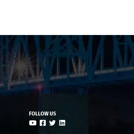
FOLLOW US