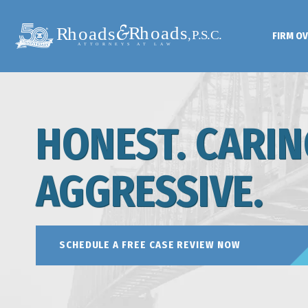
FIRM O
HONEST. CARIN
AGGRESSIVE.
SCHEDULE A FREE CASE REVIEW NOW