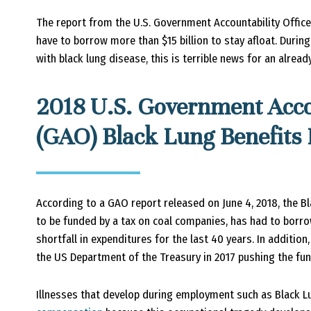
The report from the U.S. Government Accountability Office
have to borrow more than $15 billion to stay afloat. Duri
with black lung disease, this is terrible news for an already
2018 U.S. Government Accou
(GAO) Black Lung Benefits
According to a GAO report released on June 4, 2018, the Bl
to be funded by a tax on coal companies, has had to bor
shortfall in expenditures for the last 40 years. In addition
the US Department of the Treasury in 2017 pushing the fund 
Illnesses that develop during employment such as Black 