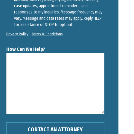
case updates, appointment reminders, and
responses to my inquiries. Message frequency may
vary. Message and data rates may apply. Reply HELP
for assistance or STOP to opt out.
Privacy Policy
|
Terms & Conditions
How Can We Help?