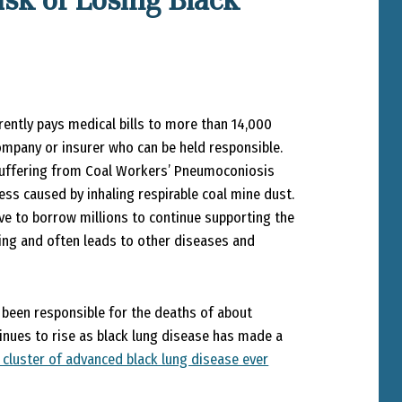
sk of Losing Black
rently pays medical bills to more than 14,000
company or insurer who can be held responsible.
 suffering from Coal Workers’ Pneumoconiosis
ess caused by inhaling respirable coal mine dust.
ve to borrow millions to continue supporting the
ng and often leads to other diseases and
s been responsible for the deaths of about
inues to rise as black lung disease has made a
 cluster of advanced black lung disease ever