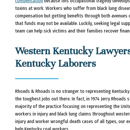
compensation
because this occupational tragedy develop
toxins at work. Workers who suffer from black lung disease
compensation but getting benefits through both avenues 
that funds may not be available. Luckily, seeking legal su
team can help sick victims and their families recover finan
Western Kentucky Lawyers
Kentucky Laborers
Rhoads & Rhoads is no stranger to representing Kentucky
the toughest jobs out there. In fact, in 1974 Jerry Rhoads 
majority of the practice focusing on representing the Un
workers in injury and black lung claims throughout wester
injury and worker wrongful death cases of all types, our e
help Kentucky coal workers.