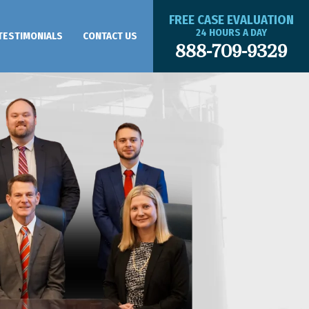
FREE CASE EVALUATION
24 HOURS A DAY
TESTIMONIALS
CONTACT US
888-709-9329