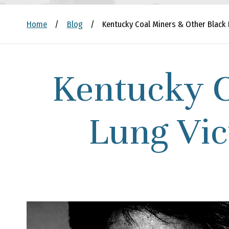
Home
/
Blog
/
Kentucky Coal Miners & Other Black 
Kentucky C
Lung Vic