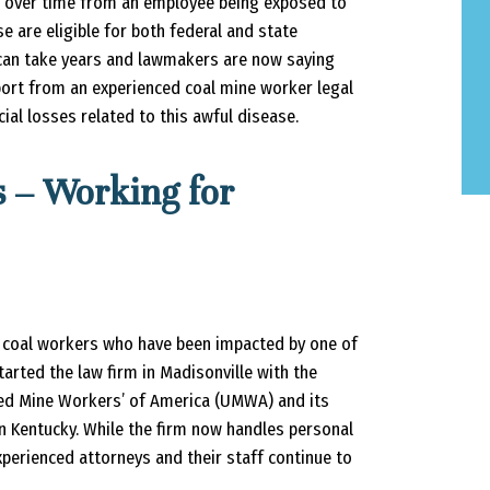
s over time from an employee being exposed to
 are eligible for both federal and state
can take years and lawmakers are now saying
pport from an experienced coal mine worker legal
cial losses related to this awful disease.
 – Working for
 coal workers who have been impacted by one of
started the law firm in Madisonville with the
ited Mine Workers’ of America (UMWA) and its
n Kentucky. While the firm now handles personal
xperienced attorneys and their staff continue to