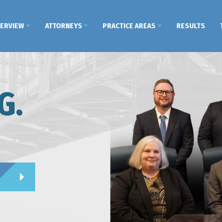
VERVIEW
ATTORNEYS
PRACTICE AREAS
RESULTS
G.