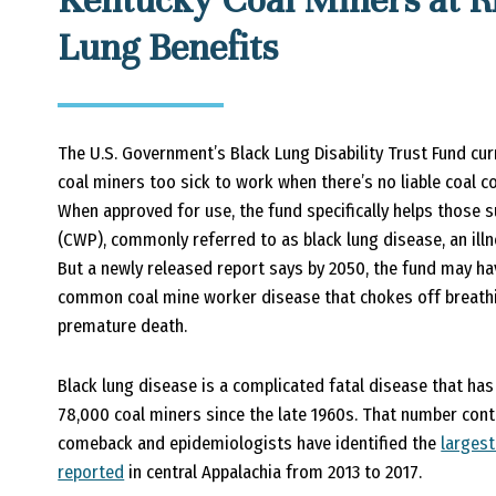
Kentucky Coal Miners at Ri
Lung Benefits
The U.S. Government’s Black Lung Disability Trust Fund cur
coal miners too sick to work when there’s no liable coal 
When approved for use, the fund specifically helps those
(CWP), commonly referred to as black lung disease, an illn
But a newly released report says by 2050, the fund may ha
common coal mine worker disease that chokes off breathi
premature death.
Black lung disease is a complicated fatal disease that ha
78,000 coal miners since the late 1960s. That number cont
comeback and epidemiologists have identified the
largest
reported
in central Appalachia from 2013 to 2017.