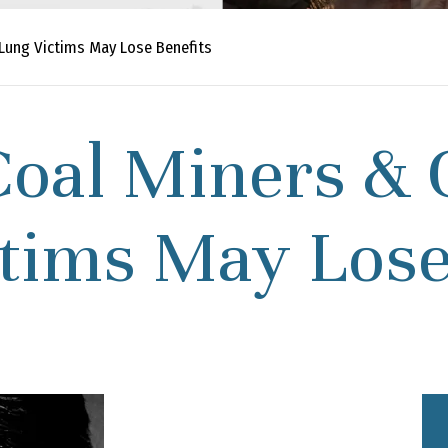
Lung Victims May Lose Benefits
oal Miners & 
tims May Lose