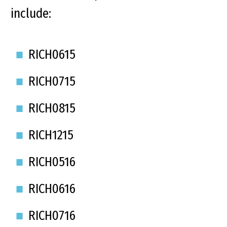
include:
RICH0615
RICH0715
RICH0815
RICH1215
RICH0516
RICH0616
RICH0716