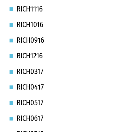
RICH1116
RICH1016
RICH0916
RICH1216
RICH0317
RICH0417
RICH0517
RICH0617