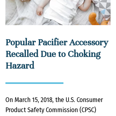
Popular Pacifier Accessory
Recalled Due to Choking
Hazard
On March 15, 2018, the U.S. Consumer
Product Safety Commission (CPSC)