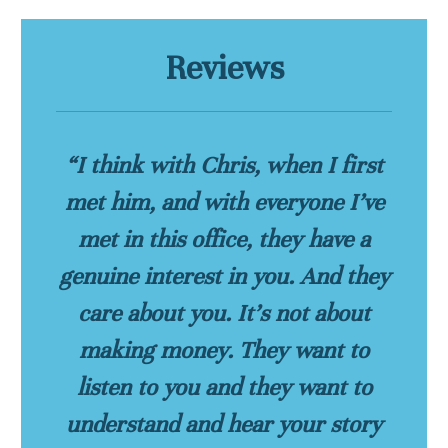
Reviews
“I think with Chris, when I first
met him, and with everyone I’ve
met in this office, they have a
genuine interest in you. And they
care about you. It’s not about
making money. They want to
listen to you and they want to
understand and hear your story