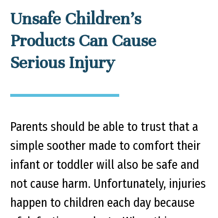
Unsafe Children’s
Products Can Cause
Serious Injury
Parents should be able to trust that a
simple soother made to comfort their
infant or toddler will also be safe and
not cause harm. Unfortunately, injuries
happen to children each day because