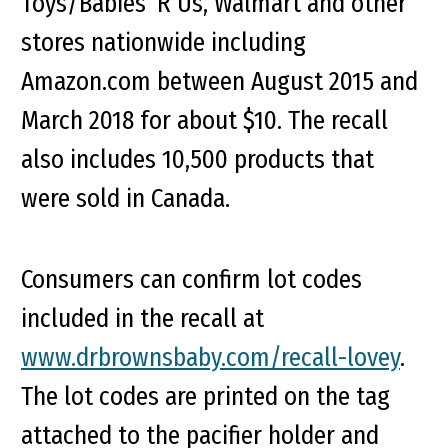
Toys/Babies ‘R Us, Walmart and other
stores nationwide including
Amazon.com between August 2015 and
March 2018 for about $10. The recall
also includes 10,500 products that
were sold in Canada.
Consumers can confirm lot codes
included in the recall at
www.drbrownsbaby.com/recall-lovey
.
The lot codes are printed on the tag
attached to the pacifier holder and