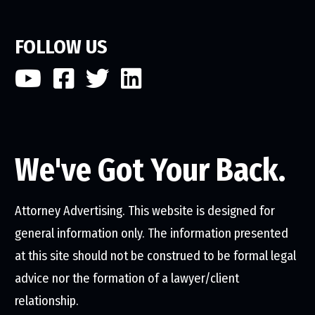
FOLLOW US
We've Got Your Back.
Attorney Advertising. This website is designed for
general information only. The information presented
at this site should not be construed to be formal legal
advice nor the formation of a lawyer/client
relationship.