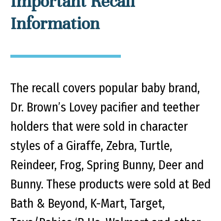
Important Recall
Information
The recall covers popular baby brand,
Dr. Brown’s Lovey pacifier and teether
holders that were sold in character
styles of a Giraffe, Zebra, Turtle,
Reindeer, Frog, Spring Bunny, Deer and
Bunny. These products were sold at Bed
Bath & Beyond, K-Mart, Target,