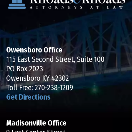
Owensboro Office
115 East Second Street, Suite 100
PO Box 2023
Owensboro KY 42302
Toll Free:
270-238-1209
Get Directions
Madisonville Office