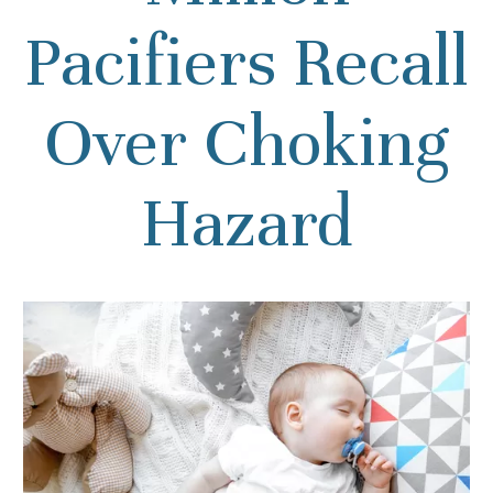
Pacifiers Recall
Over Choking
Hazard