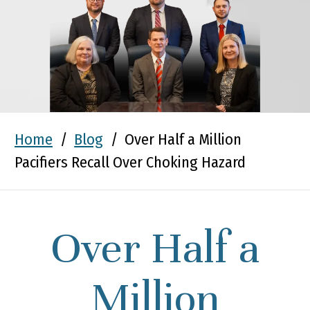
Home
/
Blog
/
Over Half a Million
Pacifiers Recall Over Choking Hazard
Over Half a
Million