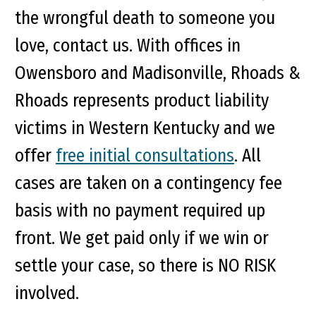
the wrongful death to someone you
love, contact us. With offices in
Owensboro and Madisonville, Rhoads &
Rhoads represents product liability
victims in Western Kentucky and we
offer
free initial consultations
. All
cases are taken on a contingency fee
basis with no payment required up
front. We get paid only if we win or
settle your case, so there is NO RISK
involved.