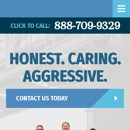
888-709-9329
CLICK TO CALL:
HONEST. CARING.
AGGRESSIVE.
CONTACT US TODAY