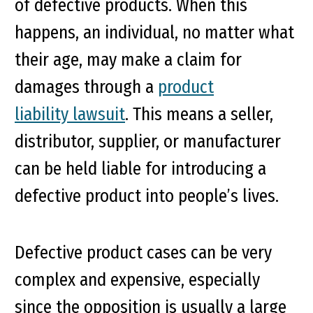
of defective products. When this
happens, an individual, no matter what
their age, may make a claim for
damages through a
product
liability lawsuit
. This means a seller,
distributor, supplier, or manufacturer
can be held liable for introducing a
defective product into people’s lives.
Defective product cases can be very
complex and expensive, especially
since the opposition is usually a large