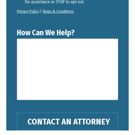
for assistance or STOP to opt out.
Privacy Policy
|
Terms & Conditions
How Can We Help?