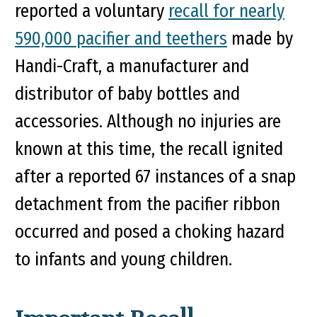
reported a voluntary
recall for nearly
590,000 pacifier and teethers
made by
Handi-Craft, a manufacturer and
distributor of baby bottles and
accessories. Although no injuries are
known at this time, the recall ignited
after a reported 67 instances of a snap
detachment from the pacifier ribbon
occurred and posed a choking hazard
to infants and young children.