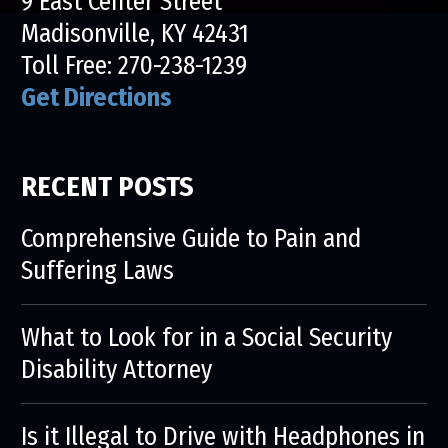
9 East Center Street
Madisonville, KY 42431
Toll Free:
270-238-1239
Get Directions
RECENT POSTS
Comprehensive Guide to Pain and
Suffering Laws
What to Look for in a Social Security
Disability Attorney
Is it Illegal to Drive with Headphones in