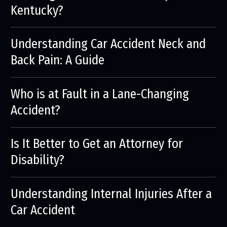
Kentucky?
Understanding Car Accident Neck and
Back Pain: A Guide
Who is at Fault in a Lane-Changing
Accident?
Is It Better to Get an Attorney for
Disability?
Understanding Internal Injuries After a
Car Accident