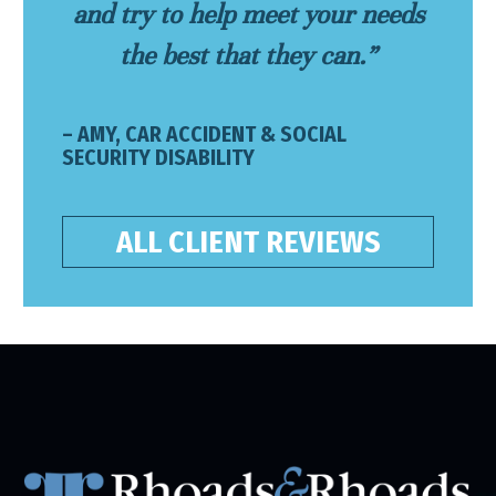
and try to help meet your needs
the best that they can.”
– AMY, CAR ACCIDENT & SOCIAL
SECURITY DISABILITY
ALL CLIENT REVIEWS