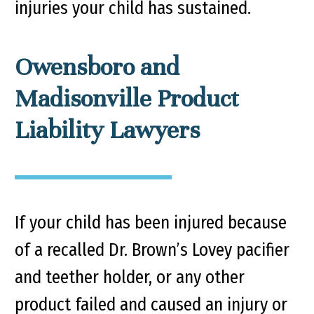
injuries your child has sustained.
Owensboro and
Madisonville Product
Liability Lawyers
If your child has been injured because
of a recalled Dr. Brown’s Lovey pacifier
and teether holder, or any other
product failed and caused an injury or