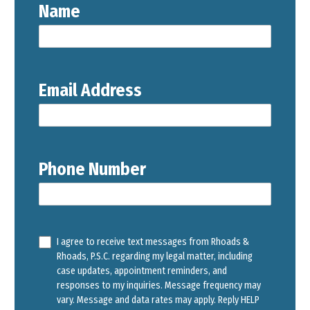
Name
Email Address
Phone Number
I agree to receive text messages from Rhoads &
Rhoads, P.S.C. regarding my legal matter, including
case updates, appointment reminders, and
responses to my inquiries. Message frequency may
vary. Message and data rates may apply. Reply HELP