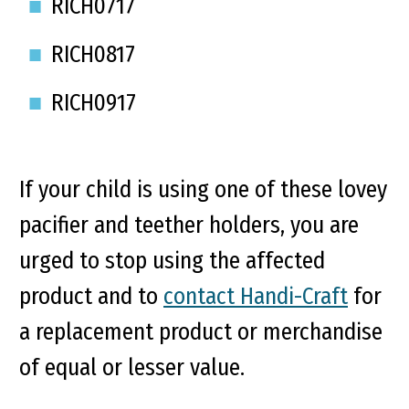
RICH0717
RICH0817
RICH0917
If your child is using one of these lovey
pacifier and teether holders, you are
urged to stop using the affected
product and to
contact Handi-Craft
for
a replacement product or merchandise
of equal or lesser value.