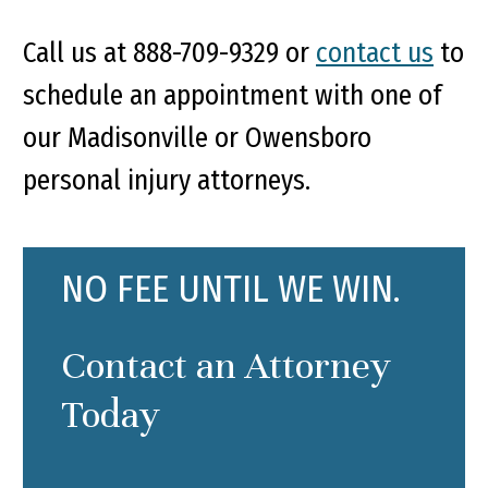
Call us at 888-709-9329 or
contact us
to
schedule an appointment with one of
our Madisonville or Owensboro
personal injury attorneys.
NO FEE UNTIL WE WIN.
Contact an Attorney
Today