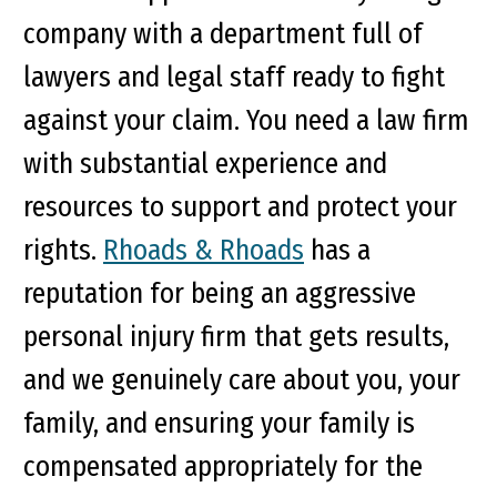
company with a department full of
lawyers and legal staff ready to fight
against your claim. You need a law firm
with substantial experience and
resources to support and protect your
rights.
Rhoads & Rhoads
has a
reputation for being an aggressive
personal injury firm that gets results,
and we genuinely care about you, your
family, and ensuring your family is
compensated appropriately for the