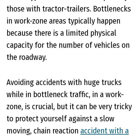
those with tractor-trailers. Bottlenecks
in work-zone areas typically happen
because there is a limited physical
capacity for the number of vehicles on
the roadway.
Avoiding accidents with huge trucks
while in bottleneck traffic, in a work-
zone, is crucial, but it can be very tricky
to protect yourself against a slow
moving, chain reaction
accident with a