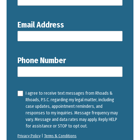
Email Address
Phone Number
I agree to receive text messages from Rhoads &
Rhoads, P.S.C. regarding my legal matter, including
case updates, appointment reminders, and
responses to my inquiries. Message frequency may
vary. Message and data rates may apply. Reply HELP
for assistance or STOP to opt out.
Privacy Policy
|
Terms & Conditions