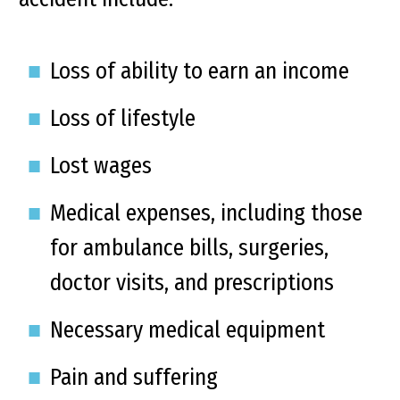
Loss of ability to earn an income
Loss of lifestyle
Lost wages
Medical expenses, including those
for ambulance bills, surgeries,
doctor visits, and prescriptions
Necessary medical equipment
Pain and suffering