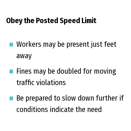
Obey the Posted Speed Limit
Workers may be present just feet
away
Fines may be doubled for moving
traffic violations
Be prepared to slow down further if
conditions indicate the need