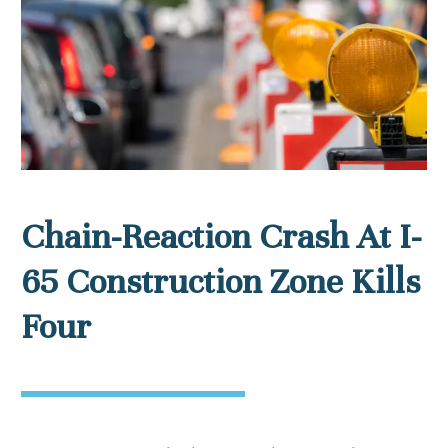
Chain-Reaction Crash At I-
65 Construction Zone Kills
Four