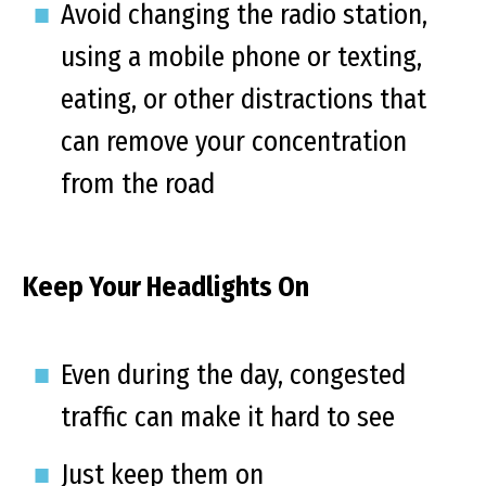
Avoid changing the radio station,
using a mobile phone or texting,
eating, or other distractions that
can remove your concentration
from the road
Keep Your Headlights On
Even during the day, congested
traffic can make it hard to see
Just keep them on