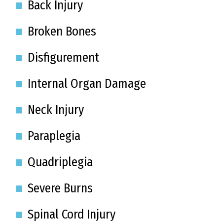
Back Injury
Broken Bones
Disfigurement
Internal Organ Damage
Neck Injury
Paraplegia
Quadriplegia
Severe Burns
Spinal Cord Injury