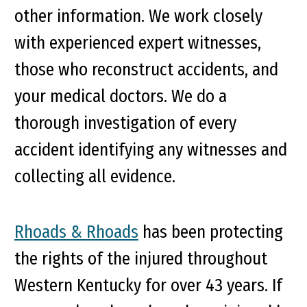
other information. We work closely
with experienced expert witnesses,
those who reconstruct accidents, and
your medical doctors. We do a
thorough investigation of every
accident identifying any witnesses and
collecting all evidence.
Rhoads & Rhoads
has been protecting
the rights of the injured throughout
Western Kentucky for over 43 years. If