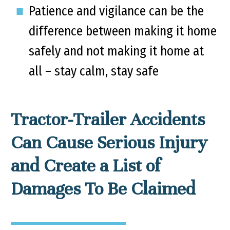
Patience and vigilance can be the
difference between making it home
safely and not making it home at
all – stay calm, stay safe
Tractor-Trailer Accidents
Can Cause Serious Injury
and Create a List of
Damages To Be Claimed