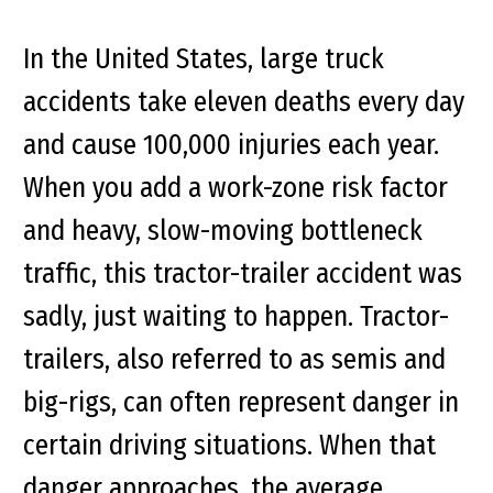
In the United States, large truck
accidents take eleven deaths every day
and cause 100,000 injuries each year.
When you add a work-zone risk factor
and heavy, slow-moving bottleneck
traffic, this tractor-trailer accident was
sadly, just waiting to happen. Tractor-
trailers, also referred to as semis and
big-rigs, can often represent danger in
certain driving situations. When that
danger approaches, the average