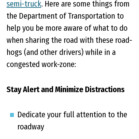
semi-truck
. Here are some things from
the Department of Transportation to
help you be more aware of what to do
when sharing the road with these road-
hogs (and other drivers) while in a
congested work-zone:
Stay Alert and Minimize Distractions
Dedicate your full attention to the
roadway