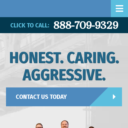
888-709-9329
CLICK TO CALL:
HONEST. CARING.
AGGRESSIVE.
CONTACT US TODAY