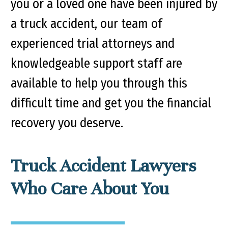
you or a loved one have been injured by
a truck accident, our team of
experienced trial attorneys and
knowledgeable support staff are
available to help you through this
difficult time and get you the financial
recovery you deserve.
Truck Accident Lawyers
Who Care About You