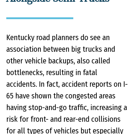
Kentucky road planners do see an
association between big trucks and
other vehicle backups, also called
bottlenecks, resulting in fatal
accidents. In fact, accident reports on I-
65 have shown the congested areas
having stop-and-go traffic, increasing a
risk for front- and rear-end collisions
for all types of vehicles but especially