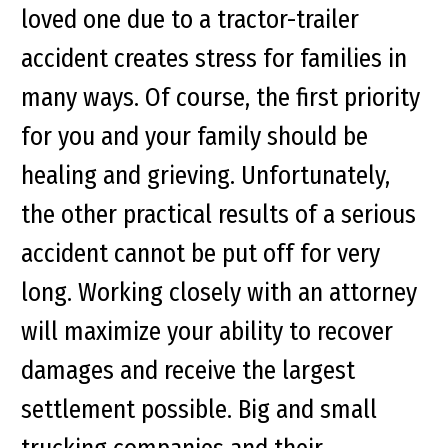
loved one due to a tractor-trailer
accident creates stress for families in
many ways. Of course, the first priority
for you and your family should be
healing and grieving. Unfortunately,
the other practical results of a serious
accident cannot be put off for very
long. Working closely with an attorney
will maximize your ability to recover
damages and receive the largest
settlement possible. Big and small