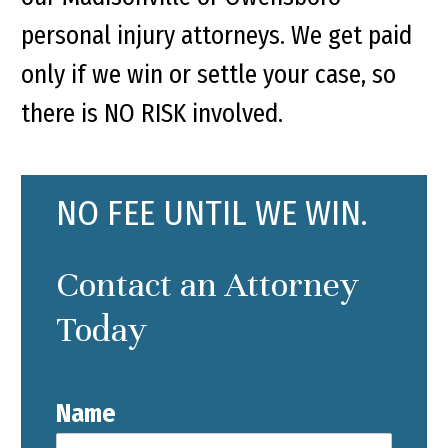
personal injury attorneys. We get paid
only if we win or settle your case, so
there is NO RISK involved.
NO FEE UNTIL WE WIN.
Contact an Attorney
Today
Name