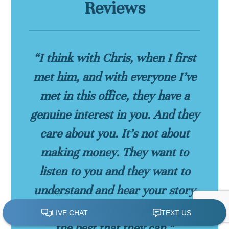
Reviews
“I think with Chris, when I first
met him, and with everyone I’ve
met in this office, they have a
genuine interest in you. And they
care about you. It’s not about
making money. They want to
listen to you and they want to
understand and hear your story
and try to help meet your needs
the best that they can.”