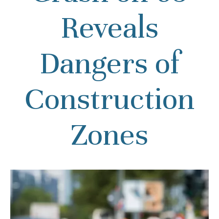
Reveals
Dangers of
Construction
Zones