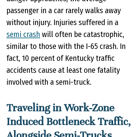
passenger in a car rarely walks away
without injury. Injuries suffered in a
semi crash
will often be catastrophic,
similar to those with the I-65 crash. In
fact, 10 percent of Kentucky traffic
accidents cause at least one fatality
involved with a semi-truck.
Traveling in Work-Zone
Induced Bottleneck Traffic,
Alongside Semi-Trucks