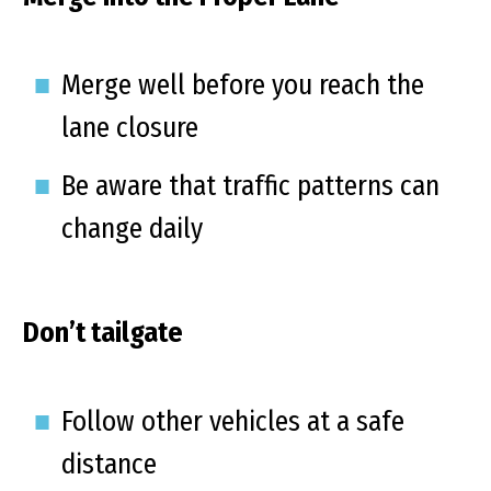
Merge well before you reach the
lane closure
Be aware that traffic patterns can
change daily
Don’t tailgate
Follow other vehicles at a safe
distance