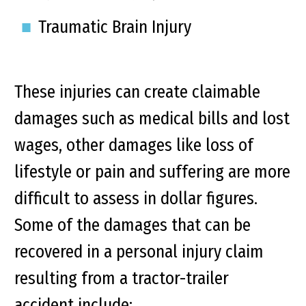
Traumatic Brain Injury
These injuries can create claimable
damages such as medical bills and lost
wages, other damages like loss of
lifestyle or pain and suffering are more
difficult to assess in dollar figures.
Some of the damages that can be
recovered in a personal injury claim
resulting from a tractor-trailer
accident include: