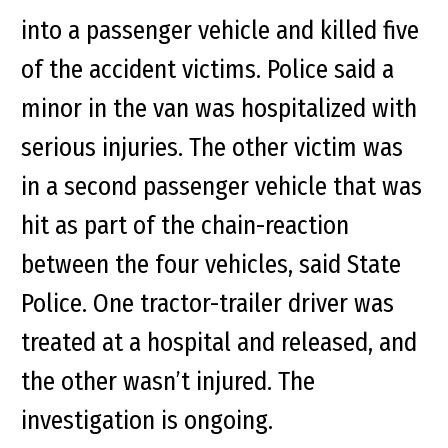
into a passenger vehicle and killed five
of the accident victims. Police said a
minor in the van was hospitalized with
serious injuries. The other victim was
in a second passenger vehicle that was
hit as part of the chain-reaction
between the four vehicles, said State
Police. One tractor-trailer driver was
treated at a hospital and released, and
the other wasn’t injured. The
investigation is ongoing.