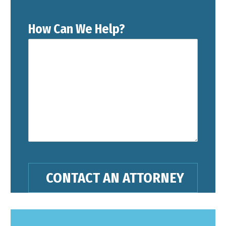
How Can We Help?