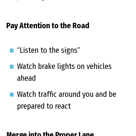
Pay Attention to the Road
“Listen to the signs”
Watch brake lights on vehicles
ahead
Watch traffic around you and be
prepared to react
Merge into the Proper Lane