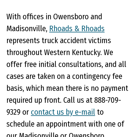
With offices in Owensboro and
Madisonville,
Rhoads & Rhoads
represents truck accident victims
throughout Western Kentucky. We
offer free initial consultations, and all
cases are taken on a contingency fee
basis, which mean there is no payment
required up front. Call us at 888-709-
9329 or
contact us by e-mail
to
schedule an appointment with one of
our Madisonville or Owensboro