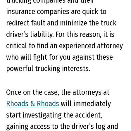
trucking companies and their
insurance companies are quick to
redirect fault and minimize the truck
driver’s liability. For this reason, it is
critical to find an experienced attorney
who will fight for you against these
powerful trucking interests.
Once on the case, the attorneys at
Rhoads & Rhoads
will immediately
start investigating the accident,
gaining access to the driver’s log and