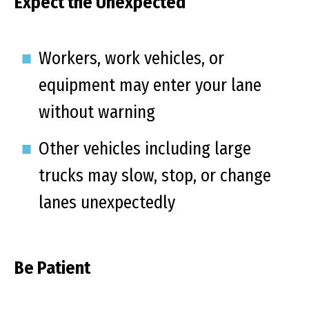
Expect the Unexpected
Workers, work vehicles, or
equipment may enter your lane
without warning
Other vehicles including large
trucks may slow, stop, or change
lanes unexpectedly
Be Patient