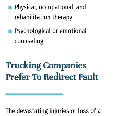
Physical, occupational, and
rehabilitation therapy
Psychological or emotional
counseling
Trucking Companies
Prefer To Redirect Fault
The devastating injuries or loss of a