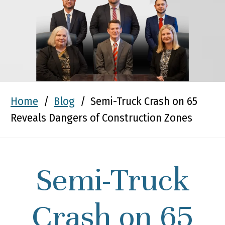
Home
/
Blog
/
Semi-Truck Crash on 65
Reveals Dangers of Construction Zones
Semi-Truck
Crash on 65