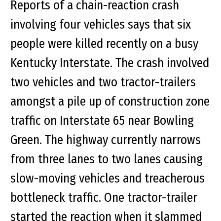
Reports of a chain-reaction crash
involving four vehicles says that six
people were killed recently on a busy
Kentucky Interstate. The crash involved
two vehicles and two tractor-trailers
amongst a pile up of construction zone
traffic on Interstate 65 near Bowling
Green. The highway currently narrows
from three lanes to two lanes causing
slow-moving vehicles and treacherous
bottleneck traffic. One tractor-trailer
started the reaction when it slammed