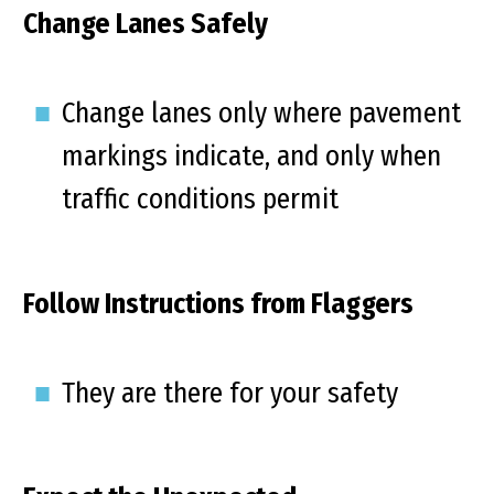
Change Lanes Safely
Change lanes only where pavement
markings indicate, and only when
traffic conditions permit
Follow Instructions from Flaggers
They are there for your safety