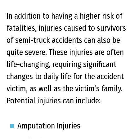
In addition to having a higher risk of
fatalities, injuries caused to survivors
of semi-truck accidents can also be
quite severe. These injuries are often
life-changing, requiring significant
changes to daily life for the accident
victim, as well as the victim’s family.
Potential injuries can include:
Amputation Injuries