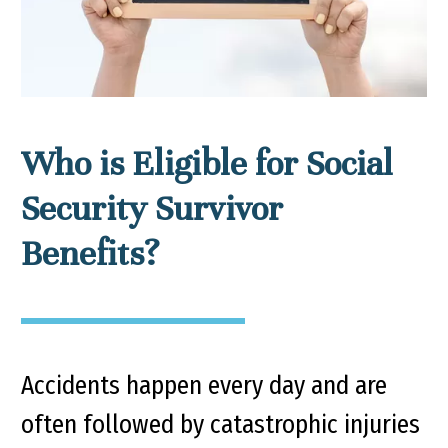
Who is Eligible for Social
Security Survivor
Benefits?
Accidents happen every day and are
often followed by catastrophic injuries