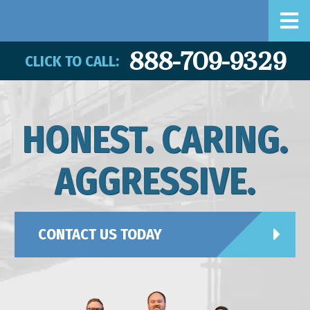
888-709-9329
CLICK TO CALL:
HONEST. CARING.
AGGRESSIVE.
CONTACT US TODAY