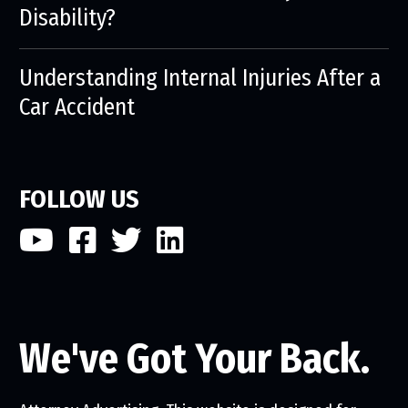
Disability?
Understanding Internal Injuries After a
Car Accident
FOLLOW US
We've Got Your Back.