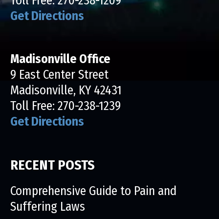
Toll Free:
270-238-1209
Get Directions
Madisonville Office
9 East Center Street
Madisonville, KY 42431
Toll Free:
270-238-1239
Get Directions
RECENT POSTS
Comprehensive Guide to Pain and
Suffering Laws