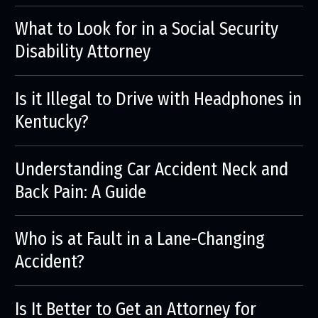
What to Look for in a Social Security
Disability Attorney
Is it Illegal to Drive with Headphones in
Kentucky?
Understanding Car Accident Neck and
Back Pain: A Guide
Who is at Fault in a Lane-Changing
Accident?
Is It Better to Get an Attorney for