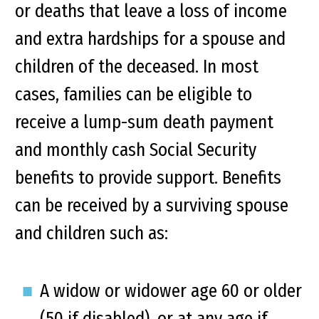
or deaths that leave a loss of income
and extra hardships for a spouse and
children of the deceased. In most
cases, families can be eligible to
receive a lump-sum death payment
and monthly cash Social Security
benefits to provide support. Benefits
can be received by a surviving spouse
and children such as:
A widow or widower age 60 or older
(50 if disabled), or at any age if