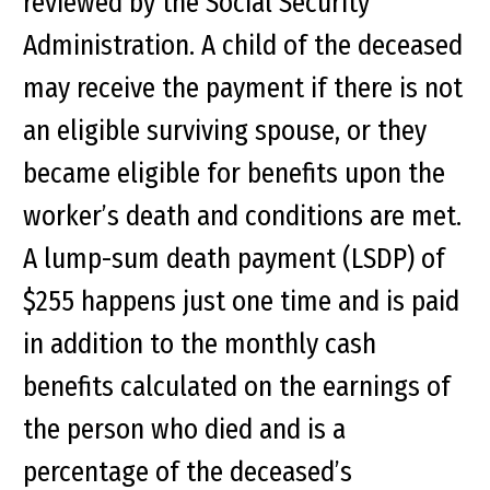
reviewed by the Social Security
Administration. A child of the deceased
may receive the payment if there is not
an eligible surviving spouse, or they
became eligible for benefits upon the
worker’s death and conditions are met.
A lump-sum death payment (LSDP) of
$255 happens just one time and is paid
in addition to the monthly cash
benefits calculated on the earnings of
the person who died and is a
percentage of the deceased’s