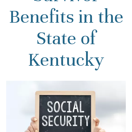
Benefits in the
State of
Kentucky