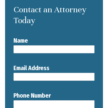
Contact an Attorney
Today
Name
Email Address
Phone Number