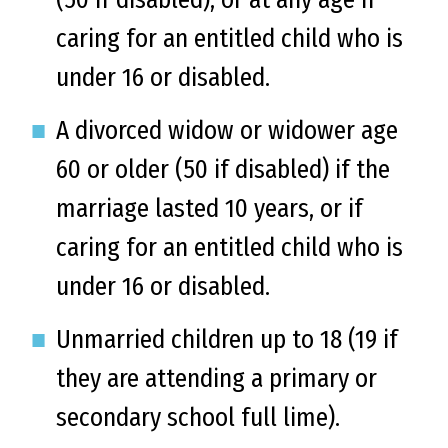
caring for an entitled child who is
under 16 or disabled.
A divorced widow or widower age
60 or older (50 if disabled) if the
marriage lasted 10 years, or if
caring for an entitled child who is
under 16 or disabled.
Unmarried children up to 18 (19 if
they are attending a primary or
secondary school full lime).