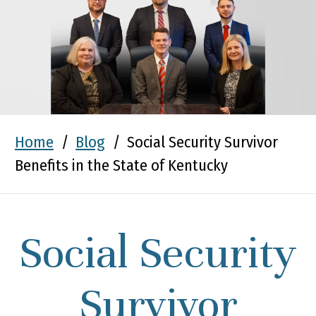
Home
/
Blog
/
Social Security Survivor
Benefits in the State of Kentucky
Social Security
Survivor