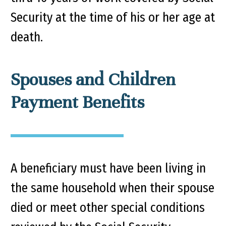
Security at the time of his or her age at
death.
Spouses and Children
Payment Benefits
A beneficiary must have been living in
the same household when their spouse
died or meet other special conditions