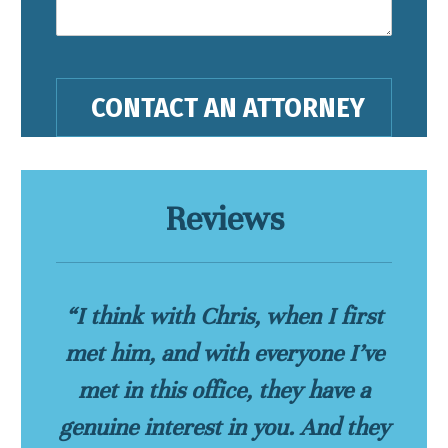
Reviews
“I think with Chris, when I first
met him, and with everyone I’ve
met in this office, they have a
genuine interest in you. And they