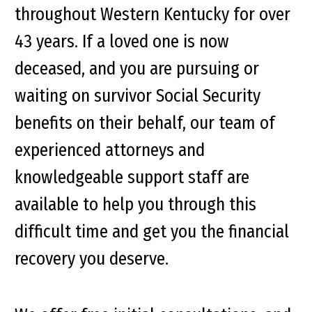
throughout Western Kentucky for over
43 years. If a loved one is now
deceased, and you are pursuing or
waiting on survivor Social Security
benefits on their behalf, our team of
experienced attorneys and
knowledgeable support staff are
available to help you through this
difficult time and get you the financial
recovery you deserve.