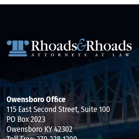
Owensboro Office
115 East Second Street, Suite 100
PO Box 2023
Owensboro KY 42302