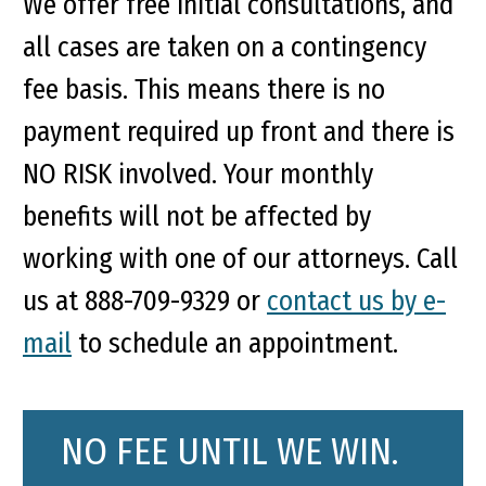
We offer free initial consultations, and
all cases are taken on a contingency
fee basis. This means there is no
payment required up front and there is
NO RISK involved. Your monthly
benefits will not be affected by
working with one of our attorneys. Call
us at 888-709-9329 or
contact us by e-
mail
to schedule an appointment.
NO FEE UNTIL WE WIN.