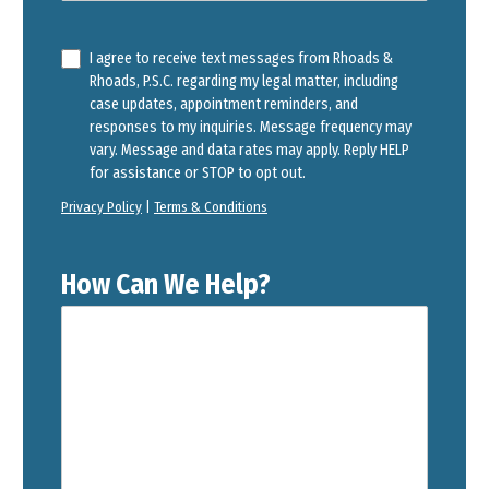
I agree to receive text messages from Rhoads &
Rhoads, P.S.C. regarding my legal matter, including
case updates, appointment reminders, and
responses to my inquiries. Message frequency may
vary. Message and data rates may apply. Reply HELP
for assistance or STOP to opt out.
Privacy Policy
|
Terms & Conditions
How Can We Help?