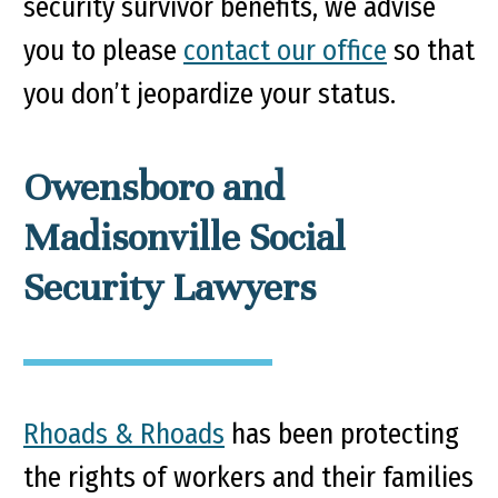
security survivor benefits, we advise
you to please
contact our office
so that
you don’t jeopardize your status.
Owensboro and
Madisonville Social
Security Lawyers
Rhoads & Rhoads
has been protecting
the rights of workers and their families