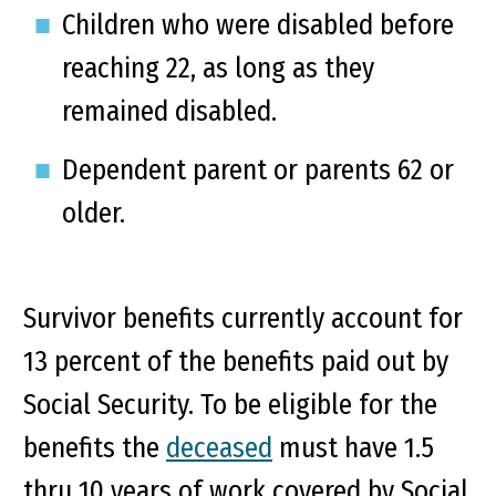
Children who were disabled before
reaching 22, as long as they
remained disabled.
Dependent parent or parents 62 or
older.
Survivor benefits currently account for
13 percent of the benefits paid out by
Social Security. To be eligible for the
benefits the
deceased
must have 1.5
thru 10 years of work covered by Social