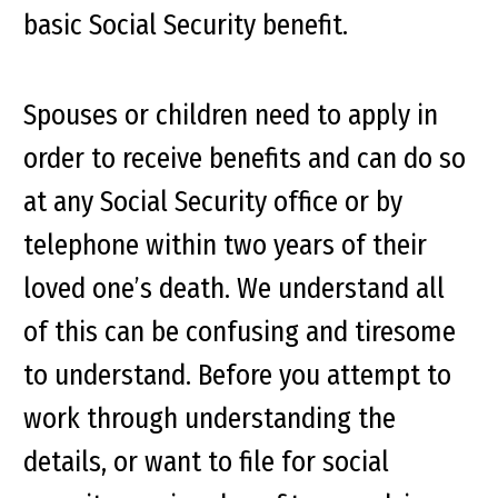
basic Social Security benefit.
Spouses or children need to apply in
order to receive benefits and can do so
at any Social Security office or by
telephone within two years of their
loved one’s death. We understand all
of this can be confusing and tiresome
to understand. Before you attempt to
work through understanding the
details, or want to file for social