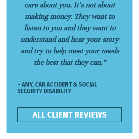
care about you. It’s not about
making money. They want to
listen to you and they want to
understand and hear your story
and try to help meet your needs
the best that they can.”
– AMY, CAR ACCIDENT & SOCIAL
SECURITY DISABILITY
ALL CLIENT REVIEWS