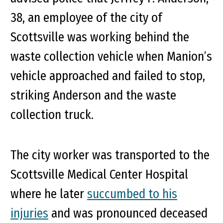
38, an employee of the city of
Scottsville was working behind the
waste collection vehicle when Manion’s
vehicle approached and failed to stop,
striking Anderson and the waste
collection truck.
The city worker was transported to the
Scottsville Medical Center Hospital
where he later
succumbed to his
injuries
and was pronounced deceased