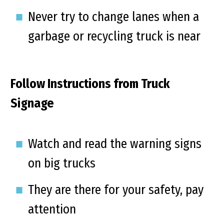
Never try to change lanes when a
garbage or recycling truck is near
Follow Instructions from Truck
Signage
Watch and read the warning signs
on big trucks
They are there for your safety, pay
attention