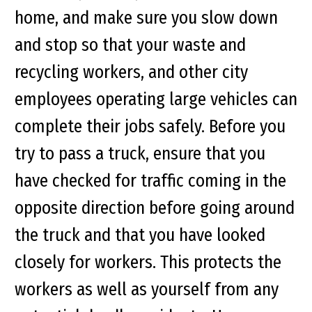
home, and make sure you slow down
and stop so that your waste and
recycling workers, and other city
employees operating large vehicles can
complete their jobs safely. Before you
try to pass a truck, ensure that you
have checked for traffic coming in the
opposite direction before going around
the truck and that you have looked
closely for workers. This protects the
workers as well as yourself from any