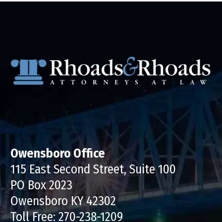
Owensboro Office
115 East Second Street, Suite 100
PO Box 2023
Owensboro KY 42302
Toll Free:
270-238-1209