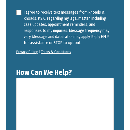
I agree to receive text messages from Rhoads &
Rhoads, P.S.C. regarding my legal matter, including
case updates, appointment reminders, and
responses to my inquiries. Message frequency may
vary. Message and data rates may apply. Reply HELP
for assistance or STOP to opt out.
Privacy Policy
|
Terms & Conditions
How Can We Help?