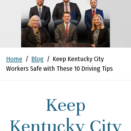
Home
/
Blog
/
Keep Kentucky City
Workers Safe with These 10 Driving Tips
Keep
Kentucky City