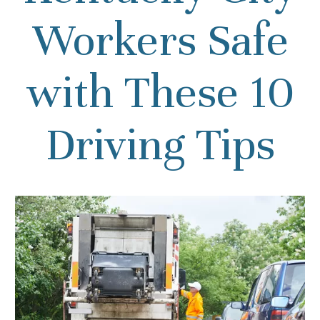
Workers Safe
with These 10
Driving Tips