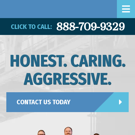
888-709-9329
CLICK TO CALL:
HONEST. CARING.
AGGRESSIVE.
CONTACT US TODAY