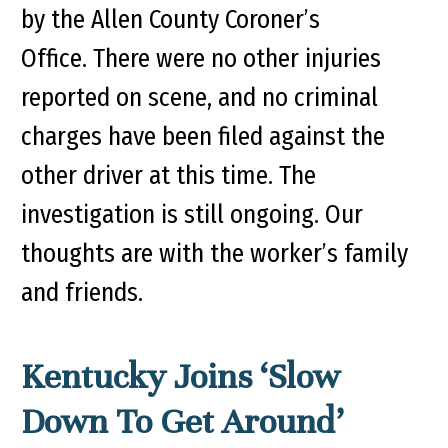
by the Allen County Coroner’s
Office. There were no other injuries
reported on scene, and no criminal
charges have been filed against the
other driver at this time. The
investigation is still ongoing. Our
thoughts are with the worker’s family
and friends.
Kentucky Joins ‘Slow
Down To Get Around’