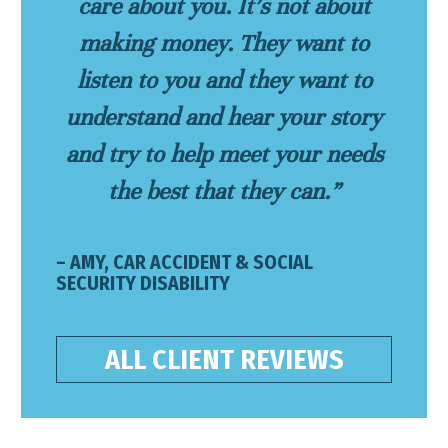
care about you. It’s not about
making money. They want to
listen to you and they want to
understand and hear your story
and try to help meet your needs
the best that they can.”
– AMY, CAR ACCIDENT & SOCIAL
SECURITY DISABILITY
ALL CLIENT REVIEWS