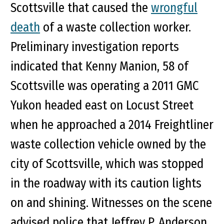
Scottsville that caused the
wrongful
death
of a waste collection worker.
Preliminary investigation reports
indicated that Kenny Manion, 58 of
Scottsville was operating a 2011 GMC
Yukon headed east on Locust Street
when he approached a 2014 Freightliner
waste collection vehicle owned by the
city of Scottsville, which was stopped
in the roadway with its caution lights
on and shining. Witnesses on the scene
advised police that Jeffrey P. Anderson,