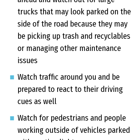
trucks that may look parked on the
side of the road because they may
be picking up trash and recyclables
or managing other maintenance
issues
Watch traffic around you and be
prepared to react to their driving
cues as well
Watch for pedestrians and people
working outside of vehicles parked