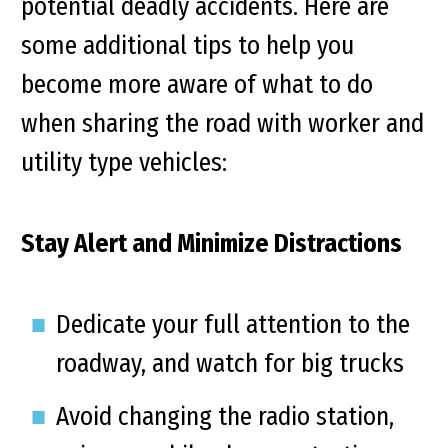
potential deadly accidents. Here are
some additional tips to help you
become more aware of what to do
when sharing the road with worker and
utility type vehicles:
Stay Alert and Minimize Distractions
Dedicate your full attention to the
roadway, and watch for big trucks
Avoid changing the radio station,