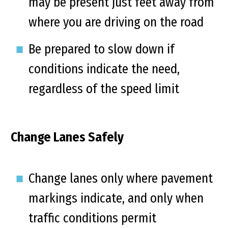
may be present just feet away from
where you are driving on the road
Be prepared to slow down if
conditions indicate the need,
regardless of the speed limit
Change Lanes Safely
Change lanes only where pavement
markings indicate, and only when
traffic conditions permit