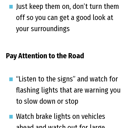
Just keep them on, don’t turn them
off so you can get a good look at
your surroundings
Pay Attention to the Road
“Listen to the signs” and watch for
flashing lights that are warning you
to slow down or stop
Watch brake lights on vehicles
ahead and watch out for large