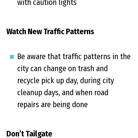
with caution lights
Watch New Traffic Patterns
Be aware that traffic patterns in the
city can change on trash and
recycle pick up day, during city
cleanup days, and when road
repairs are being done
Don’t Tailgate