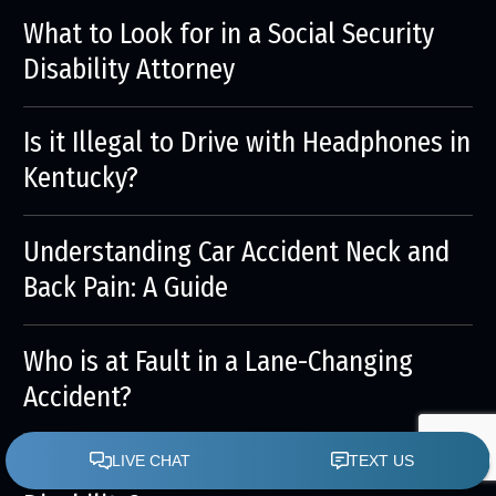
What to Look for in a Social Security
Disability Attorney
Is it Illegal to Drive with Headphones in
Kentucky?
Understanding Car Accident Neck and
Back Pain: A Guide
Who is at Fault in a Lane-Changing
Accident?
Is It Better to Get an Attorney for