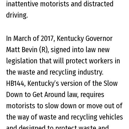
inattentive motorists and distracted
driving.
In March of 2017, Kentucky Governor
Matt Bevin (R), signed into law new
legislation that will protect workers in
the waste and recycling industry.
HB144, Kentucky’s version of the Slow
Down to Get Around law, requires
motorists to slow down or move out of
the way of waste and recycling vehicles
and designed to protect waste and