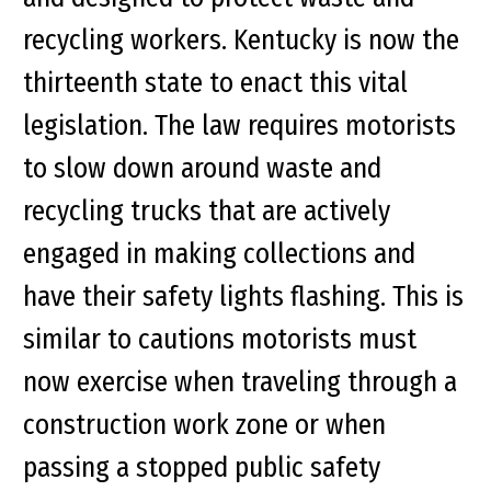
recycling workers. Kentucky is now the
thirteenth state to enact this vital
legislation. The law requires motorists
to slow down around waste and
recycling trucks that are actively
engaged in making collections and
have their safety lights flashing. This is
similar to cautions motorists must
now exercise when traveling through a
construction work zone or when
passing a stopped public safety