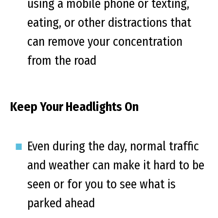
using a mobile phone or texting,
eating, or other distractions that
can remove your concentration
from the road
Keep Your Headlights On
Even during the day, normal traffic
and weather can make it hard to be
seen or for you to see what is
parked ahead