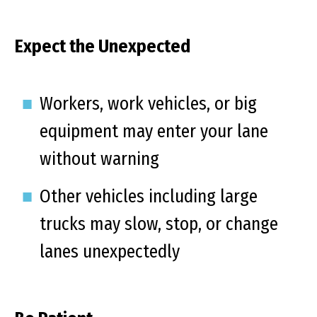
Expect the Unexpected
Workers, work vehicles, or big
equipment may enter your lane
without warning
Other vehicles including large
trucks may slow, stop, or change
lanes unexpectedly