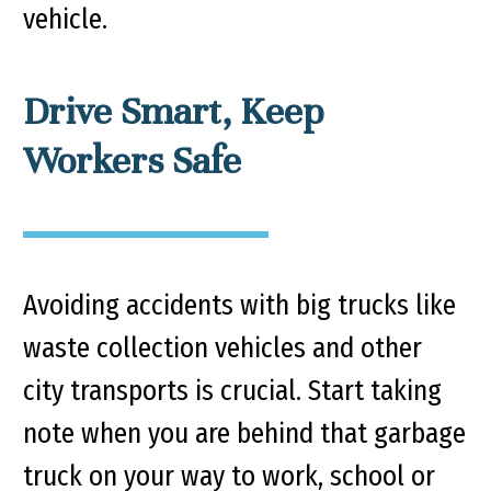
vehicle.
Drive Smart, Keep
Workers Safe
Avoiding accidents with big trucks like
waste collection vehicles and other
city transports is crucial. Start taking
note when you are behind that garbage
truck on your way to work, school or