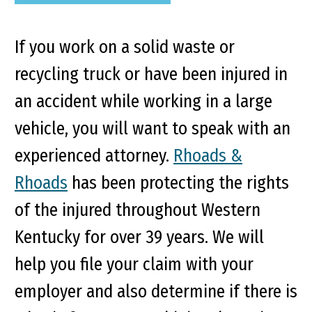
If you work on a solid waste or
recycling truck or have been injured in
an accident while working in a large
vehicle, you will want to speak with an
experienced attorney.
Rhoads &
Rhoads
has been protecting the rights
of the injured throughout Western
Kentucky for over 39 years. We will
help you file your claim with your
employer and also determine if there is