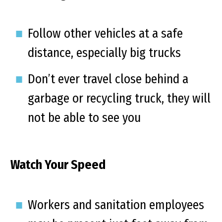
Follow other vehicles at a safe
distance, especially big trucks
Don’t ever travel close behind a
garbage or recycling truck, they will
not be able to see you
Watch Your Speed
Workers and sanitation employees