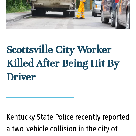
Scottsville City Worker
Killed After Being Hit By
Driver
Kentucky State Police recently reported
a two-vehicle collision in the city of