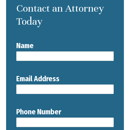
Contact an Attorney
Today
Name
Email Address
Phone Number