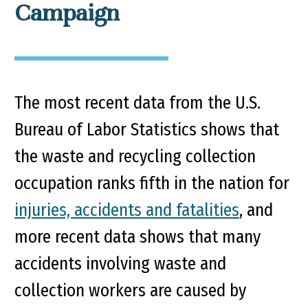
Campaign
The most recent data from the U.S.
Bureau of Labor Statistics shows that
the waste and recycling collection
occupation ranks fifth in the nation for
injuries, accidents and fatalities
, and
more recent data shows that many
accidents involving waste and
collection workers are caused by