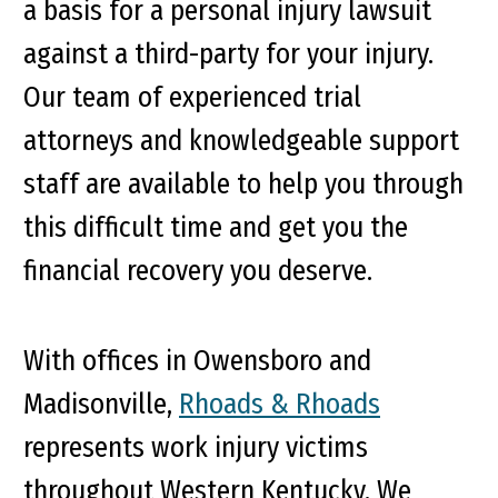
a basis for a personal injury lawsuit
against a third-party for your injury.
Our team of experienced trial
attorneys and knowledgeable support
staff are available to help you through
this difficult time and get you the
financial recovery you deserve.
With offices in Owensboro and
Madisonville,
Rhoads & Rhoads
represents work injury victims
throughout Western Kentucky. We