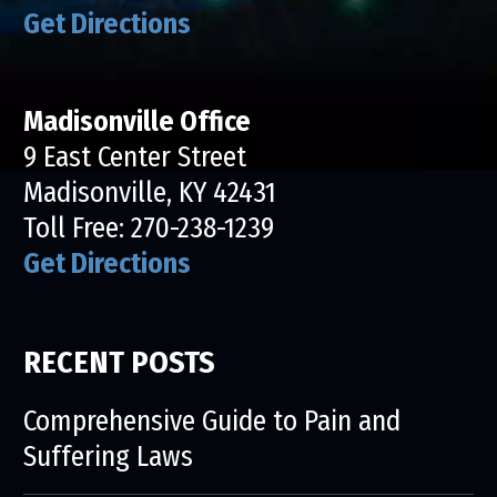
Get Directions
Madisonville Office
9 East Center Street
Madisonville, KY 42431
Toll Free:
270-238-1239
Get Directions
RECENT POSTS
Comprehensive Guide to Pain and
Suffering Laws