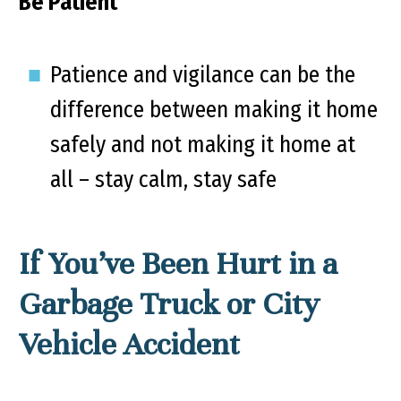
Be Patient
Patience and vigilance can be the
difference between making it home
safely and not making it home at
all – stay calm, stay safe
If You’ve Been Hurt in a
Garbage Truck or City
Vehicle Accident