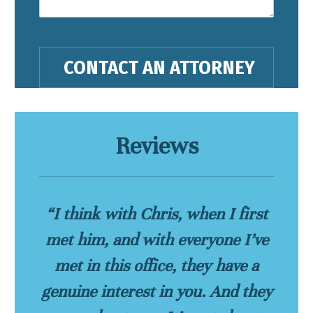
Reviews
“I think with Chris, when I first
met him, and with everyone I’ve
met in this office, they have a
genuine interest in you. And they