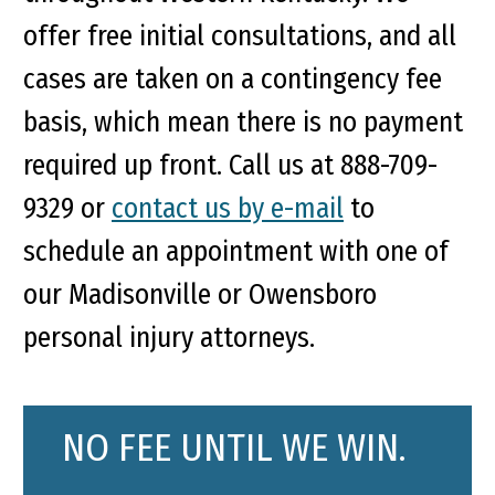
offer free initial consultations, and all
cases are taken on a contingency fee
basis, which mean there is no payment
required up front. Call us at 888-709-
9329 or
contact us by e-mail
to
schedule an appointment with one of
our Madisonville or Owensboro
personal injury attorneys.
NO FEE UNTIL WE WIN.