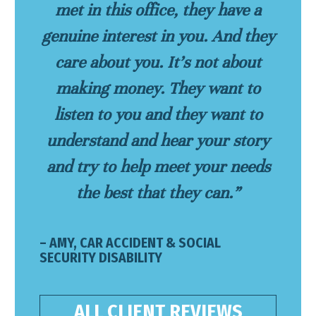
met in this office, they have a
genuine interest in you. And they
care about you. It’s not about
making money. They want to
listen to you and they want to
understand and hear your story
and try to help meet your needs
the best that they can.”
– AMY, CAR ACCIDENT & SOCIAL
SECURITY DISABILITY
ALL CLIENT REVIEWS