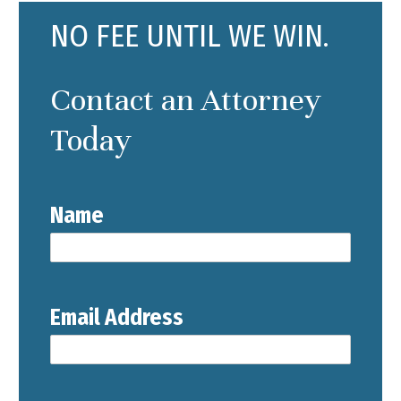
NO FEE UNTIL WE WIN.
Contact an Attorney
Today
Name
Email Address