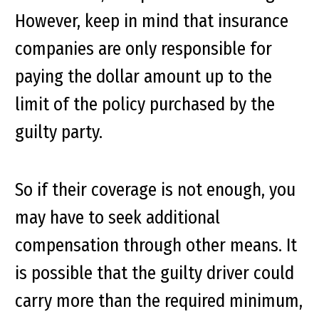
However, keep in mind that insurance
companies are only responsible for
paying the dollar amount up to the
limit of the policy purchased by the
guilty party.
So if their coverage is not enough, you
may have to seek additional
compensation through other means. It
is possible that the guilty driver could
carry more than the required minimum,