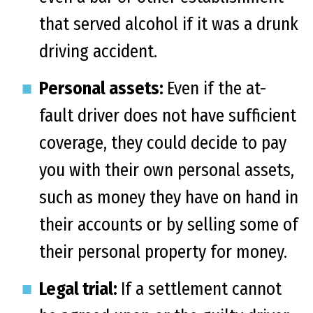
that served alcohol if it was a drunk
driving accident.
Personal assets:
Even if the at-
fault driver does not have sufficient
coverage, they could decide to pay
you with their own personal assets,
such as money they have on hand in
their accounts or by selling some of
their personal property for money.
Legal trial:
If a settlement cannot