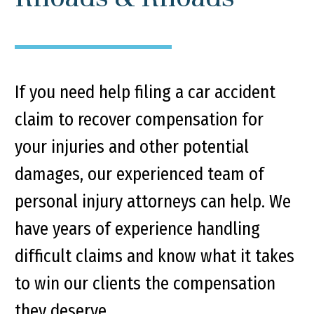
If you need help filing a car accident
claim to recover compensation for
your injuries and other potential
damages, our experienced team of
personal injury attorneys can help. We
have years of experience handling
difficult claims and know what it takes
to win our clients the compensation
they deserve.