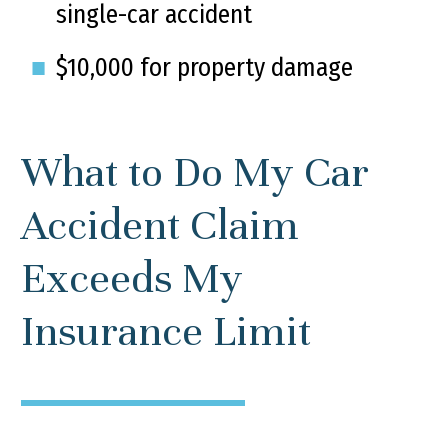
single-car accident
$10,000 for property damage
What to Do My Car
Accident Claim
Exceeds My
Insurance Limit