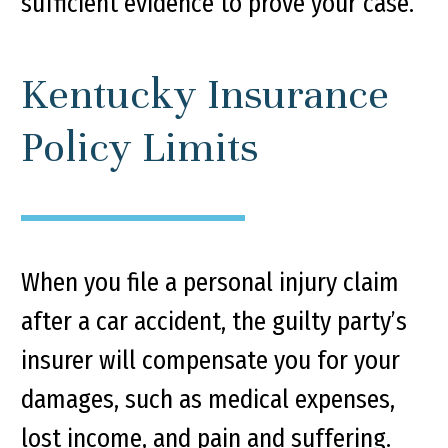
sufficient evidence to prove your case.
Kentucky Insurance
Policy Limits
When you file a personal injury claim
after a car accident, the guilty party’s
insurer will compensate you for your
damages, such as medical expenses,
lost income, and pain and suffering.