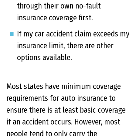
through their own no-fault
insurance coverage first.
If my car accident claim exceeds my
insurance limit, there are other
options available.
Most states have minimum coverage
requirements for auto insurance to
ensure there is at least basic coverage
if an accident occurs. However, most
people tend to only carry the