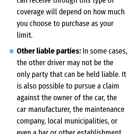
can receive through this type of
coverage will depend on how much
you choose to purchase as your
limit.
Other liable parties:
In some cases,
the other driver may not be the
only party that can be held liable. It
is also possible to pursue a claim
against the owner of the car, the
car manufacturer, the maintenance
company, local municipalities, or
even a bar or other establishment