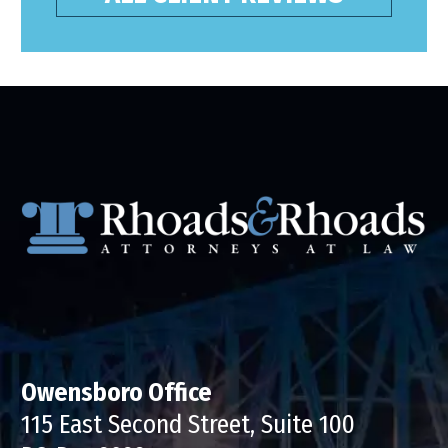
Owensboro Office
115 East Second Street, Suite 100