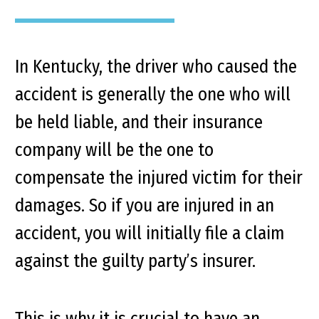
In Kentucky, the driver who caused the
accident is generally the one who will
be held liable, and their insurance
company will be the one to
compensate the injured victim for their
damages. So if you are injured in an
accident, you will initially file a claim
against the guilty party’s insurer.
This is why it is crucial to have an