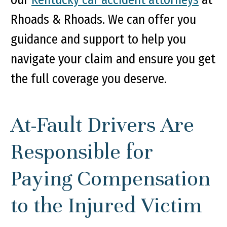
Rhoads & Rhoads. We can offer you
guidance and support to help you
navigate your claim and ensure you get
the full coverage you deserve.
At-Fault Drivers Are
Responsible for
Paying Compensation
to the Injured Victim