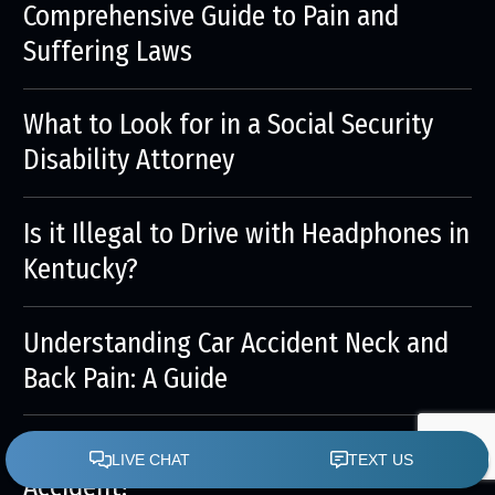
Comprehensive Guide to Pain and
Suffering Laws
What to Look for in a Social Security
Disability Attorney
Is it Illegal to Drive with Headphones in
Kentucky?
Understanding Car Accident Neck and
Back Pain: A Guide
Who is at Fault in a Lane-Changing
Accident?