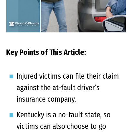
Key Points of This Article:
Injured victims can file their claim
against the at-fault driver’s
insurance company.
Kentucky is a no-fault state, so
victims can also choose to go