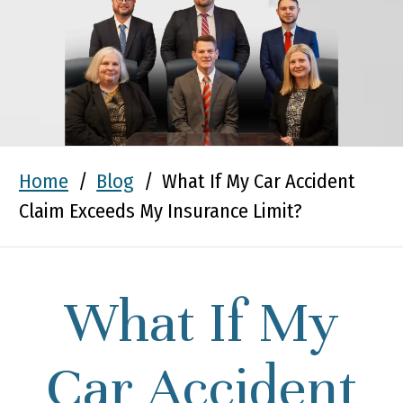
Home
/
Blog
/
What If My Car Accident
Claim Exceeds My Insurance Limit?
What If My
Car Accident