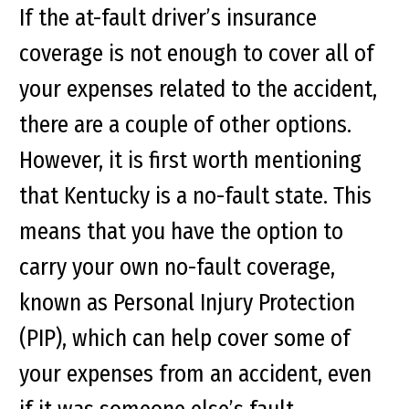
If the at-fault driver’s insurance
coverage is not enough to cover all of
your expenses related to the accident,
there are a couple of other options.
However, it is first worth mentioning
that Kentucky is a no-fault state. This
means that you have the option to
carry your own no-fault coverage,
known as Personal Injury Protection
(PIP), which can help cover some of
your expenses from an accident, even