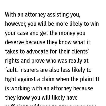
With an attorney assisting you,
however, you will be more likely to win
your case and get the money you
deserve because they know what it
takes to advocate for their clients’
rights and prove who was really at
fault. Insurers are also less likely to
fight against a claim when the plaintiff
is working with an attorney because
they know you will likely have