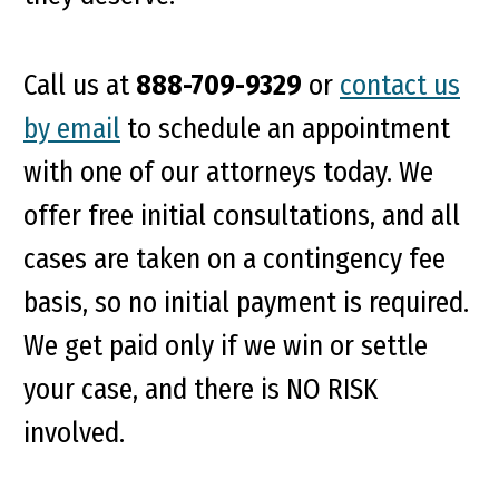
Call us at
888-709-9329
or
contact us
by email
to schedule an appointment
with one of our attorneys today. We
offer free initial consultations, and all
cases are taken on a contingency fee
basis, so no initial payment is required.
We get paid only if we win or settle
your case, and there is NO RISK
involved.