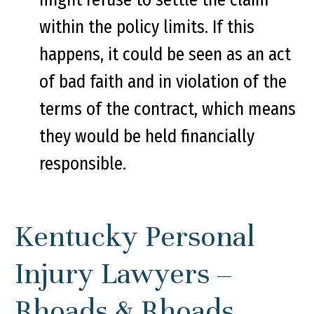
within the policy limits. If this
happens, it could be seen as an act
of bad faith and in violation of the
terms of the contract, which means
they would be held financially
responsible.
Kentucky Personal
Injury Lawyers –
Rhoads & Rhoads