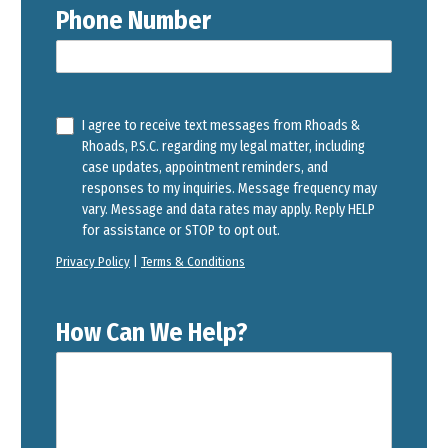
Phone Number
I agree to receive text messages from Rhoads &
Rhoads, P.S.C. regarding my legal matter, including
case updates, appointment reminders, and
responses to my inquiries. Message frequency may
vary. Message and data rates may apply. Reply HELP
for assistance or STOP to opt out.
Privacy Policy
|
Terms & Conditions
How Can We Help?