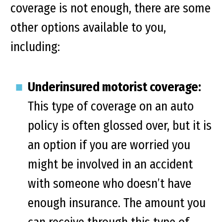
coverage is not enough, there are some
other options available to you,
including:
Underinsured motorist coverage:
This type of coverage on an auto
policy is often glossed over, but it is
an option if you are worried you
might be involved in an accident
with someone who doesn’t have
enough insurance. The amount you