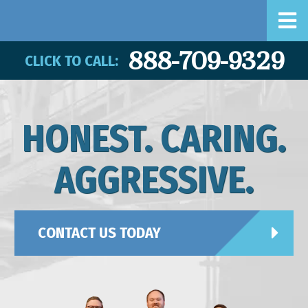
888-709-9329
CLICK TO CALL:
HONEST. CARING.
AGGRESSIVE.
CONTACT US TODAY