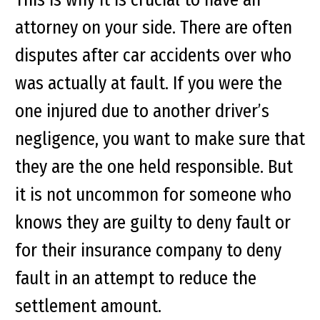
attorney on your side. There are often
disputes after car accidents over who
was actually at fault. If you were the
one injured due to another driver’s
negligence, you want to make sure that
they are the one held responsible. But
it is not uncommon for someone who
knows they are guilty to deny fault or
for their insurance company to deny
fault in an attempt to reduce the
settlement amount.