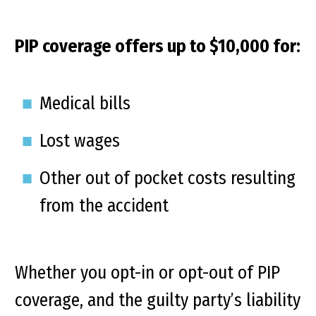
PIP coverage offers up to $10,000 for:
Medical bills
Lost wages
Other out of pocket costs resulting
from the accident
Whether you opt-in or opt-out of PIP
coverage, and the guilty party’s liability