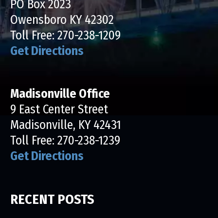
PO Box 2023
Owensboro KY 42302
Toll Free:
270-238-1209
Get Directions
Madisonville Office
9 East Center Street
Madisonville, KY 42431
Toll Free:
270-238-1239
Get Directions
RECENT POSTS