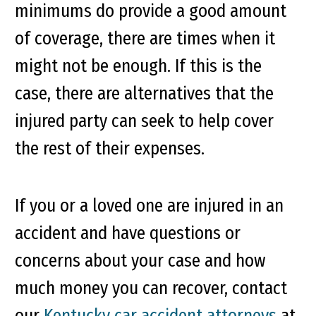
minimums do provide a good amount
of coverage, there are times when it
might not be enough. If this is the
case, there are alternatives that the
injured party can seek to help cover
the rest of their expenses.
If you or a loved one are injured in an
accident and have questions or
concerns about your case and how
much money you can recover, contact
our
Kentucky car accident attorneys
at