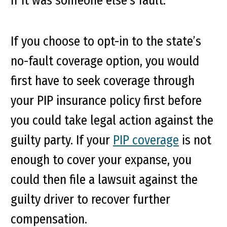
if it was someone else’s fault.
If you choose to opt-in to the state’s
no-fault coverage option, you would
first have to seek coverage through
your PIP insurance policy first before
you could take legal action against the
guilty party. If your
PIP coverage
is not
enough to cover your expanse, you
could then file a lawsuit against the
guilty driver to recover further
compensation.