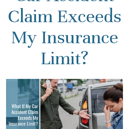
Claim Exceeds
My Insurance
Limit?