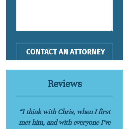
Reviews
“I think with Chris, when I first
met him, and with everyone I’ve