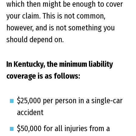
which then might be enough to cover
your claim. This is not common,
however, and is not something you
should depend on.
In Kentucky, the minimum liability
coverage is as follows:
$25,000 per person in a single-car
accident
$50,000 for all injuries from a