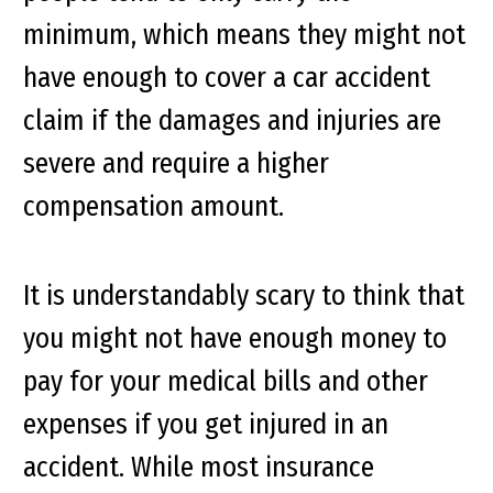
minimum, which means they might not
have enough to cover a car accident
claim if the damages and injuries are
severe and require a higher
compensation amount.
It is understandably scary to think that
you might not have enough money to
pay for your medical bills and other
expenses if you get injured in an
accident. While most insurance