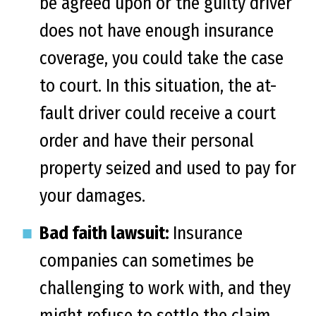
be agreed upon or the guilty driver
does not have enough insurance
coverage, you could take the case
to court. In this situation, the at-
fault driver could receive a court
order and have their personal
property seized and used to pay for
your damages.
Bad faith lawsuit:
Insurance
companies can sometimes be
challenging to work with, and they
might refuse to settle the claim