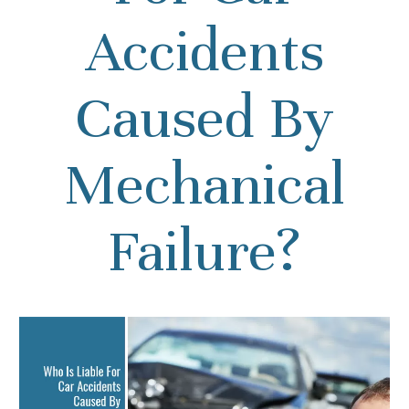
Accidents
Caused By
Mechanical
Failure?