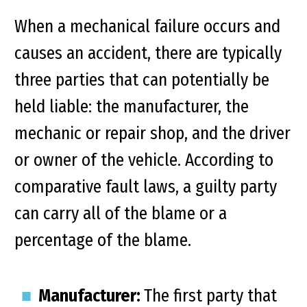
When a mechanical failure occurs and
causes an accident, there are typically
three parties that can potentially be
held liable: the manufacturer, the
mechanic or repair shop, and the driver
or owner of the vehicle. According to
comparative fault laws, a guilty party
can carry all of the blame or a
percentage of the blame.
Manufacturer:
The first party that