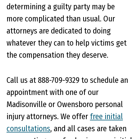
determining a guilty party may be
more complicated than usual. Our
attorneys are dedicated to doing
whatever they can to help victims get
the compensation they deserve.
Call us at 888-709-9329 to schedule an
appointment with one of our
Madisonville or Owensboro personal
injury attorneys. We offer
free initial
consultations
, and all cases are taken