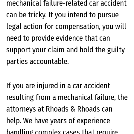
mechanical failure-related car accident
can be tricky. If you intend to pursue
legal action for compensation, you will
need to provide evidence that can
support your claim and hold the guilty
parties accountable.
If you are injured in a car accident
resulting from a mechanical failure, the
attorneys at Rhoads & Rhoads can
help. We have years of experience
handling complex cases that require