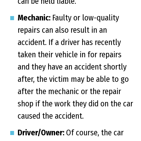
can be held liable.
Mechanic:
Faulty or low-quality
repairs can also result in an
accident. If a driver has recently
taken their vehicle in for repairs
and they have an accident shortly
after, the victim may be able to go
after the mechanic or the repair
shop if the work they did on the car
caused the accident.
Driver/Owner:
Of course, the car