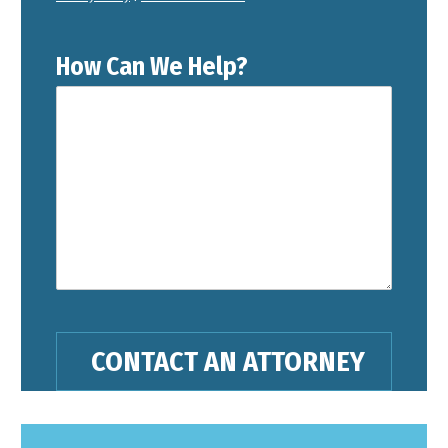
How Can We Help?