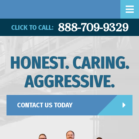
888-709-9329
CLICK TO CALL:
HONEST. CARING.
AGGRESSIVE.
CONTACT US TODAY