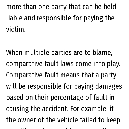
more than one party that can be held
liable and responsible for paying the
victim.
When multiple parties are to blame,
comparative fault laws come into play.
Comparative fault means that a party
will be responsible for paying damages
based on their percentage of fault in
causing the accident. For example, if
the owner of the vehicle failed to keep