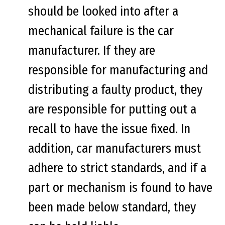
should be looked into after a
mechanical failure is the car
manufacturer. If they are
responsible for manufacturing and
distributing a faulty product, they
are responsible for putting out a
recall to have the issue fixed. In
addition, car manufacturers must
adhere to strict standards, and if a
part or mechanism is found to have
been made below standard, they