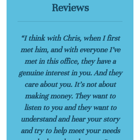
Reviews
“I think with Chris, when I first
met him, and with everyone I’ve
met in this office, they have a
genuine interest in you. And they
care about you. It’s not about
making money. They want to
listen to you and they want to
understand and hear your story
and try to help meet your needs