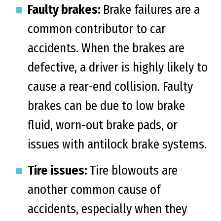
Faulty brakes:
Brake failures are a
common contributor to car
accidents. When the brakes are
defective, a driver is highly likely to
cause a rear-end collision. Faulty
brakes can be due to low brake
fluid, worn-out brake pads, or
issues with antilock brake systems.
Tire issues:
Tire blowouts are
another common cause of
accidents, especially when they