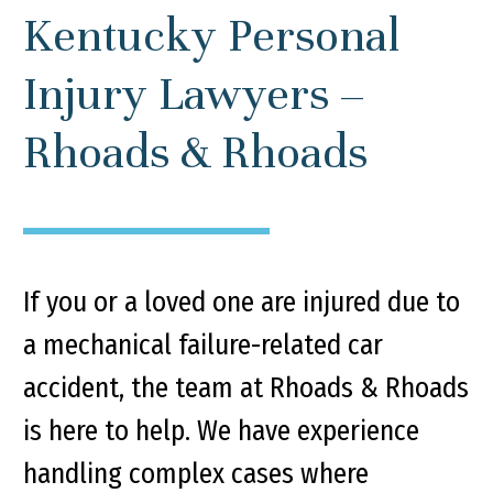
Kentucky Personal
Injury Lawyers –
Rhoads & Rhoads
If you or a loved one are injured due to
a mechanical failure-related car
accident, the team at Rhoads & Rhoads
is here to help. We have experience
handling complex cases where