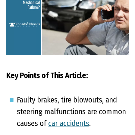
Key Points of This Article:
Faulty brakes, tire blowouts, and
steering malfunctions are common
causes of
car accidents
.