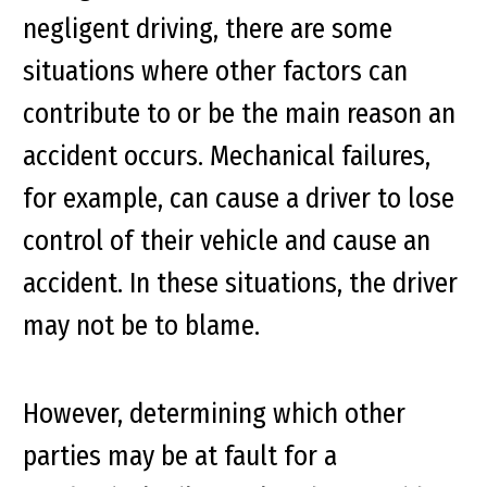
negligent driving, there are some
situations where other factors can
contribute to or be the main reason an
accident occurs. Mechanical failures,
for example, can cause a driver to lose
control of their vehicle and cause an
accident. In these situations, the driver
may not be to blame.
However, determining which other
parties may be at fault for a