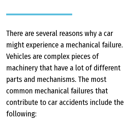
There are several reasons why a car
might experience a mechanical failure.
Vehicles are complex pieces of
machinery that have a lot of different
parts and mechanisms. The most
common mechanical failures that
contribute to car accidents include the
following: