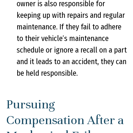
owner is also responsible for
keeping up with repairs and regular
maintenance. If they fail to adhere
to their vehicle’s maintenance
schedule or ignore a recall on a part
and it leads to an accident, they can
be held responsible.
Pursuing
Compensation After a