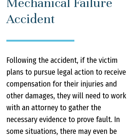
Mechanical Failure
Accident
Following the accident, if the victim
plans to pursue legal action to receive
compensation for their injuries and
other damages, they will need to work
with an attorney to gather the
necessary evidence to prove fault. In
some situations, there may even be