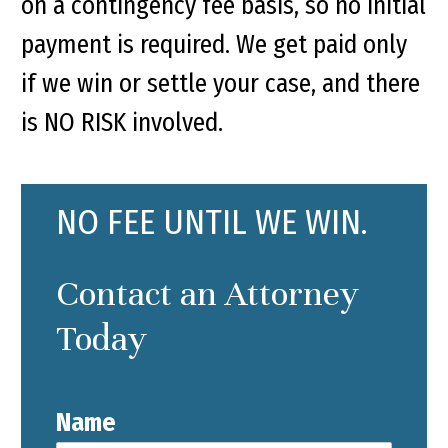
on a contingency fee basis, so no initial
payment is required. We get paid only
if we win or settle your case, and there
is NO RISK involved.
NO FEE UNTIL WE WIN.
Contact an Attorney
Today
Name