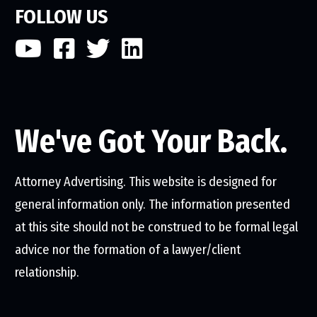
FOLLOW US
We've Got Your Back.
Attorney Advertising. This website is designed for
general information only. The information presented
at this site should not be construed to be formal legal
advice nor the formation of a lawyer/client
relationship.