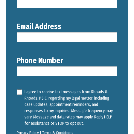
Email Address
Phone Number
I agree to receive text messages from Rhoads &
Rhoads, P.S.C. regarding my legal matter, including
case updates, appointment reminders, and
responses to my inquiries. Message frequency may
vary. Message and data rates may apply. Reply HELP
for assistance or STOP to opt out.
Privacy Policy
|
Terms & Conditions