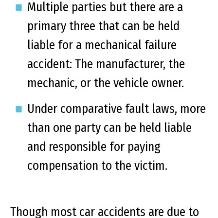
Multiple parties but there are a
primary three that can be held
liable for a mechanical failure
accident: The manufacturer, the
mechanic, or the vehicle owner.
Under comparative fault laws, more
than one party can be held liable
and responsible for paying
compensation to the victim.
Though most car accidents are due to