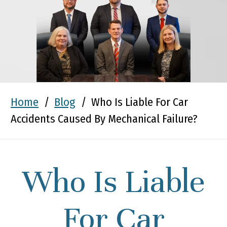
Home
/
Blog
/
Who Is Liable For Car
Accidents Caused By Mechanical Failure?
Who Is Liable
For Car