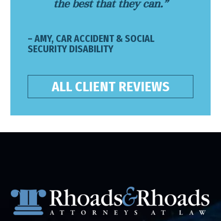
the best that they can.”
– AMY, CAR ACCIDENT & SOCIAL
SECURITY DISABILITY
ALL CLIENT REVIEWS