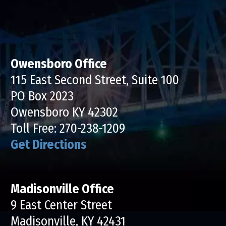
Owensboro Office
115 East Second Street, Suite 100
PO Box 2023
Owensboro KY 42302
Toll Free:
270-238-1209
Get Directions
Madisonville Office
9 East Center Street
Madisonville, KY 42431