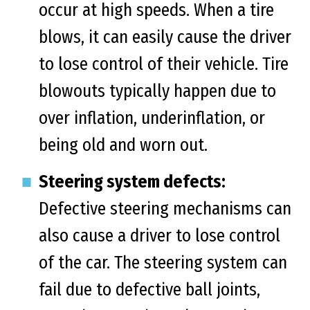
occur at high speeds. When a tire
blows, it can easily cause the driver
to lose control of their vehicle. Tire
blowouts typically happen due to
over inflation, underinflation, or
being old and worn out.
Steering system defects:
Defective steering mechanisms can
also cause a driver to lose control
of the car. The steering system can
fail due to defective ball joints,