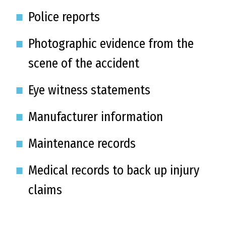
Police reports
Photographic evidence from the
scene of the accident
Eye witness statements
Manufacturer information
Maintenance records
Medical records to back up injury
claims