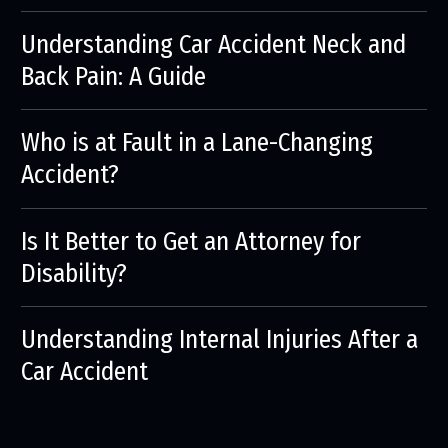
Understanding Car Accident Neck and
Back Pain: A Guide
Who is at Fault in a Lane-Changing
Accident?
Is It Better to Get an Attorney for
Disability?
Understanding Internal Injuries After a
Car Accident