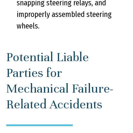
snapping steering relays, and
improperly assembled steering
wheels.
Potential Liable
Parties for
Mechanical Failure-
Related Accidents