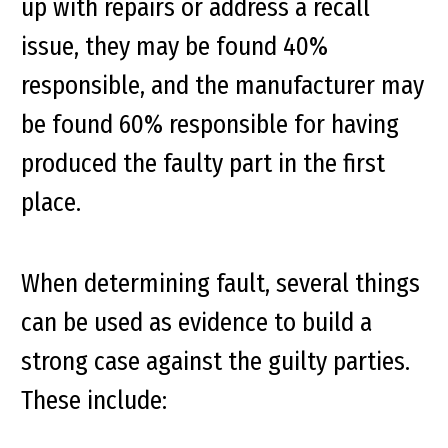
up with repairs or address a recall
issue, they may be found 40%
responsible, and the manufacturer may
be found 60% responsible for having
produced the faulty part in the first
place.
When determining fault, several things
can be used as evidence to build a
strong case against the guilty parties.
These include: