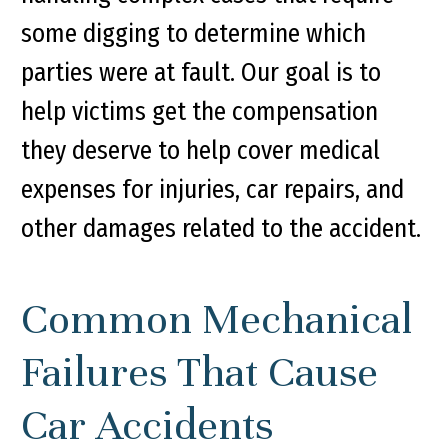
some digging to determine which
parties were at fault. Our goal is to
help victims get the compensation
they deserve to help cover medical
expenses for injuries, car repairs, and
other damages related to the accident.
Common Mechanical
Failures That Cause
Car Accidents