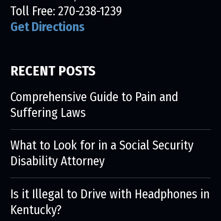
Toll Free:
270-238-1239
Get Directions
RECENT POSTS
Comprehensive Guide to Pain and
Suffering Laws
What to Look for in a Social Security
Disability Attorney
Is it Illegal to Drive with Headphones in
Kentucky?