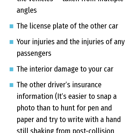
angles
The license plate of the other car
Your injuries and the injuries of any
passengers
The interior damage to your car
The other driver’s insurance
information (It’s easier to snap a
photo than to hunt for pen and
paper and try to write with a hand
still shaking from post-collision