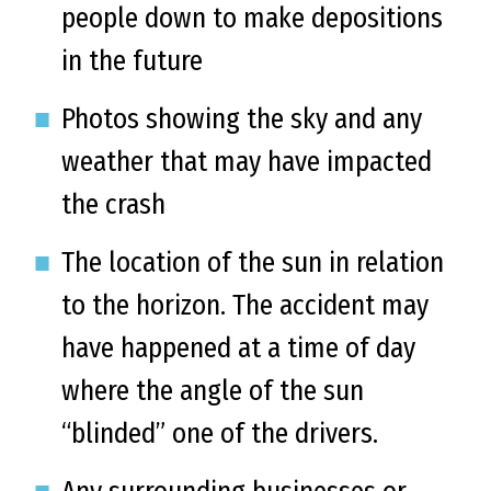
people down to make depositions
in the future
Photos showing the sky and any
weather that may have impacted
the crash
The location of the sun in relation
to the horizon. The accident may
have happened at a time of day
where the angle of the sun
“blinded” one of the drivers.