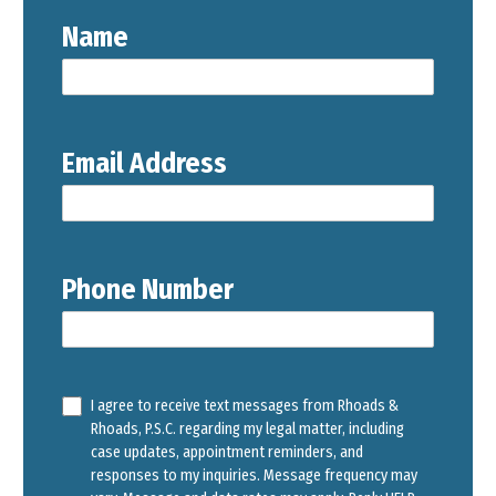
Name
Email Address
Phone Number
I agree to receive text messages from Rhoads &
Rhoads, P.S.C. regarding my legal matter, including
case updates, appointment reminders, and
responses to my inquiries. Message frequency may