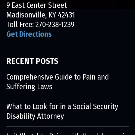
9 East Center Street
Madisonville, KY 42431
Toll Free:
270-238-1239
Get Directions
RECENT POSTS
Comprehensive Guide to Pain and
Suffering Laws
What to Look for in a Social Security
Disability Attorney