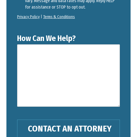
vary. Message and data rates may apply. Reply HELP
for assistance or STOP to opt out.
Privacy Policy
|
Terms & Conditions
How Can We Help?