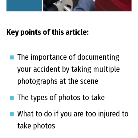
Key points of this article:
The importance of documenting
your accident by taking multiple
photographs at the scene
The types of photos to take
What to do if you are too injured to
take photos