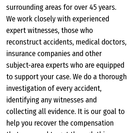
surrounding areas for over 45 years.
We work closely with experienced
expert witnesses, those who
reconstruct accidents, medical doctors,
insurance companies and other
subject-area experts who are equipped
to support your case. We do a thorough
investigation of every accident,
identifying any witnesses and
collecting all evidence. It is our goal to
help you recover the compensation