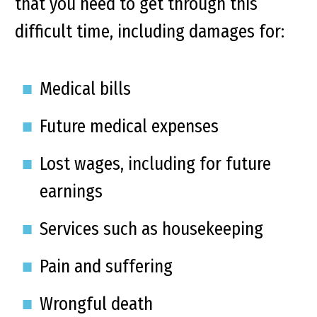
that you need to get through this
difficult time, including damages for:
Medical bills
Future medical expenses
Lost wages, including for future
earnings
Services such as housekeeping
Pain and suffering
Wrongful death