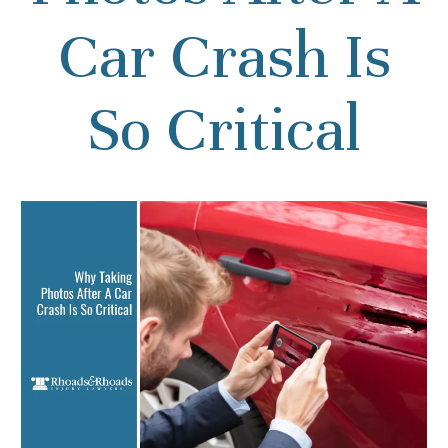
Car Crash Is
So Critical