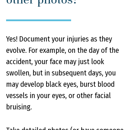
Yes! Document your injuries as they
evolve. For example, on the day of the
accident, your face may just look
swollen, but in subsequent days, you
may develop black eyes, burst blood
vessels in your eyes, or other facial
bruising.