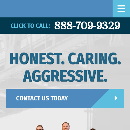
888-709-9329
CLICK TO CALL:
HONEST. CARING.
AGGRESSIVE.
CONTACT US TODAY