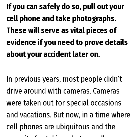
If you can safely do so, pull out your
cell phone and take photographs.
These will serve as vital pieces of
evidence if you need to prove details
about your accident later on.
In previous years, most people didn’t
drive around with cameras. Cameras
were taken out for special occasions
and vacations. But now, in a time where
cell phones are ubiquitous and the