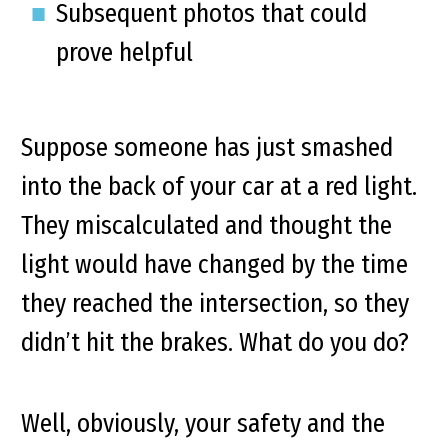
Subsequent photos that could
prove helpful
Suppose someone has just smashed
into the back of your car at a red light.
They miscalculated and thought the
light would have changed by the time
they reached the intersection, so they
didn’t hit the brakes. What do you do?
Well, obviously, your safety and the