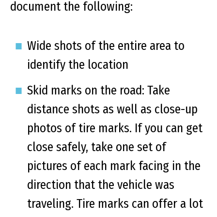
document the following:
Wide shots of the entire area to
identify the location
Skid marks on the road: Take
distance shots as well as close-up
photos of tire marks. If you can get
close safely, take one set of
pictures of each mark facing in the
direction that the vehicle was
traveling. Tire marks can offer a lot