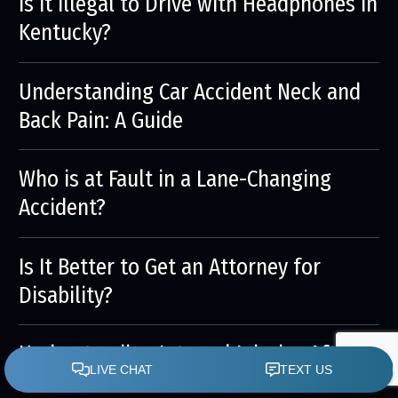
Is it Illegal to Drive with Headphones in
Kentucky?
Understanding Car Accident Neck and
Back Pain: A Guide
Who is at Fault in a Lane-Changing
Accident?
Is It Better to Get an Attorney for
Disability?
Understanding Internal Injuries After a
Car Accident