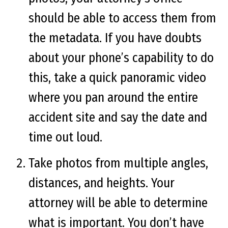
should be able to access them from
the metadata. If you have doubts
about your phone’s capability to do
this, take a quick panoramic video
where you pan around the entire
accident site and say the date and
time out loud.
Take photos from multiple angles,
distances, and heights. Your
attorney will be able to determine
what is important. You don’t have