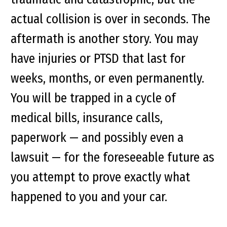
actual collision is over in seconds. The
aftermath is another story. You may
have injuries or PTSD that last for
weeks, months, or even permanently.
You will be trapped in a cycle of
medical bills, insurance calls,
paperwork — and possibly even a
lawsuit — for the foreseeable future as
you attempt to prove exactly what
happened to you and your car.