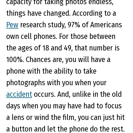
capacity for taking photos endless,
things have changed. According to a
Pew
research study, 97% of Americans
own cell phones. For those between
the ages of 18 and 49, that number is
100%. Chances are, you will have a
phone with the ability to take
photographs with you when your
accident
occurs. And, unlike in the old
days when you may have had to focus
a lens or wind the film, you can just hit
a button and let the phone do the rest.