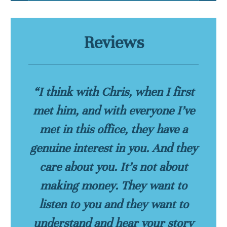
Reviews
“I think with Chris, when I first
met him, and with everyone I’ve
met in this office, they have a
genuine interest in you. And they
care about you. It’s not about
making money. They want to
listen to you and they want to
understand and hear your story