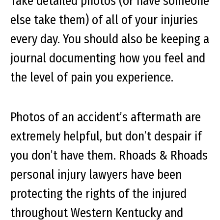
Take detailed photos (or have someone
else take them) of all of your injuries
every day. You should also be keeping a
journal documenting how you feel and
the level of pain you experience.
Photos of an accident’s aftermath are
extremely helpful, but don’t despair if
you don’t have them. Rhoads & Rhoads
personal injury lawyers have been
protecting the rights of the injured
throughout Western Kentucky and