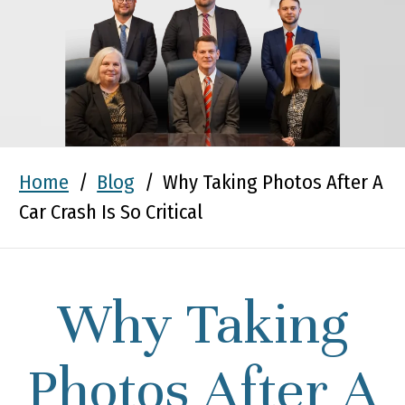
Home
/
Blog
/
Why Taking Photos After A
Car Crash Is So Critical
Why Taking
Photos After A