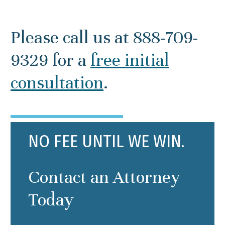
Please call us at 888-709-
9329 for a
free initial
consultation
.
NO FEE UNTIL WE WIN.
Contact an Attorney
Today