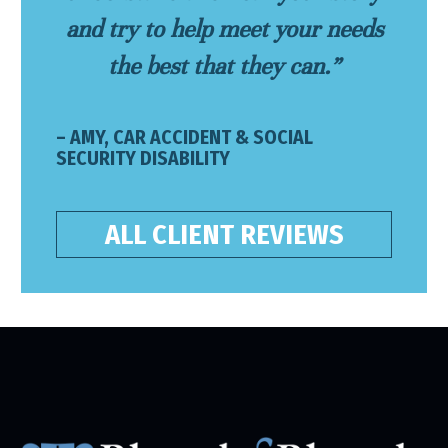
and try to help meet your needs
the best that they can.”
– AMY, CAR ACCIDENT & SOCIAL
SECURITY DISABILITY
ALL CLIENT REVIEWS