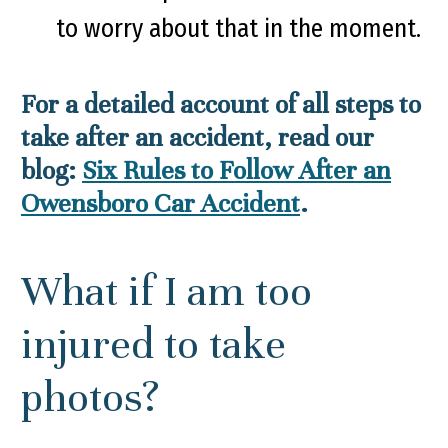
to worry about that in the moment.
For a detailed account of all steps to
take after an accident, read our
blog:
Six Rules to Follow After an
Owensboro Car Accident
.
What if I am too
injured to take
photos?