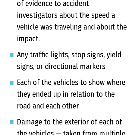
of evidence to accident
investigators about the speed a
vehicle was traveling and about the
impact.
Any traffic lights, stop signs, yield
signs, or directional markers
Each of the vehicles to show where
they ended up in relation to the
road and each other
Damage to the exterior of each of
the vehicles — taken from multiple