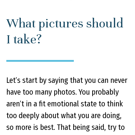
What pictures should
I take?
Let’s start by saying that you can never
have too many photos. You probably
aren’t in a fit emotional state to think
too deeply about what you are doing,
so more is best. That being said, try to