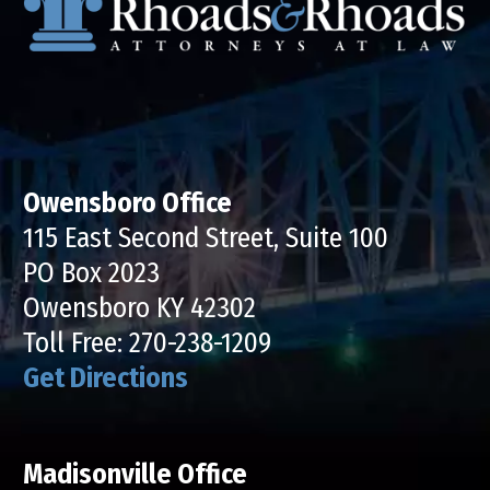
Owensboro Office
115 East Second Street, Suite 100
PO Box 2023
Owensboro KY 42302
Toll Free:
270-238-1209
Get Directions
Madisonville Office