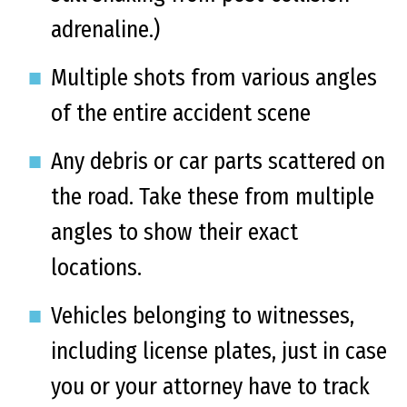
adrenaline.)
Multiple shots from various angles
of the entire accident scene
Any debris or car parts scattered on
the road. Take these from multiple
angles to show their exact
locations.
Vehicles belonging to witnesses,
including license plates, just in case
you or your attorney have to track