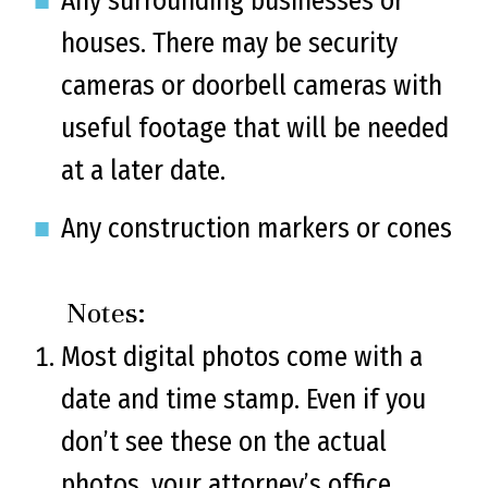
Any surrounding businesses or
houses. There may be security
cameras or doorbell cameras with
useful footage that will be needed
at a later date.
Any construction markers or cones
Notes:
Most digital photos come with a
date and time stamp. Even if you
don’t see these on the actual
photos, your attorney’s office