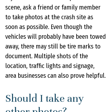
scene, ask a friend or family member
to take photos at the crash site as
soon as possible. Even though the
vehicles will probably have been towed
away, there may still be tire marks to
document. Multiple shots of the
location, traffic lights and signage,
area businesses can also prove helpful.
Should I take any
other photos?