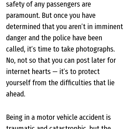
safety of any passengers are
paramount. But once you have
determined that you aren’t in imminent
danger and the police have been
called, it’s time to take photographs.
No, not so that you can post later for
internet hearts — it’s to protect
yourself from the difficulties that lie
ahead.
Being in a motor vehicle accident is
traumatic and catastrophic, but the