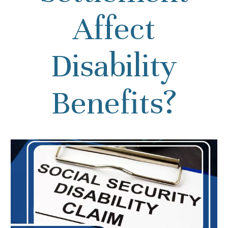
Affect
Disability
Benefits?