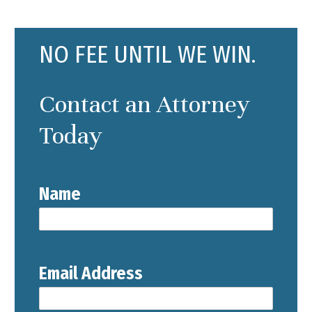
NO FEE UNTIL WE WIN.
Contact an Attorney
Today
Name
Email Address