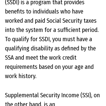
(SSDI) is a program that provides
benefits to individuals who have
worked and paid Social Security taxes
into the system for a sufficient period.
To qualify for SSDI, you must have a
qualifying disability as defined by the
SSA and meet the work credit
requirements based on your age and
work history.
Supplemental Security Income (SSI), on
the other hand, is an