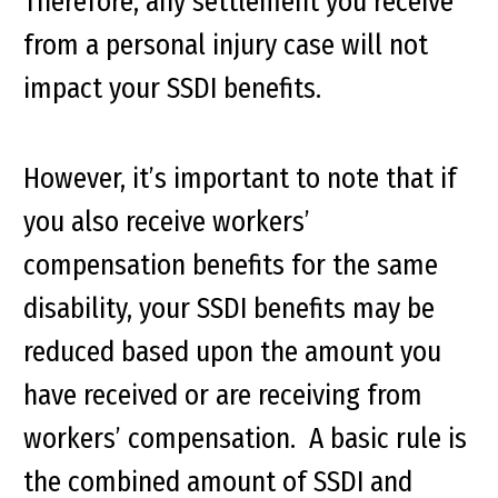
Therefore, any settlement you receive
from a personal injury case will not
impact your SSDI benefits.
However, it’s important to note that if
you also receive workers’
compensation benefits for the same
disability, your SSDI benefits may be
reduced based upon the amount you
have received or are receiving from
workers’ compensation. A basic rule is
the combined amount of SSDI and