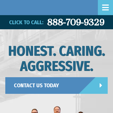
888-709-9329
CLICK TO CALL:
HONEST. CARING.
AGGRESSIVE.
CONTACT US TODAY