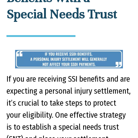
Special Needs Trust
If you are receiving SSI benefits and are
expecting a personal injury settlement,
it’s crucial to take steps to protect
your eligibility. One effective strategy
is to establish a special needs trust