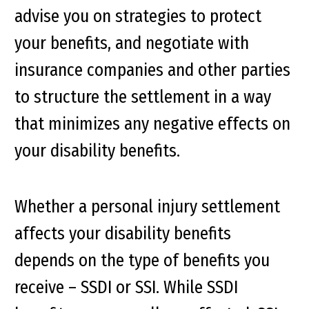
advise you on strategies to protect
your benefits, and negotiate with
insurance companies and other parties
to structure the settlement in a way
that minimizes any negative effects on
your disability benefits.
Whether a personal injury settlement
affects your disability benefits
depends on the type of benefits you
receive – SSDI or SSI. While SSDI