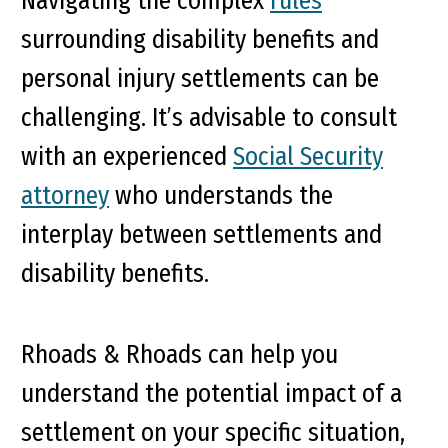
Navigating the complex
rules
surrounding disability benefits and
personal injury settlements can be
challenging. It’s advisable to consult
with an experienced
Social Security
attorney
who understands the
interplay between settlements and
disability benefits.
Rhoads & Rhoads can help you
understand the potential impact of a
settlement on your specific situation,