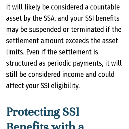
it will likely be considered a countable
asset by the SSA, and your SSI benefits
may be suspended or terminated if the
settlement amount exceeds the asset
limits. Even if the settlement is
structured as periodic payments, it will
still be considered income and could
affect your SSI eligibility.
Protecting SSI
Benefits with a