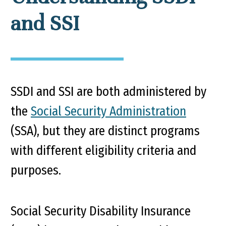
and SSI
SSDI and SSI are both administered by
the
Social Security Administration
(SSA), but they are distinct programs
with different eligibility criteria and
purposes.
Social Security Disability Insurance