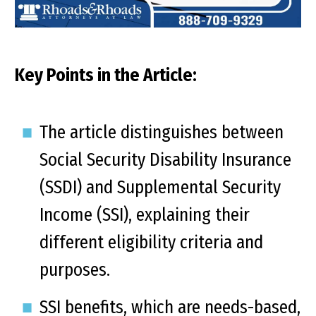
Key Points in the Article:
The article distinguishes between
Social Security Disability Insurance
(SSDI) and Supplemental Security
Income (SSI), explaining their
different eligibility criteria and
purposes.
SSI benefits, which are needs-based,