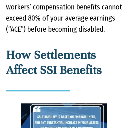
workers’ compensation benefits cannot
exceed 80% of your average earnings
(“ACE”) before becoming disabled.
How Settlements
Affect SSI Benefits