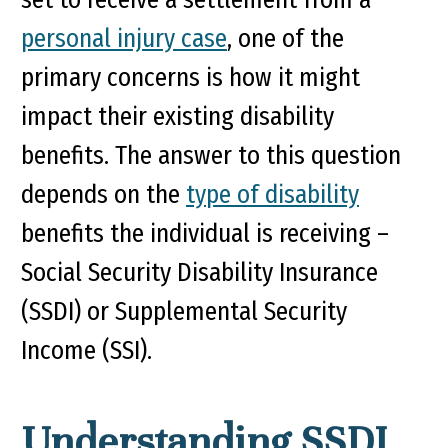
personal injury case
, one of the
primary concerns is how it might
impact their existing disability
benefits. The answer to this question
depends on the
type of disability
benefits the individual is receiving –
Social Security Disability Insurance
(SSDI) or Supplemental Security
Income (SSI).
Understanding SSDI