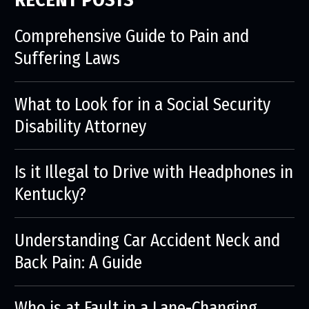
Comprehensive Guide to Pain and
Suffering Laws
What to Look for in a Social Security
Disability Attorney
Is it Illegal to Drive with Headphones in
Kentucky?
Understanding Car Accident Neck and
Back Pain: A Guide
Who is at Fault in a Lane-Changing