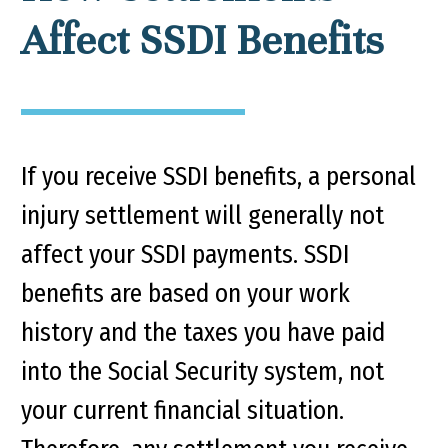
Affect SSDI Benefits
If you receive SSDI benefits, a personal
injury settlement will generally not
affect your SSDI payments. SSDI
benefits are based on your work
history and the taxes you have paid
into the Social Security system, not
your current financial situation.