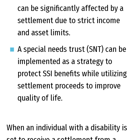
can be significantly affected by a
settlement due to strict income
and asset limits.
A special needs trust (SNT) can be
implemented as a strategy to
protect SSI benefits while utilizing
settlement proceeds to improve
quality of life.
When an individual with a disability is
set to receive a settlement from a