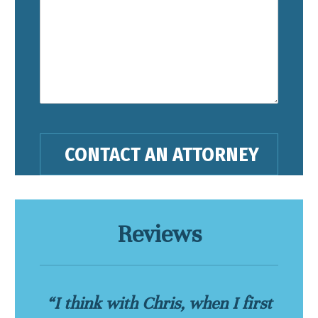
Reviews
“I think with Chris, when I first