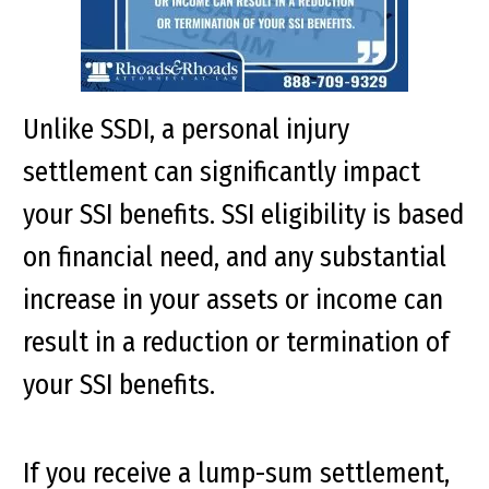
Unlike SSDI, a personal injury
settlement can significantly impact
your SSI benefits. SSI eligibility is based
on financial need, and any substantial
increase in your assets or income can
result in a reduction or termination of
your SSI benefits.
If you receive a lump-sum settlement,