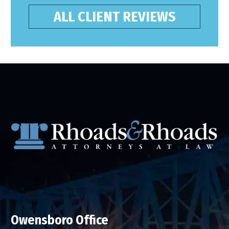
ALL CLIENT REVIEWS
Owensboro Office