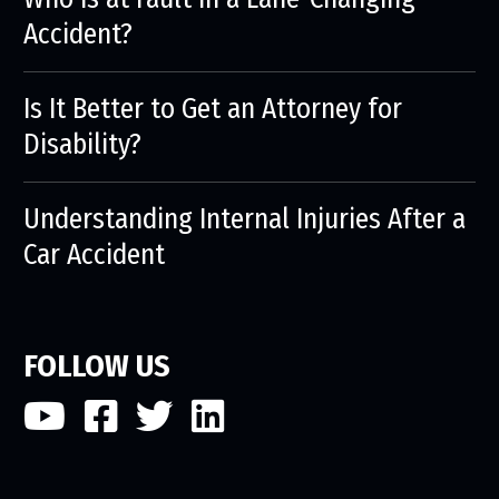
Accident?
Is It Better to Get an Attorney for
Disability?
Understanding Internal Injuries After a
Car Accident
FOLLOW US