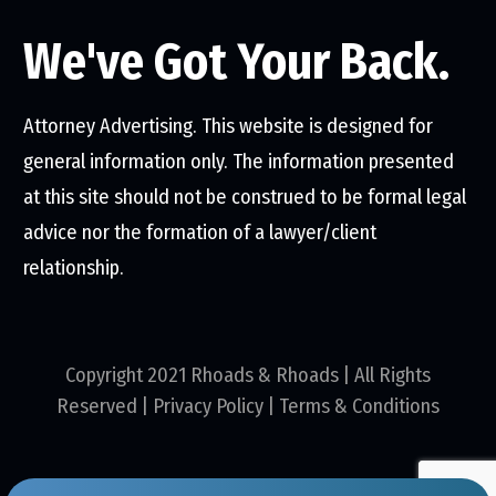
We've Got Your Back.
Attorney Advertising. This website is designed for
general information only. The information presented
at this site should not be construed to be formal legal
advice nor the formation of a lawyer/client
relationship.
Copyright 2021 Rhoads & Rhoads | All Rights
Reserved |
Privacy Policy
|
Terms & Conditions