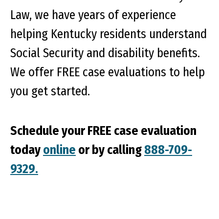
Law, we have years of experience
helping Kentucky residents understand
Social Security and disability benefits.
We offer FREE case evaluations to help
you get started.
Schedule your FREE case evaluation
today
online
or by calling
888-709-
9329.