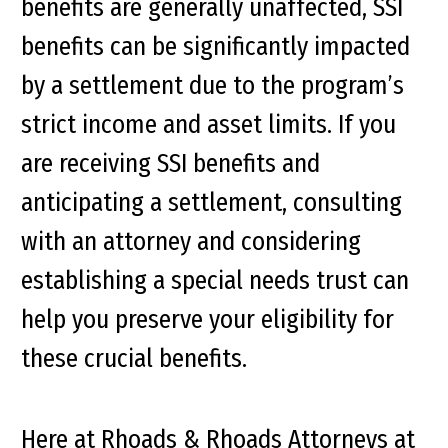
benefits are generally unaffected, SSI
benefits can be significantly impacted
by a settlement due to the program’s
strict income and asset limits. If you
are receiving SSI benefits and
anticipating a settlement, consulting
with an attorney and considering
establishing a special needs trust can
help you preserve your eligibility for
these crucial benefits.
Here at Rhoads & Rhoads Attorneys at