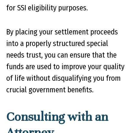
for SSI eligibility purposes.
By placing your settlement proceeds
into a properly structured special
needs trust, you can ensure that the
funds are used to improve your quality
of life without disqualifying you from
crucial government benefits.
Consulting with an
Attorney