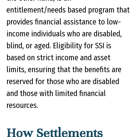
entitlement/needs based program that
provides financial assistance to low-
income individuals who are disabled,
blind, or aged. Eligibility for SSI is
based on strict income and asset
limits, ensuring that the benefits are
reserved for those who are disabled
and those with limited financial
resources.
How Settlements