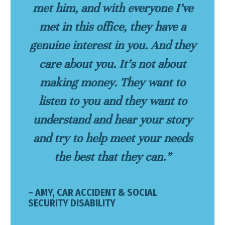
met him, and with everyone I’ve
met in this office, they have a
genuine interest in you. And they
care about you. It’s not about
making money. They want to
listen to you and they want to
understand and hear your story
and try to help meet your needs
the best that they can.”
– AMY, CAR ACCIDENT & SOCIAL
SECURITY DISABILITY