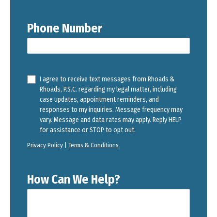
Phone Number
I agree to receive text messages from Rhoads &
Rhoads, P.S.C. regarding my legal matter, including
case updates, appointment reminders, and
responses to my inquiries. Message frequency may
vary. Message and data rates may apply. Reply HELP
for assistance or STOP to opt out.
Privacy Policy
|
Terms & Conditions
How Can We Help?