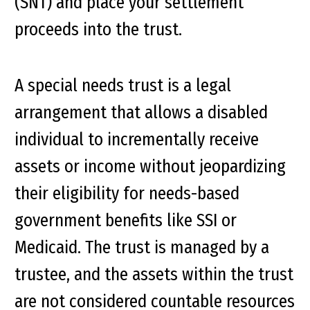
(SNT) and place your settlement
proceeds into the trust.
A special needs trust is a legal
arrangement that allows a disabled
individual to incrementally receive
assets or income without jeopardizing
their eligibility for needs-based
government benefits like SSI or
Medicaid. The trust is managed by a
trustee, and the assets within the trust
are not considered countable resources