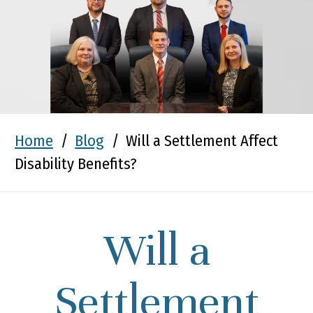
Home
/
Blog
/
Will a Settlement Affect
Disability Benefits?
Will a
Settlement