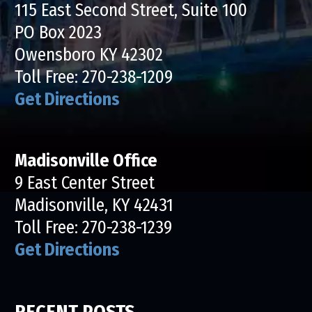
115 East Second Street, Suite 100
PO Box 2023
Owensboro KY 42302
Toll Free:
270-238-1209
Get Directions
Madisonville Office
9 East Center Street
Madisonville, KY 42431
Toll Free:
270-238-1239
Get Directions
RECENT POSTS