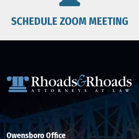
SCHEDULE ZOOM MEETING
Owensboro Office