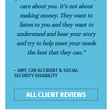
care about you. It’s not about
making money. They want to
listen to you and they want to
understand and hear your story
and try to help meet your needs
the best that they can.”
– AMY, CAR ACCIDENT & SOCIAL
SECURITY DISABILITY
ALL CLIENT REVIEWS