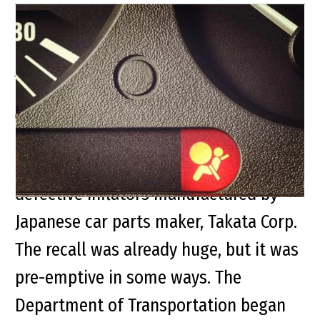
Millions of Takata Airbags
Added to Recall
Nearly 30 million airbags have
previously been recalled due to
defective inflators manufactured by
Japanese car parts maker, Takata Corp.
The recall was already huge, but it was
pre-emptive in some ways. The
Department of Transportation began