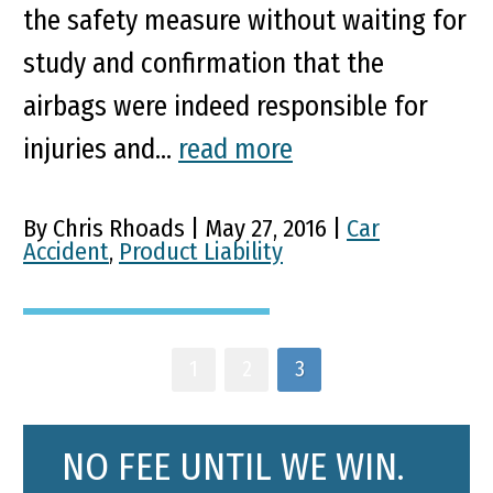
the safety measure without waiting for
study and confirmation that the
airbags were indeed responsible for
injuries and...
read more
By Chris Rhoads | May 27, 2016 |
Car
Accident
,
Product Liability
1
2
3
NO FEE UNTIL WE WIN.