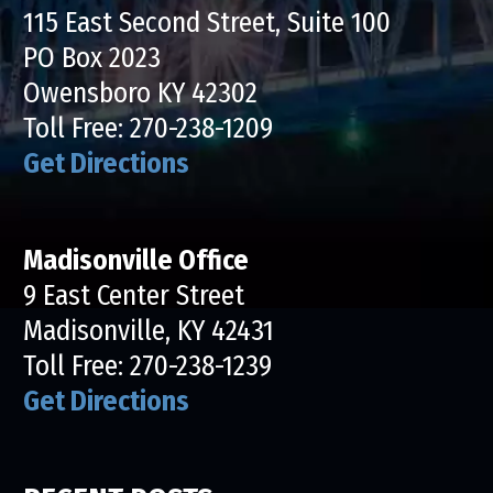
115 East Second Street, Suite 100
PO Box 2023
Owensboro KY 42302
Toll Free:
270-238-1209
Get Directions
Madisonville Office
9 East Center Street
Madisonville, KY 42431
Toll Free:
270-238-1239
Get Directions