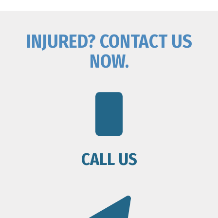
INJURED? CONTACT US
NOW.
CALL US