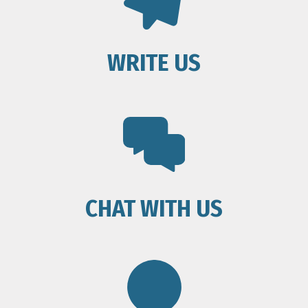
WRITE US
CHAT WITH US