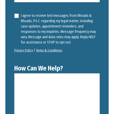
I agree to receive text messages from Rhoads &
Rhoads, P.S.C. regarding my legal matter, including
case updates, appointment reminders, and
responses to my inquiries. Message frequency may
vary. Message and data rates may apply. Reply HELP
for assistance or STOP to opt out.
Privacy Policy
|
Terms & Conditions
How Can We Help?