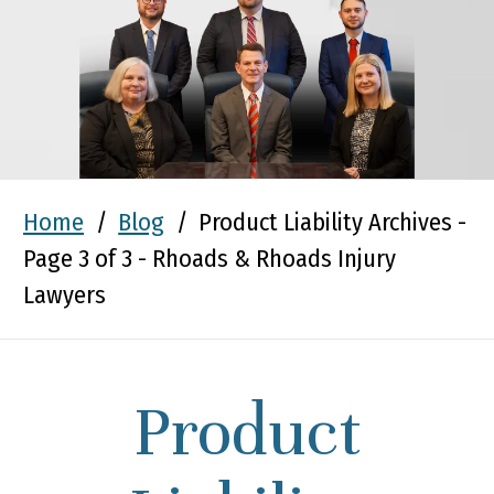
Home
/
Blog
/
Product Liability Archives -
Page 3 of 3 - Rhoads & Rhoads Injury
Lawyers
Product