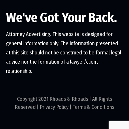
We've Got Your Back.
Attorney Advertising. This website is designed for
general information only. The information presented
at this site should not be construed to be formal legal
advice nor the formation of a lawyer/client
relationship.
Copyright 2021 Rhoads & Rhoads | All Rights
Reserved |
Privacy Policy
|
Terms & Conditions