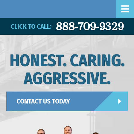
888-709-9329
CLICK TO CALL:
HONEST. CARING.
AGGRESSIVE.
CONTACT US TODAY