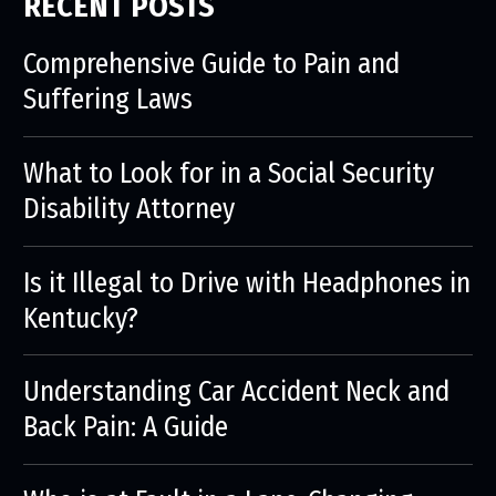
RECENT POSTS
Comprehensive Guide to Pain and
Suffering Laws
What to Look for in a Social Security
Disability Attorney
Is it Illegal to Drive with Headphones in
Kentucky?
Understanding Car Accident Neck and
Back Pain: A Guide