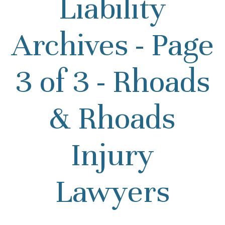
Liability
Archives - Page
3 of 3 - Rhoads
& Rhoads
Injury
Lawyers