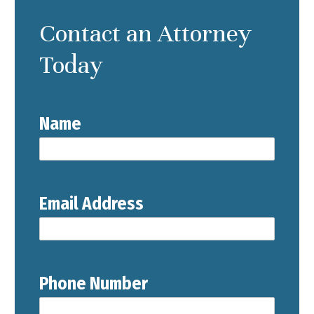
Contact an Attorney
Today
Name
Email Address
Phone Number