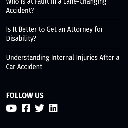
Who is at Fault in a Lane-Changing
Accident?
Is It Better to Get an Attorney for
Disability?
Understanding Internal Injuries After a
Car Accident
FOLLOW US