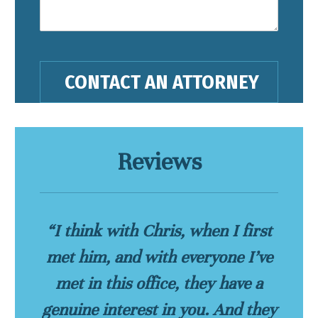
Reviews
“I think with Chris, when I first
met him, and with everyone I’ve
met in this office, they have a
genuine interest in you. And they