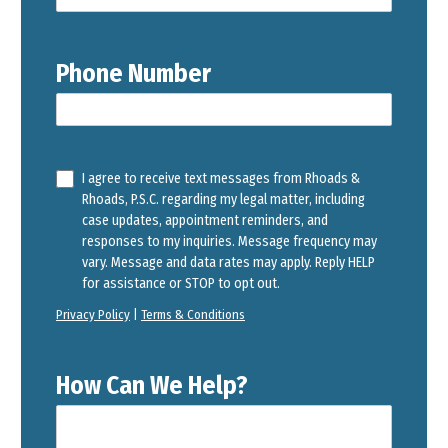
Phone Number
I agree to receive text messages from Rhoads &
Rhoads, P.S.C. regarding my legal matter, including
case updates, appointment reminders, and
responses to my inquiries. Message frequency may
vary. Message and data rates may apply. Reply HELP
for assistance or STOP to opt out.
Privacy Policy
|
Terms & Conditions
How Can We Help?