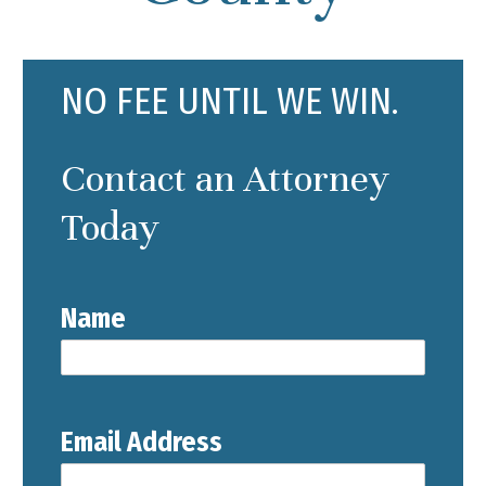
NO FEE UNTIL WE WIN.
Contact an Attorney
Today
Name
Email Address