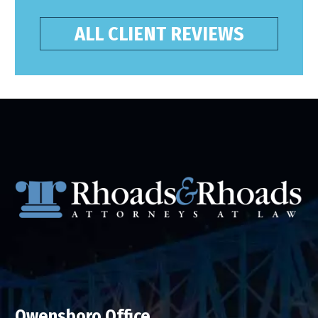
ALL CLIENT REVIEWS
Owensboro Office