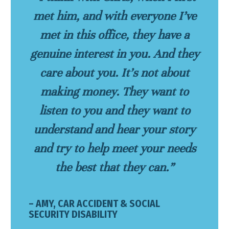
met him, and with everyone I’ve
met in this office, they have a
genuine interest in you. And they
care about you. It’s not about
making money. They want to
listen to you and they want to
understand and hear your story
and try to help meet your needs
the best that they can.”
– AMY, CAR ACCIDENT & SOCIAL
SECURITY DISABILITY