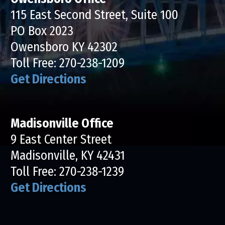
115 East Second Street, Suite 100
PO Box 2023
Owensboro KY 42302
Toll Free:
270-238-1209
Get Directions
Madisonville Office
9 East Center Street
Madisonville, KY 42431
Toll Free:
270-238-1239
Get Directions