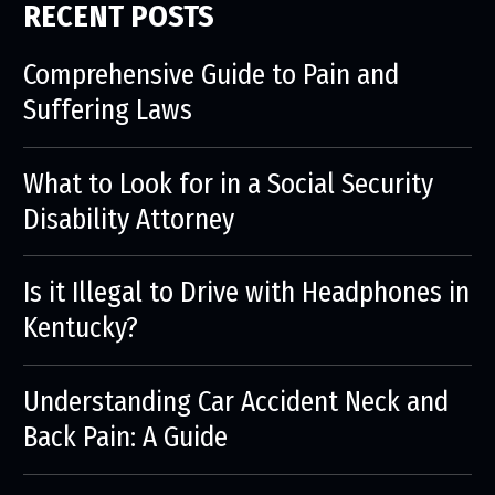
RECENT POSTS
Comprehensive Guide to Pain and
Suffering Laws
What to Look for in a Social Security
Disability Attorney
Is it Illegal to Drive with Headphones in
Kentucky?
Understanding Car Accident Neck and
Back Pain: A Guide