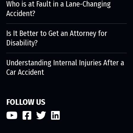
Who is at Fault in a Lane-Changing
Accident?
Is It Better to Get an Attorney for
Disability?
Understanding Internal Injuries After a
Car Accident
FOLLOW US