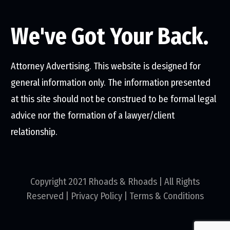
We've Got Your Back.
Attorney Advertising. This website is designed for
general information only. The information presented
at this site should not be construed to be formal legal
advice nor the formation of a lawyer/client
relationship.
Copyright 2021 Rhoads & Rhoads | All Rights
Reserved |
Privacy Policy
|
Terms & Conditions