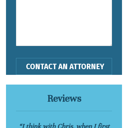
Reviews
“I think with Chris, when I first