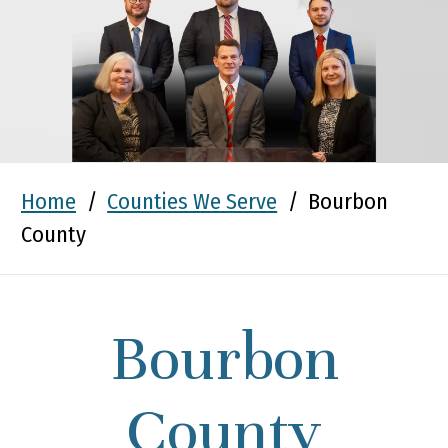
Home
/
Counties We Serve
/
Bourbon
County
Bourbon
County