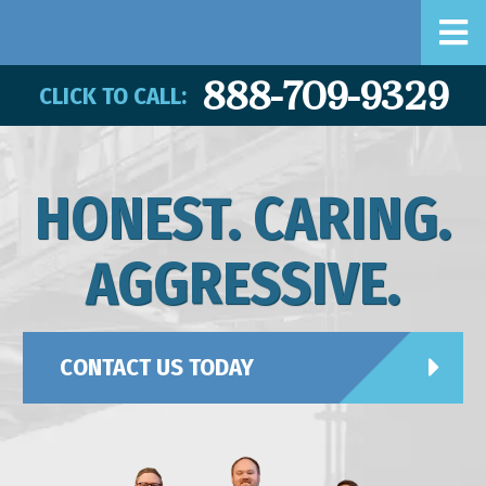
888-709-9329
CLICK TO CALL:
HONEST. CARING.
AGGRESSIVE.
CONTACT US TODAY