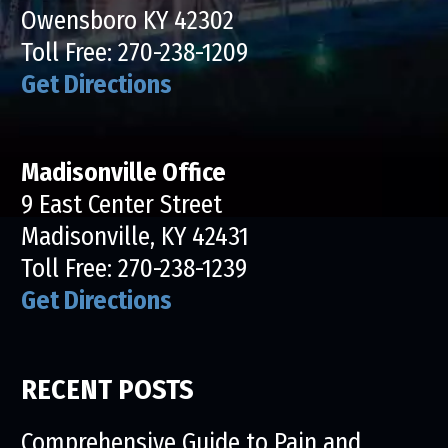
Owensboro KY 42302
Toll Free:
270-238-1209
Get Directions
Madisonville Office
9 East Center Street
Madisonville, KY 42431
Toll Free:
270-238-1239
Get Directions
RECENT POSTS
Comprehensive Guide to Pain and