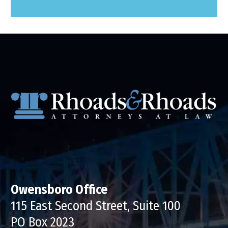
Owensboro Office
115 East Second Street, Suite 100
PO Box 2023