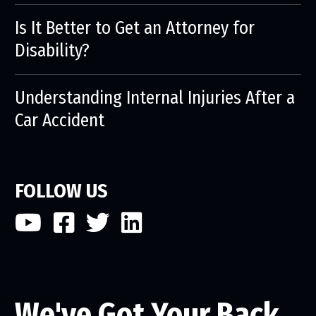
Is It Better to Get an Attorney for
Disability?
Understanding Internal Injuries After a
Car Accident
FOLLOW US
We've Got Your Back.