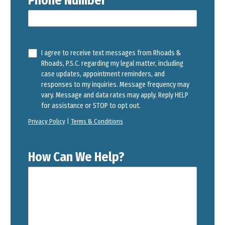
Phone Number
I agree to receive text messages from Rhoads &
Rhoads, P.S.C. regarding my legal matter, including
case updates, appointment reminders, and
responses to my inquiries. Message frequency may
vary. Message and data rates may apply. Reply HELP
for assistance or STOP to opt out.
Privacy Policy
|
Terms & Conditions
How Can We Help?