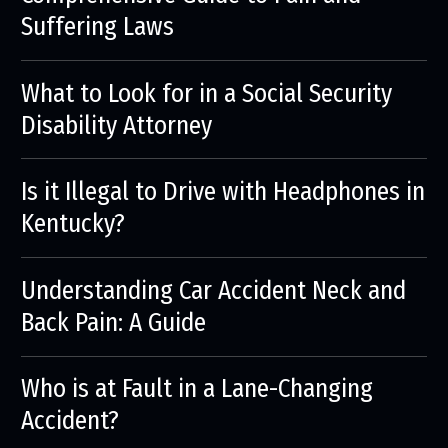
Suffering Laws
What to Look for in a Social Security
Disability Attorney
Is it Illegal to Drive with Headphones in
Kentucky?
Understanding Car Accident Neck and
Back Pain: A Guide
Who is at Fault in a Lane-Changing
Accident?