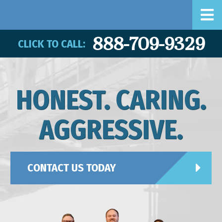
888-709-9329
CLICK TO CALL:
HONEST. CARING.
AGGRESSIVE.
CONTACT US TODAY