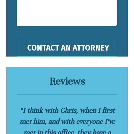
Reviews
“I think with Chris, when I first
met him, and with everyone I’ve
met in this office, they have a