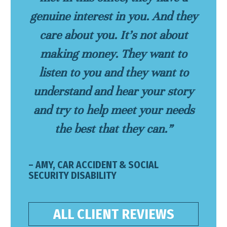
genuine interest in you. And they
care about you. It’s not about
making money. They want to
listen to you and they want to
understand and hear your story
and try to help meet your needs
the best that they can.”
– AMY, CAR ACCIDENT & SOCIAL
SECURITY DISABILITY
ALL CLIENT REVIEWS