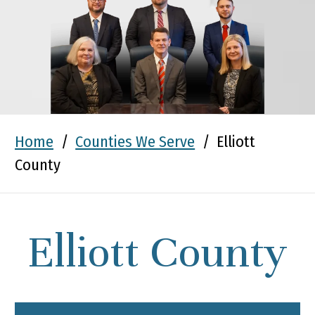
Home
/
Counties We Serve
/
Elliott
County
Elliott County