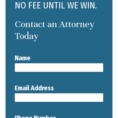
NO FEE UNTIL WE WIN.
Contact an Attorney
Today
Name
Email Address