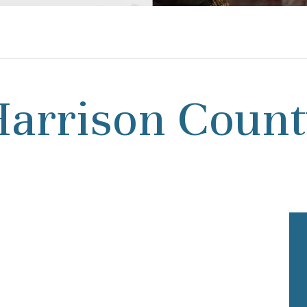
arrison Coun