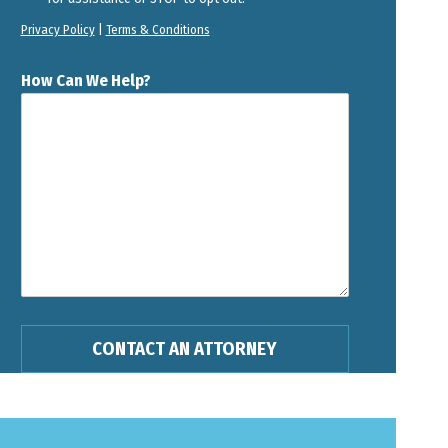
Privacy Policy
|
Terms & Conditions
How Can We Help?