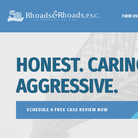
FIRM O
HONEST. CARIN
AGGRESSIVE.
SCHEDULE A FREE CASE REVIEW NOW