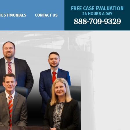
FREE CASE EVALUATION
24 HOURS A DAY
TESTIMONIALS
CONTACT US
888-709-9329