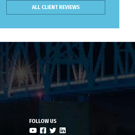
ALL CLIENT REVIEWS
FOLLOW US