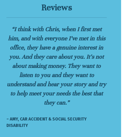
Reviews
“I think with Chris, when I first met
him, and with everyone I’ve met in this
office, they have a genuine interest in
you. And they care about you. It’s not
about making money. They want to
listen to you and they want to
understand and hear your story and try
to help meet your needs the best that
they can.”
– AMY, CAR ACCIDENT & SOCIAL SECURITY
DISABILITY