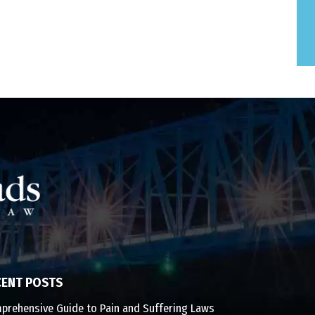
CENT POSTS
prehensive Guide to Pain and Suffering Laws