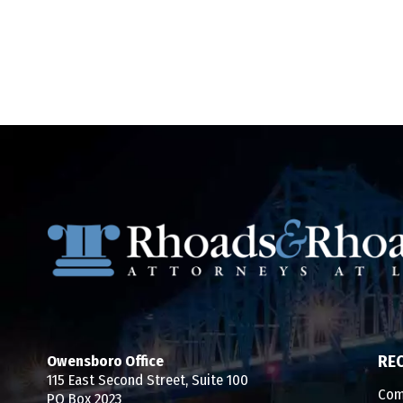
Owensboro Office
RE
115 East Second Street, Suite 100
Com
PO Box 2023