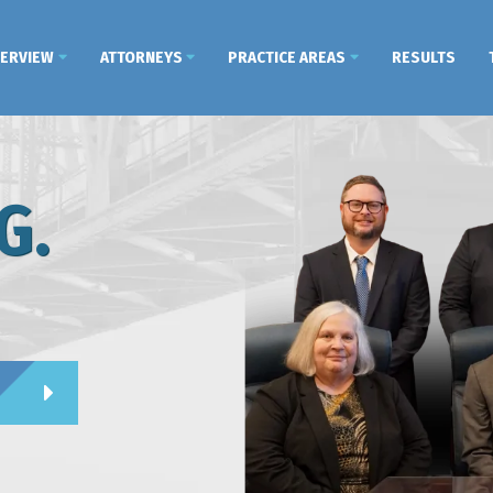
VERVIEW
ATTORNEYS
PRACTICE AREAS
RESULTS
G.