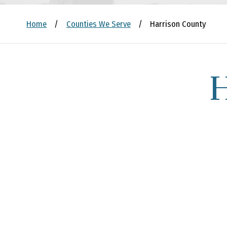
Home
/
Counties We Serve
/
Harrison County
H