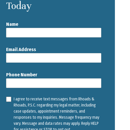
Today
Name
Email Address
Phone Number
I agree to receive text messages from Rhoads &
Rhoads, P.S.C. regarding my legal matter, including
case updates, appointment reminders, and
responses to my inquiries. Message frequency may
vary. Message and data rates may apply. Reply HELP
for assistance or STOP to opt out.