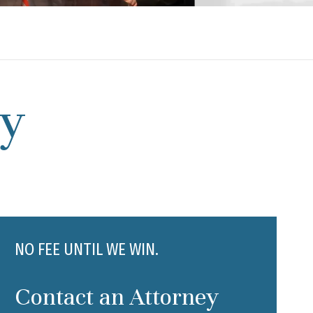
ty
NO FEE UNTIL WE WIN.
Contact an Attorney