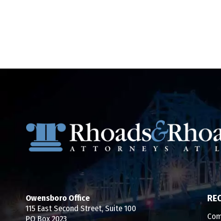
Owensboro Office
RE
115 East Second Street, Suite 100
Com
PO Box 2023