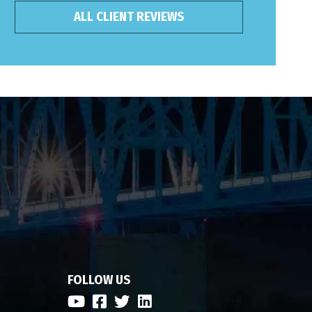
ALL CLIENT REVIEWS
FOLLOW US