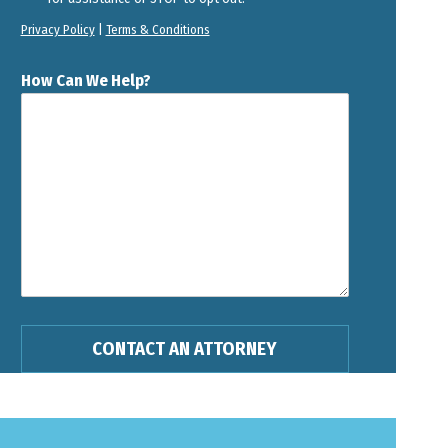
Privacy Policy
|
Terms & Conditions
How Can We Help?