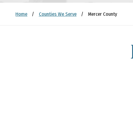
Home
/
Counties We Serve
/
Mercer County