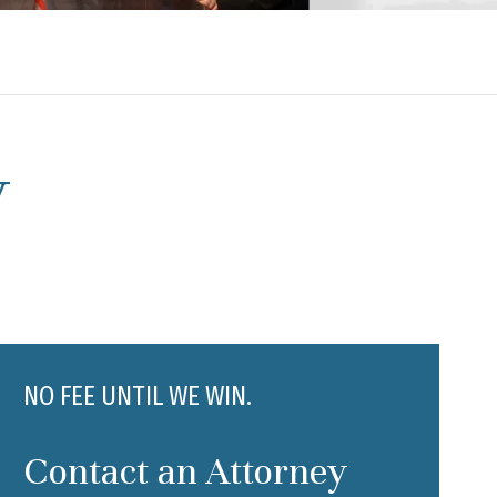
y
NO FEE UNTIL WE WIN.
Contact an Attorney