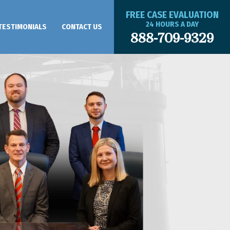
FREE CASE EVALUATION
24 HOURS A DAY
TESTIMONIALS
CONTACT US
888-709-9329