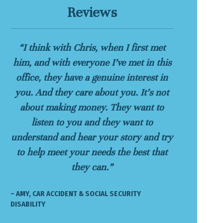
Reviews
“I think with Chris, when I first met
him, and with everyone I’ve met in this
office, they have a genuine interest in
you. And they care about you. It’s not
about making money. They want to
listen to you and they want to
understand and hear your story and try
to help meet your needs the best that
they can.”
– AMY, CAR ACCIDENT & SOCIAL SECURITY
DISABILITY