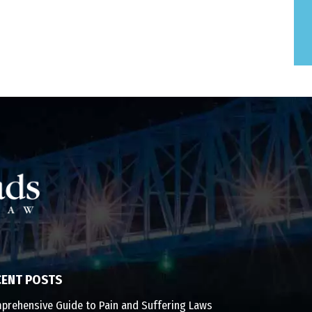
CENT POSTS
prehensive Guide to Pain and Suffering Laws