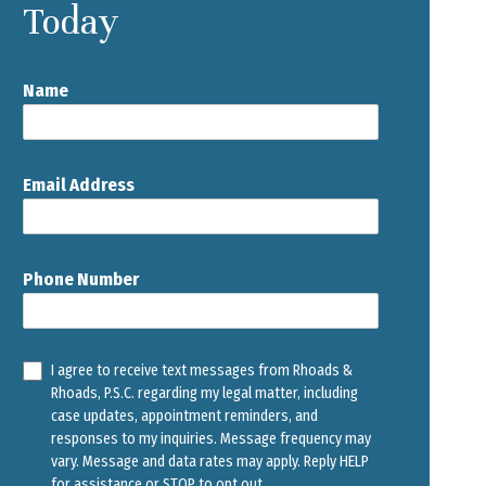
Today
Name
Email Address
Phone Number
I agree to receive text messages from Rhoads &
Rhoads, P.S.C. regarding my legal matter, including
case updates, appointment reminders, and
responses to my inquiries. Message frequency may
vary. Message and data rates may apply. Reply HELP
for assistance or STOP to opt out.