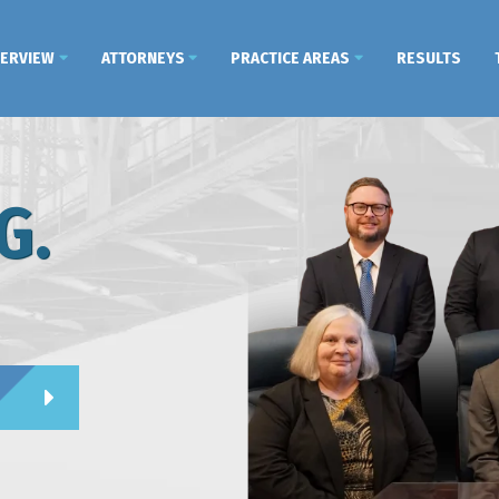
VERVIEW
ATTORNEYS
PRACTICE AREAS
RESULTS
G.