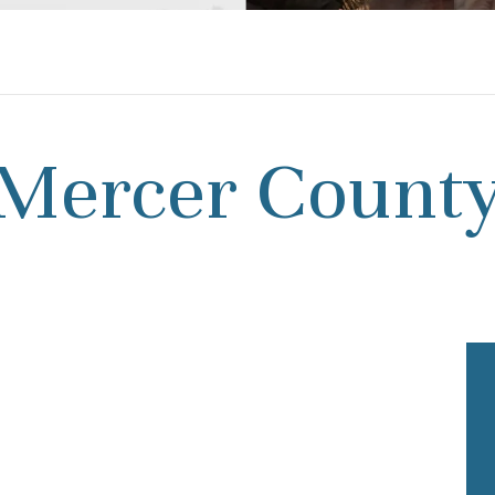
Mercer Count