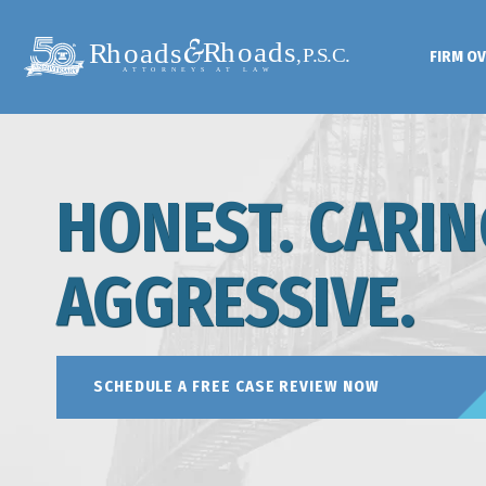
FIRM O
HONEST. CARIN
AGGRESSIVE.
SCHEDULE A FREE CASE REVIEW NOW