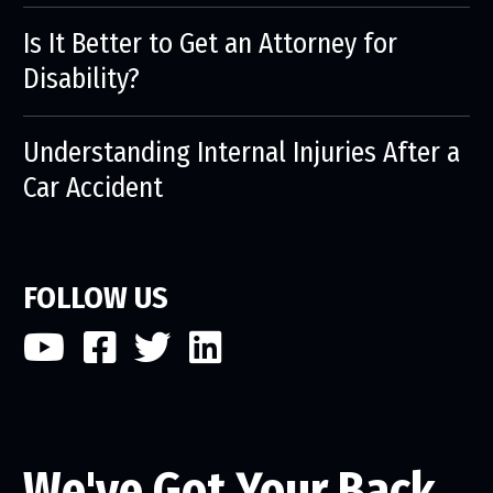
Is It Better to Get an Attorney for
Disability?
Understanding Internal Injuries After a
Car Accident
FOLLOW US
We've Got Your Back.