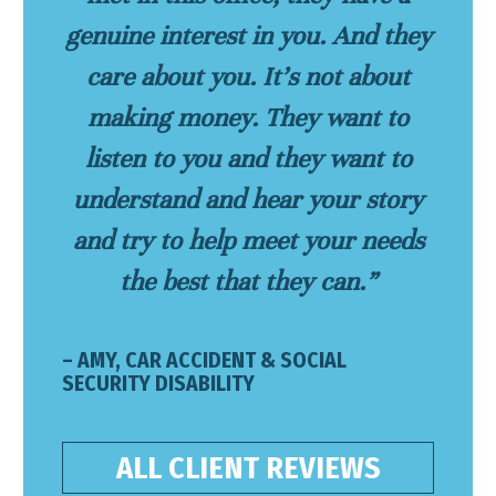
genuine interest in you. And they
care about you. It’s not about
making money. They want to
listen to you and they want to
understand and hear your story
and try to help meet your needs
the best that they can.”
– AMY, CAR ACCIDENT & SOCIAL
SECURITY DISABILITY
ALL CLIENT REVIEWS