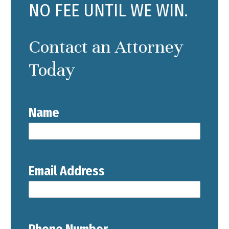
NO FEE UNTIL WE WIN.
Contact an Attorney
Today
Name
Email Address