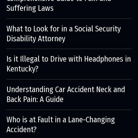
Suffering Laws
What to Look for in a Social Security
Disability Attorney
Is it Illegal to Drive with Headphones in
Kentucky?
Understanding Car Accident Neck and
Back Pain: A Guide
Who is at Fault in a Lane-Changing
Accident?