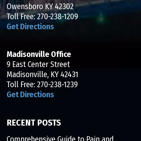
Owensboro KY 42302
Toll Free:
270-238-1209
Get Directions
Madisonville Office
9 East Center Street
Madisonville, KY 42431
Toll Free:
270-238-1239
Get Directions
RECENT POSTS
Comprehensive Guide to Pain and