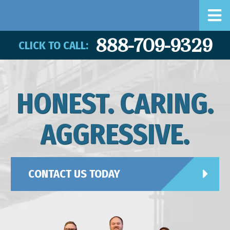
888-709-9329
CLICK TO CALL:
HONEST. CARING.
AGGRESSIVE.
CONTACT US TODAY