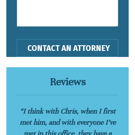
Reviews
“I think with Chris, when I first
met him, and with everyone I’ve
met in this office, they have a