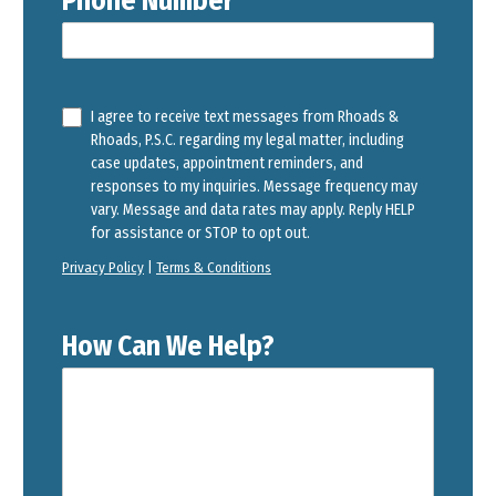
Phone Number
I agree to receive text messages from Rhoads &
Rhoads, P.S.C. regarding my legal matter, including
case updates, appointment reminders, and
responses to my inquiries. Message frequency may
vary. Message and data rates may apply. Reply HELP
for assistance or STOP to opt out.
Privacy Policy
|
Terms & Conditions
How Can We Help?