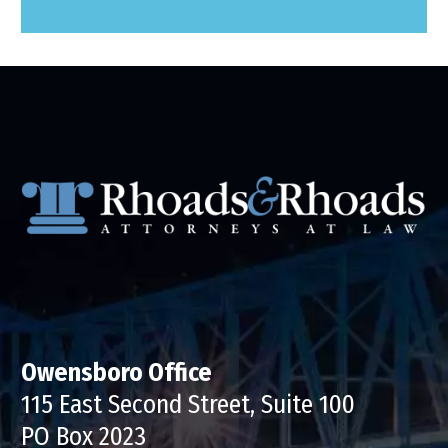
Owensboro Office
115 East Second Street, Suite 100
PO Box 2023