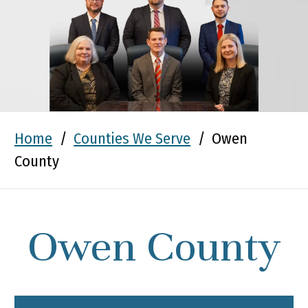
Home
/
Counties We Serve
/
Owen
County
Owen County