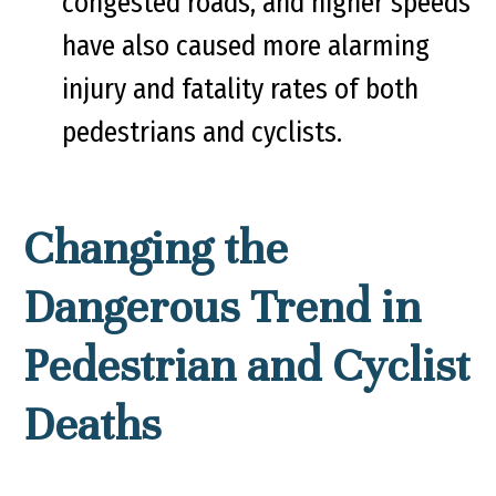
congested roads, and higher speeds
have also caused more alarming
injury and fatality rates of both
pedestrians and cyclists.
Changing the
Dangerous Trend in
Pedestrian and Cyclist
Deaths