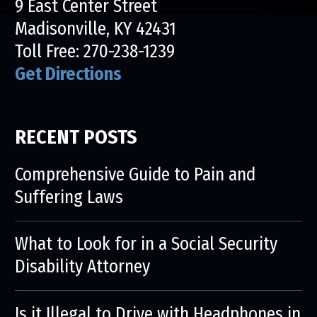
9 East Center Street
Madisonville, KY 42431
Toll Free:
270-238-1239
Get Directions
RECENT POSTS
Comprehensive Guide to Pain and
Suffering Laws
What to Look for in a Social Security
Disability Attorney
Is it Illegal to Drive with Headphones in