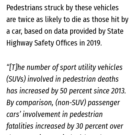
Pedestrians struck by these vehicles
are twice as likely to die as those hit by
a car, based on data provided by State
Highway Safety Offices in 2019.
“[T]he number of sport utility vehicles
(SUVs) involved in pedestrian deaths
has increased by 50 percent since 2013.
By comparison, (non-SUV) passenger
cars’ involvement in pedestrian
fatalities increased by 30 percent over