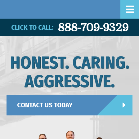
888-709-9329
CLICK TO CALL:
HONEST. CARING.
AGGRESSIVE.
CONTACT US TODAY