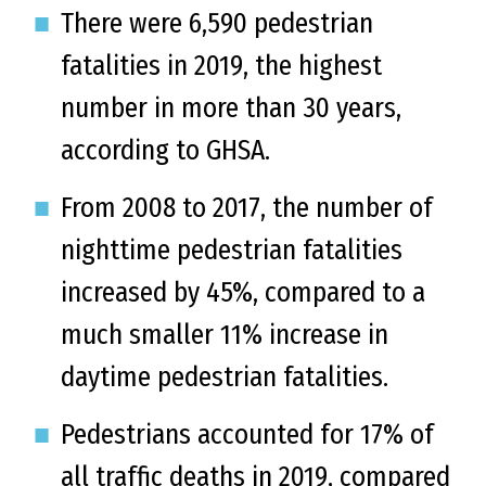
There were 6,590 pedestrian
fatalities in 2019, the highest
number in more than 30 years,
according to GHSA.
From 2008 to 2017, the number of
nighttime pedestrian fatalities
increased by 45%, compared to a
much smaller 11% increase in
daytime pedestrian fatalities.
Pedestrians accounted for 17% of
all traffic deaths in 2019, compared