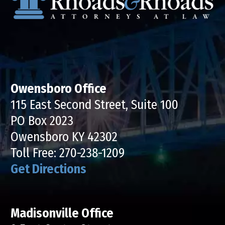
Owensboro Office
115 East Second Street, Suite 100
PO Box 2023
Owensboro KY 42302
Toll Free:
270-238-1209
Get Directions
Madisonville Office