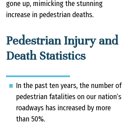
gone up, mimicking the stunning
increase in pedestrian deaths.
Pedestrian Injury and
Death Statistics
In the past ten years, the number of
pedestrian fatalities on our nation’s
roadways has increased by more
than 50%.