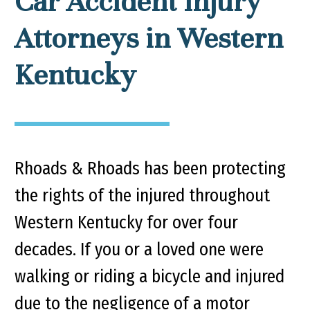
Car Accident Injury
Attorneys in Western
Kentucky
Rhoads & Rhoads has been protecting
the rights of the injured throughout
Western Kentucky for over four
decades. If you or a loved one were
walking or riding a bicycle and injured
due to the negligence of a motor