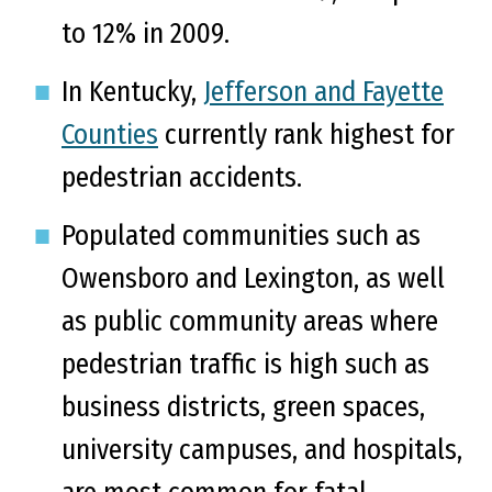
to 12% in 2009.
In Kentucky,
Jefferson and Fayette
Counties
currently rank highest for
pedestrian accidents.
Populated communities such as
Owensboro and Lexington, as well
as public community areas where
pedestrian traffic is high such as
business districts, green spaces,
university campuses, and hospitals,