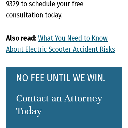
9329 to schedule your free
consultation today.
Also read:
What You Need to Know
About Electric Scooter Accident Risks
NO FEE UNTIL WE WIN.
Contact an Attorney
Today