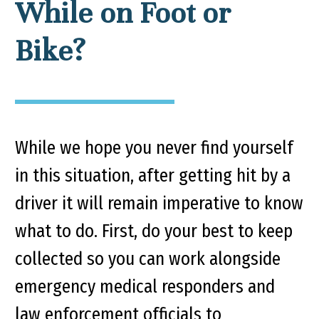
While on Foot or
Bike?
While we hope you never find yourself
in this situation, after getting hit by a
driver it will remain imperative to know
what to do. First, do your best to keep
collected so you can work alongside
emergency medical responders and
law enforcement officials to