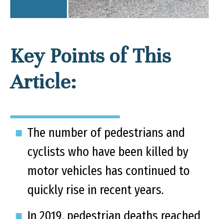
Key Points of This
Article:
The number of pedestrians and
cyclists who have been killed by
motor vehicles has continued to
quickly rise in recent years.
In 2019, pedestrian deaths reached