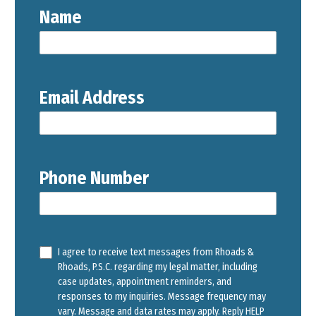
Name
Email Address
Phone Number
I agree to receive text messages from Rhoads &
Rhoads, P.S.C. regarding my legal matter, including
case updates, appointment reminders, and
responses to my inquiries. Message frequency may
vary. Message and data rates may apply. Reply HELP