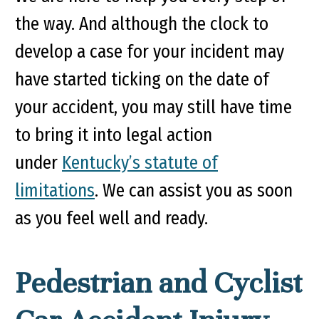
the way. And although the clock to
develop a case for your incident may
have started ticking on the date of
your accident, you may still have time
to bring it into legal action
under
Kentucky’s statute of
limitations
. We can assist you as soon
as you feel well and ready.
Pedestrian and Cyclist