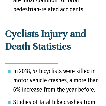
are most common for fatal
pedestrian-related accidents.
Cyclists Injury and
Death Statistics
In 2018, 57 bicyclists were killed in
motor vehicle crashes, a more than
6% increase from the year before.
Studies of fatal bike crashes from