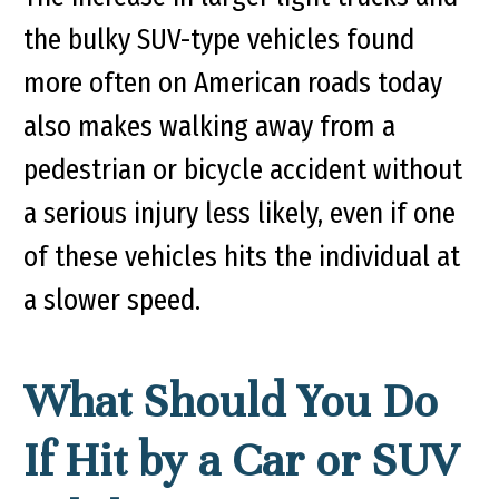
the bulky SUV-type vehicles found
more often on American roads today
also makes walking away from a
pedestrian or bicycle accident without
a serious injury less likely, even if one
of these vehicles hits the individual at
a slower speed.
What Should You Do
If Hit by a Car or SUV