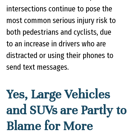
intersections continue to pose the
most common serious injury risk to
both pedestrians and cyclists, due
to an increase in drivers who are
distracted or using their phones to
send text messages.
Yes, Large Vehicles
and SUVs are Partly to
Blame for More