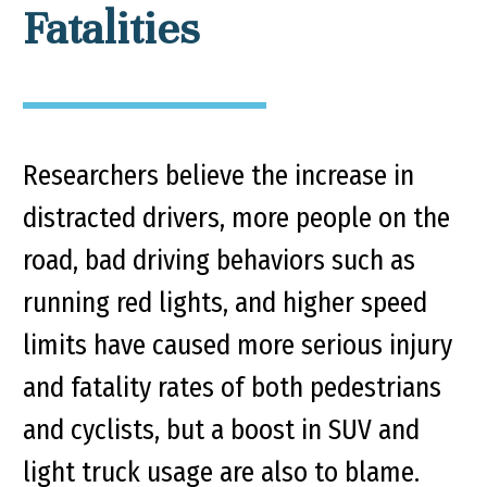
Fatalities
Researchers believe the increase in
distracted drivers, more people on the
road, bad driving behaviors such as
running red lights, and higher speed
limits have caused more serious injury
and fatality rates of both pedestrians
and cyclists, but a boost in SUV and
light truck usage are also to blame.