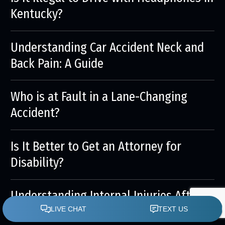
Kentucky?
Understanding Car Accident Neck and
Back Pain: A Guide
Who is at Fault in a Lane-Changing
Accident?
Is It Better to Get an Attorney for
Disability?
Understanding Internal Injuries After a
Car Accident