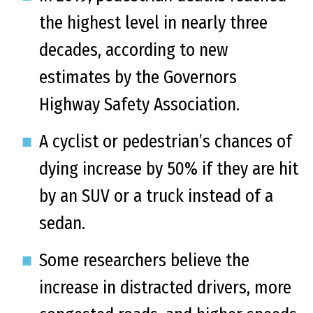
the highest level in nearly three
decades, according to new
estimates by the Governors
Highway Safety Association.
A cyclist or pedestrian’s chances of
dying increase by 50% if they are hit
by an SUV or a truck instead of a
sedan.
Some researchers believe the
increase in distracted drivers, more