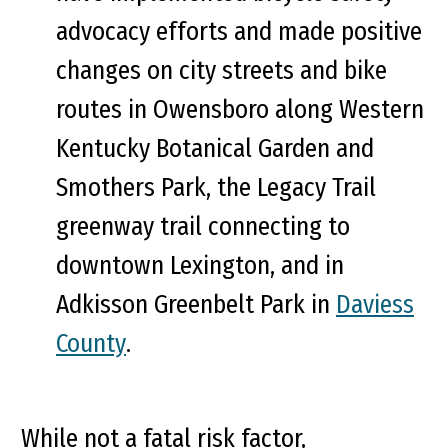
advocacy efforts and made positive
changes on city streets and bike
routes in Owensboro along Western
Kentucky Botanical Garden and
Smothers Park, the Legacy Trail
greenway trail connecting to
downtown Lexington, and in
Adkisson Greenbelt Park in
Daviess
County
.
While not a fatal risk factor,