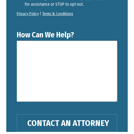
for assistance or STOP to opt out.
Privacy Policy
|
Terms & Conditions
How Can We Help?