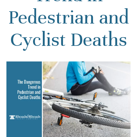
Pedestrian and
Cyclist Deaths