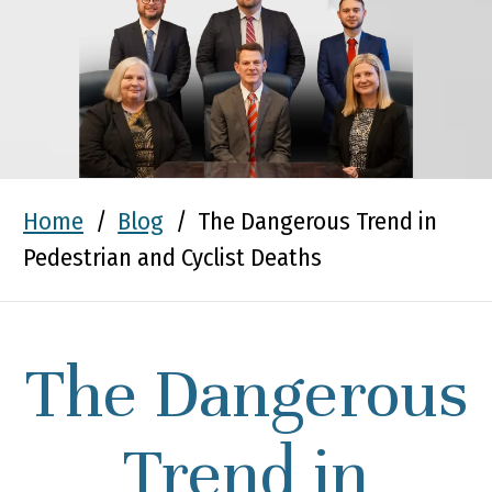
Home
/
Blog
/
The Dangerous Trend in
Pedestrian and Cyclist Deaths
The Dangerous
Trend in