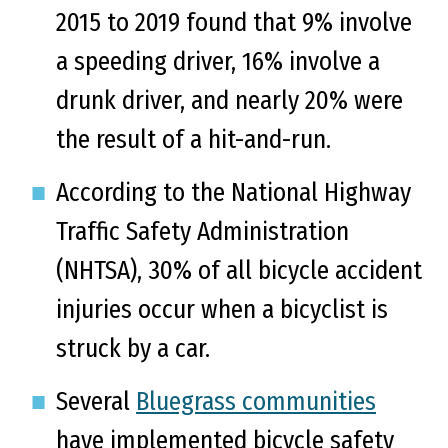
2015 to 2019 found that 9% involve
a speeding driver, 16% involve a
drunk driver, and nearly 20% were
the result of a hit-and-run.
According to the National Highway
Traffic Safety Administration
(NHTSA), 30% of all bicycle accident
injuries occur when a bicyclist is
struck by a car.
Several
Bluegrass communities
have implemented bicycle safety