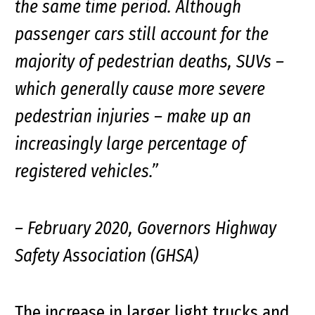
the same time period. Although
passenger cars still account for the
majority of pedestrian deaths, SUVs –
which generally cause more severe
pedestrian injuries – make up an
increasingly large percentage of
registered vehicles.”
– February 2020, Governors Highway
Safety Association (GHSA)
The increase in larger light trucks and