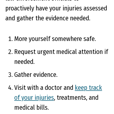
proactively have your injuries assessed
and gather the evidence needed.
More yourself somewhere safe.
Request urgent medical attention if
needed.
Gather evidence.
Visit with a doctor and
keep track
of your injuries
, treatments, and
medical bills.