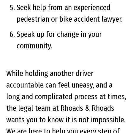
Seek help from an experienced
pedestrian or bike accident lawyer.
Speak up for change in your
community.
While holding another driver
accountable can feel uneasy, and a
long and complicated process at times,
the legal team at Rhoads & Rhoads
wants you to know it is not impossible.
We are here to help you every step of