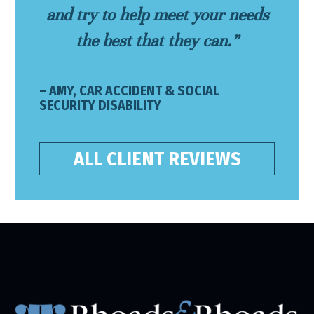
and try to help meet your needs
the best that they can.”
– AMY, CAR ACCIDENT & SOCIAL
SECURITY DISABILITY
ALL CLIENT REVIEWS