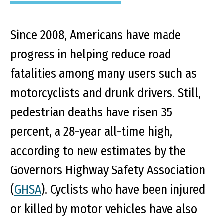
Since 2008, Americans have made
progress in helping reduce road
fatalities among many users such as
motorcyclists and drunk drivers. Still,
pedestrian deaths have risen 35
percent, a 28-year all-time high,
according to new estimates by the
Governors Highway Safety Association
(
GHSA
). Cyclists who have been injured
or killed by motor vehicles have also