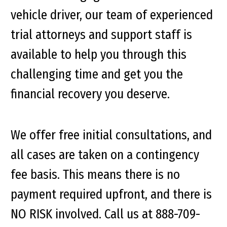
vehicle driver, our team of experienced
trial attorneys and support staff is
available to help you through this
challenging time and get you the
financial recovery you deserve.
We offer free initial consultations, and
all cases are taken on a contingency
fee basis. This means there is no
payment required upfront, and there is
NO RISK involved. Call us at 888-709-