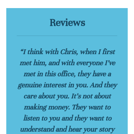
Reviews
“I think with Chris, when I first
met him, and with everyone I’ve
met in this office, they have a
genuine interest in you. And they
care about you. It’s not about
making money. They want to
listen to you and they want to
understand and hear your story