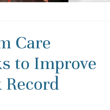
m Care
 to Improve
k Record