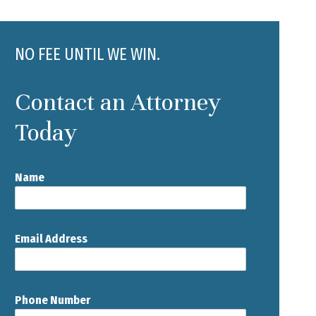
NO FEE UNTIL WE WIN.
Contact an Attorney
Today
Name
Email Address
Phone Number