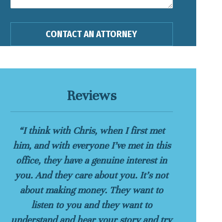
Reviews
“I think with Chris, when I first met
him, and with everyone I’ve met in this
office, they have a genuine interest in
you. And they care about you. It’s not
about making money. They want to
listen to you and they want to
understand and hear your story and try