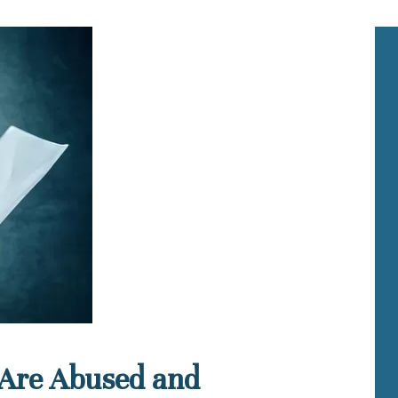
 Are Abused and