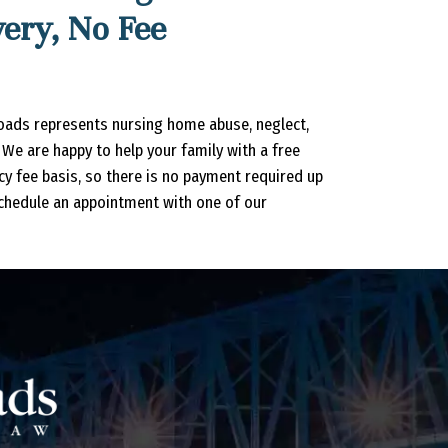
ery, No Fee
oads represents nursing home abuse, neglect,
We are happy to help your family with a free
ncy fee basis, so there is no payment required up
chedule an appointment with one of our