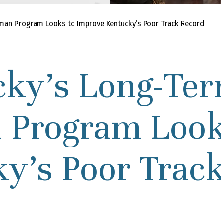
an Program Looks to Improve Kentucky’s Poor Track Record
cky’s Long-Ter
Program Looks
y’s Poor Trac