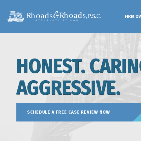
FIRM O
HONEST. CARIN
AGGRESSIVE.
SCHEDULE A FREE CASE REVIEW NOW