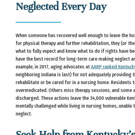
Neglected Every Day
When someone has recovered well enough to leave the hos
for physical therapy and further rehabilitation, they (or 
what to fully expect and know what to do if rights have be
have the best record for long-term care making neglect a
example, in 2017, aging advocates at
AARP ranked Kentuck
neighboring Indiana is last) for not adequately providing
rehabilitate or be cared for in a nursing home. Residents t
overmedicated. Others miss therapy sessions, and some ar
discharged. These actions leave the 34,000 vulnerable Ken
mentally challenged while living in nursing homes, unable
neglect.
Seek Help from Kentucky’