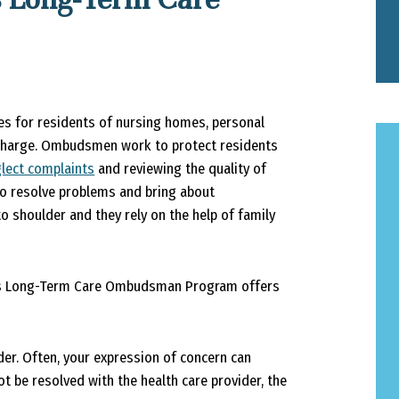
 for residents of nursing homes, personal
f charge. Ombudsmen work to protect residents
lect complaints
and reviewing the quality of
to resolve problems and bring about
o shoulder and they rely on the help of family
ky’s Long-Term Care Ombudsman Program offers
ider. Often, your expression of concern can
 be resolved with the health care provider, the