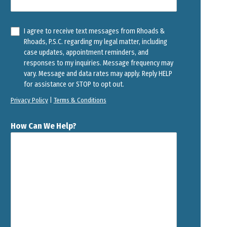
I agree to receive text messages from Rhoads &
Rhoads, P.S.C. regarding my legal matter, including
case updates, appointment reminders, and
responses to my inquiries. Message frequency may
vary. Message and data rates may apply. Reply HELP
for assistance or STOP to opt out.
Privacy Policy
|
Terms & Conditions
How Can We Help?