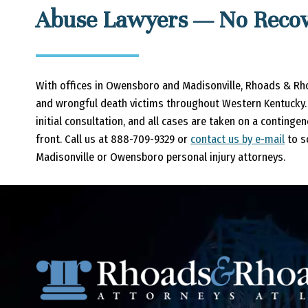
Abuse Lawyers — No Recov
With offices in Owensboro and Madisonville, Rhoads & Rh
and wrongful death victims throughout Western Kentucky. 
initial consultation, and all cases are taken on a continge
front. Call us at 888-709-9329 or
contact us by e-mail
to s
Madisonville or Owensboro personal injury attorneys.