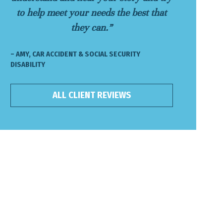
to help meet your needs the best that
they can.”
– AMY, CAR ACCIDENT & SOCIAL SECURITY
DISABILITY
ALL CLIENT REVIEWS