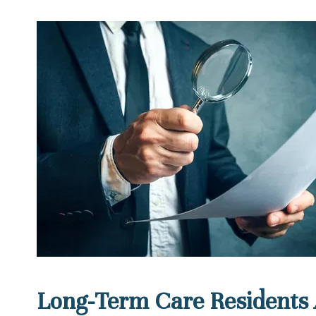
Long-Term Care Residents