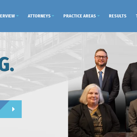
VERVIEW
ATTORNEYS
PRACTICE AREAS
RESULTS
G.