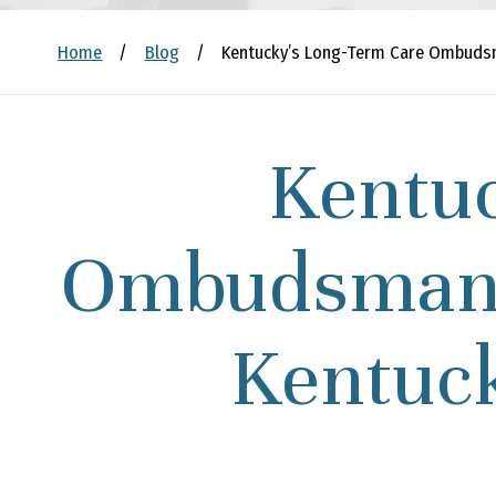
Home
/
Blog
/
Kentucky’s Long-Term Care Ombudsm
Kentu
Ombudsman 
Kentuck