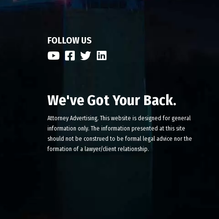
FOLLOW US
We've Got Your Back.
Attorney Advertising. This website is designed for general
information only. The information presented at this site
should not be construed to be formal legal advice nor the
formation of a lawyer/client relationship.