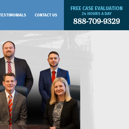
FREE CASE EVALUATION
24 HOURS A DAY
TESTIMONIALS
CONTACT US
888-709-9329