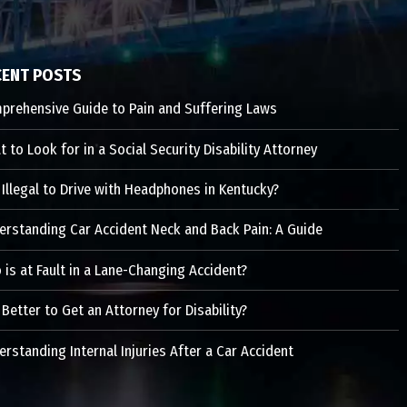
CENT POSTS
prehensive Guide to Pain and Suffering Laws
 to Look for in a Social Security Disability Attorney
t Illegal to Drive with Headphones in Kentucky?
erstanding Car Accident Neck and Back Pain: A Guide
is at Fault in a Lane-Changing Accident?
t Better to Get an Attorney for Disability?
rstanding Internal Injuries After a Car Accident