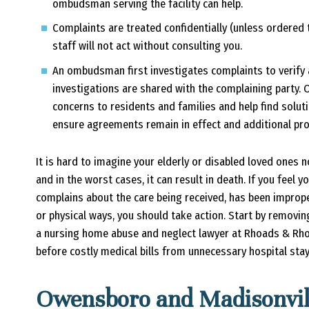
ombudsman serving the facility can help.
Complaints are treated confidentially (unless ordere
staff will not act without consulting you.
An ombudsman first investigates complaints to verify 
investigations are shared with the complaining party.
concerns to residents and families and help find solu
ensure agreements remain in effect and additional pro
It is hard to imagine your elderly or disabled loved ones n
and in the worst cases, it can result in death. If you feel
complains about the care being received, has been imprope
or physical ways, you should take action. Start by removin
a nursing home abuse and neglect lawyer at Rhoads & Rh
before costly medical bills from unnecessary hospital sta
Owensboro and Madisonvi