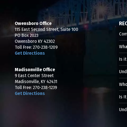
Owensboro Office
RE
115 East Second Street, Suite 100
Com
PO Box 2023
Owensboro KY 42302
What
Toll Free:
270-238-1209
Get Directions
Is i
Madisonville Office
Und
9 East Center Street
Madisonville, KY 42431
Who 
Toll Free:
270-238-1239
Get Directions
Is I
Unde