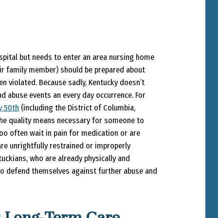
pital but needs to enter an area nursing home
their family member) should be prepared about
en violated. Because sadly, Kentucky doesn’t
nd abuse events an every day occurrence. For
y 50
th
(including the District of Columbia,
 the quality means necessary for someone to
oo often wait in pain for medication or are
e unrightfully restrained or improperly
tuckians, who are already physically and
 to defend themselves against further abuse and
s Long-Term Care