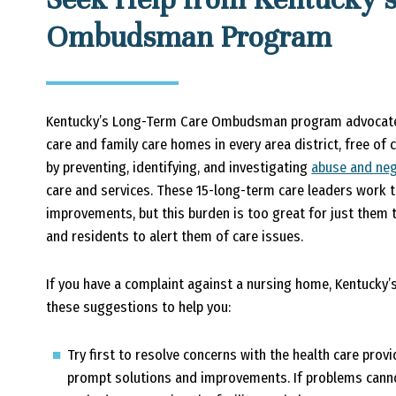
Ombudsman Program
Kentucky’s Long-Term Care Ombudsman program advocates
care and family care homes in every area district, free o
by preventing, identifying, and investigating
abuse and neg
care and services. These 15-long-term care leaders work 
improvements, but this burden is too great for just them t
and residents to alert them of care issues.
If you have a complaint against a nursing home, Kentuc
these suggestions to help you:
Try first to resolve concerns with the health care prov
prompt solutions and improvements. If problems cannot