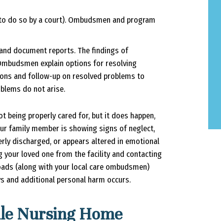
d to do so by a court). Ombudsmen and program
and document reports. The findings of
 Ombudsmen explain options for resolving
tions and follow-up on resolved problems to
blems do not arise.
ot being properly cared for, but it does happen,
 your family member is showing signs of neglect,
rly discharged, or appears altered in emotional
g your loved one from the facility and contacting
oads (along with your local care ombudsmen)
ys and additional personal harm occurs.
lle Nursing Home