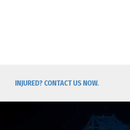
INJURED? CONTACT US NOW.