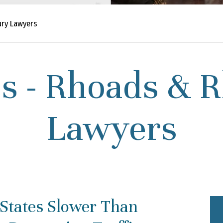
ury Lawyers
s - Rhoads & R
Lawyers
 States Slower Than