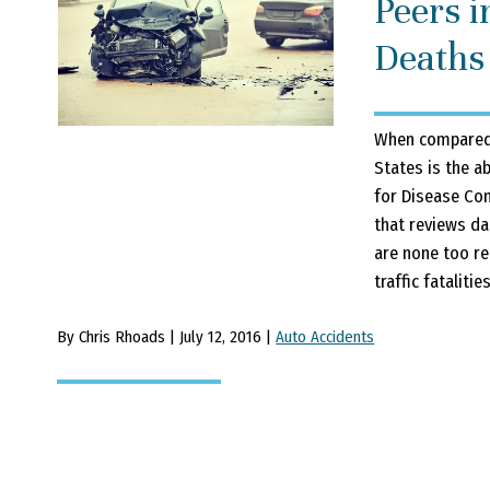
Peers i
Deaths
When compared t
States is the ab
for Disease Con
that reviews da
are none too rea
traffic fatalitie
By Chris Rhoads | July 12, 2016 |
Auto Accidents