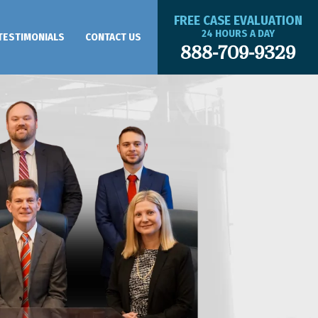
FREE CASE EVALUATION
24 HOURS A DAY
TESTIMONIALS
CONTACT US
888-709-9329