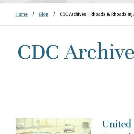
Home
/
Blog
/
CDC Archives - Rhoads & Rhoads Inj
CDC Archive
United