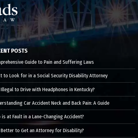
CENT POSTS
prehensive Guide to Pain and Suffering Laws
 to Look for in a Social Security Disability Attorney
t Illegal to Drive with Headphones in Kentucky?
erstanding Car Accident Neck and Back Pain: A Guide
is at Fault in a Lane-Changing Accident?
t Better to Get an Attorney for Disability?