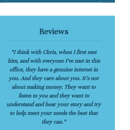
Reviews
“I think with Chris, when I first met
him, and with everyone I’ve met in this
office, they have a genuine interest in
you. And they care about you. It’s not
about making money. They want to
listen to you and they want to
understand and hear your story and try
to help meet your needs the best that
they can.”