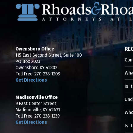
Owensboro Office
RE
115 East Second Street, Suite 100
Com
PO Box 2023
Owensboro KY 42302
What
Toll Free:
270-238-1209
Get Directions
Is i
Madisonville Office
Und
9 East Center Street
Madisonville, KY 42431
Who 
Toll Free:
270-238-1239
Get Directions
Is I