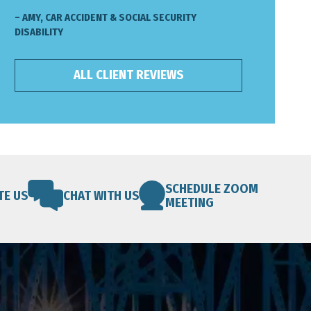
– AMY, CAR ACCIDENT & SOCIAL SECURITY
DISABILITY
ALL CLIENT REVIEWS
SCHEDULE ZOOM
TE US
CHAT WITH US
MEETING