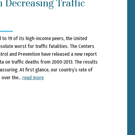
n Decreasing Traffic
o 19 of its high-income peers, the United
solute worst for traffic fatalities. The Centers
trol and Prevention have released a new report
ta on traffic deaths from 2000-2013. The results
ssuring. At first glance, our country’s rate of
s over the...
read more