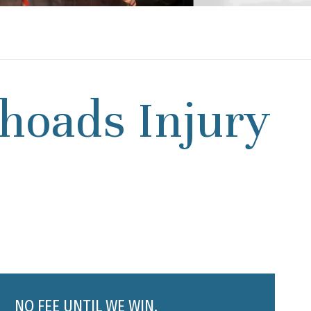
hoads Injury
NO FEE UNTIL WE WIN.