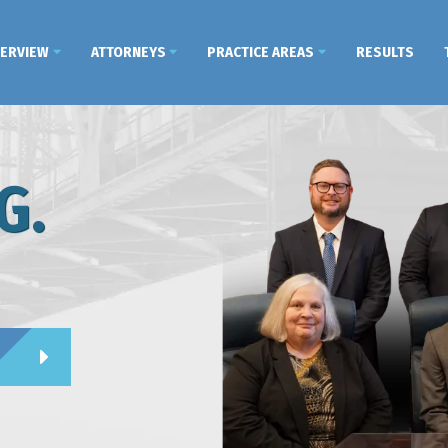
VERVIEW
ATTORNEYS
PRACTICE AREAS
RESULTS
G.