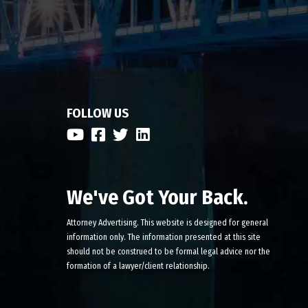
FOLLOW US
We've Got Your Back.
Attorney Advertising. This website is designed for general
information only. The information presented at this site
should not be construed to be formal legal advice nor the
formation of a lawyer/client relationship.