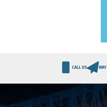
CALL US
WRI