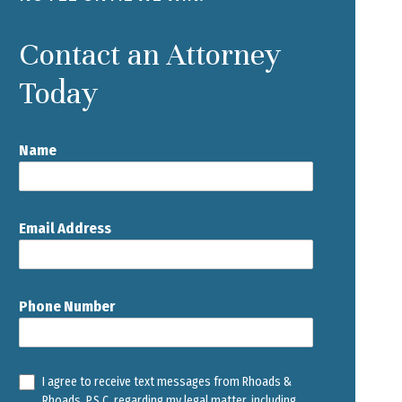
Contact an Attorney
Today
Name
Email Address
Phone Number
I agree to receive text messages from Rhoads &
Rhoads, P.S.C. regarding my legal matter, including