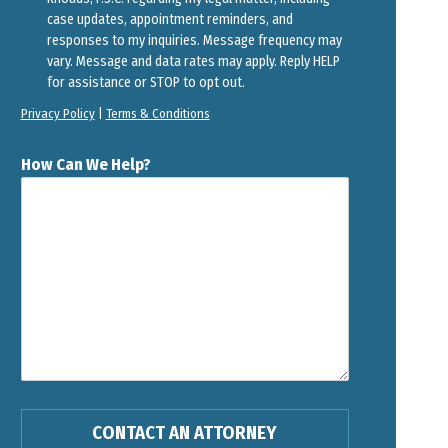
case updates, appointment reminders, and
responses to my inquiries. Message frequency may
vary. Message and data rates may apply. Reply HELP
for assistance or STOP to opt out.
Privacy Policy
|
Terms & Conditions
How Can We Help?