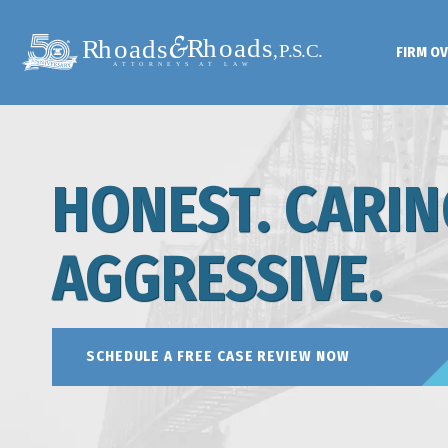
FIRM O
HONEST. CARIN
AGGRESSIVE.
SCHEDULE A FREE CASE REVIEW NOW