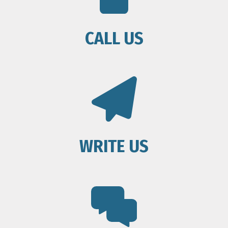
CALL US
WRITE US