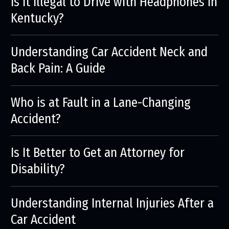
Is it Illegal to Drive with Headphones in
Kentucky?
Understanding Car Accident Neck and
Back Pain: A Guide
Who is at Fault in a Lane-Changing
Accident?
Is It Better to Get an Attorney for
Disability?
Understanding Internal Injuries After a
Car Accident