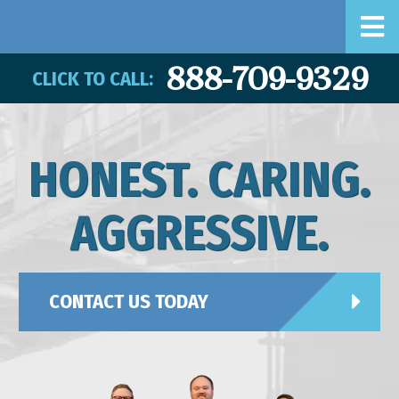
888-709-9329
CLICK TO CALL:
HONEST. CARING.
AGGRESSIVE.
CONTACT US TODAY