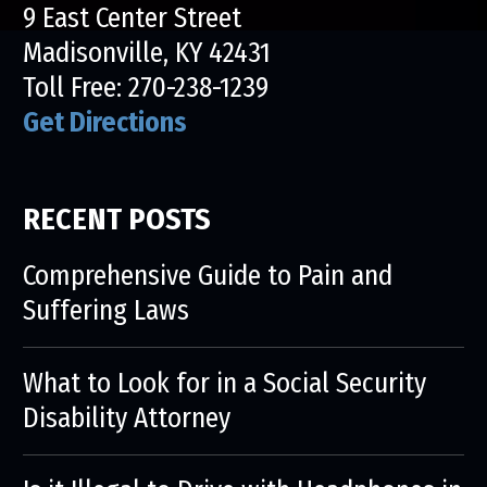
9 East Center Street
Madisonville, KY 42431
Toll Free:
270-238-1239
Get Directions
RECENT POSTS
Comprehensive Guide to Pain and
Suffering Laws
What to Look for in a Social Security
Disability Attorney