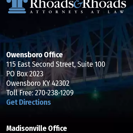
Owensboro Office
115 East Second Street, Suite 100
PO Box 2023
Owensboro KY 42302
Toll Free:
270-238-1209
Get Directions
Madisonville Office