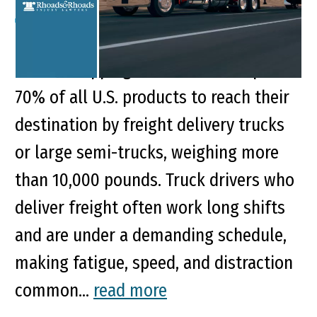
Key Points of This Article: A boost in
online shopping demand now requires
70% of all U.S. products to reach their
destination by freight delivery trucks
or large semi-trucks, weighing more
than 10,000 pounds. Truck drivers who
deliver freight often work long shifts
and are under a demanding schedule,
making fatigue, speed, and distraction
common...
read more