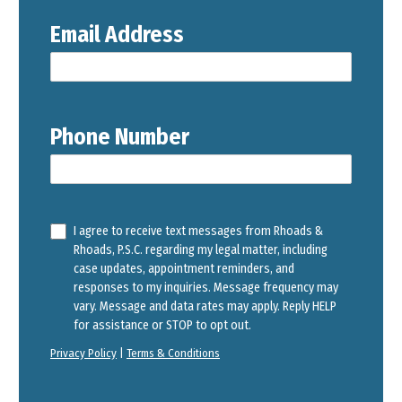
Email Address
Phone Number
I agree to receive text messages from Rhoads &
Rhoads, P.S.C. regarding my legal matter, including
case updates, appointment reminders, and
responses to my inquiries. Message frequency may
vary. Message and data rates may apply. Reply HELP
for assistance or STOP to opt out.
Privacy Policy
|
Terms & Conditions