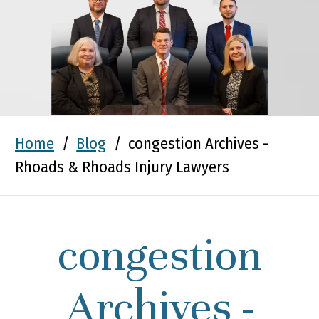
Home
/
Blog
/
congestion Archives -
Rhoads & Rhoads Injury Lawyers
congestion
Archives -