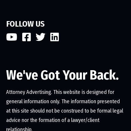
FOLLOW US
We've Got Your Back.
Attorney Advertising. This website is designed for
general information only. The information presented
at this site should not be construed to be formal legal
advice nor the formation of a lawyer/client
relationship.