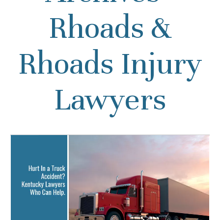
Rhoads &
Rhoads Injury
Lawyers
Hurt In a Truck Accident?
Kentucky Lawyers Who
Can Help.