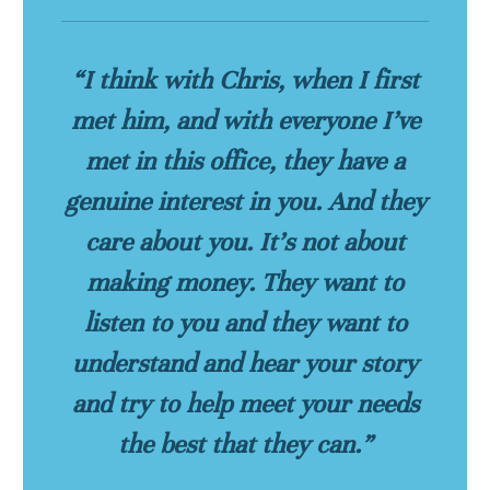
“I think with Chris, when I first
met him, and with everyone I’ve
met in this office, they have a
genuine interest in you. And they
care about you. It’s not about
making money. They want to
listen to you and they want to
understand and hear your story
and try to help meet your needs
the best that they can.”