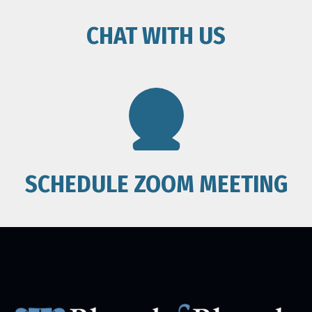
CHAT WITH US
SCHEDULE ZOOM MEETING