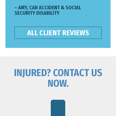
– AMY, CAR ACCIDENT & SOCIAL
SECURITY DISABILITY
ALL CLIENT REVIEWS
INJURED? CONTACT US
NOW.