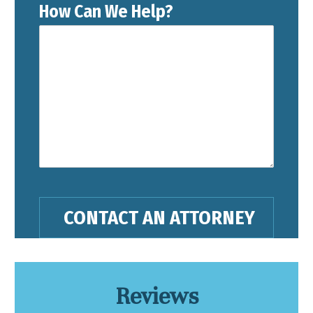
How Can We Help?
Reviews