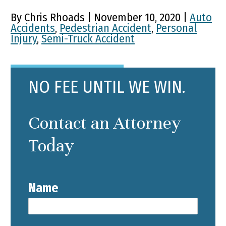
By Chris Rhoads | November 10, 2020 |
Auto
Accidents
,
Pedestrian Accident
,
Personal
Injury
,
Semi-Truck Accident
NO FEE UNTIL WE WIN.
Contact an Attorney
Today
Name