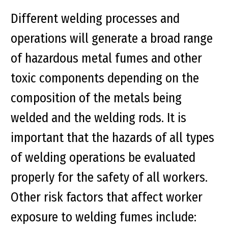
Different welding processes and
operations will generate a broad range
of hazardous metal fumes and other
toxic components depending on the
composition of the metals being
welded and the welding rods. It is
important that the hazards of all types
of welding operations be evaluated
properly for the safety of all workers.
Other risk factors that affect worker
exposure to welding fumes include: