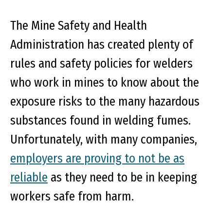
The Mine Safety and Health
Administration has created plenty of
rules and safety policies for welders
who work in mines to know about the
exposure risks to the many hazardous
substances found in welding fumes.
Unfortunately, with many companies,
employers are proving to not be as
reliable
as they need to be in keeping
workers safe from harm.