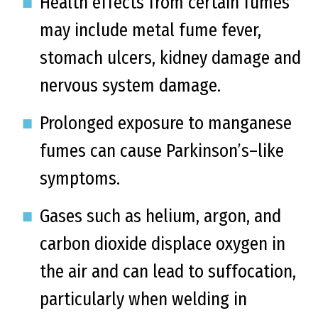
Health effects from certain fumes
may include metal fume fever,
stomach ulcers, kidney damage and
nervous system damage.
Prolonged exposure to manganese
fumes can cause Parkinson’s–like
symptoms.
Gases such as helium, argon, and
carbon dioxide displace oxygen in
the air and can lead to suffocation,
particularly when welding in