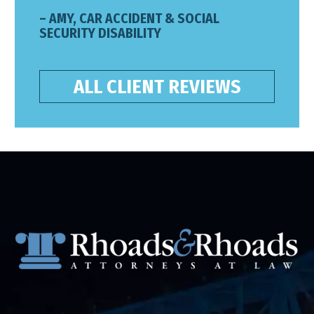
– AMY, CAR ACCIDENT & SOCIAL
SECURITY DISABILITY
ALL CLIENT REVIEWS