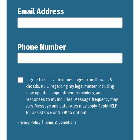
Email Address
Phone Number
I agree to receive text messages from Rhoads &
Rhoads, P.S.C. regarding my legal matter, including
case updates, appointment reminders, and
responses to my inquiries. Message frequency may
vary. Message and data rates may apply. Reply HELP
for assistance or STOP to opt out.
Privacy Policy
|
Terms & Conditions