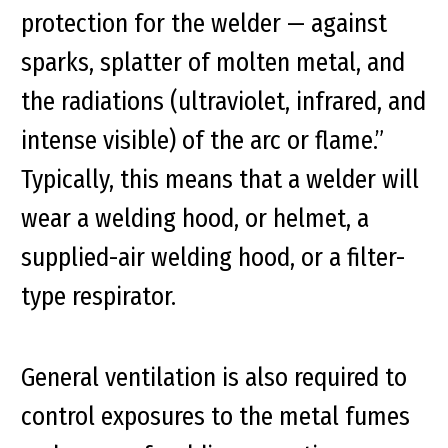
protection for the welder — against
sparks, splatter of molten metal, and
the radiations (ultraviolet, infrared, and
intense visible) of the arc or flame.”
Typically, this means that a welder will
wear a welding hood, or helmet, a
supplied-air welding hood, or a filter-
type respirator.
General ventilation is also required to
control exposures to the metal fumes