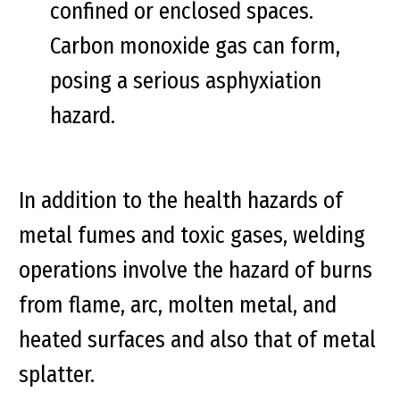
confined or enclosed spaces.
Carbon monoxide gas can form,
posing a serious asphyxiation
hazard.
In addition to the health hazards of
metal fumes and toxic gases, welding
operations involve the hazard of burns
from flame, arc, molten metal, and
heated surfaces and also that of metal
splatter.