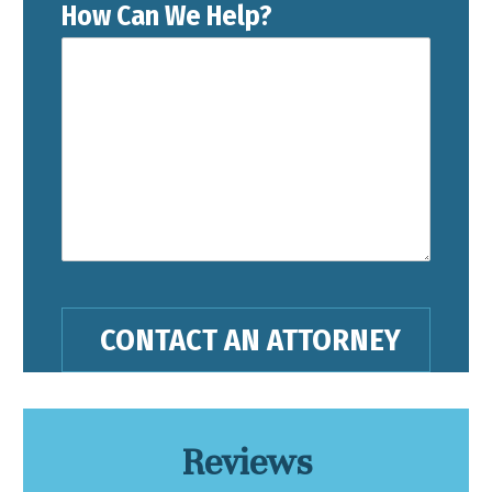
How Can We Help?
Reviews