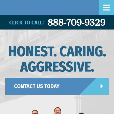
888-709-9329
CLICK TO CALL:
HONEST. CARING.
AGGRESSIVE.
CONTACT US TODAY