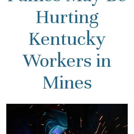
Hurting
Kentucky
Workers in
Mines