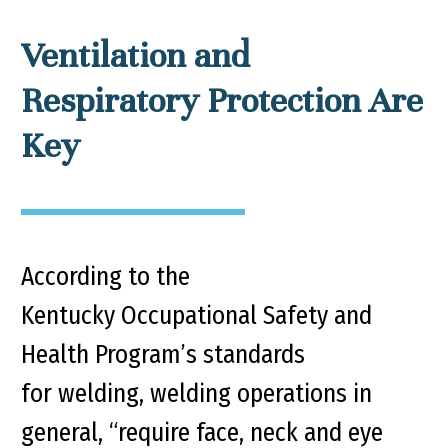
Ventilation and
Respiratory Protection Are
Key
According to the
Kentucky Occupational Safety and
Health Program’s standards
for welding, welding operations in
general, “require face, neck and eye