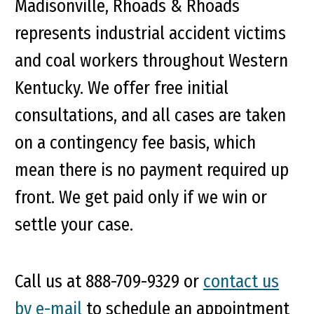
Madisonville, Rhoads & Rhoads
represents industrial accident victims
and coal workers throughout Western
Kentucky. We offer free initial
consultations, and all cases are taken
on a contingency fee basis, which
mean there is no payment required up
front. We get paid only if we win or
settle your case.
Call us at 888-709-9329 or
contact us
by e-mail
to schedule an appointment