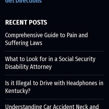
Get Directions
RECENT POSTS
Comprehensive Guide to Pain and
Suffering Laws
What to Look for in a Social Security
Disability Attorney
Is it Illegal to Drive with Headphones in
Kentucky?
Understanding Car Accident Neck and