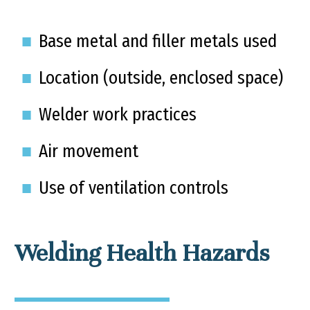
Base metal and filler metals used
Location (outside, enclosed space)
Welder work practices
Air movement
Use of ventilation controls
Welding Health Hazards