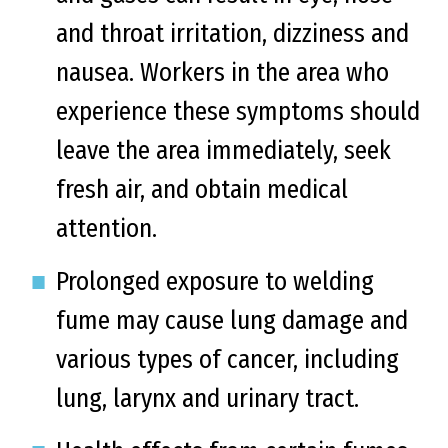
and throat irritation, dizziness and
nausea. Workers in the area who
experience these symptoms should
leave the area immediately, seek
fresh air, and obtain medical
attention.
Prolonged exposure to welding
fume may cause lung damage and
various types of cancer, including
lung, larynx and urinary tract.