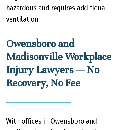
hazardous and requires additional
ventilation.
Owensboro and
Madisonville Workplace
Injury Lawyers — No
Recovery, No Fee
With offices in Owensboro and