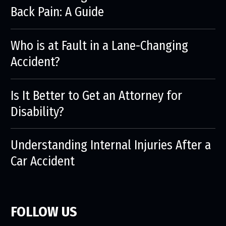
Back Pain: A Guide
Who is at Fault in a Lane-Changing
Accident?
Is It Better to Get an Attorney for
Disability?
Understanding Internal Injuries After a
Car Accident
FOLLOW US