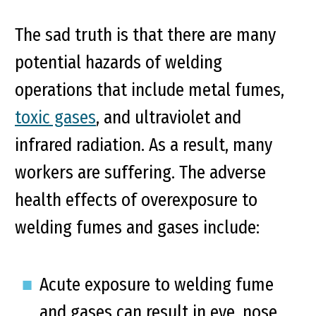
The sad truth is that there are many
potential hazards of welding
operations that include metal fumes,
toxic gases
, and ultraviolet and
infrared radiation. As a result, many
workers are suffering. The adverse
health effects of overexposure to
welding fumes and gases include:
Acute exposure to welding fume
and gases can result in eye, nose