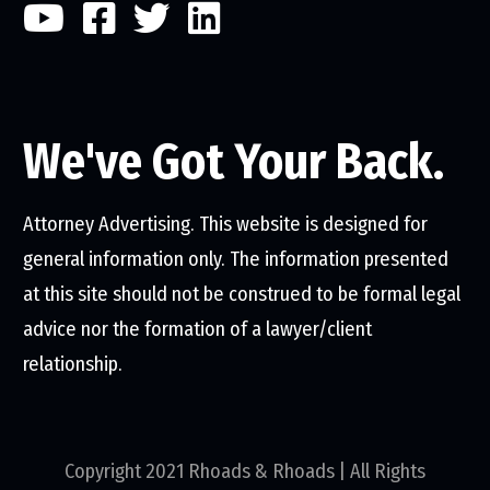
We've Got Your Back.
Attorney Advertising. This website is designed for
general information only. The information presented
at this site should not be construed to be formal legal
advice nor the formation of a lawyer/client
relationship.
Copyright 2021 Rhoads & Rhoads | All Rights