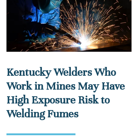
Kentucky Welders Who
Work in Mines May Have
High Exposure Risk to
Welding Fumes