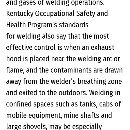
and gases of welding operations.
Kentucky Occupational Safety and
Health Program’s standards
for welding also say that the most
effective control is when an exhaust
hood is placed near the welding arc or
flame, and the contaminants are drawn
away from the welder’s breathing zone
and exited to the outdoors. Welding in
confined spaces such as tanks, cabs of
mobile equipment, mine shafts and
large shovels, may be especially