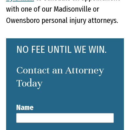
with one of our Madisonville or
Owensboro personal injury attorneys.
NO FEE UNTIL WE WIN.
Contact an Attorney
Today
Name