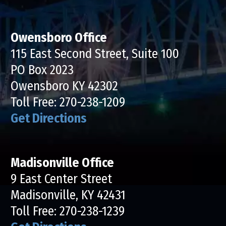
Owensboro Office
115 East Second Street, Suite 100
PO Box 2023
Owensboro KY 42302
Toll Free:
270-238-1209
Get Directions
Madisonville Office
9 East Center Street
Madisonville, KY 42431
Toll Free:
270-238-1239