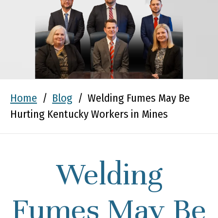
Home
/
Blog
/
Welding Fumes May Be
Hurting Kentucky Workers in Mines
Welding
Fumes May Be