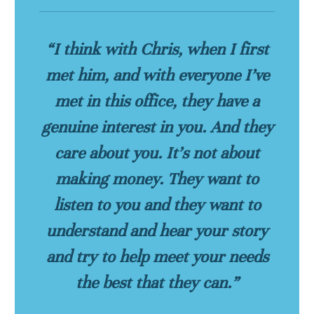
“I think with Chris, when I first
met him, and with everyone I’ve
met in this office, they have a
genuine interest in you. And they
care about you. It’s not about
making money. They want to
listen to you and they want to
understand and hear your story
and try to help meet your needs
the best that they can.”