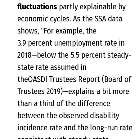
fluctuations
partly explainable by
economic cycles. As the SSA data
shows, “For example, the
3.9 percent unemployment rate in
2018—below the 5.5 percent steady-
state rate assumed in
theOASDI Trustees Report (Board of
Trustees 2019)—explains a bit more
than a third of the difference
between the observed disability
incidence rate and the long-run rate