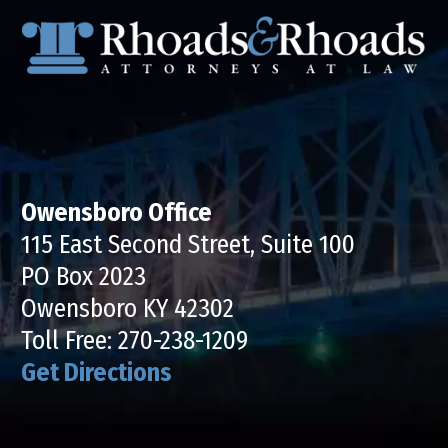
Owensboro Office
115 East Second Street, Suite 100
PO Box 2023
Owensboro KY 42302
Toll Free:
270-238-1209
Get Directions