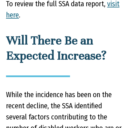
To review the full SSA data report,
visit
here
.
Will There Be an
Expected Increase?
While the incidence has been on the
recent decline, the SSA identified
several factors contributing to the