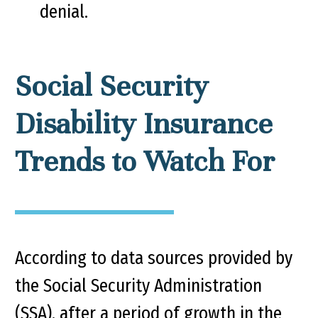
denial.
Social Security
Disability Insurance
Trends to Watch For
According to data sources provided by
the Social Security Administration
(SSA), after a period of growth in the