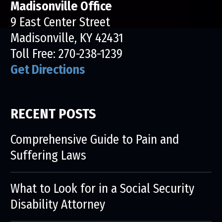
Madisonville Office
9 East Center Street
Madisonville, KY 42431
Toll Free:
270-238-1239
Get Directions
RECENT POSTS
Comprehensive Guide to Pain and
Suffering Laws
What to Look for in a Social Security
Disability Attorney