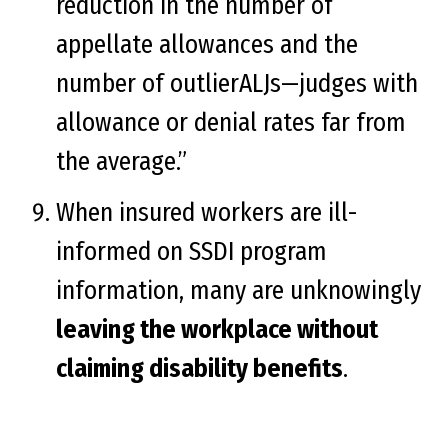
reduction in the number of
appellate allowances and the
number of outlierALJs—judges with
allowance or denial rates far from
the average.”
When insured workers are ill-
informed on SSDI program
information, many are unknowingly
leaving the workplace without
claiming disability benefits
.