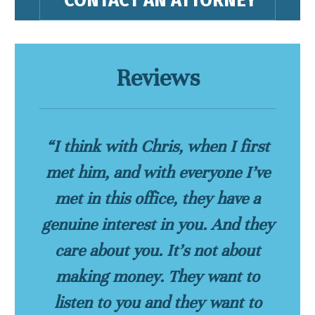
Reviews
“I think with Chris, when I first
met him, and with everyone I’ve
met in this office, they have a
genuine interest in you. And they
care about you. It’s not about
making money. They want to
listen to you and they want to