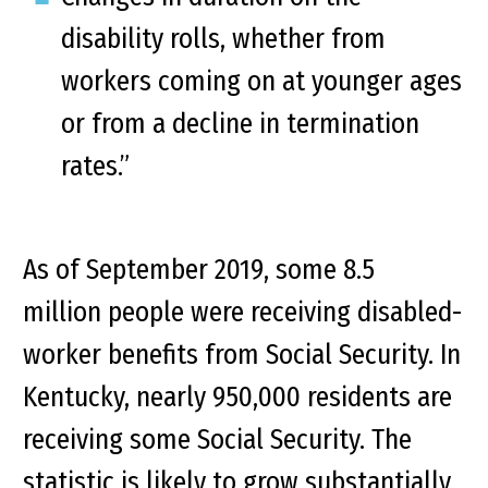
disability rolls, whether from
workers coming on at younger ages
or from a decline in termination
rates.”
As of September 2019, some 8.5
million people were receiving disabled-
worker benefits from Social Security. In
Kentucky, nearly 950,000 residents are
receiving some Social Security. The
statistic is likely to grow substantially