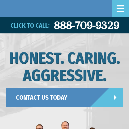
888-709-9329
CLICK TO CALL:
HONEST. CARING.
AGGRESSIVE.
CONTACT US TODAY