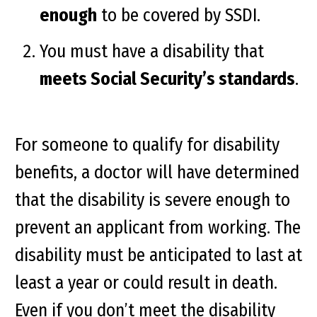
enough
to be covered by SSDI.
You must have a disability that
meets Social Security’s standards
.
For someone to qualify for disability
benefits, a doctor will have determined
that the disability is severe enough to
prevent an applicant from working. The
disability must be anticipated to last at
least a year or could result in death.
Even if you don’t meet the disability