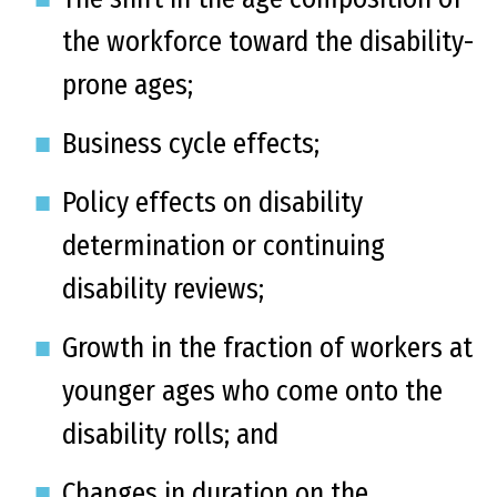
the workforce toward the disability-
prone ages;
Business cycle effects;
Policy effects on disability
determination or continuing
disability reviews;
Growth in the fraction of workers at
younger ages who come onto the
disability rolls; and
Changes in duration on the