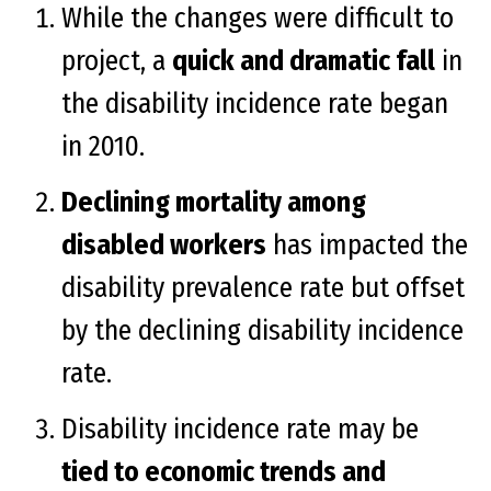
While the changes were difficult to
project, a
quick and dramatic fall
in
the disability incidence rate began
in 2010.
Declining mortality among
disabled workers
has impacted the
disability prevalence rate but offset
by the declining disability incidence
rate.
Disability incidence rate may be
tied to economic trends and