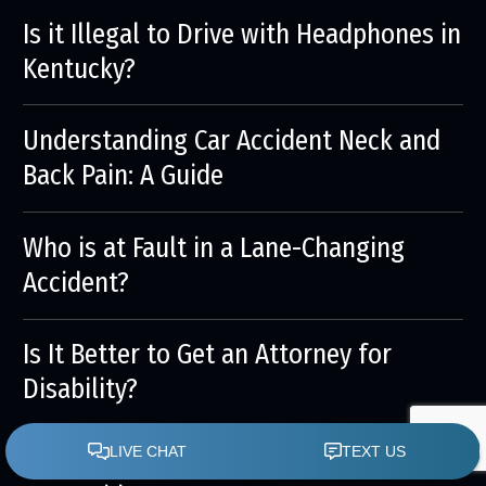
Is it Illegal to Drive with Headphones in
Kentucky?
Understanding Car Accident Neck and
Back Pain: A Guide
Who is at Fault in a Lane-Changing
Accident?
Is It Better to Get an Attorney for
Disability?
Understanding Internal Injuries After a