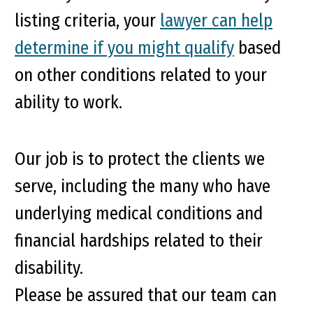
listing criteria, your
lawyer can help
determine if you might qualify
based
on other conditions related to your
ability to work.
Our job is to protect the clients we
serve, including the many who have
underlying medical conditions and
financial hardships related to their
disability.
Please be assured that our team can