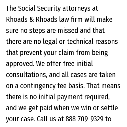
The Social Security attorneys at
Rhoads & Rhoads law firm will make
sure no steps are missed and that
there are no legal or technical reasons
that prevent your claim from being
approved. We offer free initial
consultations, and all cases are taken
on a contingency fee basis. That means
there is no initial payment required,
and we get paid when we win or settle
your case. Call us at 888-709-9329 to