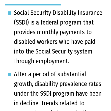
Social Security Disability Insurance
(SSDI) is a federal program that
provides monthly payments to
disabled workers who have paid
into the Social Security system
through employment.
After a period of substantial
growth, disability prevalence rates
under the SSDI program have been
in decline. Trends related to