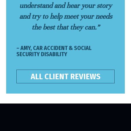
understand and hear your story
and try to help meet your needs
the best that they can.”
– AMY, CAR ACCIDENT & SOCIAL
SECURITY DISABILITY
ALL CLIENT REVIEWS