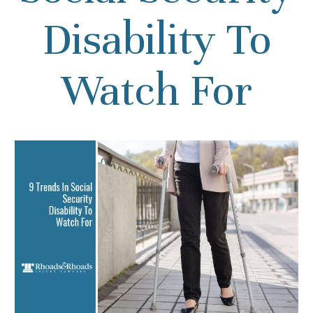
Disability To
Watch For