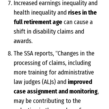
Increased earnings inequality and
health inequality and
rises in the
full retirement age
can cause a
shift in disability claims and
awards.
The SSA reports, “Changes in the
processing of claims, including
more training for administrative
law judges (ALJs) and
improved
case assignment and monitoring
,
may be contributing to the