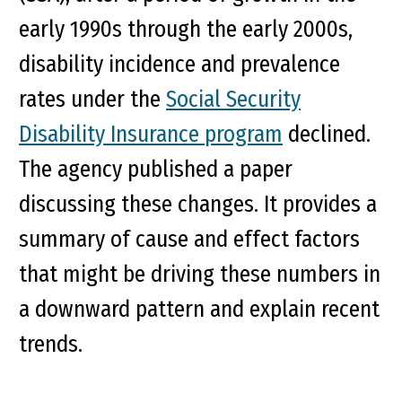
early 1990s through the early 2000s,
disability incidence and prevalence
rates under the
Social Security
Disability Insurance program
declined.
The agency published a paper
discussing these changes. It provides a
summary of cause and effect factors
that might be driving these numbers in
a downward pattern and explain recent
trends.