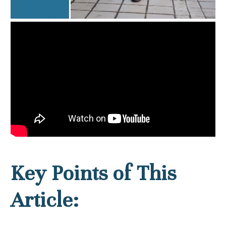
Key Points of This
Article: