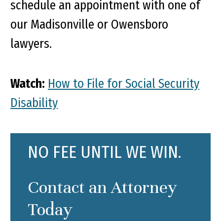
schedule an appointment with one of
our Madisonville or Owensboro
lawyers.
Watch:
How to File for Social Security
Disability
NO FEE UNTIL WE WIN.
Contact an Attorney
Today