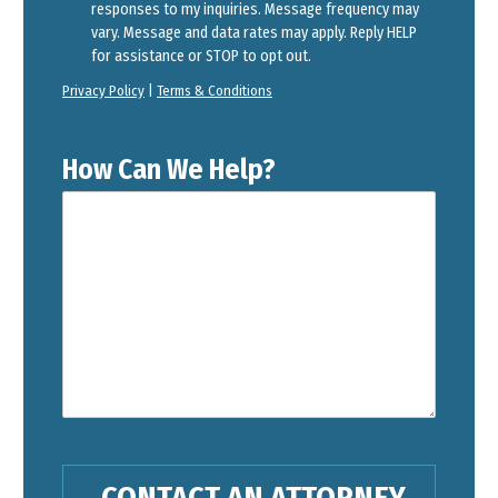
responses to my inquiries. Message frequency may
vary. Message and data rates may apply. Reply HELP
for assistance or STOP to opt out.
Privacy Policy
|
Terms & Conditions
How Can We Help?