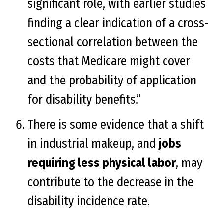
significant role, with earlier studies
finding a clear indication of a cross-
sectional correlation between the
costs that Medicare might cover
and the probability of application
for disability benefits.”
There is some evidence that a shift
in industrial makeup, and
jobs
requiring less physical labor
, may
contribute to the decrease in the
disability incidence rate.