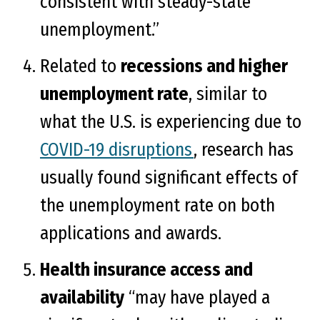
consistent with steady-state
unemployment.”
Related to
recessions and higher
unemployment rate
, similar to
what the U.S. is experiencing due to
COVID-19 disruptions
, research has
usually found significant effects of
the unemployment rate on both
applications and awards.
Health insurance access and
availability
“may have played a