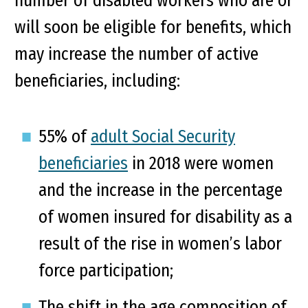
number of disabled workers who are or
will soon be eligible for benefits, which
may increase the number of active
beneficiaries, including:
55% of
adult Social Security
beneficiaries
in 2018 were women
and the increase in the percentage
of women insured for disability as a
result of the rise in women’s labor
force participation;
The shift in the age composition of