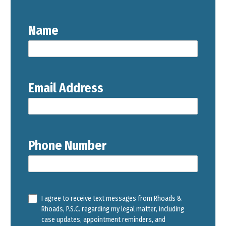
Name
Email Address
Phone Number
I agree to receive text messages from Rhoads &
Rhoads, P.S.C. regarding my legal matter, including
case updates, appointment reminders, and