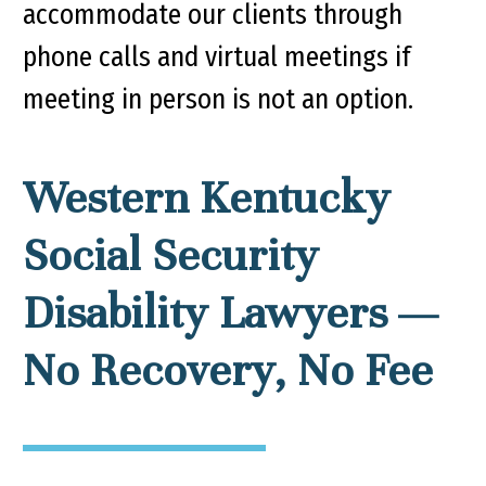
accommodate our clients through
phone calls and virtual meetings if
meeting in person is not an option.
Western Kentucky
Social Security
Disability Lawyers —
No Recovery, No Fee