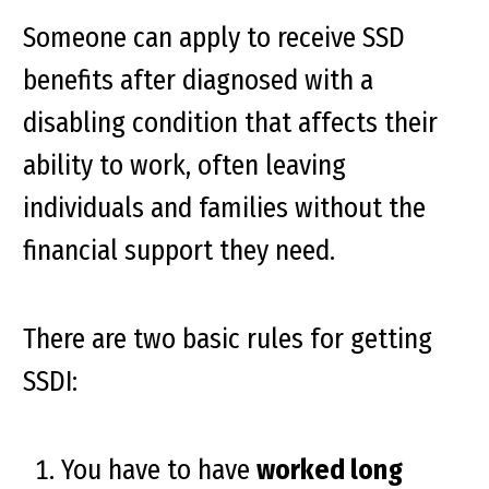
Someone can apply to receive SSD
benefits after diagnosed with a
disabling condition that affects their
ability to work, often leaving
individuals and families without the
financial support they need.
There are two basic rules for getting
SSDI:
You have to have
worked long