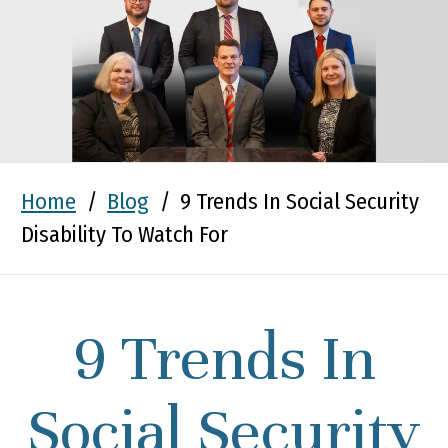
Home
/
Blog
/
9 Trends In Social Security
Disability To Watch For
9 Trends In
Social Security