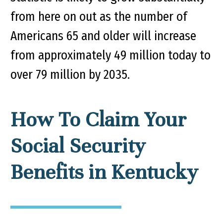
from here on out as the number of
Americans 65 and older will increase
from approximately 49 million today to
over 79 million by 2035.
How To Claim Your
Social Security
Benefits in Kentucky