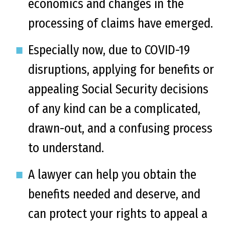
economics and changes in the
processing of claims have emerged.
Especially now, due to COVID-19
disruptions, applying for benefits or
appealing Social Security decisions
of any kind can be a complicated,
drawn-out, and a confusing process
to understand.
A lawyer can help you obtain the
benefits needed and deserve, and
can protect your rights to appeal a