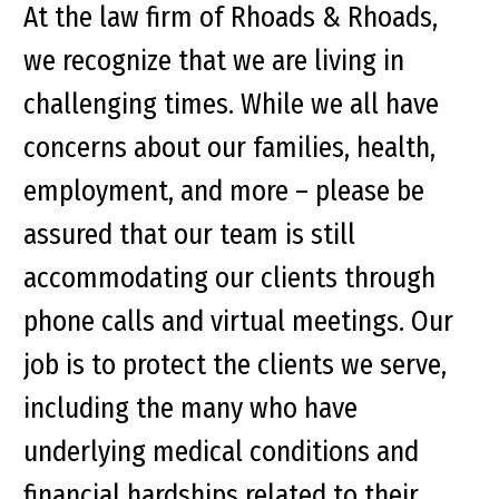
At the law firm of Rhoads & Rhoads,
we recognize that we are living in
challenging times. While we all have
concerns about our families, health,
employment, and more – please be
assured that our team is still
accommodating our clients through
phone calls and virtual meetings. Our
job is to protect the clients we serve,
including the many who have
underlying medical conditions and
financial hardships related to their