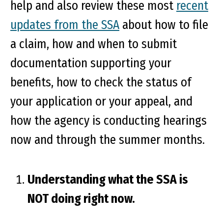
help and also review these most
recent
updates from the SSA
about how to file
a claim, how and when to submit
documentation supporting your
benefits, how to check the status of
your application or your appeal, and
how the agency is conducting hearings
now and through the summer months.
Understanding what the SSA is
NOT doing right now.