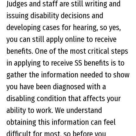
Judges and staff are still writing and
issuing disability decisions and
developing cases for hearing, so yes,
you can still apply online to receive
benefits. One of the most critical steps
in applying to receive SS benefits is to
gather the information needed to show
you have been diagnosed with a
disabling condition that affects your
ability to work. We understand
obtaining this information can feel
difficult for most, so before you