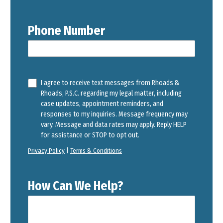
Phone Number
I agree to receive text messages from Rhoads &
Rhoads, P.S.C. regarding my legal matter, including
case updates, appointment reminders, and
responses to my inquiries. Message frequency may
vary. Message and data rates may apply. Reply HELP
for assistance or STOP to opt out.
Privacy Policy
|
Terms & Conditions
How Can We Help?