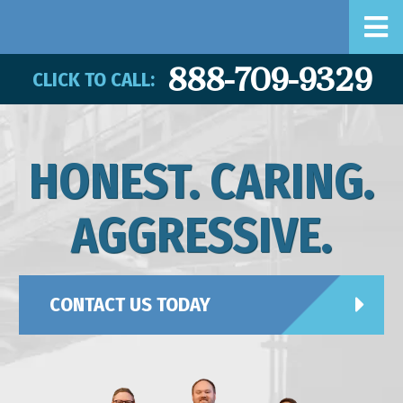
888-709-9329
CLICK TO CALL:
HONEST. CARING.
AGGRESSIVE.
CONTACT US TODAY