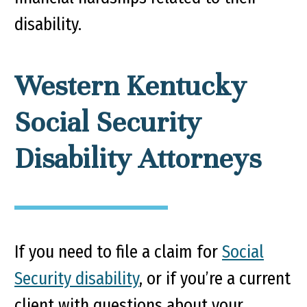
disability.
Western Kentucky
Social Security
Disability Attorneys
If you need to file a claim for
Social
Security disability
, or if you’re a current
client with questions about your