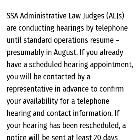
SSA Administrative Law Judges (ALJs)
are conducting hearings by telephone
until standard operations resume –
presumably in August. If you already
have a scheduled hearing appointment,
you will be contacted by a
representative in advance to confirm
your availability for a telephone
hearing and contact information. If
your hearing has been rescheduled, a
notice will be sent at least 20 days