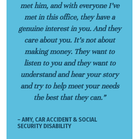
met him, and with everyone I’ve
met in this office, they have a
genuine interest in you. And they
care about you. It’s not about
making money. They want to
listen to you and they want to
understand and hear your story
and try to help meet your needs
the best that they can.”
– AMY, CAR ACCIDENT & SOCIAL
SECURITY DISABILITY