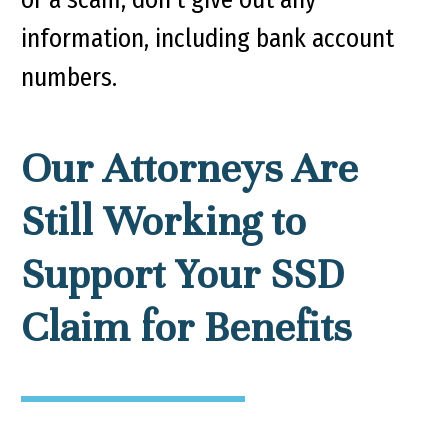
information, including bank account
numbers.
Our Attorneys Are
Still Working to
Support Your SSD
Claim for Benefits