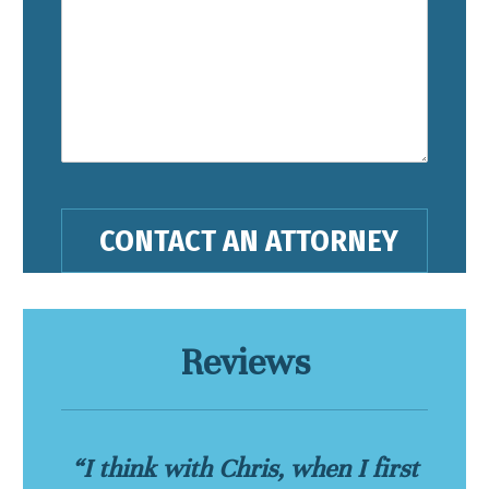
Reviews
“I think with Chris, when I first