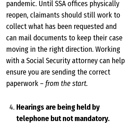
pandemic. Until SSA offices physically
reopen, claimants should still work to
collect what has been requested and
can mail documents to keep their case
moving in the right direction. Working
with a Social Security attorney can help
ensure you are sending the correct
paperwork –
from the start.
Hearings are being held by
telephone but not mandatory.