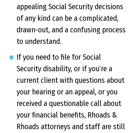
appealing Social Security decisions
of any kind can be a complicated,
drawn-out, and a confusing process
to understand.
If you need to file for Social
Security disability, or if you’re a
current client with questions about
your hearing or an appeal, or you
received a questionable call about
your financial benefits, Rhoads &
Rhoads attorneys and staff are still