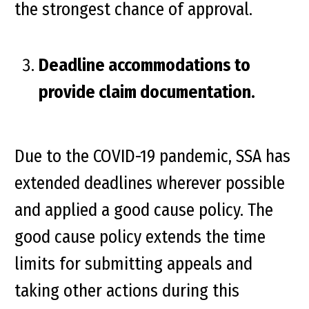
the strongest chance of approval.
Deadline accommodations to
provide claim documentation.
Due to the COVID-19 pandemic, SSA has
extended deadlines wherever possible
and applied a good cause policy. The
good cause policy extends the time
limits for submitting appeals and
taking other actions during this