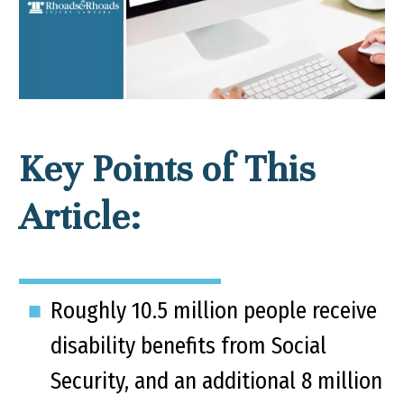
Key Points of This
Article:
Roughly 10.5 million people receive
disability benefits from Social
Security, and an additional 8 million