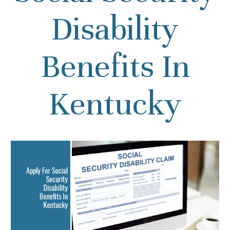
Disability
Benefits In
Kentucky