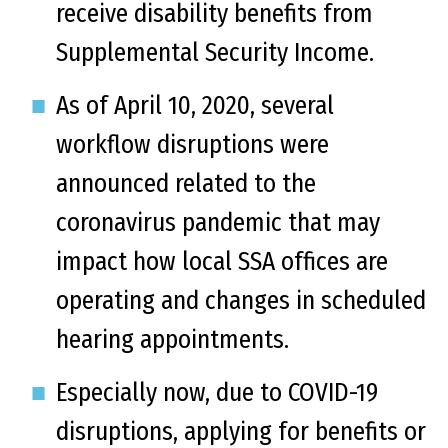
receive disability benefits from
Supplemental Security Income.
As of April 10, 2020, several
workflow disruptions were
announced related to the
coronavirus pandemic that may
impact how local SSA offices are
operating and changes in scheduled
hearing appointments.
Especially now, due to COVID-19
disruptions, applying for benefits or