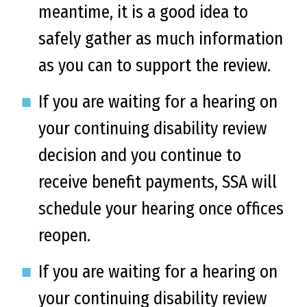
meantime, it is a good idea to
safely gather as much information
as you can to support the review.
If you are waiting for a hearing on
your continuing disability review
decision and you continue to
receive benefit payments, SSA will
schedule your hearing once offices
reopen.
If you are waiting for a hearing on
your continuing disability review