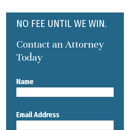
NO FEE UNTIL WE WIN.
Contact an Attorney
Today
Name
Email Address