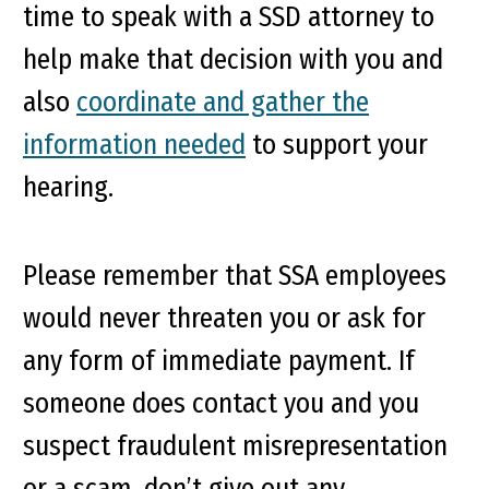
time to speak with a SSD attorney to
help make that decision with you and
also
coordinate and gather the
information needed
to support your
hearing.
Please remember that SSA employees
would never threaten you or ask for
any form of immediate payment. If
someone does contact you and you
suspect fraudulent misrepresentation
or a scam, don’t give out any