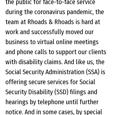
the public for face-to-face service
during the coronavirus pandemic, the
team at Rhoads & Rhoads is hard at
work and successfully moved our
business to virtual online meetings
and phone calls to support our clients
with disability claims. And like us, the
Social Security Administration (SSA) is
offering secure services for Social
Security Disability (SSD) filings and
hearings by telephone until further
notice. And in some cases, by special