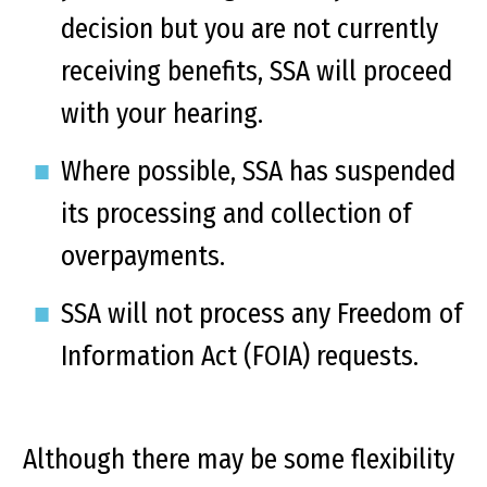
decision but you are not currently
receiving benefits, SSA will proceed
with your hearing.
Where possible, SSA has suspended
its processing and collection of
overpayments.
SSA will not process any Freedom of
Information Act (FOIA) requests.
Although there may be some flexibility