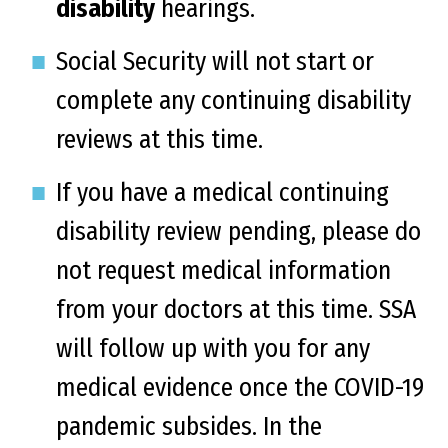
disability
hearings.
Social Security will not start or
complete any continuing disability
reviews at this time.
If you have a medical continuing
disability review pending, please do
not request medical information
from your doctors at this time. SSA
will follow up with you for any
medical evidence once the COVID-19
pandemic subsides. In the