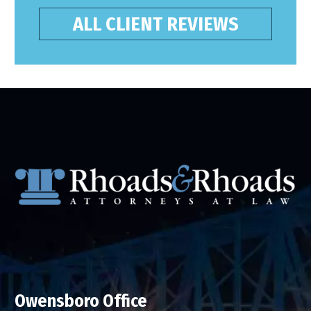
ALL CLIENT REVIEWS
Owensboro Office