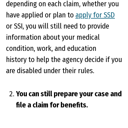
depending on each claim, whether you
have applied or plan to
apply for SSD
or SSI, you will still need to provide
information about your medical
condition, work, and education
history to help the agency decide if you
are disabled under their rules.
You can still prepare your case and
file a claim for benefits.