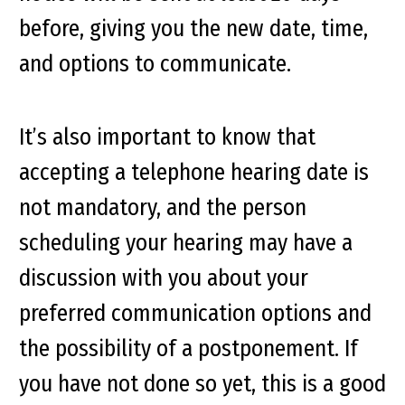
before, giving you the new date, time,
and options to communicate.
It’s also important to know that
accepting a telephone hearing date is
not mandatory, and the person
scheduling your hearing may have a
discussion with you about your
preferred communication options and
the possibility of a postponement. If
you have not done so yet, this is a good