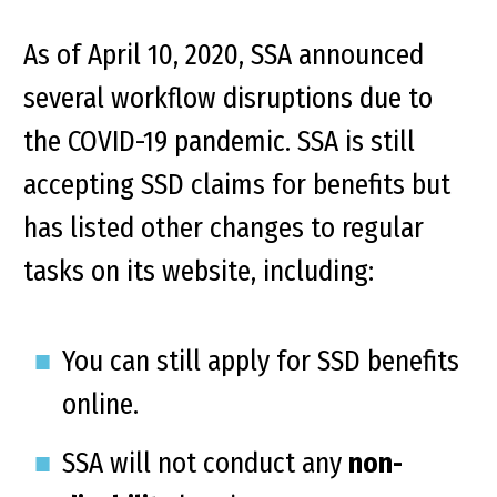
As of April 10, 2020, SSA announced
several workflow disruptions due to
the COVID-19 pandemic. SSA is still
accepting SSD claims for benefits but
has listed other changes to regular
tasks on its website, including:
You can still apply for SSD benefits
online.
SSA will not conduct any
non-