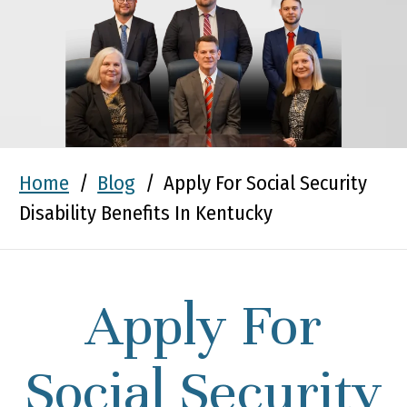
Home
/
Blog
/
Apply For Social Security
Disability Benefits In Kentucky
Apply For
Social Security