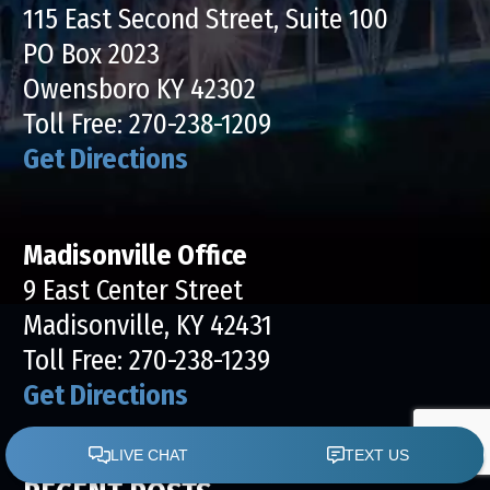
115 East Second Street, Suite 100
PO Box 2023
Owensboro KY 42302
Toll Free:
270-238-1209
Get Directions
Madisonville Office
9 East Center Street
Madisonville, KY 42431
Toll Free:
270-238-1239
Get Directions