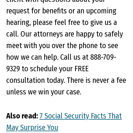
request for benefits or an upcoming
hearing, please feel free to give us a
call. Our attorneys are happy to safely
meet with you over the phone to see
how we can help. Call us at 888-709-
9329 to schedule your FREE
consultation today. There is never a fee
unless we win your case.
Also read:
7 Social Security Facts That
May Surprise You