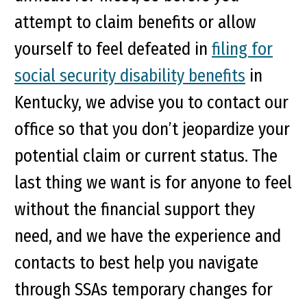
attempt to claim benefits or allow
yourself to feel defeated in
filing for
social security disability benefits
in
Kentucky, we advise you to contact our
office so that you don’t jeopardize your
potential claim or current status. The
last thing we want is for anyone to feel
without the financial support they
need, and we have the experience and
contacts to best help you navigate
through SSAs temporary changes for