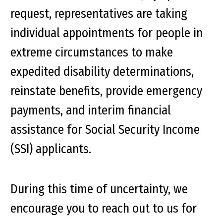
request, representatives are taking
individual appointments for people in
extreme circumstances to make
expedited disability determinations,
reinstate benefits, provide emergency
payments, and interim financial
assistance for Social Security Income
(SSI) applicants.
During this time of uncertainty, we
encourage you to reach out to us for