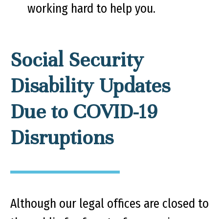
working hard to help you.
Social Security
Disability Updates
Due to COVID-19
Disruptions
Although our legal offices are closed to