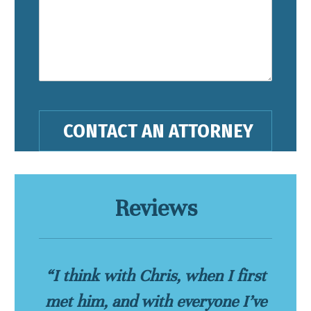
Reviews
“I think with Chris, when I first
met him, and with everyone I’ve