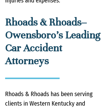
injuries and expenses.
Rhoads & Rhoads–
Owensboro’s Leading
Car Accident
Attorneys
Rhoads & Rhoads has been serving
clients in Western Kentucky and