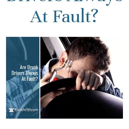
At Fault?