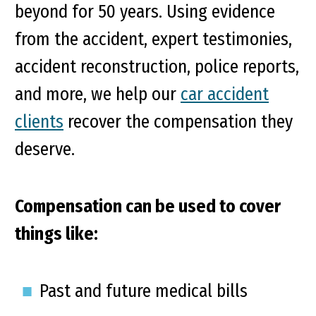
beyond for 50 years. Using evidence
from the accident, expert testimonies,
accident reconstruction, police reports,
and more, we help our
car accident
clients
recover the compensation they
deserve.
Compensation can be used to cover
things like:
Past and future medical bills