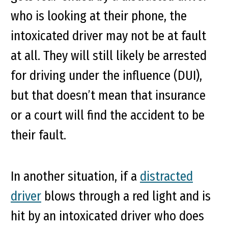
who is looking at their phone, the
intoxicated driver may not be at fault
at all. They will still likely be arrested
for driving under the influence (DUI),
but that doesn’t mean that insurance
or a court will find the accident to be
their fault.
In another situation, if a
distracted
driver
blows through a red light and is
hit by an intoxicated driver who does