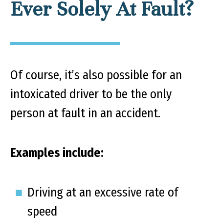
Ever Solely At Fault?
Of course, it’s also possible for an
intoxicated driver to be the only
person at fault in an accident.
Examples include:
Driving at an excessive rate of
speed