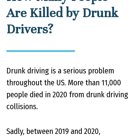
Are Killed by Drunk
Drivers?
Drunk driving is a serious problem
throughout the US. More than 11,000
people died in 2020 from drunk driving
collisions.
Sadly, between 2019 and 2020,