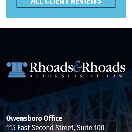
ALL CLIENT REVIEWS
Owensboro Office
115 East Second Street, Suite 100