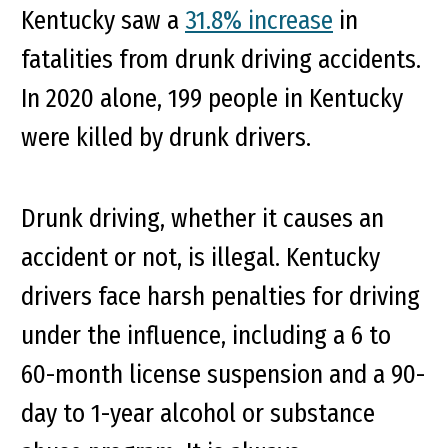
Kentucky saw a
31.8% increase
in
fatalities from drunk driving accidents.
In 2020 alone, 199 people in Kentucky
were killed by drunk drivers.
Drunk driving, whether it causes an
accident or not, is illegal. Kentucky
drivers face harsh penalties for driving
under the influence, including a 6 to
60-month license suspension and a 90-
day to 1-year alcohol or substance