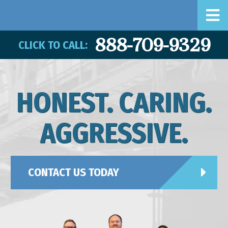
888-709-9329
CLICK TO CALL:
HONEST. CARING.
AGGRESSIVE.
CONTACT US TODAY