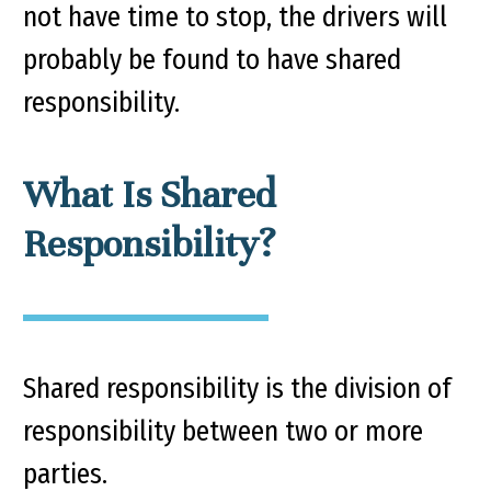
not have time to stop, the drivers will
probably be found to have shared
responsibility.
What Is Shared
Responsibility?
Shared responsibility is the division of
responsibility between two or more
parties.