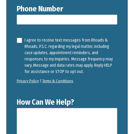
Phone Number
I agree to receive text messages from Rhoads &
Rhoads, P.S.C. regarding my legal matter, including
case updates, appointment reminders, and
responses to my inquiries. Message frequency may
vary. Message and data rates may apply. Reply HELP
for assistance or STOP to opt out.
Privacy Policy
|
Terms & Conditions
How Can We Help?