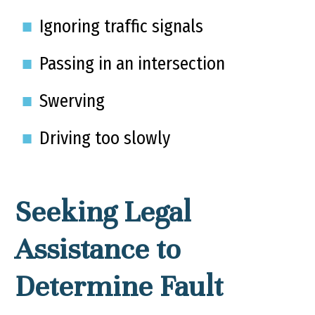
Ignoring traffic signals
Passing in an intersection
Swerving
Driving too slowly
Seeking Legal
Assistance to
Determine Fault