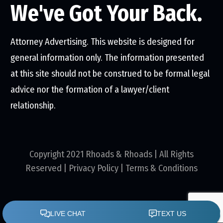
We've Got Your Back.
Attorney Advertising. This website is designed for
general information only. The information presented
at this site should not be construed to be formal legal
advice nor the formation of a lawyer/client
relationship.
Copyright 2021 Rhoads & Rhoads | All Rights
Reserved |
Privacy Policy
|
Terms & Conditions