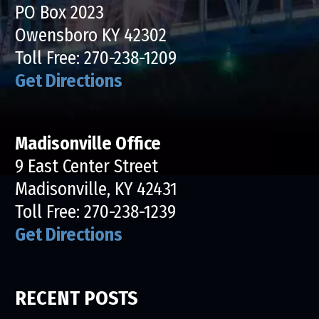
PO Box 2023
Owensboro KY 42302
Toll Free:
270-238-1209
Get Directions
Madisonville Office
9 East Center Street
Madisonville, KY 42431
Toll Free:
270-238-1239
Get Directions
RECENT POSTS