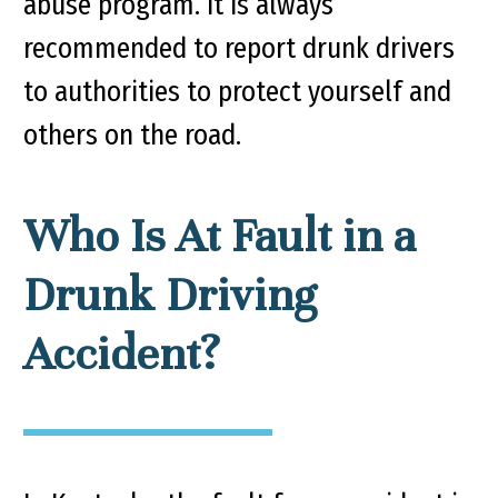
abuse program. It is always
recommended to report drunk drivers
to authorities to protect yourself and
others on the road.
Who Is At Fault in a
Drunk Driving
Accident?