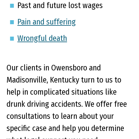
Past and future lost wages
Pain and suffering
Wrongful death
Our clients in Owensboro and
Madisonville, Kentucky turn to us to
help in complicated situations like
drunk driving accidents. We offer free
consultations to learn about your
specific case and help you determine