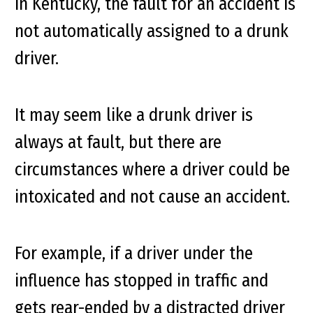
In Kentucky, the fault for an accident is
not automatically assigned to a drunk
driver.
It may seem like a drunk driver is
always at fault, but there are
circumstances where a driver could be
intoxicated and
not
cause an accident.
For example, if a driver under the
influence has stopped in traffic and
gets rear-ended by a distracted driver