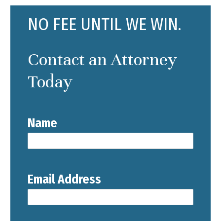
NO FEE UNTIL WE WIN.
Contact an Attorney
Today
Name
Email Address