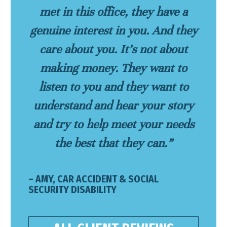
met in this office, they have a
genuine interest in you. And they
care about you. It’s not about
making money. They want to
listen to you and they want to
understand and hear your story
and try to help meet your needs
the best that they can.”
– AMY, CAR ACCIDENT & SOCIAL
SECURITY DISABILITY