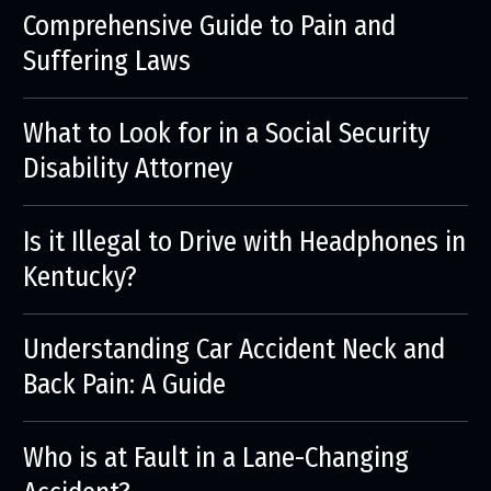
Comprehensive Guide to Pain and
Suffering Laws
What to Look for in a Social Security
Disability Attorney
Is it Illegal to Drive with Headphones in
Kentucky?
Understanding Car Accident Neck and
Back Pain: A Guide
Who is at Fault in a Lane-Changing