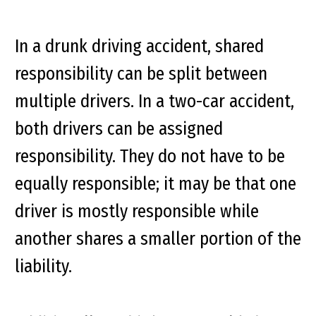
In a drunk driving accident, shared
responsibility can be split between
multiple drivers. In a two-car accident,
both drivers can be assigned
responsibility. They do not have to be
equally
responsible; it may be that one
driver is mostly responsible while
another shares a smaller portion of the
liability.