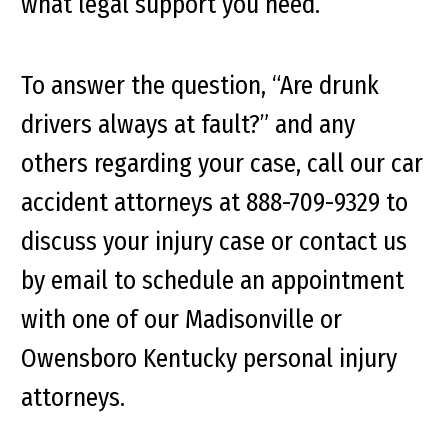
what legal support you need.
To answer the question, “Are drunk
drivers always at fault?” and any
others regarding your case, call our car
accident attorneys at 888-709-9329 to
discuss your injury case or contact us
by email to schedule an appointment
with one of our Madisonville or
Owensboro Kentucky personal injury
attorneys.