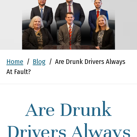
Home
/
Blog
/
Are Drunk Drivers Always
At Fault?
Are Drunk
Drivers Always