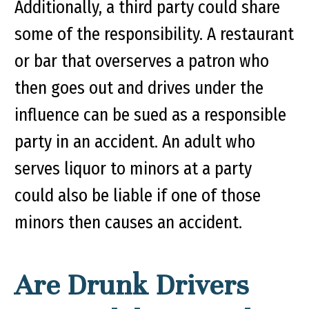
Additionally, a third party could share
some of the responsibility. A restaurant
or bar that overserves a patron who
then goes out and drives under the
influence can be sued as a responsible
party in an accident. An adult who
serves liquor to minors at a party
could also be liable if one of those
minors then causes an accident.
Are Drunk Drivers