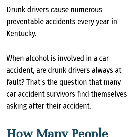
Drunk drivers cause numerous
preventable accidents every year in
Kentucky.
When alcohol is involved in a car
accident, are drunk drivers always at
fault? That’s the question that many
car accident survivors find themselves
asking after their accident.
How Many People