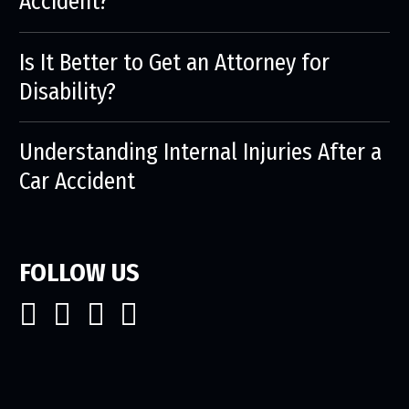
Accident?
Is It Better to Get an Attorney for
Disability?
Understanding Internal Injuries After a
Car Accident
FOLLOW US