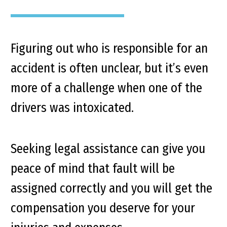
Figuring out who is responsible for an
accident is often unclear, but it’s even
more of a challenge when one of the
drivers was intoxicated.
Seeking legal assistance can give you
peace of mind that fault will be
assigned correctly and you will get the
compensation you deserve for your