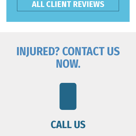
ALL CLIENT REVIEWS
INJURED? CONTACT US
NOW.
CALL US