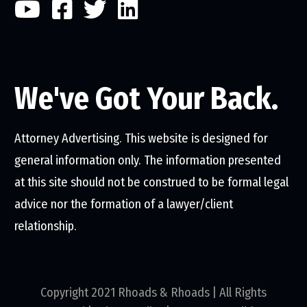
We've Got Your Back.
Attorney Advertising. This website is designed for
general information only. The information presented
at this site should not be construed to be formal legal
advice nor the formation of a lawyer/client
relationship.
Copyright 2021 Rhoads & Rhoads | All Rights