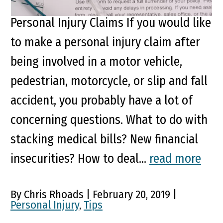
4 Things You May Not Know About
Personal Injury Claims If you would like
to make a personal injury claim after
being involved in a motor vehicle,
pedestrian, motorcycle, or slip and fall
accident, you probably have a lot of
concerning questions. What to do with
stacking medical bills? New financial
insecurities? How to deal...
read more
By Chris Rhoads | February 20, 2019 |
Personal Injury
,
Tips