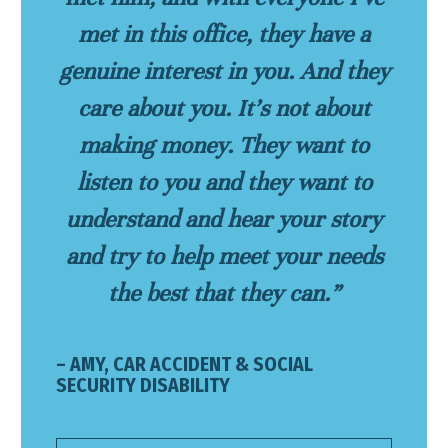
met in this office, they have a
genuine interest in you. And they
care about you. It’s not about
making money. They want to
listen to you and they want to
understand and hear your story
and try to help meet your needs
the best that they can.”
– AMY, CAR ACCIDENT & SOCIAL
SECURITY DISABILITY