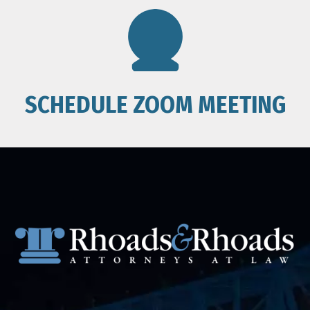
SCHEDULE ZOOM MEETING