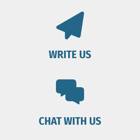
WRITE US
CHAT WITH US