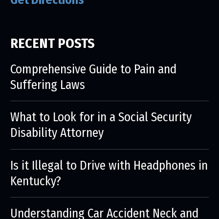
RECENT POSTS
Comprehensive Guide to Pain and
Suffering Laws
What to Look for in a Social Security
Disability Attorney
Is it Illegal to Drive with Headphones in
Kentucky?
Understanding Car Accident Neck and