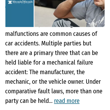
Key Points of This Article: Faulty brakes,
tire blowouts, and steering
malfunctions are common causes of
car accidents. Multiple parties but
there are a primary three that can be
held liable for a mechanical failure
accident: The manufacturer, the
mechanic, or the vehicle owner. Under
comparative fault laws, more than one
party can be held...
read more