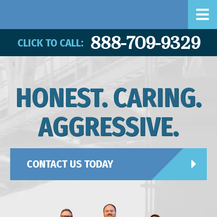
888-709-9329
CLICK TO CALL:
HONEST. CARING.
AGGRESSIVE.
CONTACT US TODAY