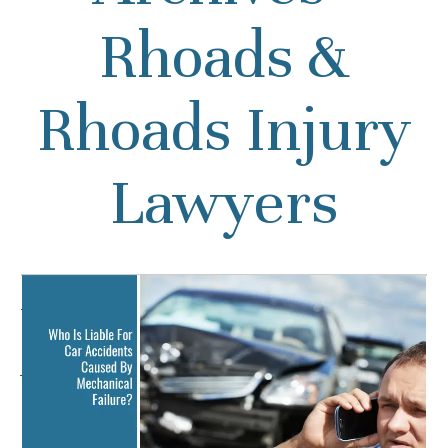
Rhoads &
Rhoads Injury
Lawyers
Who Is Liable For Car
Accidents Caused By
Mechanical Failure?