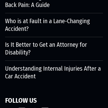
Back Pain: A Guide
Who is at Fault in a Lane-Changing
Accident?
Is It Better to Get an Attorney for
Disability?
Understanding Internal Injuries After a
Car Accident
FOLLOW US