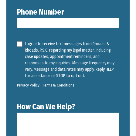
Phone Number
I agree to receive text messages from Rhoads &
Rhoads, P.S.C. regarding my legal matter, including
case updates, appointment reminders, and
responses to my inquiries. Message frequency may
vary. Message and data rates may apply. Reply HELP
for assistance or STOP to opt out.
Privacy Policy
|
Terms & Conditions
How Can We Help?