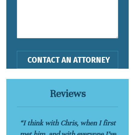
Reviews
“I think with Chris, when I first
met him, and with everyone I’ve