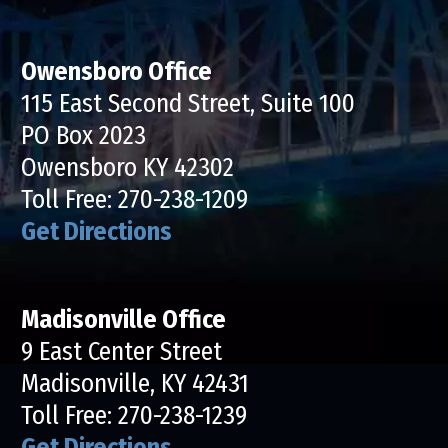
Owensboro Office
115 East Second Street, Suite 100
PO Box 2023
Owensboro KY 42302
Toll Free:
270-238-1209
Get Directions
Madisonville Office
9 East Center Street
Madisonville, KY 42431
Toll Free:
270-238-1239
Get Directions