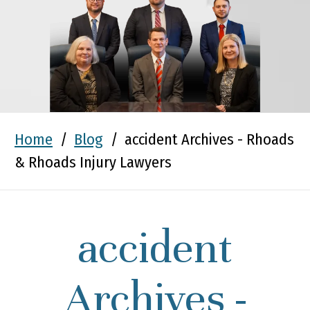
Home
/
Blog
/
accident Archives - Rhoads
& Rhoads Injury Lawyers
accident
Archives -