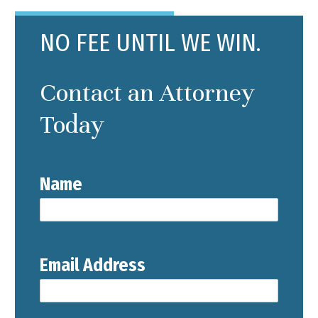
NO FEE UNTIL WE WIN.
Contact an Attorney
Today
Name
Email Address