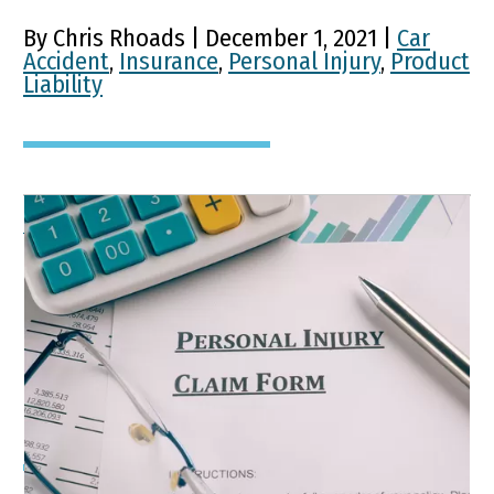
By Chris Rhoads | December 1, 2021 |
Car
Accident
,
Insurance
,
Personal Injury
,
Product
Liability
What You Should Know
Before Filing a Kentucky
Personal Injury Personal
Injury Claim