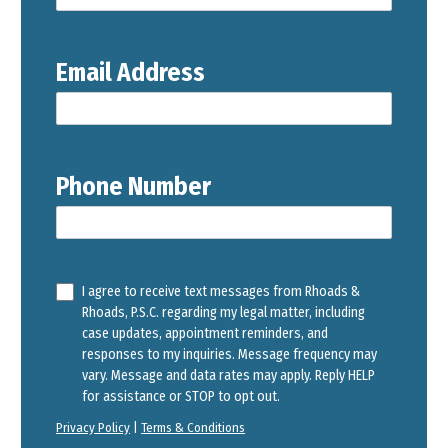
Email Address
Phone Number
I agree to receive text messages from Rhoads &
Rhoads, P.S.C. regarding my legal matter, including
case updates, appointment reminders, and
responses to my inquiries. Message frequency may
vary. Message and data rates may apply. Reply HELP
for assistance or STOP to opt out.
Privacy Policy
|
Terms & Conditions