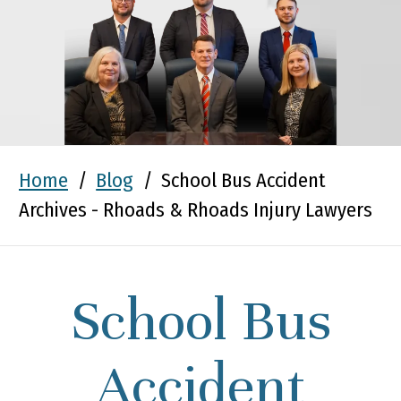
Home
/
Blog
/
School Bus Accident
Archives - Rhoads & Rhoads Injury Lawyers
School Bus
Accident