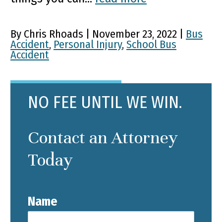
By Chris Rhoads | November 23, 2022 |
Bus
Accident
,
Personal Injury
,
School Bus
Accident
NO FEE UNTIL WE WIN.
Contact an Attorney
Today
Name