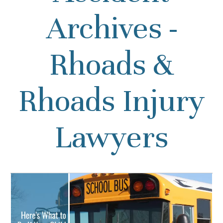
Archives -
Rhoads &
Rhoads Injury
Lawyers
Here’s What to Do If Your
Child was Injured in a