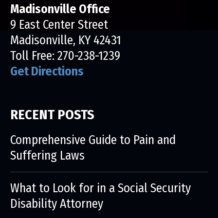
Madisonville Office
9 East Center Street
Madisonville, KY 42431
Toll Free:
270-238-1239
Get Directions
RECENT POSTS
Comprehensive Guide to Pain and
Suffering Laws
What to Look for in a Social Security
Disability Attorney