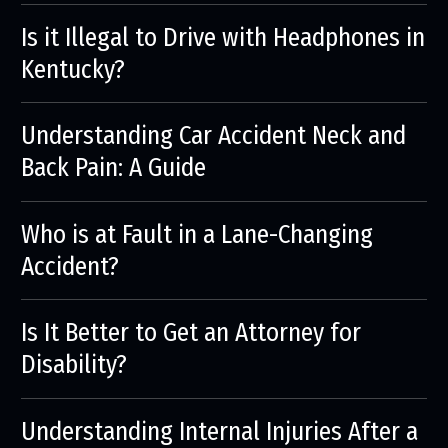
Is it Illegal to Drive with Headphones in
Kentucky?
Understanding Car Accident Neck and
Back Pain: A Guide
Who is at Fault in a Lane-Changing
Accident?
Is It Better to Get an Attorney for
Disability?
Understanding Internal Injuries After a