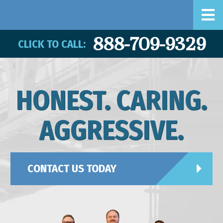
888-709-9329
CLICK TO CALL:
HONEST. CARING.
AGGRESSIVE.
CONTACT US TODAY