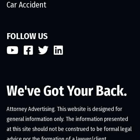
Car Accident
FOLLOW US
We've Got Your Back.
Attorney Advertising. This website is designed for
general information only. The information presented
at this site should not be construed to be formal legal
advice nor the formation of a lawyer/client