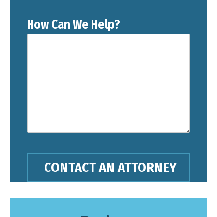
How Can We Help?