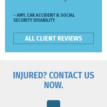
– AMY, CAR ACCIDENT & SOCIAL
SECURITY DISABILITY
ALL CLIENT REVIEWS
INJURED? CONTACT US
NOW.