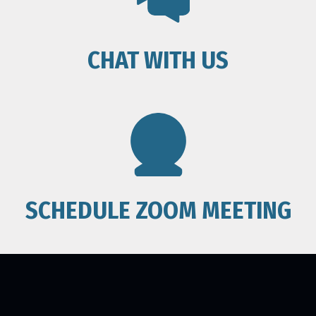
CHAT WITH US
SCHEDULE ZOOM MEETING