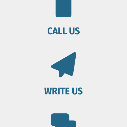
CALL US
WRITE US