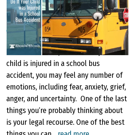
School Bus Accident
It’s terrible to receive word that your
child has been injured. When your
child is injured in a school bus
accident, you may feel any number of
emotions, including fear, anxiety, grief,
anger, and uncertainty. One of the last
things you’re probably thinking about
is your legal recourse. One of the best
things you can...
read more