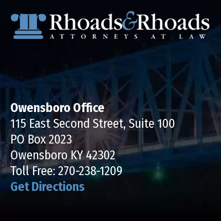
Owensboro Office
115 East Second Street, Suite 100
PO Box 2023
Owensboro KY 42302
Toll Free:
270-238-1209
Get Directions