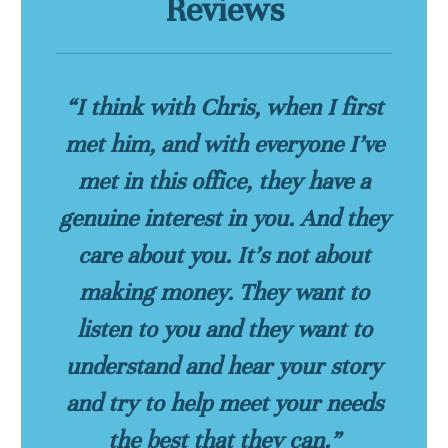
Reviews
“I think with Chris, when I first
met him, and with everyone I’ve
met in this office, they have a
genuine interest in you. And they
care about you. It’s not about
making money. They want to
listen to you and they want to
understand and hear your story
and try to help meet your needs
the best that they can.”