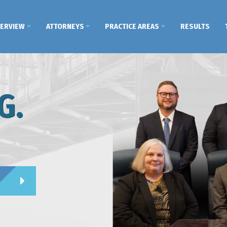
VERVIEW
ATTORNEYS
PRACTICE AREAS
RESULTS
G.