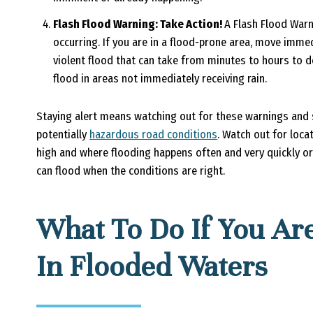
Flash Flood Warning: Take Action!
A Flash Flood Warn
occurring. If you are in a flood-prone area, move immed
violent flood that can take from minutes to hours to de
flood in areas not immediately receiving rain.
Staying alert means watching out for these warnings and s
potentially
hazardous road conditions
. Watch out for locat
high and where flooding happens often and very quickly or
can flood when the conditions are right.
What To Do If You Are
In Flooded Waters