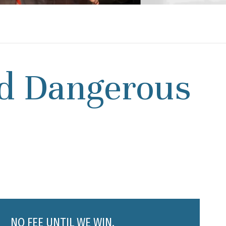
d Dangerous
NO FEE UNTIL WE WIN.