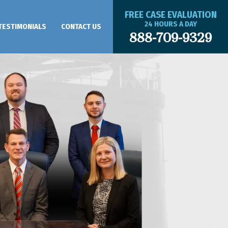
FREE CASE EVALUATION
24 HOURS A DAY
TESTIMONIALS
CONTACT US
888-709-9329