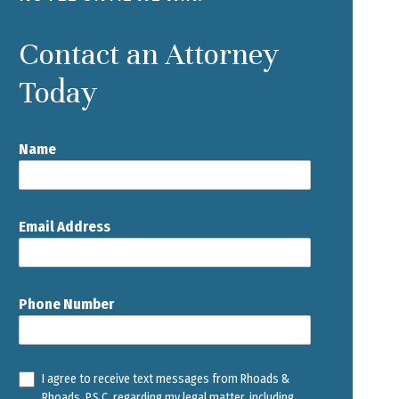
Contact an Attorney
Today
Name
Email Address
Phone Number
I agree to receive text messages from Rhoads &
Rhoads, P.S.C. regarding my legal matter, including