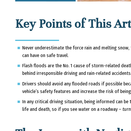
Key Points of This Art
Never underestimate the force rain and melting snow, th
can have on safe travel.
Flash floods are the No. 1 cause of storm-related dea
behind irresponsible driving and rain-related accidents
Drivers should avoid any flooded roads if possible be
vehicle’s safety features and increase the risk of bein
In any critical driving situation, being informed can b
life and death, so if you see water on a roadway –
turn