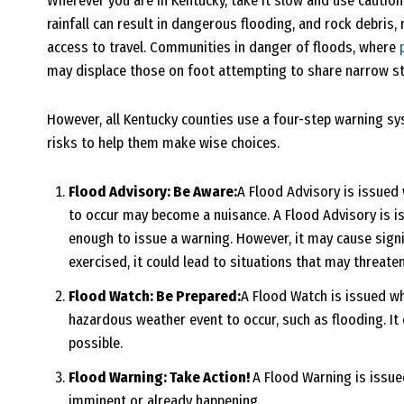
Wherever you are in Kentucky, take it slow and use cautio
rainfall can result in dangerous flooding, and rock debris
access to travel. Communities in danger of floods, where
may displace those on foot attempting to share narrow str
However, all Kentucky counties use a four-step warning sy
risks to help them make wise choices.
Flood Advisory: Be Aware:
A Flood Advisory is issued 
to occur may become a nuisance. A Flood Advisory is i
enough to issue a warning. However, it may cause signif
exercised, it could lead to situations that may threaten
Flood Watch: Be Prepared:
A Flood Watch is issued wh
hazardous weather event to occur, such as flooding. It 
possible.
Flood Warning: Take Action!
A Flood Warning is issu
imminent or already happening.