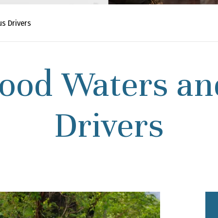
s Drivers
lood Waters an
Drivers