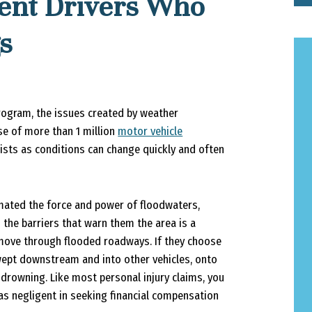
gent Drivers Who
s
gram, the issues created by weather
use of more than 1 million
motor vehicle
ists as conditions can change quickly and often
mated the force and power of floodwaters,
 the barriers that warn them the area is a
 move through flooded roadways. If they choose
swept downstream and into other vehicles, onto
 drowning. Like most personal injury claims, you
was negligent in seeking financial compensation