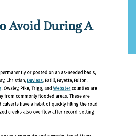
o Avoid During A
 permanently or posted on an as-needed basis,
y, Christian,
Daviess
, Estill, Fayette, Fulton,
g
, Owsley, Pike, Trigg, and
Webster
counties are
away from commonly flooded areas. These are
ulverts have a habit of quickly filling the road
ized creeks also overflow after record-setting