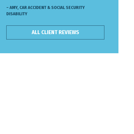
– AMY, CAR ACCIDENT & SOCIAL SECURITY
DISABILITY
ALL CLIENT REVIEWS