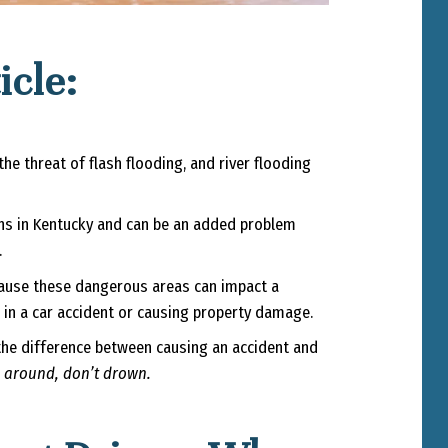
icle:
e threat of flash flooding, and river flooding
ths in Kentucky and can be an added problem
.
cause these dangerous areas can impact a
g in a car accident or causing property damage.
e the difference between causing an accident and
 around, don’t drown.