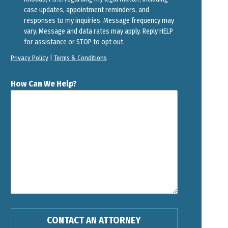
case updates, appointment reminders, and
responses to my inquiries. Message frequency may
vary. Message and data rates may apply. Reply HELP
for assistance or STOP to opt out.
Privacy Policy
|
Terms & Conditions
How Can We Help?