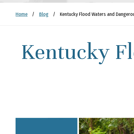
Home
/
Blog
/
Kentucky Flood Waters and Dangerou
Kentucky F