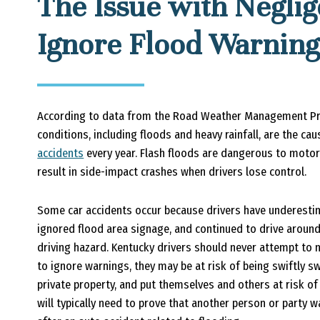
The Issue with Negli
Ignore Flood Warning
According to data from the Road Weather Management Pro
conditions, including floods and heavy rainfall, are the ca
accidents
every year. Flash floods are dangerous to motor
result in side-impact crashes when drivers lose control.
Some car accidents occur because drivers have underesti
ignored flood area signage, and continued to drive around
driving hazard. Kentucky drivers should never attempt to
to ignore warnings, they may be at risk of being swiftly 
private property, and put themselves and others at risk of
will typically need to prove that another person or party 