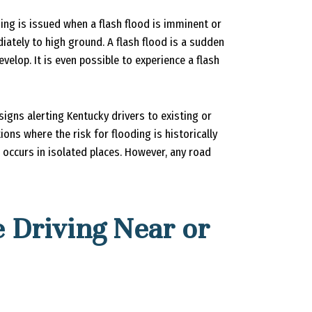
ing is issued when a flash flood is imminent or
iately to high ground. A flash flood is a sudden
velop. It is even possible to experience a flash
igns alerting Kentucky drivers to existing or
ions where the risk for flooding is historically
 occurs in isolated places. However, any road
 Driving Near or