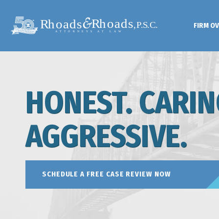
FIRM O
HONEST. CARIN
AGGRESSIVE.
SCHEDULE A FREE CASE REVIEW NOW