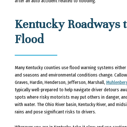
after an auto accident related to flooding.
Kentucky Roadways t
Flood
Many Kentucky counties use flood warning systems either
and seasons and environmental conditions change. Callowa
Graves, Hardin, Henderson, Jefferson, Marshall,
Muhlenber
typically well-prepared to help navigate driver detours 
spots where risky motorists may put others in danger, and c
with water. The Ohio River basin, Kentucky River, and mids
rains and pose significant risks to drivers.