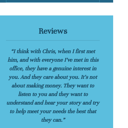
Reviews
“I think with Chris, when I first met
him, and with everyone I’ve met in this
office, they have a genuine interest in
you. And they care about you. It’s not
about making money. They want to
listen to you and they want to
understand and hear your story and try
to help meet your needs the best that
they can.”