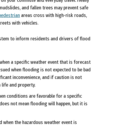
n on your commute and everyday travel. Heavy
, mudslides, and fallen trees may prevent safe
pedestrian
areas cross with high-risk roads,
eets with vehicles.
stem to inform residents and drivers of flood
when a specific weather event that is forecast
ssued when flooding is not expected to be bad
icant inconvenience, and if caution is not
 life and property.
en conditions are favorable for a specific
does not mean flooding will happen, but it is
ed when the hazardous weather event is