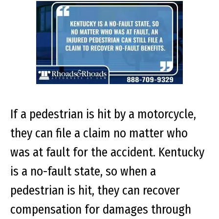
If a pedestrian is hit by a motorcycle,
they can file a claim no matter who
was at fault for the accident. Kentucky
is a no-fault state, so when a
pedestrian is hit, they can recover
compensation for damages through