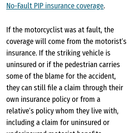
No-Fault PIP insurance coverage
.
If the motorcyclist was at fault, the
coverage will come from the motorist’s
insurance. If the striking vehicle is
uninsured or if the pedestrian carries
some of the blame for the accident,
they can still file a claim through their
own insurance policy or from a
relative’s policy whom they live with,
including a claim for uninsured or