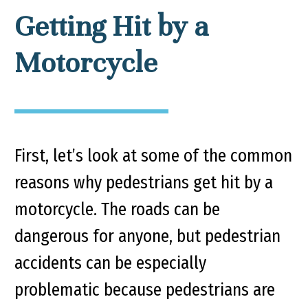
Getting Hit by a
Motorcycle
First, let’s look at some of the common
reasons why pedestrians get hit by a
motorcycle. The roads can be
dangerous for anyone, but pedestrian
accidents can be especially
problematic because pedestrians are