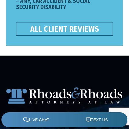
– AMY, CAR ACCIDENT & SOCIAL
SECURITY DISABILITY
ALL CLIENT REVIEWS