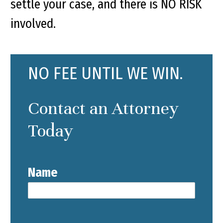
settle your case, and there is NO RISK
involved.
NO FEE UNTIL WE WIN.
Contact an Attorney
Today
Name