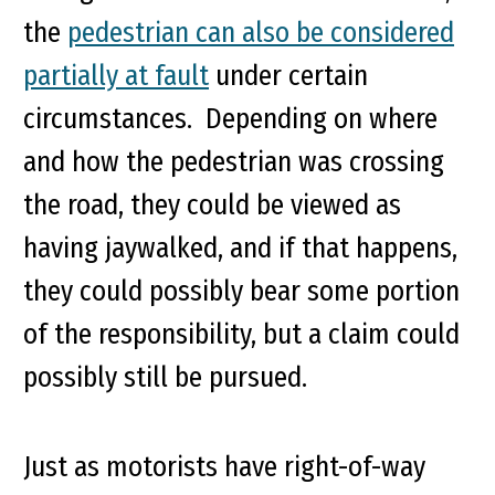
the
pedestrian can also be considered
partially at fault
under certain
circumstances. Depending on where
and how the pedestrian was crossing
the road, they could be viewed as
having jaywalked, and if that happens,
they could possibly bear some portion
of the responsibility, but a claim could
possibly still be pursued.
Just as motorists have right-of-way