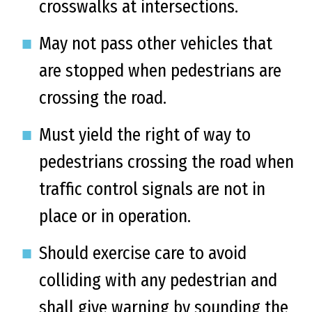
crosswalks at intersections.
May not pass other vehicles that
are stopped when pedestrians are
crossing the road.
Must yield the right of way to
pedestrians crossing the road when
traffic control signals are not in
place or in operation.
Should exercise care to avoid
colliding with any pedestrian and
shall give warning by sounding the