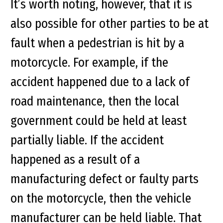
It’s worth noting, however, that it is
also possible for other parties to be at
fault when a pedestrian is hit by a
motorcycle. For example, if the
accident happened due to a lack of
road maintenance, then the local
government could be held at least
partially liable. If the accident
happened as a result of a
manufacturing defect or faulty parts
on the motorcycle, then the vehicle
manufacturer can be held liable. That