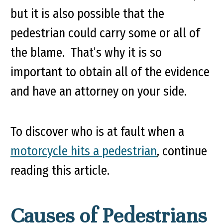
but it is also possible that the
pedestrian could carry some or all of
the blame. That’s why it is so
important to obtain all of the evidence
and have an attorney on your side.
To discover who is at fault when a
motorcycle hits a pedestrian
, continue
reading this article.
Causes of Pedestrians