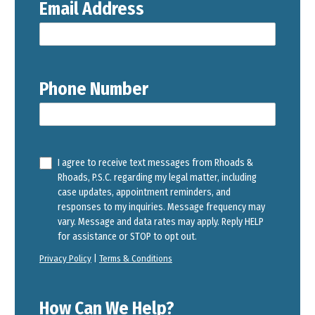
Email Address
Phone Number
I agree to receive text messages from Rhoads &
Rhoads, P.S.C. regarding my legal matter, including
case updates, appointment reminders, and
responses to my inquiries. Message frequency may
vary. Message and data rates may apply. Reply HELP
for assistance or STOP to opt out.
Privacy Policy
|
Terms & Conditions
How Can We Help?