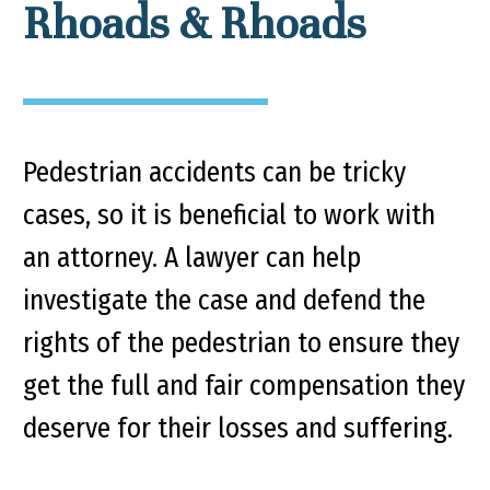
Rhoads & Rhoads
Pedestrian accidents can be tricky
cases, so it is beneficial to work with
an attorney. A lawyer can help
investigate the case and defend the
rights of the pedestrian to ensure they
get the full and fair compensation they
deserve for their losses and suffering.