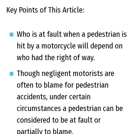
Key Points of This Article:
Who is at fault when a pedestrian is
hit by a motorcycle will depend on
who had the right of way.
Though negligent motorists are
often to blame for pedestrian
accidents, under certain
circumstances a pedestrian can be
considered to be at fault or
partially to blame.