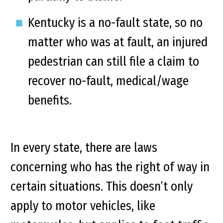
Kentucky is a no-fault state, so no
matter who was at fault, an injured
pedestrian can still file a claim to
recover no-fault, medical/wage
benefits.
In every state, there are laws
concerning who has the right of way in
certain situations. This doesn’t only
apply to motor vehicles, like