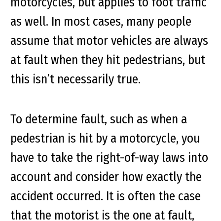
motorcycles, but applies to foot traffic
as well. In most cases, many people
assume that motor vehicles are always
at fault when they hit pedestrians, but
this isn’t necessarily true.
To determine fault, such as when a
pedestrian is hit by a motorcycle, you
have to take the right-of-way laws into
account and consider how exactly the
accident occurred. It is often the case
that the motorist is the one at fault,