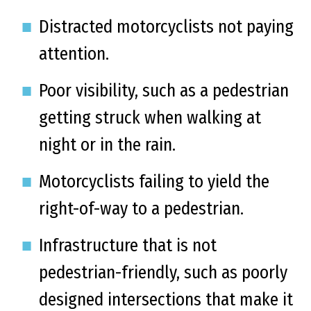
Distracted motorcyclists not paying
attention.
Poor visibility, such as a pedestrian
getting struck when walking at
night or in the rain.
Motorcyclists failing to yield the
right-of-way to a pedestrian.
Infrastructure that is not
pedestrian-friendly, such as poorly
designed intersections that make it