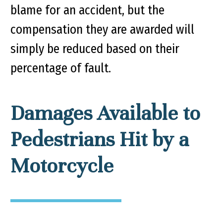
blame for an accident, but the
compensation they are awarded will
simply be reduced based on their
percentage of fault.
Damages Available to
Pedestrians Hit by a
Motorcycle