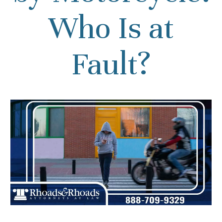
Who Is at
Fault?