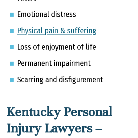
Emotional distress
Physical pain & suffering
Loss of enjoyment of life
Permanent impairment
Scarring and disfigurement
Kentucky Personal
Injury Lawyers –