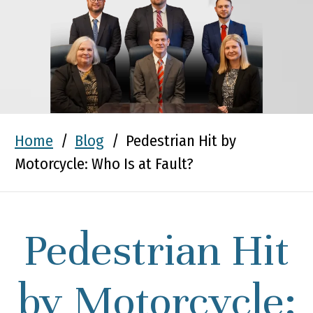
Home
/
Blog
/
Pedestrian Hit by
Motorcycle: Who Is at Fault?
Pedestrian Hit
by Motorcycle: