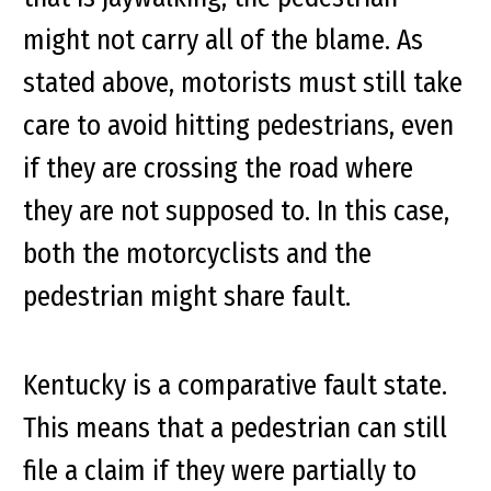
might not carry all of the blame. As
stated above, motorists must still take
care to avoid hitting pedestrians, even
if they are crossing the road where
they are not supposed to. In this case,
both the motorcyclists and the
pedestrian might share fault.
Kentucky is a comparative fault state.
This means that a pedestrian can still
file a claim if they were partially to