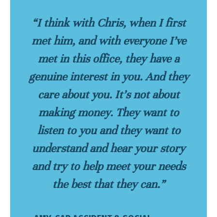
“I think with Chris, when I first
met him, and with everyone I’ve
met in this office, they have a
genuine interest in you. And they
care about you. It’s not about
making money. They want to
listen to you and they want to
understand and hear your story
and try to help meet your needs
the best that they can.”