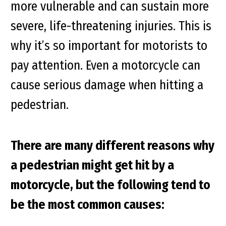
more vulnerable and can sustain more
severe, life-threatening injuries. This is
why it’s so important for motorists to
pay attention. Even a motorcycle can
cause serious damage when hitting a
pedestrian.
There are many different reasons why
a pedestrian might get hit by a
motorcycle, but the following tend to
be the most common causes: