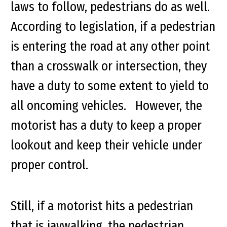
laws to follow, pedestrians do as well.
According to legislation, if a pedestrian
is entering the road at any other point
than a crosswalk or intersection, they
have a duty to some extent to yield to
all oncoming vehicles. However, the
motorist has a duty to keep a proper
lookout and keep their vehicle under
proper control.
Still, if a motorist hits a pedestrian
that is jaywalking, the pedestrian