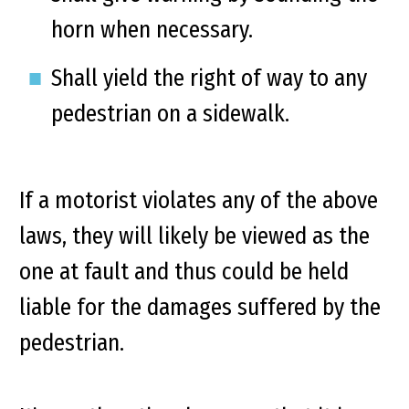
horn when necessary.
Shall yield the right of way to any
pedestrian on a sidewalk.
If a motorist violates any of the above
laws, they will likely be viewed as the
one at fault and thus could be held
liable for the damages suffered by the
pedestrian.