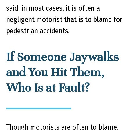
said, in most cases, it is often a
negligent motorist that is to blame for
pedestrian accidents.
If Someone Jaywalks
and You Hit Them,
Who Is at Fault?
Though motorists are often to blame,