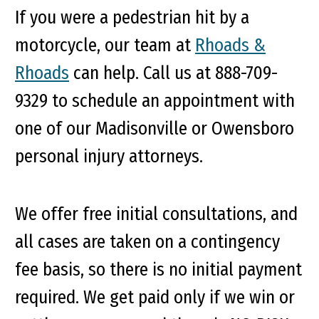
If you were a pedestrian hit by a
motorcycle, our team at
Rhoads &
Rhoads
can help. Call us at 888-709-
9329 to schedule an appointment with
one of our Madisonville or Owensboro
personal injury attorneys.
We offer free initial consultations, and
all cases are taken on a contingency
fee basis, so there is no initial payment
required. We get paid only if we win or