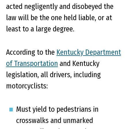
acted negligently and disobeyed the
law will be the one held liable, or at
least to a large degree.
According to the
Kentucky Department
of Transportation
and Kentucky
legislation, all drivers, including
motorcyclists:
Must yield to pedestrians in
crosswalks and unmarked