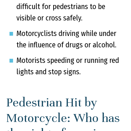
difficult for pedestrians to be
visible or cross safely.
Motorcyclists driving while under
the influence of drugs or alcohol.
Motorists speeding or running red
lights and stop signs.
Pedestrian Hit by
Motorcycle: Who has