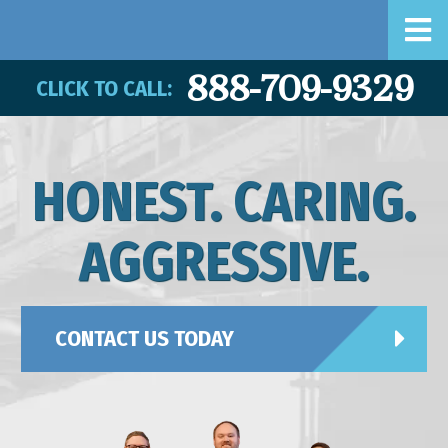
888-709-9329
CLICK TO CALL:
HONEST. CARING.
AGGRESSIVE.
CONTACT US TODAY