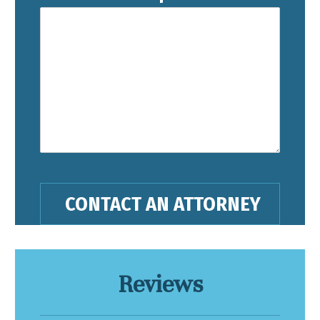
Reviews