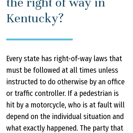
the right of way in
Kentucky?
Every state has right-of-way laws that
must be followed at all times unless
instructed to do otherwise by an office
or traffic controller. If a pedestrian is
hit by a motorcycle, who is at fault will
depend on the individual situation and
what exactly happened. The party that