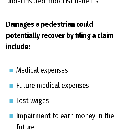
underinsured motorist benefits.
Damages a pedestrian could
potentially recover by filing a claim
include:
Medical expenses
Future medical expenses
Lost wages
Impairment to earn money in the
future