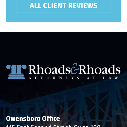
ALL CLIENT REVIEWS
Owensboro Office