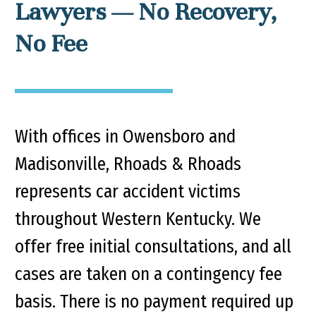
Lawyers — No Recovery,
No Fee
With offices in Owensboro and
Madisonville, Rhoads & Rhoads
represents car accident victims
throughout Western Kentucky. We
offer free initial consultations, and all
cases are taken on a contingency fee
basis. There is no payment required up