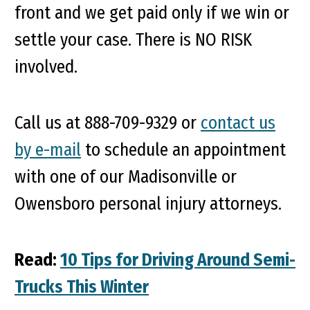
front and we get paid only if we win or
settle your case. There is NO RISK
involved.
Call us at 888-709-9329 or
contact us
by e-mail
to schedule an appointment
with one of our Madisonville or
Owensboro personal injury attorneys.
Read:
10 Tips for Driving Around Semi-
Trucks This Winter