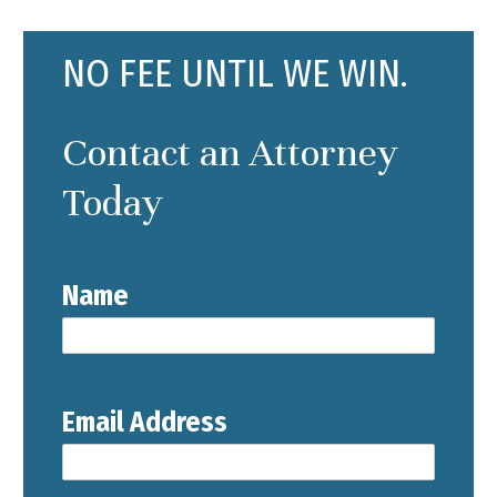
NO FEE UNTIL WE WIN.
Contact an Attorney
Today
Name
Email Address