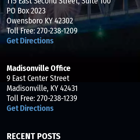
115 East Second Street, Suite 100
PO Box 2023
Owensboro KY 42302
Toll Free:
270-238-1209
Get Directions
Madisonville Office
9 East Center Street
Madisonville, KY 42431
Toll Free:
270-238-1239
Get Directions
RECENT POSTS