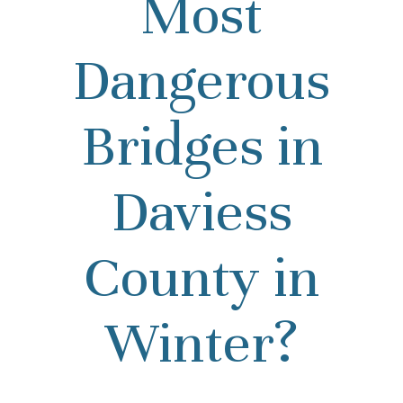
Most
Dangerous
Bridges in
Daviess
County in
Winter?