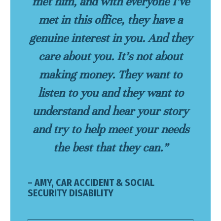
met him, and with everyone I’ve
met in this office, they have a
genuine interest in you. And they
care about you. It’s not about
making money. They want to
listen to you and they want to
understand and hear your story
and try to help meet your needs
the best that they can.”
– AMY, CAR ACCIDENT & SOCIAL
SECURITY DISABILITY