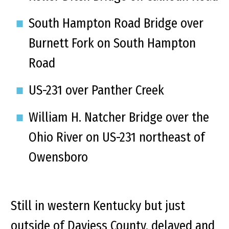
South Hampton Road Bridge over
Burnett Fork on South Hampton
Road
US-231 over Panther Creek
William H. Natcher Bridge over the
Ohio River on US-231 northeast of
Owensboro
Still in western Kentucky but just
outside of Daviess County, delayed and