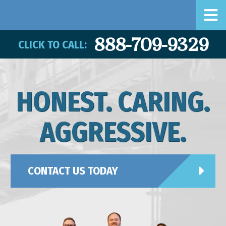
888-709-9329
CLICK TO CALL:
HONEST. CARING.
AGGRESSIVE.
CONTACT US TODAY