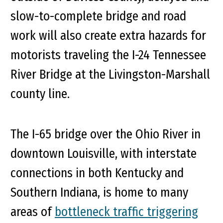
slow-to-complete bridge and road
work will also create extra hazards for
motorists traveling the I-24 Tennessee
River Bridge at the Livingston-Marshall
county line.
The I-65 bridge over the Ohio River in
downtown Louisville, with interstate
connections in both Kentucky and
Southern Indiana, is home to many
areas of
bottleneck traffic triggering