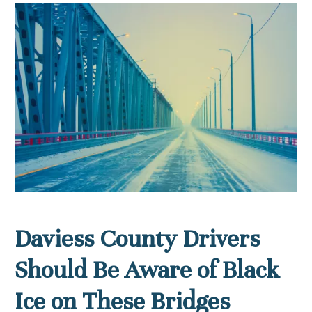
Daviess County Drivers
Should Be Aware of Black
Ice on These Bridges