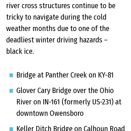
river cross structures continue to be
tricky to navigate during the cold
weather months due to one of the
deadliest winter driving hazards –
black ice.
Bridge at Panther Creek on KY-81
Glover Cary Bridge over the Ohio
River on IN-161 (formerly US-231) at
downtown Owensboro
Keller Ditch Bridge on Calhoun Road