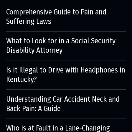
Comprehensive Guide to Pain and
Suffering Laws
What to Look for in a Social Security
Disability Attorney
Is it Illegal to Drive with Headphones in
Kentucky?
Understanding Car Accident Neck and
Back Pain: A Guide
Who is at Fault in a Lane-Changing