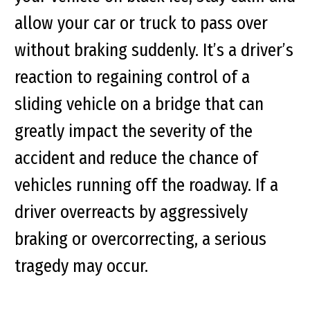
allow your car or truck to pass over
without braking suddenly. It’s a driver’s
reaction to regaining control of a
sliding vehicle on a bridge that can
greatly impact the severity of the
accident and reduce the chance of
vehicles running off the roadway. If a
driver overreacts by aggressively
braking or overcorrecting, a serious
tragedy may occur.