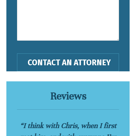
Reviews
“I think with Chris, when I first