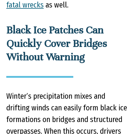
fatal wrecks
as well.
Black Ice Patches Can
Quickly Cover Bridges
Without Warning
Winter’s precipitation mixes and
drifting winds can easily form black ice
formations on bridges and structured
overpasses. When this occurs, drivers