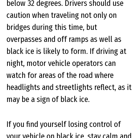
below 32 degrees. Drivers should use
caution when traveling not only on
bridges during this time, but
overpasses and off ramps as well as
black ice is likely to form. If driving at
night, motor vehicle operators can
watch for areas of the road where
headlights and streetlights reflect, as it
may be a sign of black ice.
If you find yourself losing control of
your vehicle on black ice, stay calm and