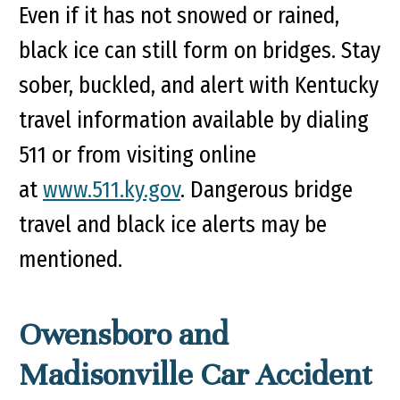
Even if it has not snowed or rained,
black ice can still form on bridges. Stay
sober, buckled, and alert with Kentucky
travel information available by dialing
511 or from visiting online
at
www.511.ky.gov
. Dangerous bridge
travel and black ice alerts may be
mentioned.
Owensboro and
Madisonville Car Accident