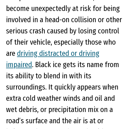
become unexpectedly at risk for being
involved in a head-on collision or other
serious crash caused by losing control
of their vehicle, especially those who
are
driving distracted or driving
impaired
. Black ice gets its name from
its ability to blend in with its
surroundings. It quickly appears when
extra cold weather winds and oil and
wet debris, or precipitation mix on a
road’s surface and the air is at or