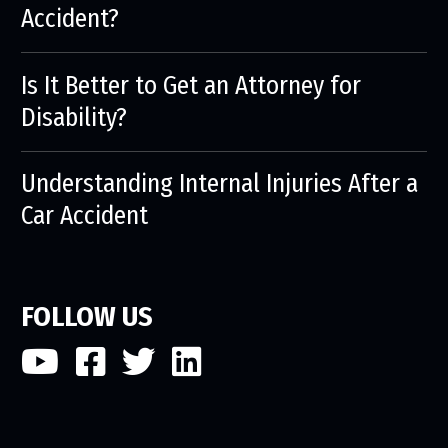
Accident?
Is It Better to Get an Attorney for
Disability?
Understanding Internal Injuries After a
Car Accident
FOLLOW US