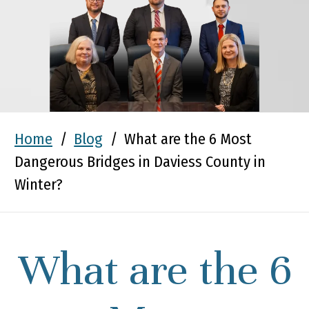
Home
/
Blog
/
What are the 6 Most
Dangerous Bridges in Daviess County in
Winter?
What are the 6