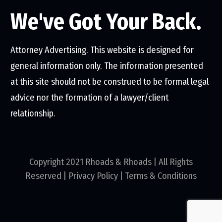
We've Got Your Back.
Attorney Advertising. This website is designed for
general information only. The information presented
at this site should not be construed to be formal legal
advice nor the formation of a lawyer/client
relationship.
Copyright 2021 Rhoads & Rhoads | All Rights
Reserved |
Privacy Policy
|
Terms & Conditions