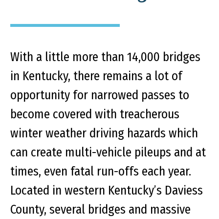
With a little more than 14,000 bridges
in Kentucky, there remains a lot of
opportunity for narrowed passes to
become covered with treacherous
winter weather driving hazards which
can create multi-vehicle pileups and at
times, even fatal run-offs each year.
Located in western Kentucky’s Daviess
County, several bridges and massive