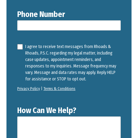
Phone Number
I agree to receive text messages from Rhoads &
Rhoads, P.S.C. regarding my legal matter, including
case updates, appointment reminders, and
responses to my inquiries. Message frequency may
vary. Message and data rates may apply. Reply HELP
for assistance or STOP to opt out.
Privacy Policy
|
Terms & Conditions
How Can We Help?