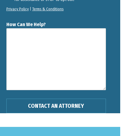
Privacy Policy
|
Terms & Conditions
How Can We Help?