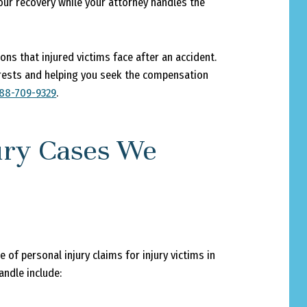
your recovery while your attorney handles the
ns that injured victims face after an accident.
erests and helping you seek the compensation
88-709-9329
.
jury Cases We
of personal injury claims for injury victims in
ndle include: