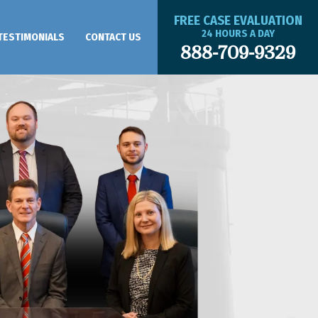
FREE CASE EVALUATION
24 HOURS A DAY
TESTIMONIALS
CONTACT US
888-709-9329