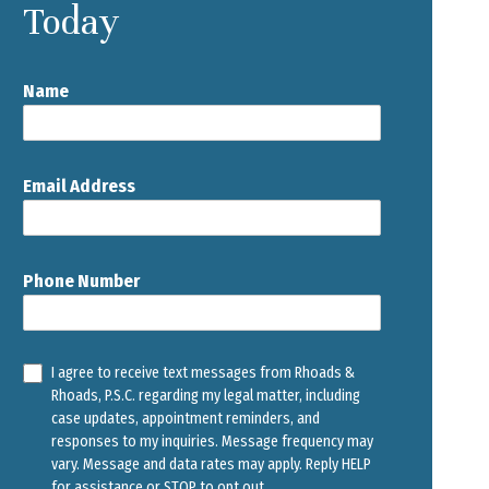
Today
Name
Email Address
Phone Number
I agree to receive text messages from Rhoads &
Rhoads, P.S.C. regarding my legal matter, including
case updates, appointment reminders, and
responses to my inquiries. Message frequency may
vary. Message and data rates may apply. Reply HELP
for assistance or STOP to opt out.