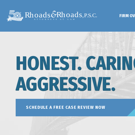
FIRM O
HONEST. CARIN
AGGRESSIVE.
SCHEDULE A FREE CASE REVIEW NOW