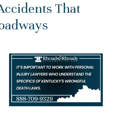
Accidents That
Roadways