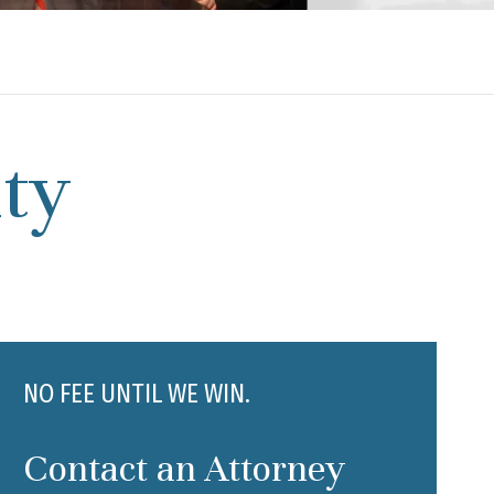
ty
NO FEE UNTIL WE WIN.
Contact an Attorney