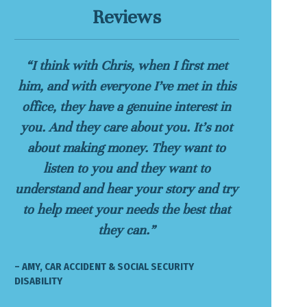
Reviews
“I think with Chris, when I first met
him, and with everyone I’ve met in this
office, they have a genuine interest in
you. And they care about you. It’s not
about making money. They want to
listen to you and they want to
understand and hear your story and try
to help meet your needs the best that
they can.”
– AMY, CAR ACCIDENT & SOCIAL SECURITY
DISABILITY