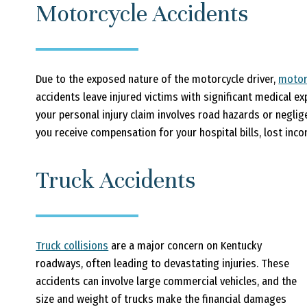
Motorcycle Accidents
Due to the exposed nature of the motorcycle driver,
motor
accidents leave injured victims with significant medical 
your personal injury claim involves road hazards or neglig
you receive compensation for your hospital bills, lost inc
Truck Accidents
Truck collisions
are a major concern on Kentucky
roadways, often leading to devastating injuries. These
accidents can involve large commercial vehicles, and the
size and weight of trucks make the financial damages