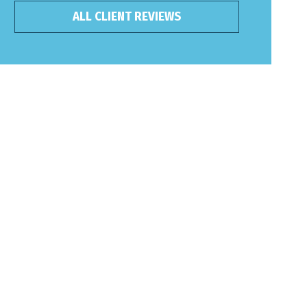
ALL CLIENT REVIEWS