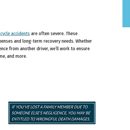
cycle accidents
are often severe. These
expenses and long-term recovery needs. Whether
ence from another driver, we’ll work to ensure
ome, and more.