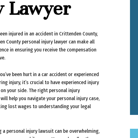
ry Lawyer
been injured in an accident in Crittenden County,
den County personal injury lawyer can make all
rence in ensuring you receive the compensation
ve.
ou’ve been hurt in a car accident or experienced
ering injury, it’s crucial to have experienced injury
on your side. The right personal injury
will help you navigate your personal injury case,
ing lost wages to understanding your legal
g a personal injury lawsuit can be overwhelming,