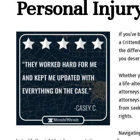
Personal Inju
If you’ve 
a Critten
the diffe
you deser
Whether y
a life-alt
attorneys 
attorneys 
from seek
rights.
Navigatin