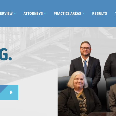
VERVIEW
ATTORNEYS
PRACTICE AREAS
RESULTS
G.