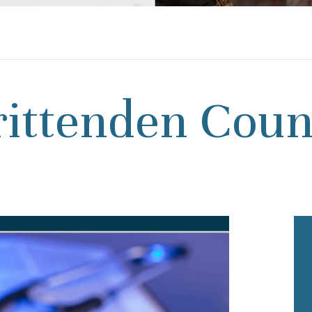
rittenden Coun