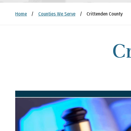
Home
/
Counties We Serve
/
Crittenden County
C