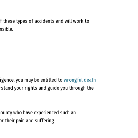
f these types of accidents and will work to
nsible.
igence, you may be entitled to
wrongful death
erstand your rights and guide you through the
 County who have experienced such an
r their pain and suffering.