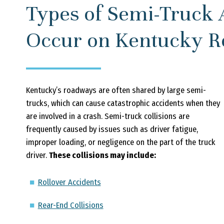
Types of Semi-Truck 
Occur on Kentucky 
Kentucky’s roadways are often shared by large semi-
trucks, which can cause catastrophic accidents when they
are involved in a crash. Semi-truck collisions are
frequently caused by issues such as driver fatigue,
improper loading, or negligence on the part of the truck
driver.
These collisions may include:
Rollover Accidents
Rear-End Collisions