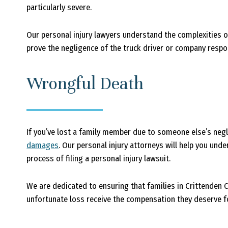
particularly severe.
Our personal injury lawyers understand the complexities o
prove the negligence of the truck driver or company respo
Wrongful Death
If you’ve lost a family member due to someone else’s negl
damages
. Our personal injury attorneys will help you und
process of filing a personal injury lawsuit.
We are dedicated to ensuring that families in Crittenden
unfortunate loss receive the compensation they deserve fo