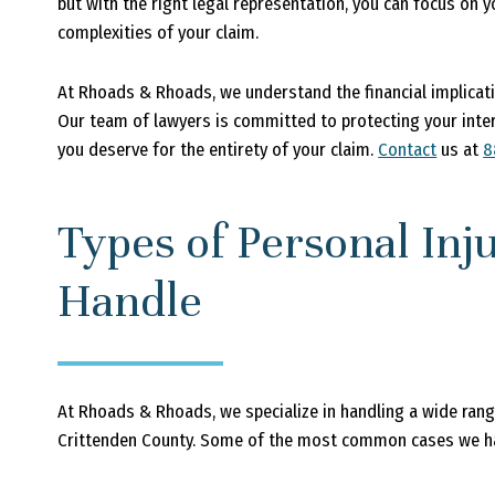
but with the right legal representation, you can focus on 
complexities of your claim.
At Rhoads & Rhoads, we understand the financial implicatio
Our team of lawyers is committed to protecting your int
you deserve for the entirety of your claim.
Contact
us at
8
Types of Personal In
Handle
At Rhoads & Rhoads, we specialize in handling a wide range 
Crittenden County. Some of the most common cases we ha