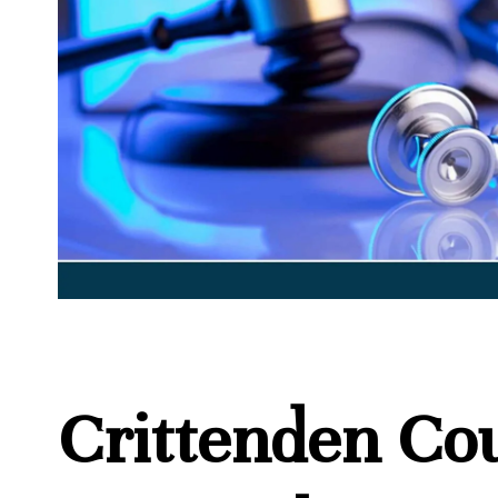
Crittenden Co