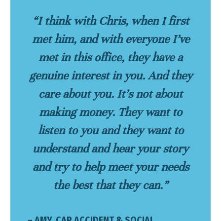
“I think with Chris, when I first
met him, and with everyone I’ve
met in this office, they have a
genuine interest in you. And they
care about you. It’s not about
making money. They want to
listen to you and they want to
understand and hear your story
and try to help meet your needs
the best that they can.”
– AMY, CAR ACCIDENT & SOCIAL