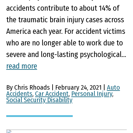
accidents contribute to about 14% of
the traumatic brain injury cases across
America each year. For accident victims
who are no longer able to work due to
severe and long-lasting psychological...
read more
By Chris Rhoads | February 24, 2021 |
Auto
Accidents
,
Car Accident
,
Personal Injury
,
Social Security Disability