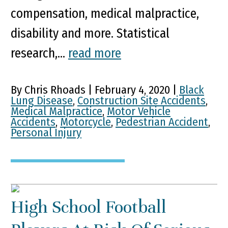
compensation, medical malpractice,
disability and more. Statistical
research,...
read more
By Chris Rhoads | February 4, 2020 |
Black
Lung Disease
,
Construction Site Accidents
,
Medical Malpractice
,
Motor Vehicle
Accidents
,
Motorcycle
,
Pedestrian Accident
,
Personal Injury
High School Football