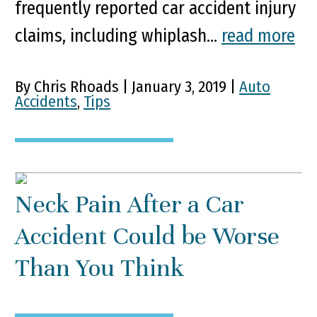
frequently reported car accident injury
claims, including whiplash...
read more
By Chris Rhoads | January 3, 2019 |
Auto
Accidents
,
Tips
Neck Pain After a Car
Accident Could be Worse
Than You Think