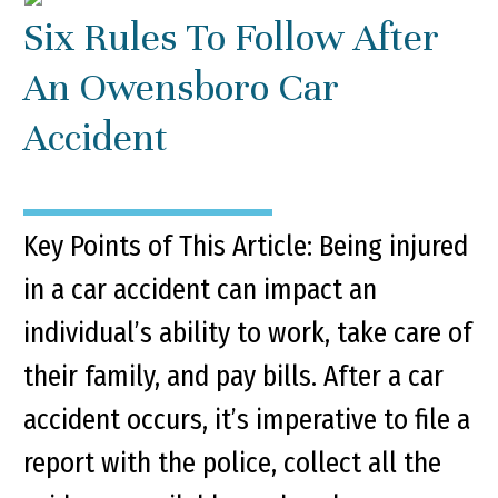
Six Rules To Follow After
An Owensboro Car
Accident
Key Points of This Article: Being injured
in a car accident can impact an
individual’s ability to work, take care of
their family, and pay bills. After a car
accident occurs, it’s imperative to file a
report with the police, collect all the