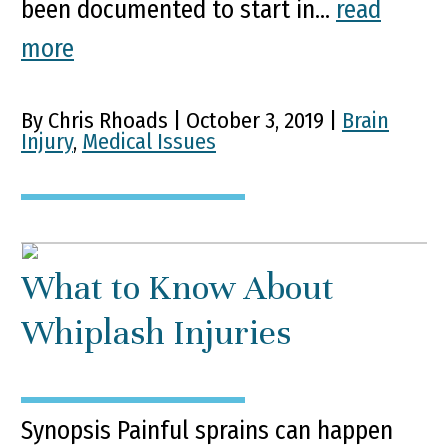
been documented to start in...
read
more
By Chris Rhoads | October 3, 2019 |
Brain
Injury
,
Medical Issues
What to Know About
Whiplash Injuries
Synopsis Painful sprains can happen