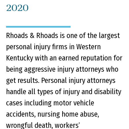
2020
Rhoads & Rhoads is one of the largest
personal injury firms in Western
Kentucky with an earned reputation for
being aggressive injury attorneys who
get results. Personal injury attorneys
handle all types of injury and disability
cases including motor vehicle
accidents, nursing home abuse,
wrongful death, workers’