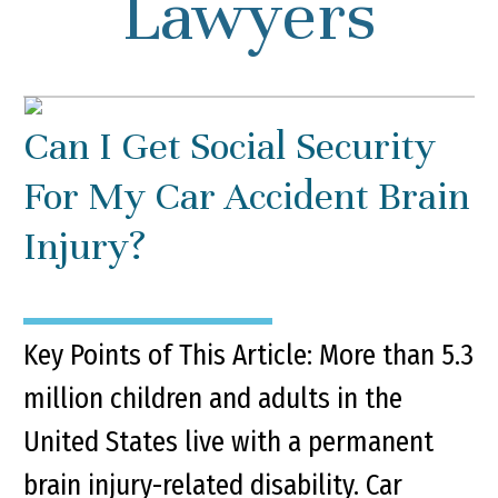
Lawyers
Can I Get Social Security
For My Car Accident Brain
Injury?
Key Points of This Article: More than 5.3
million children and adults in the
United States live with a permanent
brain injury-related disability. Car