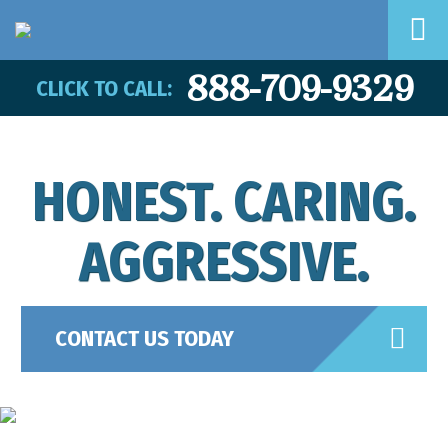
888-709-9329
CLICK TO CALL:
HONEST. CARING.
AGGRESSIVE.
CONTACT US TODAY