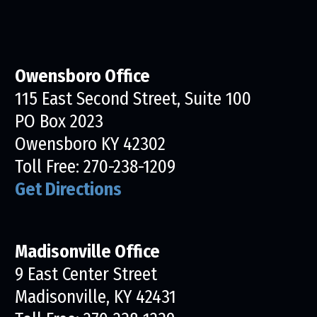
Owensboro Office
115 East Second Street, Suite 100
PO Box 2023
Owensboro KY 42302
Toll Free:
270-238-1209
Get Directions
Madisonville Office
9 East Center Street
Madisonville, KY 42431