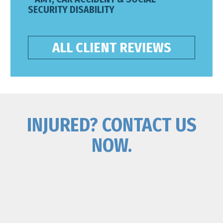
SECURITY DISABILITY
ALL CLIENT REVIEWS
INJURED? CONTACT US
NOW.