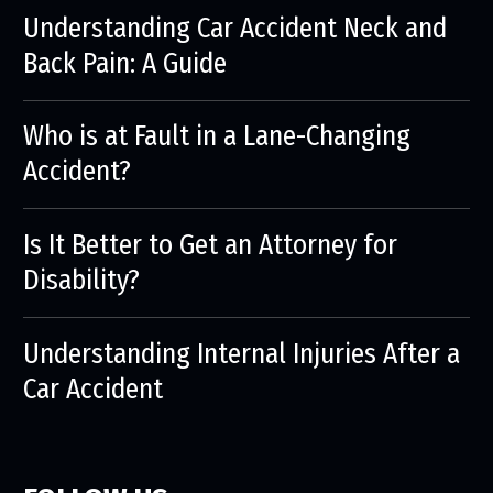
Understanding Car Accident Neck and
Back Pain: A Guide
Who is at Fault in a Lane-Changing
Accident?
Is It Better to Get an Attorney for
Disability?
Understanding Internal Injuries After a
Car Accident