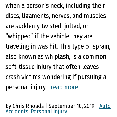
when a person’s neck, including their
discs, ligaments, nerves, and muscles
are suddenly twisted, jolted, or
“whipped” if the vehicle they are
traveling in was hit. This type of sprain,
also known as whiplash, is a common
soft-tissue injury that often leaves
crash victims wondering if pursuing a
personal injury...
read more
By Chris Rhoads | September 10, 2019 |
Auto
Accidents
,
Personal Injury