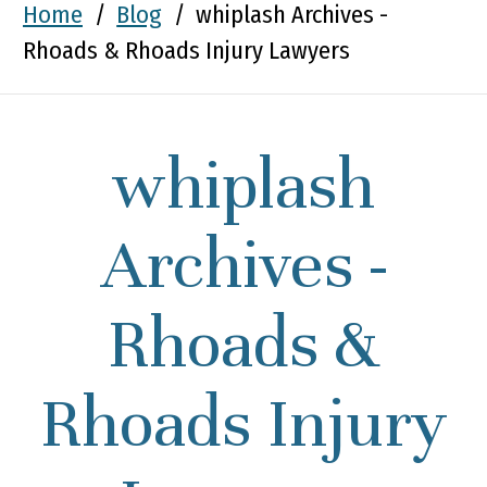
Home
/
Blog
/
whiplash Archives -
Rhoads & Rhoads Injury Lawyers
whiplash
Archives -
Rhoads &
Rhoads Injury