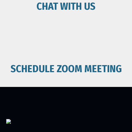
CHAT WITH US
SCHEDULE ZOOM MEETING