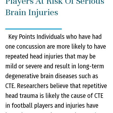
Players At Risk Of Serious
Brain Injuries
Key Points Individuals who have had
one concussion are more likely to have
repeated head injuries that may be
mild or severe and result in long-term
degenerative brain diseases such as
CTE. Researchers believe that repetitive
head trauma is likely the cause of CTE
in football players and injuries have