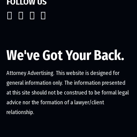
FOLLOW US
We've Got Your Back.
Attorney Advertising. This website is designed for
general information only. The information presented
at this site should not be construed to be formal legal
advice nor the formation of a lawyer/client
relationship.