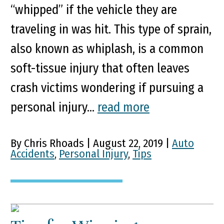
“whipped” if the vehicle they are
traveling in was hit. This type of sprain,
also known as whiplash, is a common
soft-tissue injury that often leaves
crash victims wondering if pursuing a
personal injury...
read more
By Chris Rhoads | August 22, 2019 |
Auto
Accidents
,
Personal Injury
,
Tips