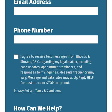
Email Address
Phone Number
I agree to receive text messages from Rhoads &
Rhoads, P.S.C. regarding my legal matter, including
case updates, appointment reminders, and
responses to my inquiries. Message frequency may
vary. Message and data rates may apply. Reply HELP
for assistance or STOP to opt out.
Privacy Policy
|
Terms & Conditions
How Can We Help?