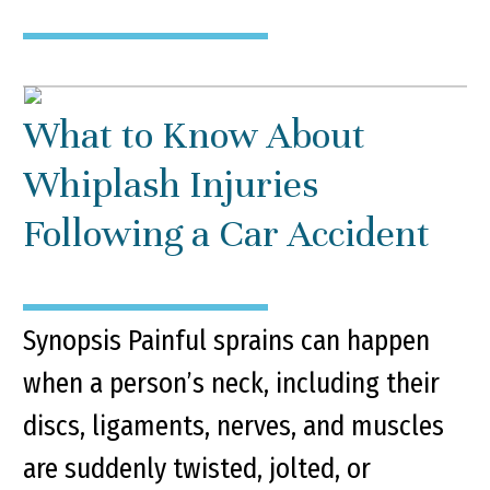
What to Know About
Whiplash Injuries
Following a Car Accident
Synopsis Painful sprains can happen
when a person’s neck, including their
discs, ligaments, nerves, and muscles
are suddenly twisted, jolted, or