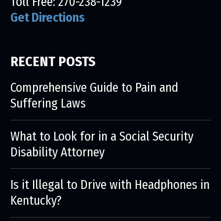
Toll Free:
270-238-1239
Get Directions
RECENT POSTS
Comprehensive Guide to Pain and
Suffering Laws
What to Look for in a Social Security
Disability Attorney
Is it Illegal to Drive with Headphones in
Kentucky?