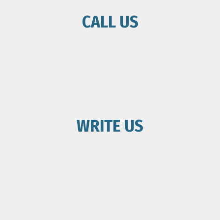
CALL US
WRITE US