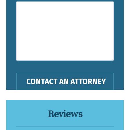
Reviews