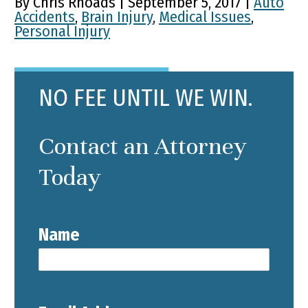
By Chris Rhoads | September 5, 2017 |
Auto
Accidents
,
Brain Injury
,
Medical Issues
,
Personal Injury
NO FEE UNTIL WE WIN.
Contact an Attorney
Today
Name