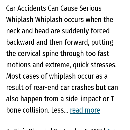
Car Accidents Can Cause Serious
Whiplash Whiplash occurs when the
neck and head are suddenly forced
backward and then forward, putting
the cervical spine through too fast
motions and extreme, quick stresses.
Most cases of whiplash occur as a
result of rear-end car crashes but can
also happen from a side-impact or T-
bone collision. Less...
read more