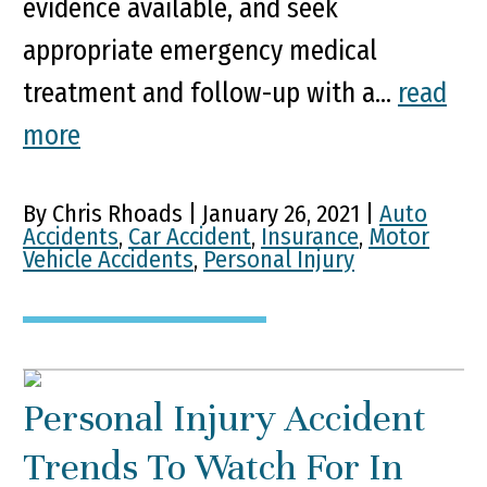
evidence available, and seek
appropriate emergency medical
treatment and follow-up with a...
read
more
By Chris Rhoads | January 26, 2021 |
Auto
Accidents
,
Car Accident
,
Insurance
,
Motor
Vehicle Accidents
,
Personal Injury
Personal Injury Accident
Trends To Watch For In