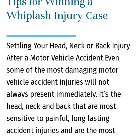
Tips for Winning a
Whiplash Injury Case
Settling Your Head, Neck or Back Injury
After a Motor Vehicle Accident Even
some of the most damaging motor
vehicle accident injuries will not
always present immediately. It’s the
head, neck and back that are most
sensitive to painful, long lasting
accident injuries and are the most