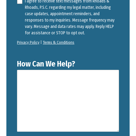
I agree to receive text messages from Rhoads &
Rhoads, P.S.C. regarding my legal matter, including
case updates, appointment reminders, and
responses to my inquiries. Message frequency may
vary. Message and data rates may apply. Reply HELP
for assistance or STOP to opt out.
Privacy Policy
|
Terms & Conditions
How Can We Help?