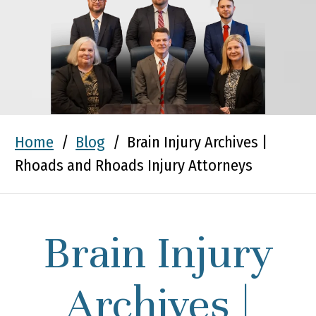
Home
/
Blog
/
Brain Injury Archives |
Rhoads and Rhoads Injury Attorneys
Brain Injury
Archives |