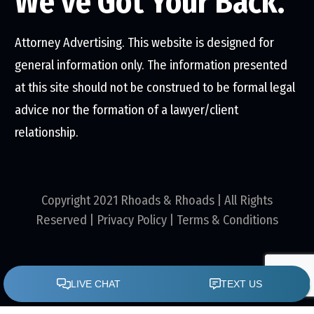
We've Got Your Back.
Attorney Advertising. This website is designed for
general information only. The information presented
at this site should not be construed to be formal legal
advice nor the formation of a lawyer/client
relationship.
Copyright 2021 Rhoads & Rhoads | All Rights
Reserved |
Privacy Policy
|
Terms & Conditions