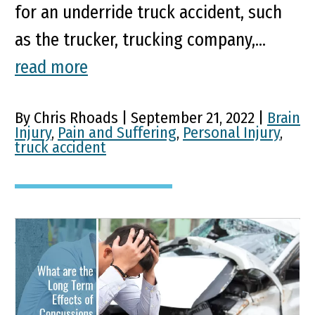
for an underride truck accident, such
as the trucker, trucking company,...
read more
By Chris Rhoads | September 21, 2022 |
Brain
Injury
,
Pain and Suffering
,
Personal Injury
,
truck accident
What are the Long Term
Effects of Concussions
from Car Accidents?