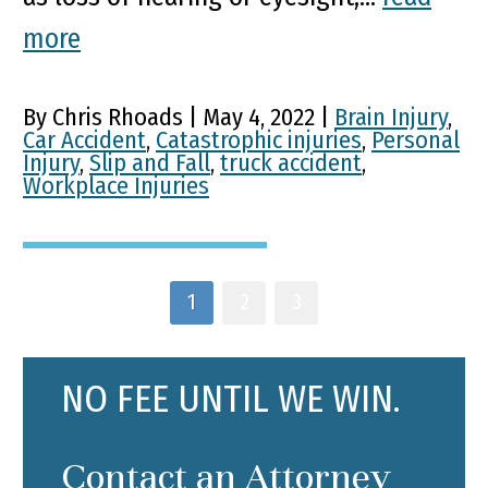
more
By Chris Rhoads | May 4, 2022 |
Brain Injury
,
Car Accident
,
Catastrophic injuries
,
Personal
Injury
,
Slip and Fall
,
truck accident
,
Workplace Injuries
1
2
3
NO FEE UNTIL WE WIN.
Contact an Attorney