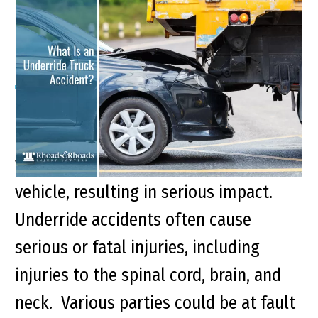
What Is an Underride
Truck Accident?
Key points of this article Underride
accidents occur when a standard-sized
vehicle slides underneath a taller
vehicle, resulting in serious impact.
Underride accidents often cause
serious or fatal injuries, including
injuries to the spinal cord, brain, and
neck. Various parties could be at fault