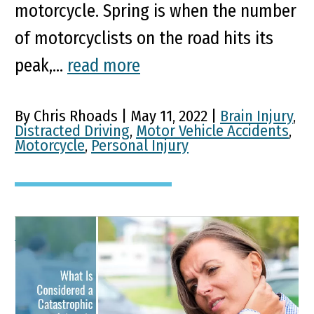
motorcycle. Spring is when the number
of motorcyclists on the road hits its
peak,...
read more
By Chris Rhoads | May 11, 2022 |
Brain Injury
,
Distracted Driving
,
Motor Vehicle Accidents
,
Motorcycle
,
Personal Injury
What Is Considered a
Catastrophic Injury in
Kentucky?