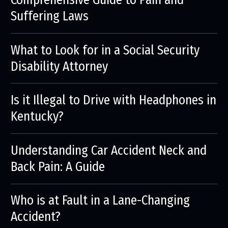
Suffering Laws
What to Look for in a Social Security
Disability Attorney
Is it Illegal to Drive with Headphones in
Kentucky?
Understanding Car Accident Neck and
Back Pain: A Guide
Who is at Fault in a Lane-Changing
Accident?