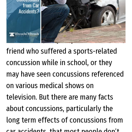
Most people are familiar with
concussions; they may have known a
friend who suffered a sports-related
concussion while in school, or they
may have seen concussions referenced
on various medical shows on
television. But there are many facts
about concussions, particularly the
long term effects of concussions from
car accidents, that most people don’t