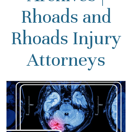
Rhoads and
Rhoads Injury
Attorneys
Can People Recover from a
Brain Injury?