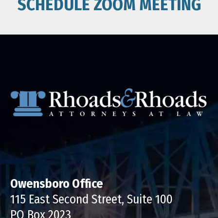
SCHEDULE ZOOM MEETING
Owensboro Office
115 East Second Street, Suite 100
PO Box 2023