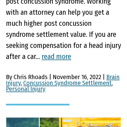
post concussion syndrome. Working
with an attorney can help you get a
much higher post concussion
syndrome settlement value. If you are
seeking compensation for a head injury
after a car...
read more
By Chris Rhoads | November 16, 2022 |
Brain
Injury
,
Concussion Syndrome Settlement
,
Personal Injury