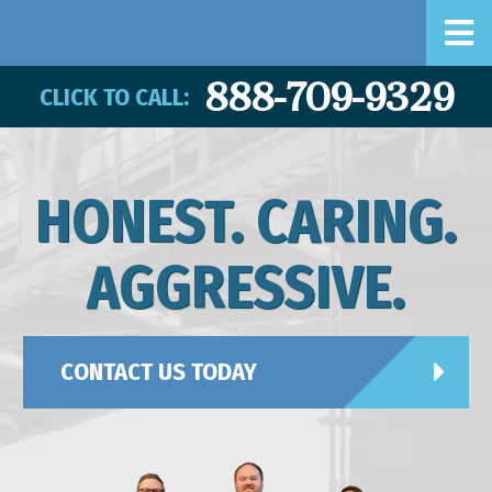
888-709-9329
CLICK TO CALL:
HONEST. CARING.
AGGRESSIVE.
CONTACT US TODAY