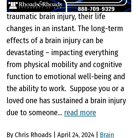
When someone suffers a severe
traumatic brain injury, their life
changes in an instant. The long-term
effects of a brain injury can be
devastating – impacting everything
from physical mobility and cognitive
function to emotional well-being and
the ability to work. Suppose you or a
loved one has sustained a brain injury
due to someone...
read more
By Chris Rhoads | April 24, 2024 |
Brain