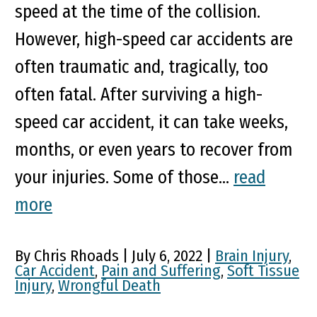
speed at the time of the collision.
However, high-speed car accidents are
often traumatic and, tragically, too
often fatal. After surviving a high-
speed car accident, it can take weeks,
months, or even years to recover from
your injuries. Some of those...
read
more
By Chris Rhoads | July 6, 2022 |
Brain Injury
,
Car Accident
,
Pain and Suffering
,
Soft Tissue
Injury
,
Wrongful Death