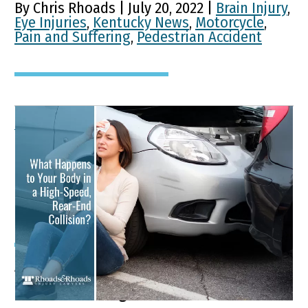
By Chris Rhoads | July 20, 2022 |
Brain Injury
,
Eye Injuries
,
Kentucky News
,
Motorcycle
,
Pain and Suffering
,
Pedestrian Accident
What Happens to Your
Body in a High-Speed,
Rear-End Collision?
A person can sustain an injury from a
car accident regardless of the car’s