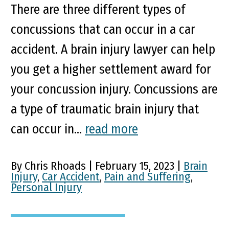
There are three different types of
concussions that can occur in a car
accident. A brain injury lawyer can help
you get a higher settlement award for
your concussion injury. Concussions are
a type of traumatic brain injury that
can occur in...
read more
By Chris Rhoads | February 15, 2023 |
Brain
Injury
,
Car Accident
,
Pain and Suffering
,
Personal Injury