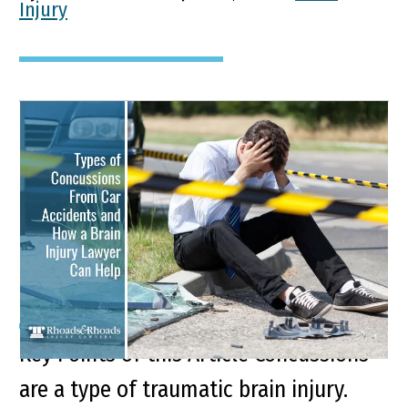
Injury
Types of Concussions
From Car Accidents and
How a Brain Injury
Lawyer Can Help
Key Points of this Article Concussions
are a type of traumatic brain injury.