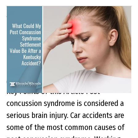
What Could My Post
Concussion Syndrome
Settlement Value Be After
a Kentucky Accident?
Key Points of this Article Post
concussion syndrome is considered a
serious brain injury. Car accidents are
some of the most common causes of