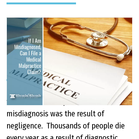
Medical Malpractice
Misdiagnosis: Can I File a
Claim?
Key Points of This Article: Patients can
file a medical malpractice claim if their
misdiagnosis was the result of
negligence. Thousands of people die
every year as a result of diagnostic