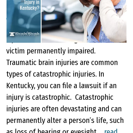
Key Points of This Article: Catastrophic
injuries are devastating and leave the
victim permanently impaired.
Traumatic brain injuries are common
types of catastrophic injuries. In
Kentucky, you can file a lawsuit if an
injury is catastrophic. Catastrophic
injuries are often devastating and can
permanently alter a person’s life, such
as loss of hearing or eyesight,...
read