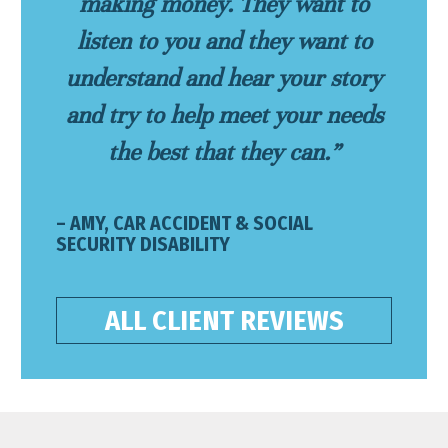
making money. They want to
listen to you and they want to
understand and hear your story
and try to help meet your needs
the best that they can.”
– AMY, CAR ACCIDENT & SOCIAL
SECURITY DISABILITY
ALL CLIENT REVIEWS