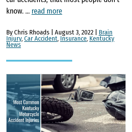
know. ...
read more
By Chris Rhoads | August 3, 2022 |
Brain
Injury
,
Car Accident
,
Insurance
,
Kentucky
News
Most Common Kentucky
Motorcycle Accident
Injuries