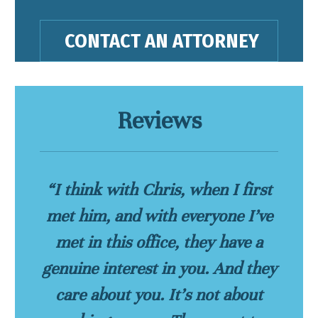
Reviews
“I think with Chris, when I first
met him, and with everyone I’ve
met in this office, they have a
genuine interest in you. And they
care about you. It’s not about