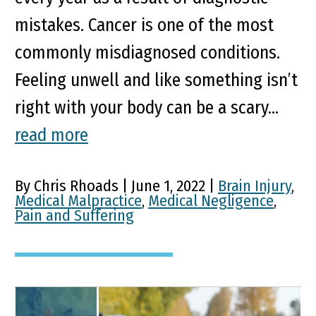
mistakes. Cancer is one of the most
commonly misdiagnosed conditions.
Feeling unwell and like something isn’t
right with your body can be a scary...
read more
By Chris Rhoads | June 1, 2022 |
Brain Injury
,
Medical Malpractice
,
Medical Negligence
,
Pain and Suffering