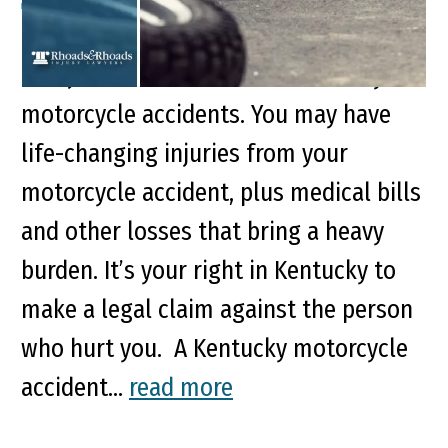
Key Points of This Article: Certain types
of injuries are common in Kentucky
motorcycle accidents. You may have
life-changing injuries from your
motorcycle accident, plus medical bills
and other losses that bring a heavy
burden. It’s your right in Kentucky to
make a legal claim against the person
who hurt you. A Kentucky motorcycle
accident...
read more