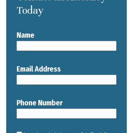
Today
Name
Email Address
Phone Number