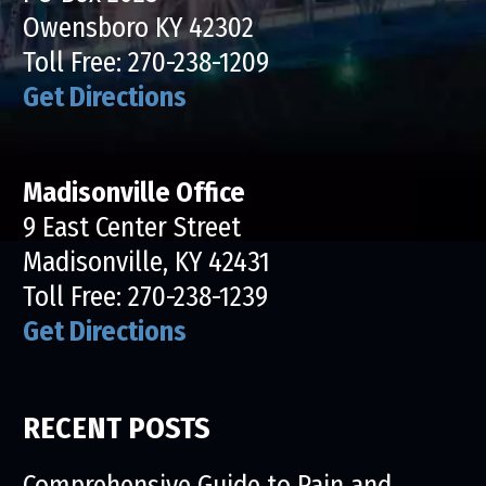
Owensboro KY 42302
Toll Free:
270-238-1209
Get Directions
Madisonville Office
9 East Center Street
Madisonville, KY 42431
Toll Free:
270-238-1239
Get Directions
RECENT POSTS
Comprehensive Guide to Pain and