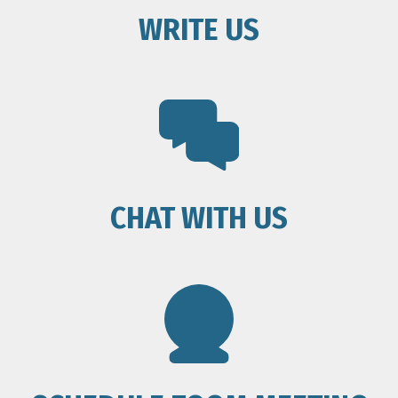
WRITE US
CHAT WITH US