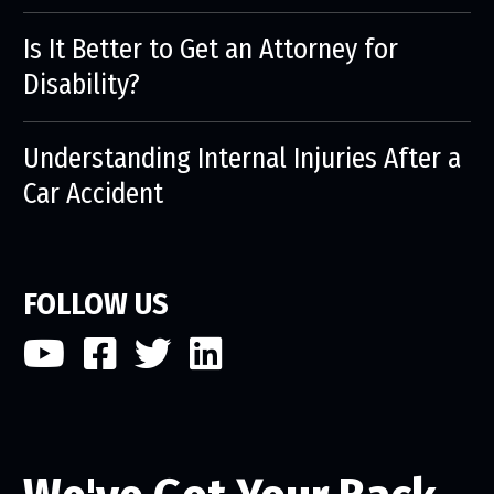
Is It Better to Get an Attorney for
Disability?
Understanding Internal Injuries After a
Car Accident
FOLLOW US