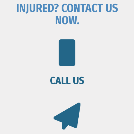
INJURED? CONTACT US
NOW.
CALL US