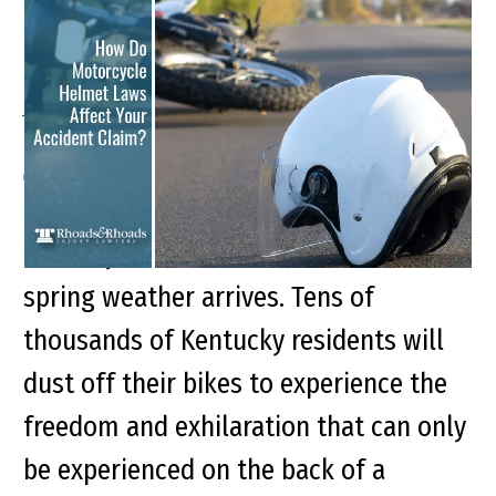
How Do Motorcycle
Helmet Laws Affect Your
Accident Claim?
Every year new and veteran
motorcyclists take to the roads as
spring weather arrives. Tens of
thousands of Kentucky residents will
dust off their bikes to experience the
freedom and exhilaration that can only
be experienced on the back of a