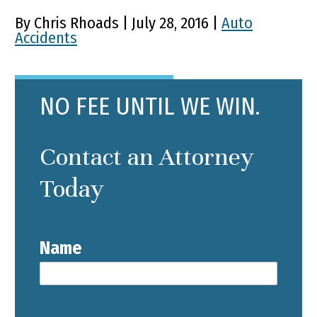
By Chris Rhoads | July 28, 2016 |
Auto
Accidents
NO FEE UNTIL WE WIN.
Contact an Attorney
Today
Name