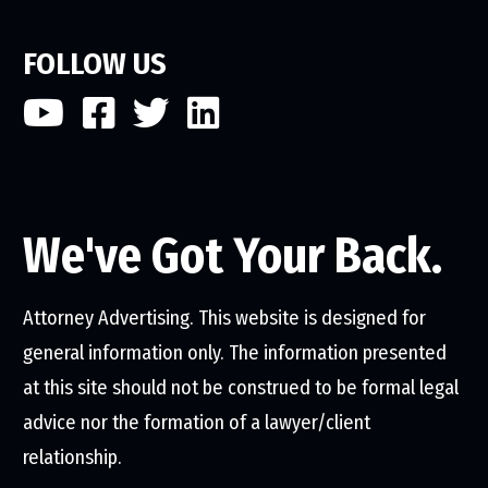
FOLLOW US
We've Got Your Back.
Attorney Advertising. This website is designed for
general information only. The information presented
at this site should not be construed to be formal legal
advice nor the formation of a lawyer/client
relationship.