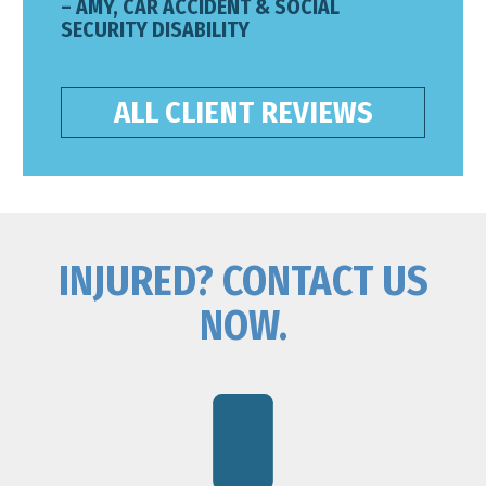
– AMY, CAR ACCIDENT & SOCIAL
SECURITY DISABILITY
ALL CLIENT REVIEWS
INJURED? CONTACT US
NOW.