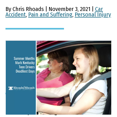
By Chris Rhoads | November 3, 2021 |
Car
Accident
,
Pain and Suffering
,
Personal Injury
Summer Months Mark
Kentucky Teen Drivers
Deadliest Days
Key Points of This Article: Motor vehicle
crashes present a greater risk to teens’