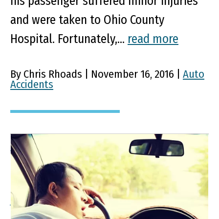
his passenger suffered minor injuries
and were taken to Ohio County
Hospital. Fortunately,...
read more
By Chris Rhoads | November 16, 2016 |
Auto
Accidents
When Pre-Existing
Medical Conditions Cause
Accidents