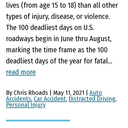
lives (from age 15 to 18) than all other
types of injury, disease, or violence.
The 100 deadliest days on U.S.
roadways begin in June thru August,
marking the time frame as the 100
deadliest days of the year for fatal...
read more
By Chris Rhoads | May 11, 2021 |
Auto
Accidents
,
Car Accident
,
Distracted Driving
,
Personal Injury