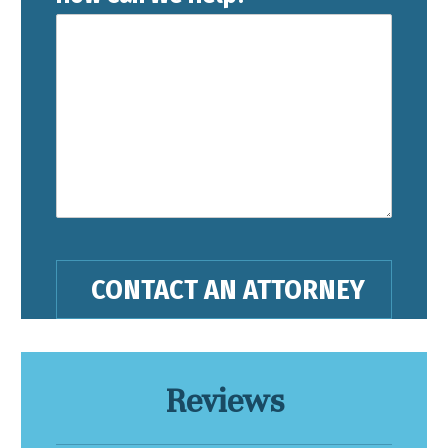
Reviews