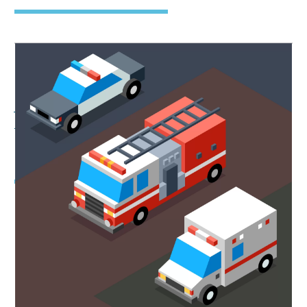
Emergency Vehicles
Always Have the Right-of-
Way
Collision Between Car and Louisville
Fire Truck Was Deadly A recent crash
involving a car and a fire and rescue
unit on Algonquin Parkway near