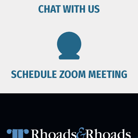
CHAT WITH US
SCHEDULE ZOOM MEETING