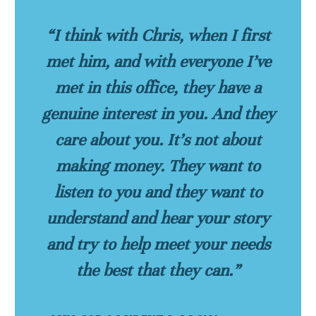
“I think with Chris, when I first
met him, and with everyone I’ve
met in this office, they have a
genuine interest in you. And they
care about you. It’s not about
making money. They want to
listen to you and they want to
understand and hear your story
and try to help meet your needs
the best that they can.”