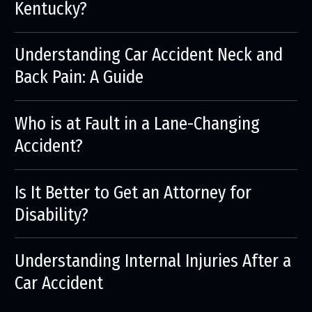
Kentucky?
Understanding Car Accident Neck and
Back Pain: A Guide
Who is at Fault in a Lane-Changing
Accident?
Is It Better to Get an Attorney for
Disability?
Understanding Internal Injuries After a
Car Accident