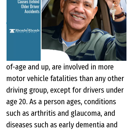
Older Driver Accidents
Key Points of This Article: The Federal
Highway Administration reports that
older drivers, persons aged 65-years-
of-age and up, are involved in more
motor vehicle fatalities than any other
driving group, except for drivers under
age 20. As a person ages, conditions
such as arthritis and glaucoma, and
diseases such as early dementia and