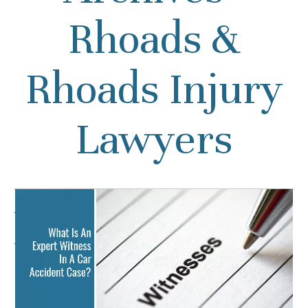
Rhoads &
Rhoads Injury
Lawyers
What Is An Expert
Witness In A Car Accident
Case?