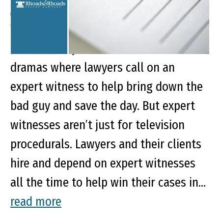
We’ve all probably enjoyed forensic
documentary shows or courtroom
dramas where lawyers call on an
expert witness to help bring down the
bad guy and save the day. But expert
witnesses aren’t just for television
procedurals. Lawyers and their clients
hire and depend on expert witnesses
all the time to help win their cases in...
read more