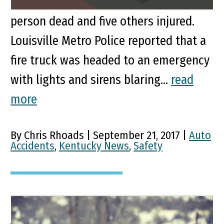
McCloskey Avenue in Louisville left one
person dead and five others injured.
Louisville Metro Police reported that a
fire truck was headed to an emergency
with lights and sirens blaring...
read
more
By Chris Rhoads | September 21, 2017 |
Auto
Accidents
,
Kentucky News
,
Safety
Accident A Reminder It’s