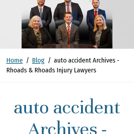
Home
/
Blog
/
auto accident Archives -
Rhoads & Rhoads Injury Lawyers
auto accident
Archives -