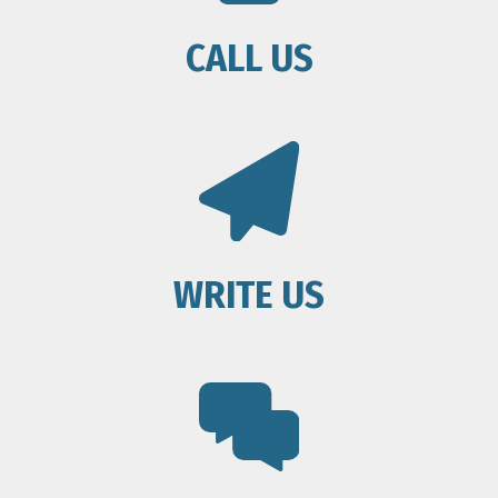
CALL US
WRITE US