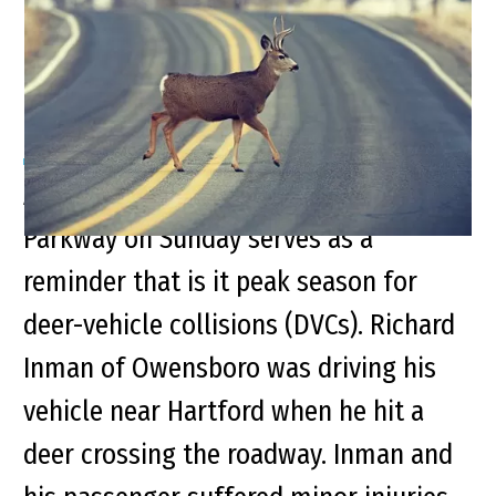
Peak Deer-Vehicle
Collision Season
An accident on the Western Kentucky
Parkway on Sunday serves as a
reminder that is it peak season for
deer-vehicle collisions (DVCs). Richard
Inman of Owensboro was driving his
vehicle near Hartford when he hit a
deer crossing the roadway. Inman and