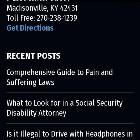
Madisonville, KY 42431
Toll Free:
270-238-1239
Get Directions
RECENT POSTS
Comprehensive Guide to Pain and
Suffering Laws
What to Look for in a Social Security
Disability Attorney
Is it Illegal to Drive with Headphones in