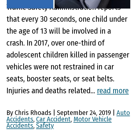
Traffic Safety Administration reports
that every 30 seconds, one child under
the age of 13 will be involved in a
crash. In 2017, over one-third of
adolescent children killed in passenger
vehicles were not restrained in car
seats, booster seats, or seat belts.
Injuries and deaths related...
read more
By Chris Rhoads | September 24, 2019 |
Auto
Accidents
,
Car Accident
,
Motor Vehicle
Accidents
,
Safety