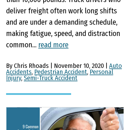
deliver freight often work long shifts
and are under a demanding schedule,
making fatigue, speed, and distraction
common...
read more
By Chris Rhoads | November 10, 2020 |
Auto
Accidents
,
Pedestrian Accident
,
Personal
Injury
,
Semi-Truck Accident
9 Common Causes Behind