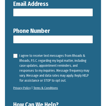
Email Address
Phone Number
I agree to receive text messages from Rhoads &
Rhoads, P.S.C. regarding my legal matter, including
case updates, appointment reminders, and
responses to my inquiries. Message frequency may
vary. Message and data rates may apply. Reply HELP
for assistance or STOP to opt out.
Privacy Policy
|
Terms & Conditions
How Can We Help?