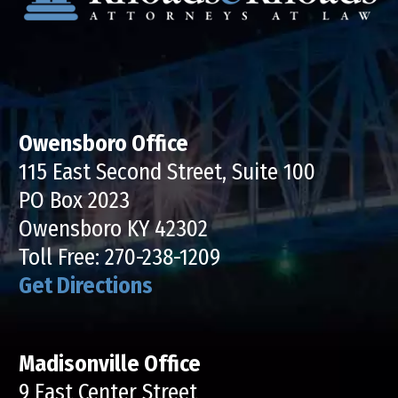
Owensboro Office
115 East Second Street, Suite 100
PO Box 2023
Owensboro KY 42302
Toll Free:
270-238-1209
Get Directions
Madisonville Office
9 East Center Street