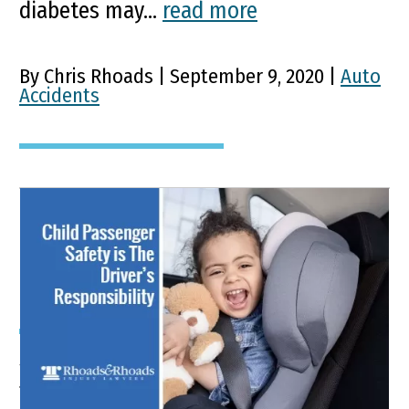
diabetes may...
read more
By Chris Rhoads | September 9, 2020 |
Auto
Accidents
Keep Your Kids Safe From
Car Accident Injuries
Synopsis The U.S. Department of
Transportation’s National Highway