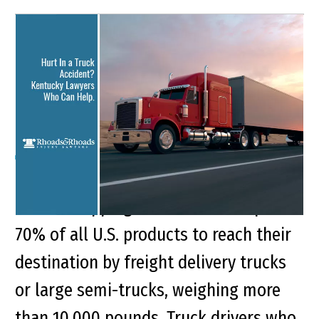
Hurt In a Truck Accident?
Kentucky Lawyers Who
Can Help.
Key Points of This Article: A boost in
online shopping demand now requires
70% of all U.S. products to reach their
destination by freight delivery trucks
or large semi-trucks, weighing more
than 10,000 pounds. Truck drivers who