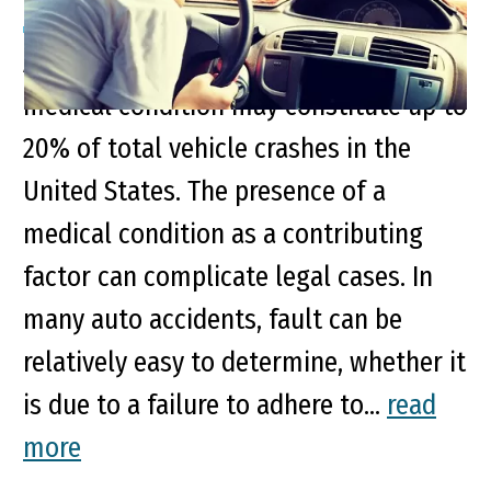
Accidents related to a pre-existing
medical condition may constitute up to
20% of total vehicle crashes in the
United States. The presence of a
medical condition as a contributing
factor can complicate legal cases. In
many auto accidents, fault can be
relatively easy to determine, whether it
is due to a failure to adhere to...
read
more