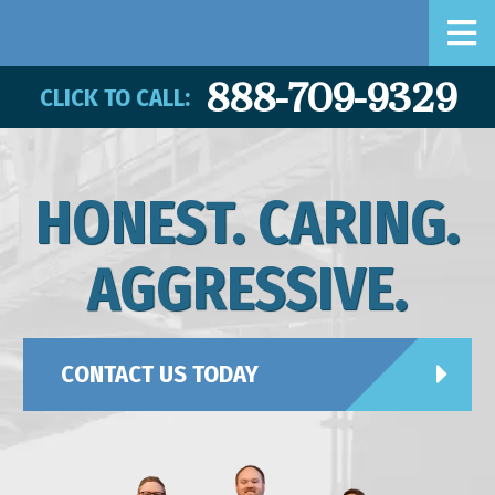
888-709-9329
CLICK TO CALL:
HONEST. CARING.
AGGRESSIVE.
CONTACT US TODAY