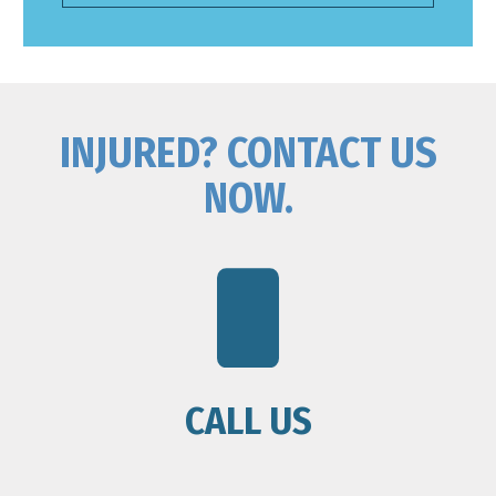
INJURED? CONTACT US
NOW.
CALL US