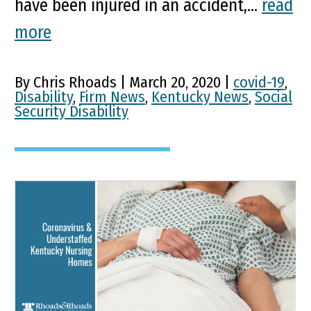
have been injured in an accident,...
read
more
By Chris Rhoads | March 20, 2020 |
covid-19
,
Disability
,
Firm News
,
Kentucky News
,
Social
Security Disability
Understaffing Adds to
Coronavirus Risk for
Kentucky’s Long-Term
Care Residents