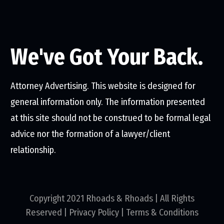
We've Got Your Back.
Attorney Advertising. This website is designed for
general information only. The information presented
at this site should not be construed to be formal legal
advice nor the formation of a lawyer/client
relationship.
Copyright 2021 Rhoads & Rhoads | All Rights
Reserved |
Privacy Policy
|
Terms & Conditions