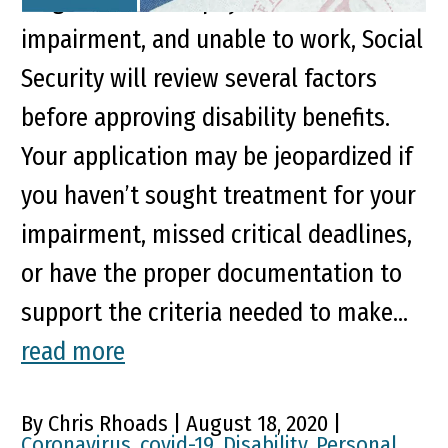
diagnosed with a physical or mental
impairment, and unable to work, Social
Security will review several factors
before approving disability benefits.
Your application may be jeopardized if
you haven’t sought treatment for your
impairment, missed critical deadlines,
or have the proper documentation to
support the criteria needed to make...
read more
By Chris Rhoads | August 18, 2020 |
Coronavirus
,
covid-19
,
Disability
,
Personal