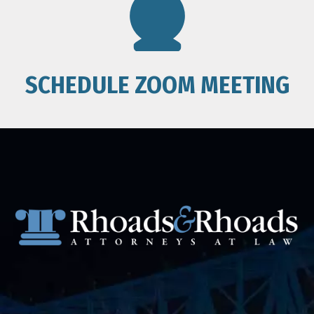
SCHEDULE ZOOM MEETING