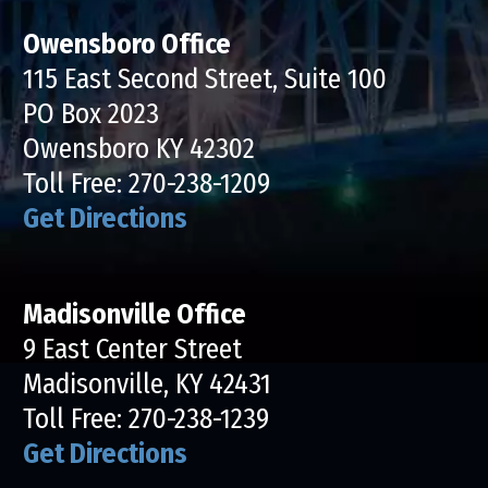
Owensboro Office
115 East Second Street, Suite 100
PO Box 2023
Owensboro KY 42302
Toll Free:
270-238-1209
Get Directions
Madisonville Office
9 East Center Street
Madisonville, KY 42431
Toll Free:
270-238-1239
Get Directions