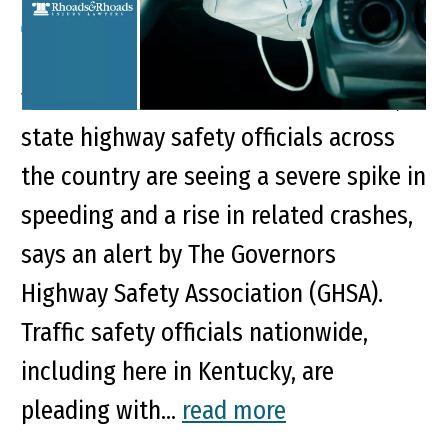
Key Points of This Article: With fewer
vehicles on the road due to COVID-19,
state highway safety officials across
the country are seeing a severe spike in
speeding and a rise in related crashes,
says an alert by The Governors
Highway Safety Association (GHSA).
Traffic safety officials nationwide,
including here in Kentucky, are
pleading with...
read more