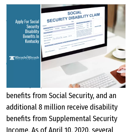
Apply For Social Security
Disability Benefits In
Kentucky
Key Points of This Article: Roughly 10.5
million people receive disability
benefits from Social Security, and an
additional 8 million receive disability
benefits from Supplemental Security
Income. As of April 10, 2020, several