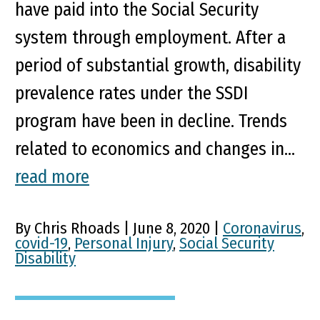
have paid into the Social Security
system through employment. After a
period of substantial growth, disability
prevalence rates under the SSDI
program have been in decline. Trends
related to economics and changes in...
read more
By Chris Rhoads | June 8, 2020 |
Coronavirus
,
covid-19
,
Personal Injury
,
Social Security
Disability