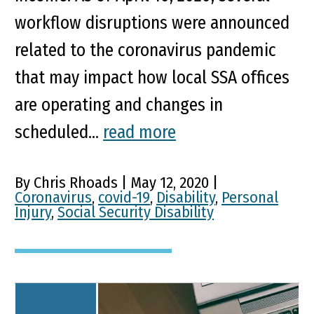
workflow disruptions were announced
related to the coronavirus pandemic
that may impact how local SSA offices
are operating and changes in
scheduled...
read more
By Chris Rhoads | May 12, 2020 |
Coronavirus
,
covid-19
,
Disability
,
Personal
Injury
,
Social Security Disability