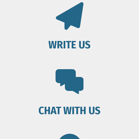
WRITE US
CHAT WITH US