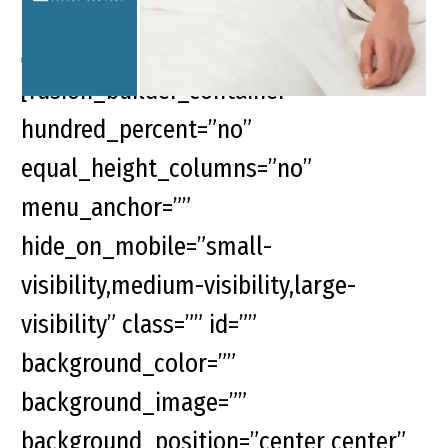
[fusion_builder_container
hundred_percent=”no”
equal_height_columns=”no”
menu_anchor=””
hide_on_mobile=”small-
visibility,medium-visibility,large-
visibility” class=”” id=””
background_color=””
background_image=””
background_position=”center center”