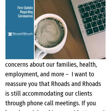
Firm Update Regarding
Coronavirus
At the law firm of Rhoads and Rhoads,
we recognize that we are living in
challenging times. While we all have
concerns about our families, health,
employment, and more – I want to
reassure you that Rhoads and Rhoads
is still accommodating our clients
through phone call meetings. If you