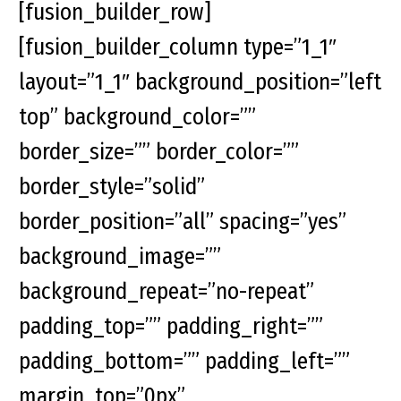
[fusion_builder_row]
[fusion_builder_column type=”1_1″
layout=”1_1″ background_position=”left
top” background_color=””
border_size=”” border_color=””
border_style=”solid”
border_position=”all” spacing=”yes”
background_image=””
background_repeat=”no-repeat”
padding_top=”” padding_right=””
padding_bottom=”” padding_left=””
margin_top=”0px”