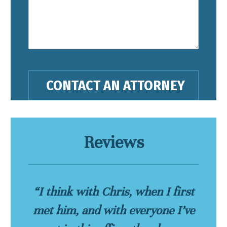
Reviews
“I think with Chris, when I first
met him, and with everyone I’ve