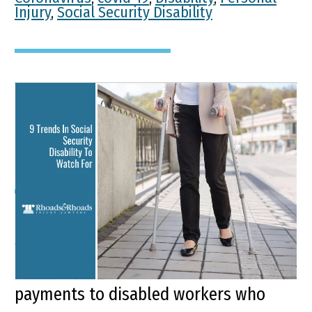
Injury
,
Social Security Disability
9 Trends In Social Security
Disability To Watch For
Key Points of This Article: Social
Security Disability Insurance (SSDI) is a
federal program that provides monthly
payments to disabled workers who