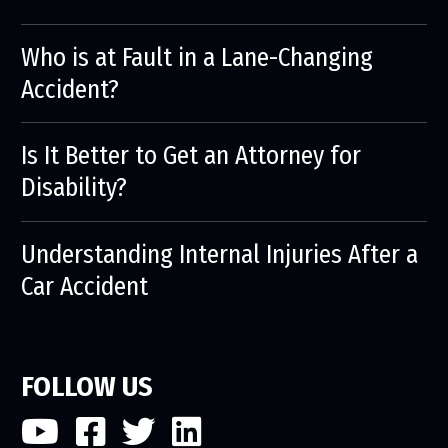
Who is at Fault in a Lane-Changing
Accident?
Is It Better to Get an Attorney for
Disability?
Understanding Internal Injuries After a
Car Accident
FOLLOW US