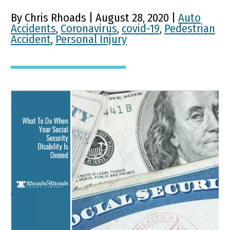
By Chris Rhoads | August 28, 2020 |
Auto
Accidents
,
Coronavirus
,
covid-19
,
Pedestrian
Accident
,
Personal Injury
What To Do When Your
Social Security Disability
Is Denied
Key Points of This Article: When