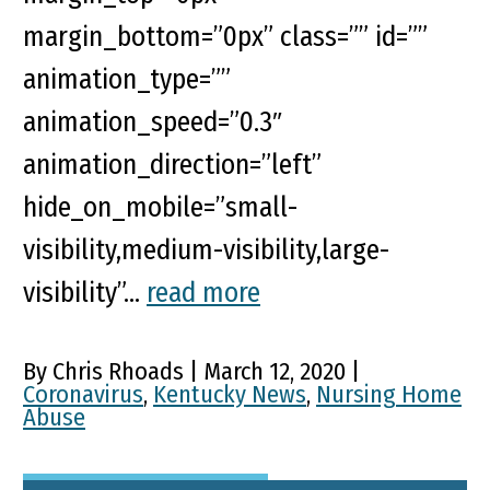
margin_bottom=”0px” class=”” id=””
animation_type=””
animation_speed=”0.3″
animation_direction=”left”
hide_on_mobile=”small-
visibility,medium-visibility,large-
visibility”...
read more
By Chris Rhoads | March 12, 2020 |
Coronavirus
,
Kentucky News
,
Nursing Home
Abuse