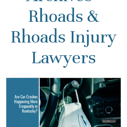
Rhoads &
Rhoads Injury
Lawyers
Even with Less Traffic,
Kentuckians Must Practice
Safe Driving