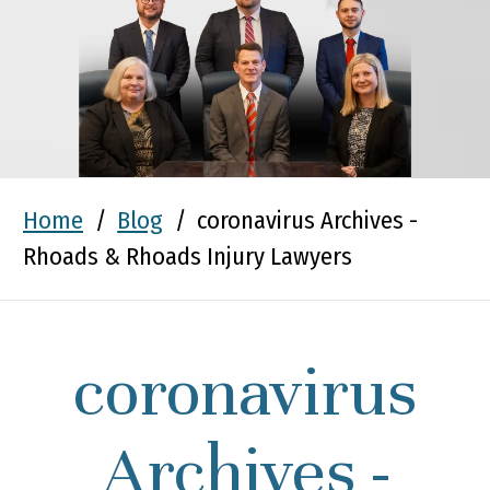
Home
/
Blog
/
coronavirus Archives -
Rhoads & Rhoads Injury Lawyers
coronavirus
Archives -