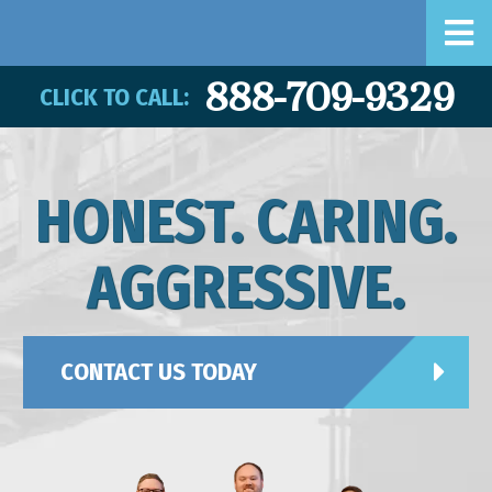
888-709-9329
CLICK TO CALL:
HONEST. CARING.
AGGRESSIVE.
CONTACT US TODAY