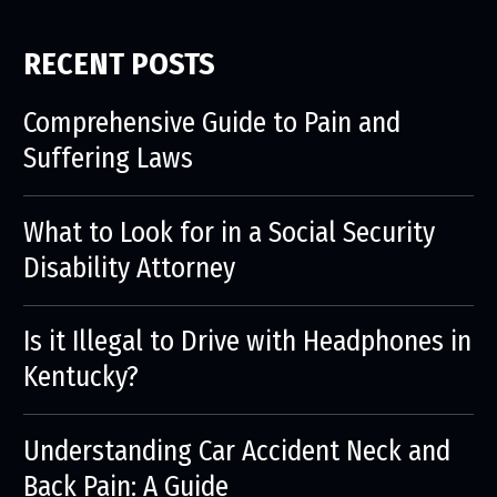
RECENT POSTS
Comprehensive Guide to Pain and
Suffering Laws
What to Look for in a Social Security
Disability Attorney
Is it Illegal to Drive with Headphones in
Kentucky?
Understanding Car Accident Neck and
Back Pain: A Guide