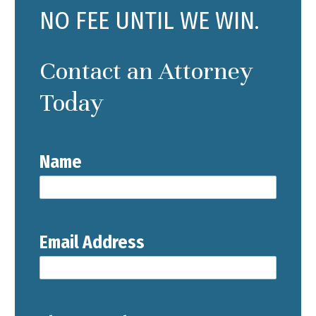
NO FEE UNTIL WE WIN.
Contact an Attorney
Today
Name
Email Address