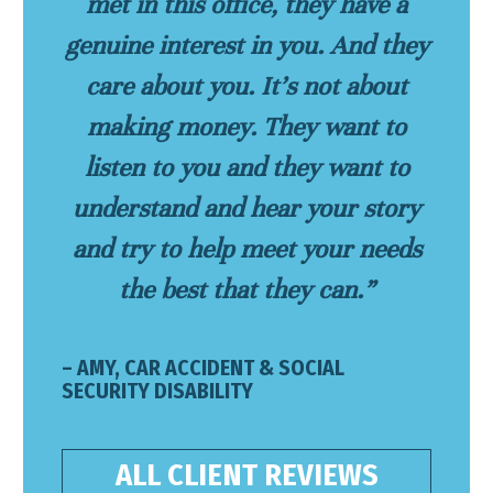
met in this office, they have a
genuine interest in you. And they
care about you. It’s not about
making money. They want to
listen to you and they want to
understand and hear your story
and try to help meet your needs
the best that they can.”
– AMY, CAR ACCIDENT & SOCIAL
SECURITY DISABILITY
ALL CLIENT REVIEWS