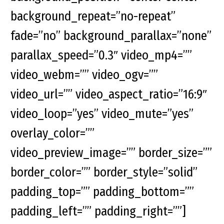
background_repeat=”no-repeat”
fade=”no” background_parallax=”none”
parallax_speed=”0.3″ video_mp4=””
video_webm=”” video_ogv=””
video_url=”” video_aspect_ratio=”16:9″
video_loop=”yes” video_mute=”yes”
overlay_color=””
video_preview_image=”” border_size=””
border_color=”” border_style=”solid”
padding_top=”” padding_bottom=””
padding_left=”” padding_right=””]