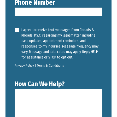
Phone Number
I agree to receive text messages from Rhoads &
Rhoads, P.S.C. regarding my legal matter, including
case updates, appointment reminders, and
responses to my inquiries. Message frequency may
vary. Message and data rates may apply. Reply HELP
for assistance or STOP to opt out.
Privacy Policy
|
Terms & Conditions
How Can We Help?