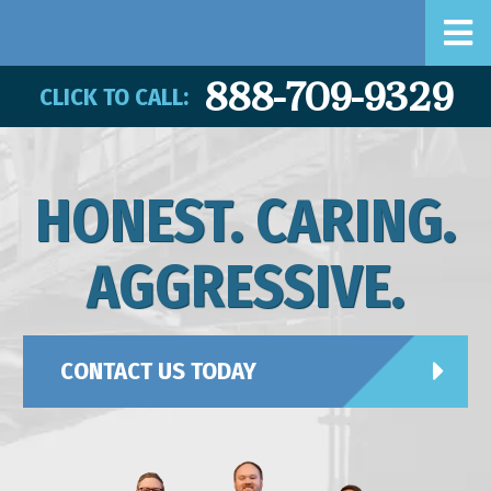
888-709-9329
CLICK TO CALL:
HONEST. CARING.
AGGRESSIVE.
CONTACT US TODAY