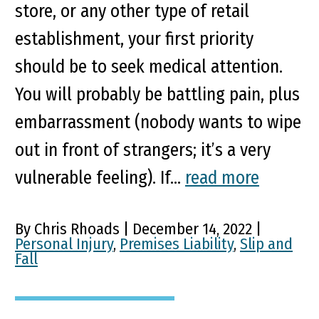
store, or any other type of retail
establishment, your first priority
should be to seek medical attention.
You will probably be battling pain, plus
embarrassment (nobody wants to wipe
out in front of strangers; it’s a very
vulnerable feeling). If...
read more
By Chris Rhoads | December 14, 2022 |
Personal Injury
,
Premises Liability
,
Slip and
Fall