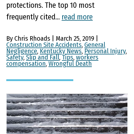
protections. The top 10 most
frequently cited...
read more
By Chris Rhoads | March 25, 2019 |
Construction Site Accidents
,
General
Negligence
,
Kentucky News
,
Personal Injury
,
Safety
,
Slip and Fall
,
Tips
,
workers
compensation
,
Wrongful Death
5 Steps to Take After a Slip
& Fall Accident