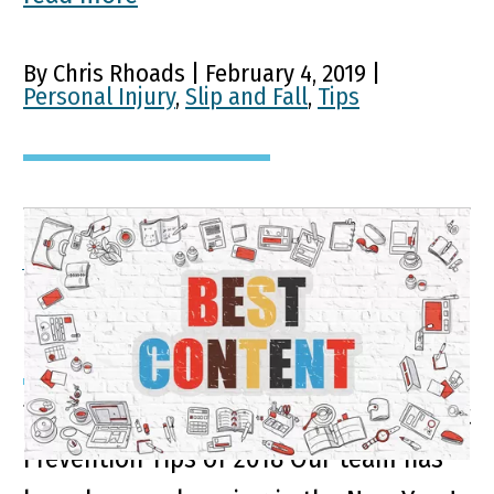
By Chris Rhoads | February 4, 2019 |
Personal Injury
,
Slip and Fall
,
Tips
A Look Back on Some of
Our Top Blogs of 2018
Top Personal Injury Advice and Accident
Prevention Tips of 2018 Our team has