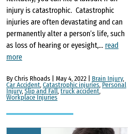
injury is catastrophic. Catastrophic
injuries are often devastating and can
permanently alter a person’s life, such
as loss of hearing or eyesight,...
read
more
By Chris Rhoads | May 4, 2022 |
Brain Injury
,
Car Accident
,
Catastrophic injuries
,
Personal
Injury
,
Slip and Fall
,
truck accident
,
Workplace Injuries