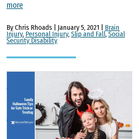
more
By Chris Rhoads | January 5, 2021 |
Brain
Injury
,
Personal Injury
,
Slip and Fall
,
Social
Security Disability
A Family Guide To Safe
Trick-Or-Treating
Key Points of This Article October ranks