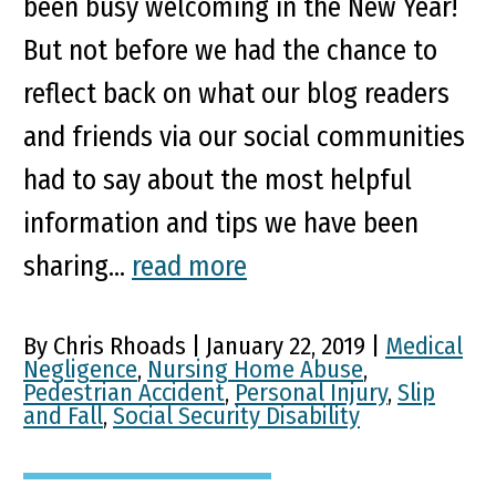
been busy welcoming in the New Year!
But not before we had the chance to
reflect back on what our blog readers
and friends via our social communities
had to say about the most helpful
information and tips we have been
sharing...
read more
By Chris Rhoads | January 22, 2019 |
Medical
Negligence
,
Nursing Home Abuse
,
Pedestrian Accident
,
Personal Injury
,
Slip
and Fall
,
Social Security Disability