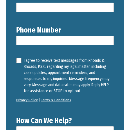
Phone Number
I agree to receive text messages from Rhoads &
Rhoads, P.S.C. regarding my legal matter, including
case updates, appointment reminders, and
responses to my inquiries. Message frequency may
vary. Message and data rates may apply. Reply HELP
for assistance or STOP to opt out.
Privacy Policy
|
Terms & Conditions
How Can We Help?