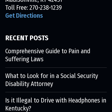
Toll Free:
270-238-1239
Get Directions
RECENT POSTS
Comprehensive Guide to Pain and
Suffering Laws
What to Look for in a Social Security
Disability Attorney
Is it Illegal to Drive with Headphones in
Kentucky?