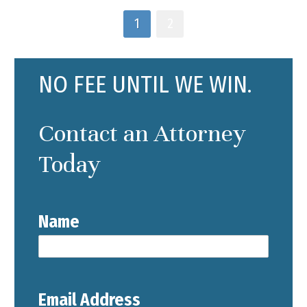
1
2
NO FEE UNTIL WE WIN.
Contact an Attorney
Today
Name
Email Address