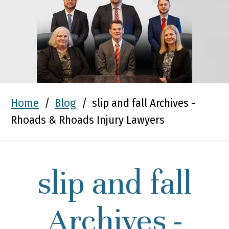
Home
/
Blog
/
slip and fall Archives -
Rhoads & Rhoads Injury Lawyers
slip and fall
Archives -