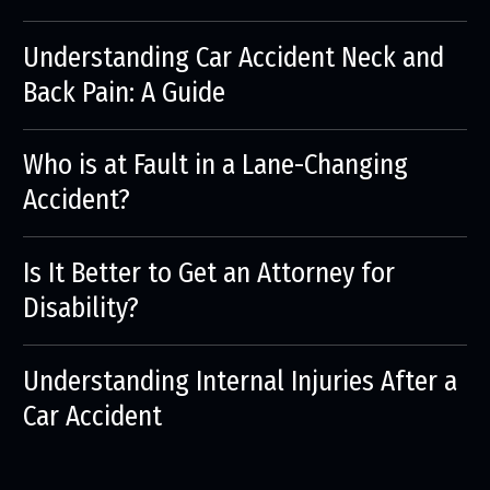
Understanding Car Accident Neck and
Back Pain: A Guide
Who is at Fault in a Lane-Changing
Accident?
Is It Better to Get an Attorney for
Disability?
Understanding Internal Injuries After a
Car Accident