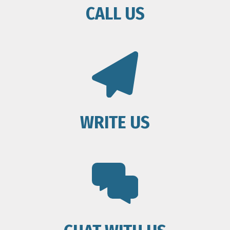
CALL US
WRITE US