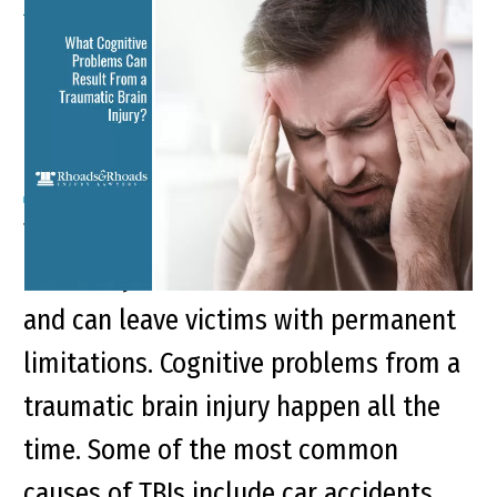
What Cognitive Problems
Can Result From a
Traumatic Brain Injury?
Traumatic brain injuries (TBIs) are
incredibly common in the United States
and can leave victims with permanent
limitations. Cognitive problems from a
traumatic brain injury happen all the
time. Some of the most common
causes of TBIs include car accidents,