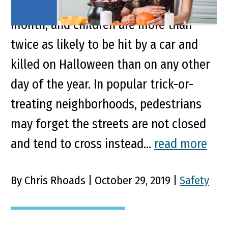
No. 2 in motor vehicle deaths by
month, and children are more than
twice as likely to be hit by a car and
killed on Halloween than on any other
day of the year. In popular trick-or-
treating neighborhoods, pedestrians
may forget the streets are not closed
and tend to cross instead...
read more
By Chris Rhoads | October 29, 2019 |
Safety