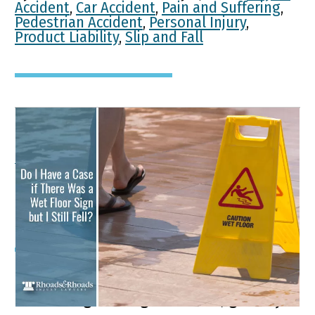
Accident
,
Car Accident
,
Pain and Suffering
,
Pedestrian Accident
,
Personal Injury
,
Product Liability
,
Slip and Fall
Do I Have a Case if There
Was a Wet Floor Sign but I
Still Fell?
If you have been injured by slipping
and falling in a big box store, grocery