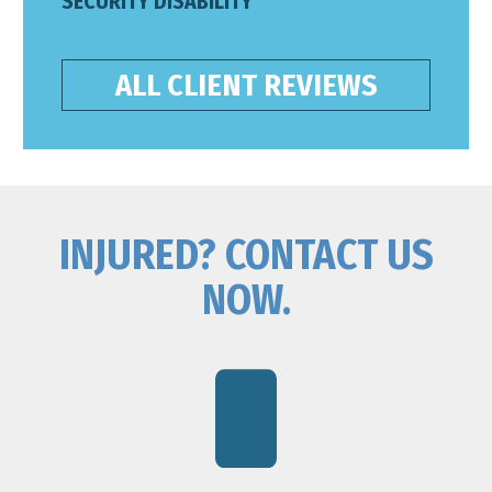
SECURITY DISABILITY
ALL CLIENT REVIEWS
INJURED? CONTACT US
NOW.