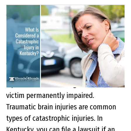
What Is Considered a
Catastrophic Injury in
Kentucky?
Key Points of This Article: Catastrophic
injuries are devastating and leave the
victim permanently impaired.
Traumatic brain injuries are common
types of catastrophic injuries. In
Kentucky, you can file a lawsuit if an