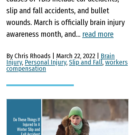
slip and fall accidents, and bullet
wounds. March is officially brain injury
awareness month, and...
read more
By Chris Rhoads | March 22, 2022 |
Brain
Injury
,
Personal Injury
,
Slip and Fall
,
workers
compensation
Do These Things If Injured
In A Winter Slip and Fall