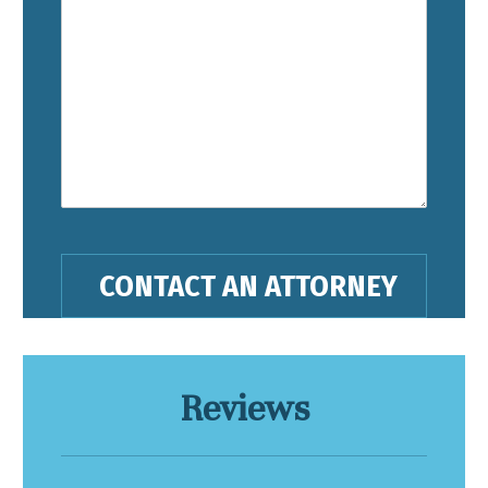
Reviews