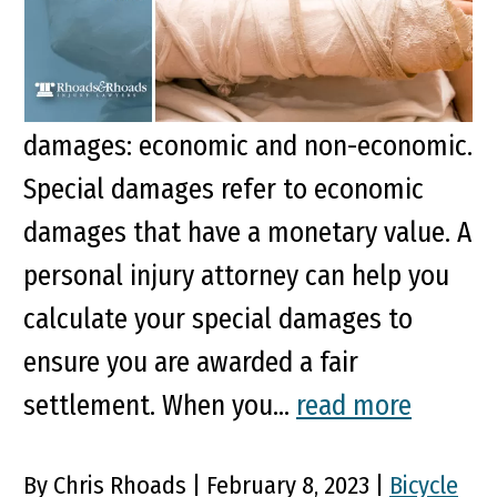
Key Points of this Article When you file
a personal injury claim, you are
compensated for two types of
damages: economic and non-economic.
Special damages refer to economic
damages that have a monetary value. A
personal injury attorney can help you
calculate your special damages to
ensure you are awarded a fair
settlement. When you...
read more
By Chris Rhoads | February 8, 2023 |
Bicycle