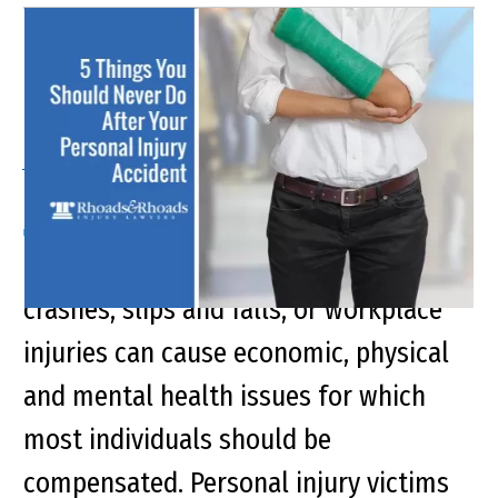
5 Mistakes to Avoid
Following a Kentucky
Accident
Personal injury accidents caused by car
crashes, slips and falls, or workplace
injuries can cause economic, physical
and mental health issues for which
most individuals should be
compensated. Personal injury victims