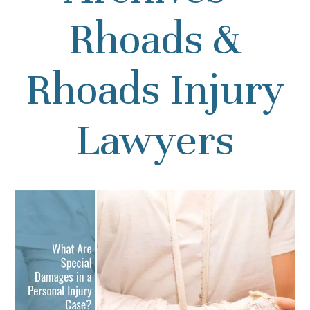
Rhoads &
Rhoads Injury
Lawyers
What Are Special Damages
in a Personal Injury Case?