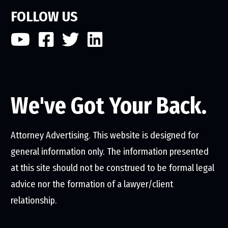
FOLLOW US
We've Got Your Back.
Attorney Advertising. This website is designed for
general information only. The information presented
at this site should not be construed to be formal legal
advice nor the formation of a lawyer/client
relationship.