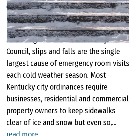
Property Owners Play Role in
Preventing Winter Slip and Fall Injuries
According to the National Safety
Council, slips and falls are the single
largest cause of emergency room visits
each cold weather season. Most
Kentucky city ordinances require
businesses, residential and commercial
property owners to keep sidewalks
clear of ice and snow but even so,...
read more