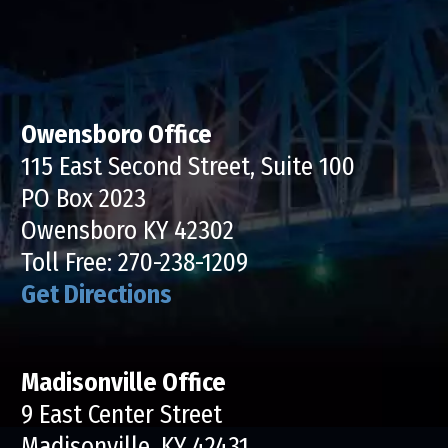
Owensboro Office
115 East Second Street, Suite 100
PO Box 2023
Owensboro KY 42302
Toll Free:
270-238-1209
Get Directions
Madisonville Office
9 East Center Street
Madisonville, KY 42431