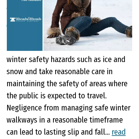
Accident
Key Points of This Article It is expected
that business owners are aware of
winter safety hazards such as ice and
snow and take reasonable care in
maintaining the safety of areas where
the public is expected to travel.
Negligence from managing safe winter
walkways in a reasonable timeframe
can lead to lasting slip and fall...
read