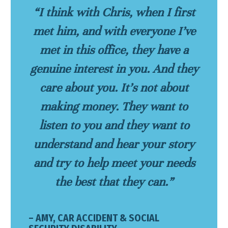
“I think with Chris, when I first
met him, and with everyone I’ve
met in this office, they have a
genuine interest in you. And they
care about you. It’s not about
making money. They want to
listen to you and they want to
understand and hear your story
and try to help meet your needs
the best that they can.”
– AMY, CAR ACCIDENT & SOCIAL