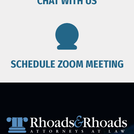
CHAT WITH US
SCHEDULE ZOOM MEETING