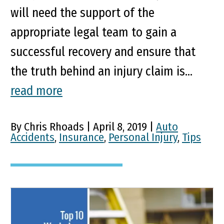
will need the support of the
appropriate legal team to gain a
successful recovery and ensure that
the truth behind an injury claim is...
read more
By Chris Rhoads | April 8, 2019 |
Auto
Accidents
,
Insurance
,
Personal Injury
,
Tips
Top 10 Most Common