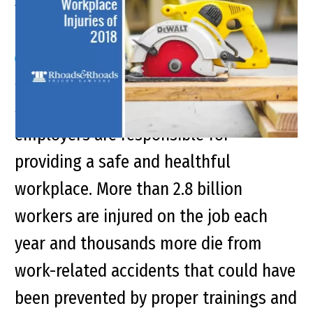
Workplace Injuries of 2018
Synopsis Under the Occupational
Safety and Health Act of 1970,
employers are responsible for
providing a safe and healthful
workplace. More than 2.8 billion
workers are injured on the job each
year and thousands more die from
work-related accidents that could have
been prevented by proper trainings and