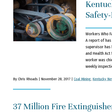
Kentuc
Safety-
Workers Who Fa
A report of has
supervisor has 
and Health Act 
worker was chi
weekly inspecti
By Chris Rhoads | November 28, 2017 |
Coal Mining
,
Kentucky N
37 Million Fire Extinguishe