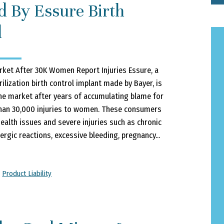
 By Essure Birth
l
rket After 30K Women Report Injuries Essure, a
ilization birth control implant made by Bayer, is
 the market after years of accumulating blame for
han 30,000 injuries to women. These consumers
ealth issues and severe injuries such as chronic
lergic reactions, excessive bleeding, pregnancy...
,
Product Liability