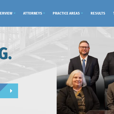
VERVIEW
ATTORNEYS
PRACTICE AREAS
RESULTS
G.