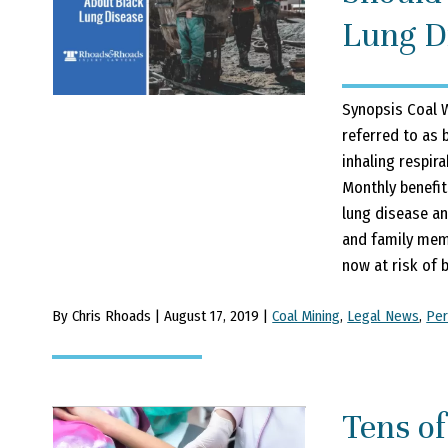
Lung D
Synopsis Coal 
referred to as b
inhaling respira
Monthly benefit
lung disease an
and family memb
now at risk of b
By Chris Rhoads | August 17, 2019 |
Coal Mining
,
Legal News
,
Per
Tens o