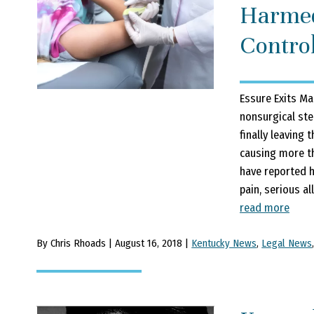
Harmed
Contro
Essure Exits Ma
nonsurgical ster
finally leaving
causing more t
have reported h
pain, serious al
read more
By Chris Rhoads | August 16, 2018 |
Kentucky News
,
Legal News