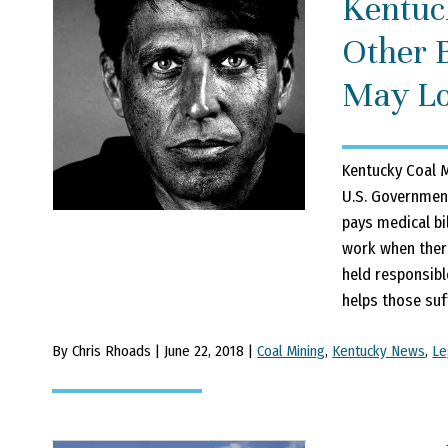
Kentuc
Other 
May Lo
Kentucky Coal M
U.S. Government
pays medical bi
work when there
held responsibl
helps those suff
By Chris Rhoads | June 22, 2018 |
Coal Mining
,
Kentucky News
,
Le