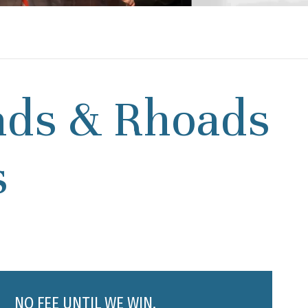
ads & Rhoads
s
NO FEE UNTIL WE WIN.