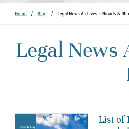
Home
/
Blog
/
Legal News Archives - Rhoads & Rho
Legal News 
List of