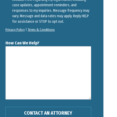
case updates, appointment reminders, and
responses to my inquiries. Message frequency may
vary. Message and data rates may apply. Reply HELP
for assistance or STOP to opt out.
Privacy Policy
|
Terms & Conditions
How Can We Help?