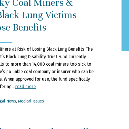
ky Coal Miners &
Black Lung Victims
se Benefits
iners at Risk of Losing Black Lung Benefits The
’s Black Lung Disability Trust Fund currently
lls to more than 14,000 coal miners too sick to
’s no liable coal company or insurer who can be
e. When approved for use, the fund specifically
ering...
read more
gal News
,
Medical Issues