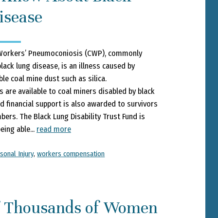
isease
Workers’ Pneumoconiosis (CWP), commonly
lack lung disease, is an illness caused by
ble coal mine dust such as silica.
s are available to coal miners disabled by black
d financial support is also awarded to survivors
ers. The Black Lung Disability Trust Fund is
eing able...
read more
sonal Injury
,
workers compensation
f Thousands of Women