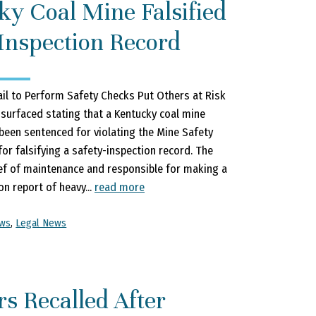
ky Coal Mine Falsified
Inspection Record
il to Perform Safety Checks Put Others at Risk
 surfaced stating that a Kentucky coal mine
been sentenced for violating the Mine Safety
for falsifying a safety-inspection record. The
ef of maintenance and responsible for making a
on report of heavy...
read more
ews
,
Legal News
rs Recalled After