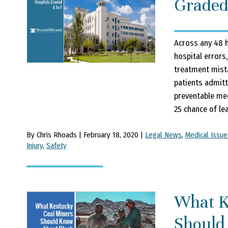
Graded
Across any 48 h
hospital errors,
treatment mista
patients admitt
preventable medi
25 chance of lea
By Chris Rhoads | February 18, 2020 |
Legal News
,
Medical Issue
Injury
,
Safety
What K
Should