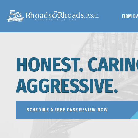
FIRM O
HONEST. CARIN
AGGRESSIVE.
SCHEDULE A FREE CASE REVIEW NOW