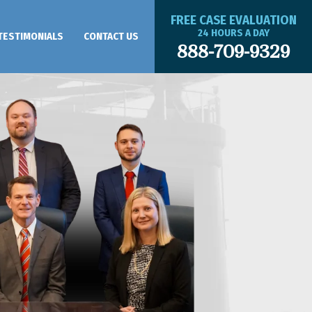
FREE CASE EVALUATION
24 HOURS A DAY
TESTIMONIALS
CONTACT US
888-709-9329