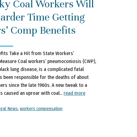
ky Coal Workers Will
arder Time Getting
s’ Comp Benefits
fits Take a Hit from State Workers’
easure Coal workers’ pneumoconiosis (CWP),
lack lung disease, is a complicated fatal
s been responsible for the deaths of about
ers since the late 1960s. A new tweak to a
s caused an uproar with coal...
read more
egal News
,
workers compensation