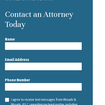
Contact an Attorney
Today
Name
Email Address
Phone Number
I agree to receive text messages from Rhoads &
Rhoads, P.S.C. regarding my legal matter, including