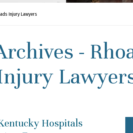
ads Injury Lawyers
Archives - Rho
Injury Lawyer
 Kentucky Hospitals