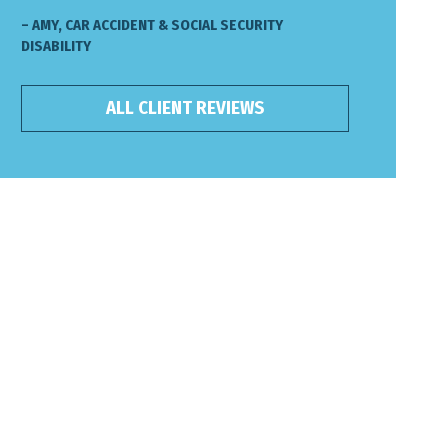
– AMY, CAR ACCIDENT & SOCIAL SECURITY
DISABILITY
ALL CLIENT REVIEWS