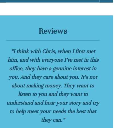
Reviews
“I think with Chris, when I first met
him, and with everyone I’ve met in this
office, they have a genuine interest in
you. And they care about you. It’s not
about making money. They want to
listen to you and they want to
understand and hear your story and try
to help meet your needs the best that
they can.”