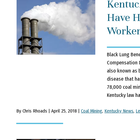
Kentuc
Have H
Worker
Black Lung Bene
Compensation M
also known as b
disease that ha
78,000 coal min
Kentucky law ha
By Chris Rhoads | April 25, 2018 |
Coal Mining
,
Kentucky News
,
L