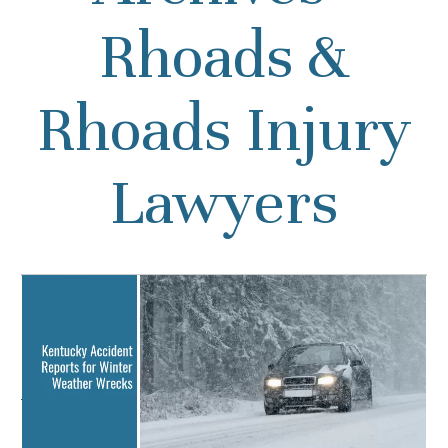
Rhoads &
Rhoads Injury
Lawyers
Kentucky Accident
Reports for Winter
Weather Wrecks