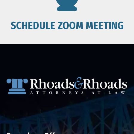
SCHEDULE ZOOM MEETING