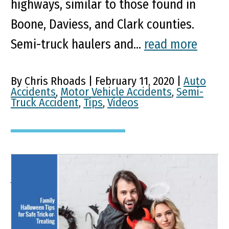
highways, similar to those found in
Boone, Daviess, and Clark counties.
Semi-truck haulers and...
read more
By Chris Rhoads | February 11, 2020 |
Auto
Accidents
,
Motor Vehicle Accidents
,
Semi-
Truck Accident
,
Tips
,
Videos
A Family Guide To Safe
Trick-Or-Treating