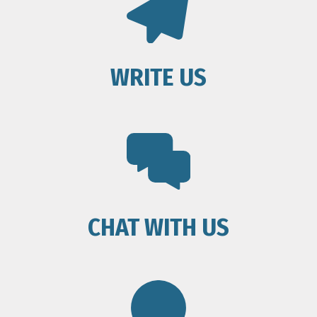
WRITE US
CHAT WITH US