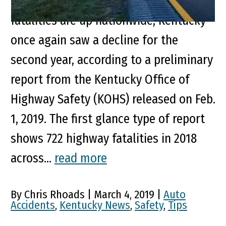
For Second Straight Year While highway
fatalities are up nationwide, Kentucky
once again saw a decline for the
second year, according to a preliminary
report from the Kentucky Office of
Highway Safety (KOHS) released on Feb.
1, 2019. The first glance type of report
shows 722 highway fatalities in 2018
across...
read more
By Chris Rhoads | March 4, 2019 |
Auto
Accidents
,
Kentucky News
,
Safety
,
Tips