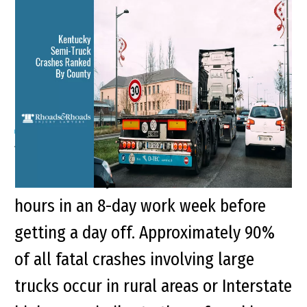
Kentucky Semi-Truck
Crashes Ranked By
County
There are 3.5 million truck drivers in
the U.S., many of whom will work 70
hours in an 8-day work week before
getting a day off. Approximately 90%
of all fatal crashes involving large
trucks occur in rural areas or Interstate