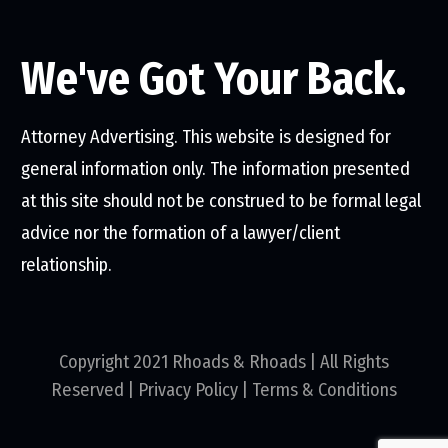
We've Got Your Back.
Attorney Advertising. This website is designed for
general information only. The information presented
at this site should not be construed to be formal legal
advice nor the formation of a lawyer/client
relationship.
Copyright 2021 Rhoads & Rhoads | All Rights
Reserved |
Privacy Policy
|
Terms & Conditions