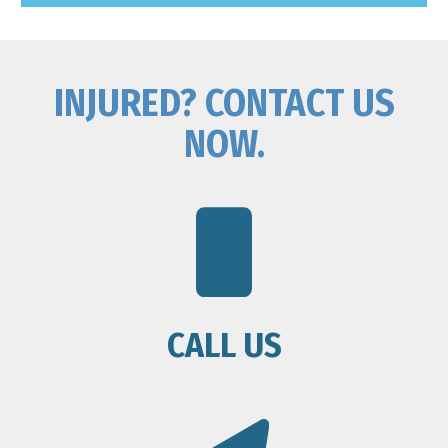
INJURED? CONTACT US
NOW.
CALL US