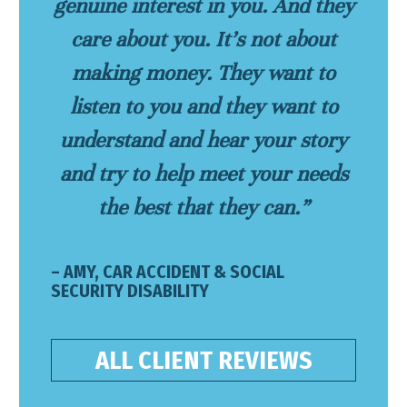
genuine interest in you. And they
care about you. It’s not about
making money. They want to
listen to you and they want to
understand and hear your story
and try to help meet your needs
the best that they can.”
– AMY, CAR ACCIDENT & SOCIAL
SECURITY DISABILITY
ALL CLIENT REVIEWS