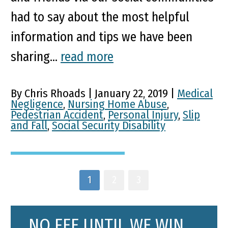
had to say about the most helpful
information and tips we have been
sharing...
read more
By Chris Rhoads | January 22, 2019 |
Medical
Negligence
,
Nursing Home Abuse
,
Pedestrian Accident
,
Personal Injury
,
Slip
and Fall
,
Social Security Disability
1
2
3
NO FEE UNTIL WE WIN.