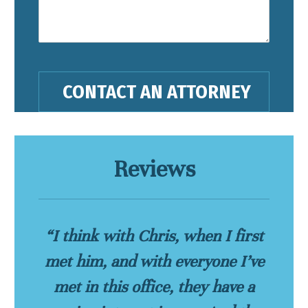
Reviews
“I think with Chris, when I first
met him, and with everyone I’ve
met in this office, they have a