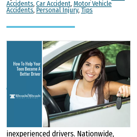
Accidents
,
Car Accident
,
Motor Vehicle
Accidents
,
Personal Injury
,
Tips
How To Help Your Teen
Become A Better Driver
Key Points of This Article: The risk for
fatal teen crashes increases by 17%
during the summer months for young,
inexperienced drivers. Nationwide,