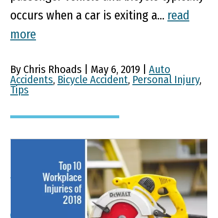
occurs when a car is exiting a...
read
more
By Chris Rhoads | May 6, 2019 |
Auto
Accidents
,
Bicycle Accident
,
Personal Injury
,
Tips
Top 10 Most Common
Workplace Injuries of 2018