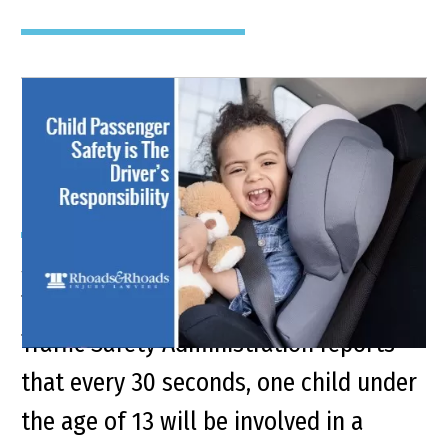
Keep Your Kids Safe From
Car Accident Injuries
Synopsis The U.S. Department of
Transportation’s National Highway
Traffic Safety Administration reports
that every 30 seconds, one child under
the age of 13 will be involved in a