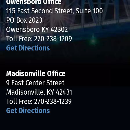
Owensboro Office
115 East Second Street, Suite 100
PO Box 2023
Owensboro KY 42302
Toll Free:
270-238-1209
Get Directions
Madisonville Office
9 East Center Street
Madisonville, KY 42431
Toll Free:
270-238-1239
Get Directions