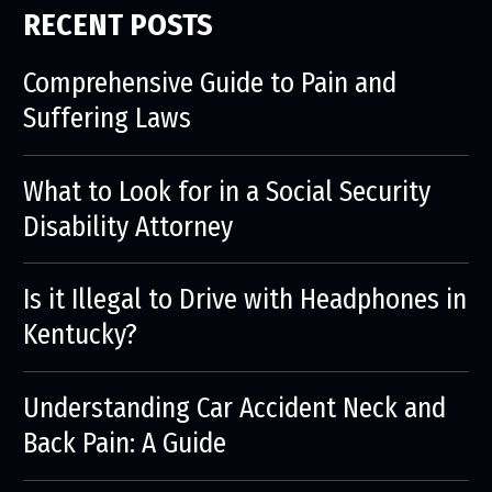
RECENT POSTS
Comprehensive Guide to Pain and
Suffering Laws
What to Look for in a Social Security
Disability Attorney
Is it Illegal to Drive with Headphones in
Kentucky?
Understanding Car Accident Neck and
Back Pain: A Guide