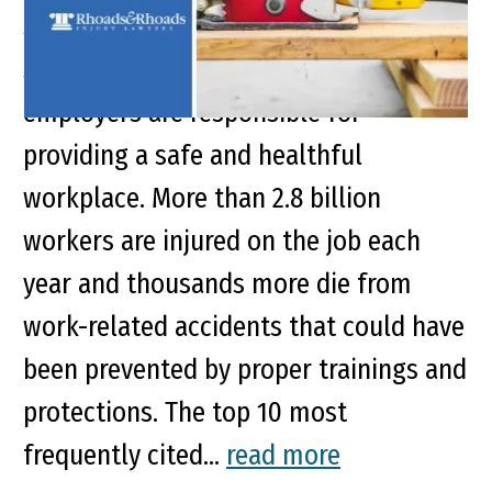
Synopsis Under the Occupational
Safety and Health Act of 1970,
employers are responsible for
providing a safe and healthful
workplace. More than 2.8 billion
workers are injured on the job each
year and thousands more die from
work-related accidents that could have
been prevented by proper trainings and
protections. The top 10 most
frequently cited...
read more