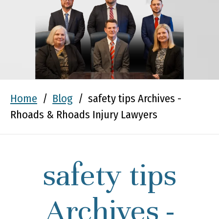
Home
/
Blog
/
safety tips Archives -
Rhoads & Rhoads Injury Lawyers
safety tips
Archives -