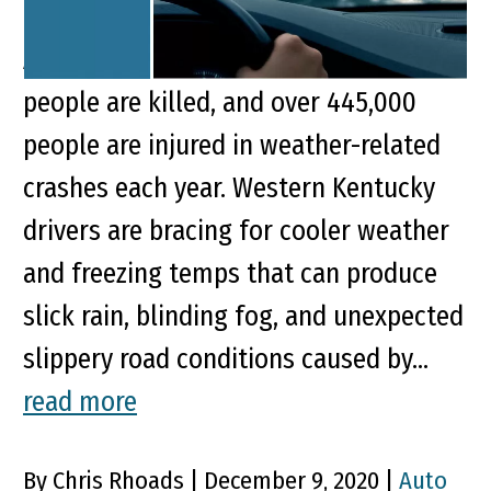
the National Highway Traffic Safety
Administration reports nearly 6,000
people are killed, and over 445,000
people are injured in weather-related
crashes each year. Western Kentucky
drivers are bracing for cooler weather
and freezing temps that can produce
slick rain, blinding fog, and unexpected
slippery road conditions caused by...
read more
By Chris Rhoads | December 9, 2020 |
Auto