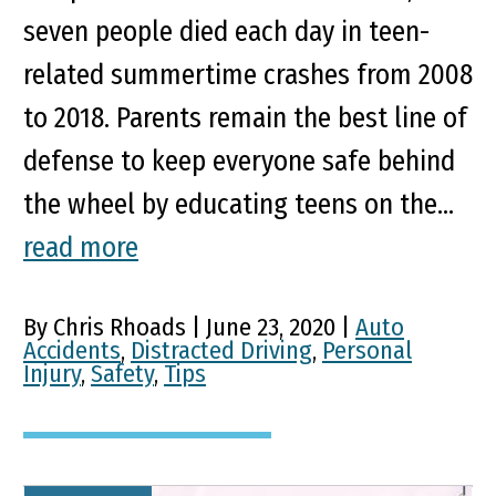
seven people died each day in teen-
related summertime crashes from 2008
to 2018. Parents remain the best line of
defense to keep everyone safe behind
the wheel by educating teens on the...
read more
By Chris Rhoads | June 23, 2020 |
Auto
Accidents
,
Distracted Driving
,
Personal
Injury
,
Safety
,
Tips