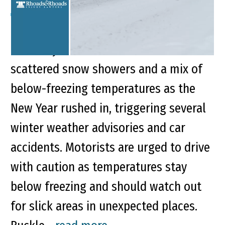
Key Points of This Article Western
Kentucky communities battled
scattered snow showers and a mix of
below-freezing temperatures as the
New Year rushed in, triggering several
winter weather advisories and car
accidents. Motorists are urged to drive
with caution as temperatures stay
below freezing and should watch out
for slick areas in unexpected places.