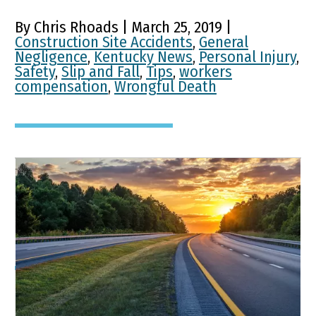
By Chris Rhoads | March 25, 2019 |
Construction Site Accidents
,
General
Negligence
,
Kentucky News
,
Personal Injury
,
Safety
,
Slip and Fall
,
Tips
,
workers
compensation
,
Wrongful Death
Kentucky Highways
Continue Positive Trend
Highway Fatalities Decline in Kentucky