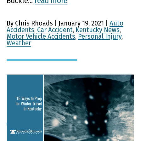
Buckle...
read more
By Chris Rhoads | January 19, 2021 |
Auto
Accidents
,
Car Accident
,
Kentucky News
,
Motor Vehicle Accidents
,
Personal Injury
,
Weather
15 Ways to Prep for Winter
Travel in Kentucky
Key Points of This Article On average,