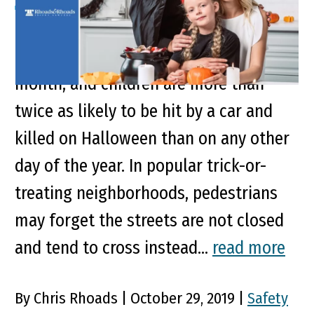
Key Points of This Article October ranks
No. 2 in motor vehicle deaths by
month, and children are more than
twice as likely to be hit by a car and
killed on Halloween than on any other
day of the year. In popular trick-or-
treating neighborhoods, pedestrians
may forget the streets are not closed
and tend to cross instead...
read more
By Chris Rhoads | October 29, 2019 |
Safety