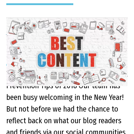
A Look Back on Some of
Our Top Blogs of 2018
Top Personal Injury Advice and Accident
Prevention Tips of 2018 Our team has
been busy welcoming in the New Year!
But not before we had the chance to
reflect back on what our blog readers
and friends via our social communities