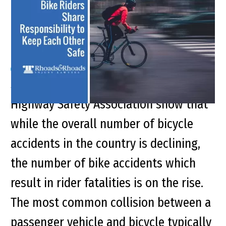
and Bike Riders to Keep
Each Other Safe
Synopsis 2018 reports by the Governors
Highway Safety Association show that
while the overall number of bicycle
accidents in the country is declining,
the number of bike accidents which
result in rider fatalities is on the rise.
The most common collision between a
passenger vehicle and bicycle typically