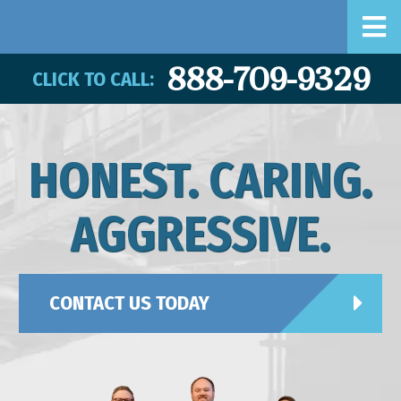
888-709-9329
CLICK TO CALL:
HONEST. CARING.
AGGRESSIVE.
CONTACT US TODAY