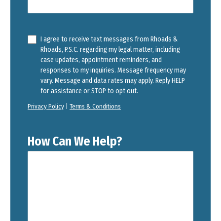
I agree to receive text messages from Rhoads &
Rhoads, P.S.C. regarding my legal matter, including
case updates, appointment reminders, and
responses to my inquiries. Message frequency may
vary. Message and data rates may apply. Reply HELP
for assistance or STOP to opt out.
Privacy Policy
|
Terms & Conditions
How Can We Help?