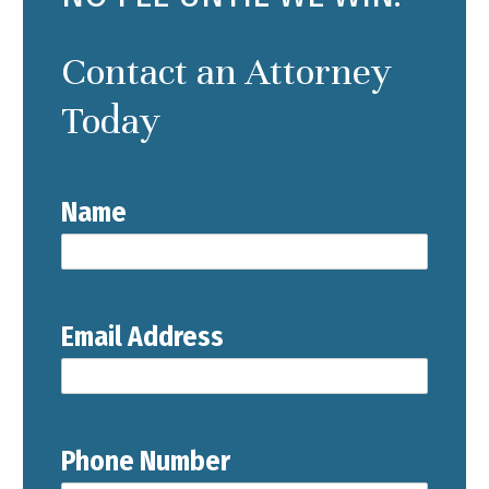
Contact an Attorney
Today
Name
Email Address
Phone Number