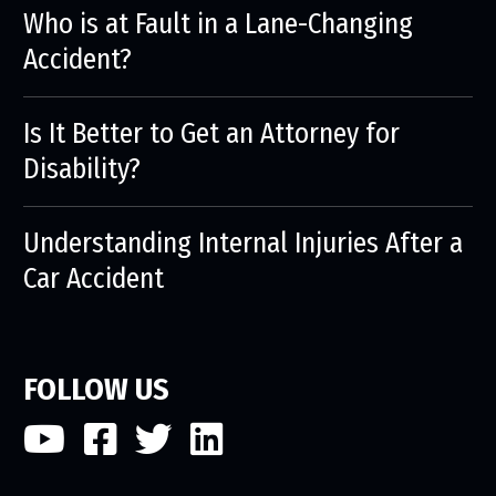
Who is at Fault in a Lane-Changing
Accident?
Is It Better to Get an Attorney for
Disability?
Understanding Internal Injuries After a
Car Accident
FOLLOW US