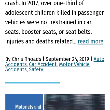
crash. In 2017, over one-third of
adolescent children killed in passenger
vehicles were not restrained in car
seats, booster seats, or seat belts.
Injuries and deaths related...
read more
By Chris Rhoads | September 24, 2019 |
Auto
Accidents
,
Car Accident
,
Motor Vehicle
Accidents
,
Safety
Tips for Both Motorists