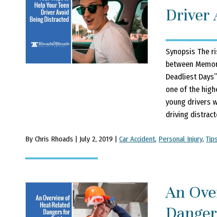
Driver 
Synopsis The ri
between Memoria
Deadliest Days”
one of the high
young drivers w
driving distracte
By Chris Rhoads | July 2, 2019 |
Car Accident
,
Personal Injury
,
Tip
An Ove
Danger