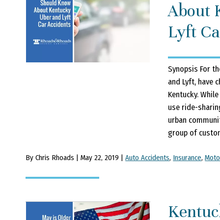
About 
Lyft Ca
Synopsis For th
and Lyft, have 
Kentucky. While
use ride-sharin
urban communiti
group of custom
By Chris Rhoads | May 22, 2019 |
Auto Accidents
,
Insurance
,
Moto
Kentuc