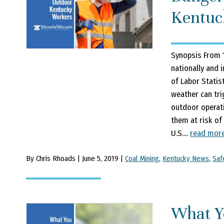
Kentuc
Synopsis From 1
nationally and 
of Labor Statis
weather can tri
outdoor operat
them at risk of
U.S....
read mor
By Chris Rhoads | June 5, 2019 |
Coal Mining
,
Kentucky News
,
Saf
What Y