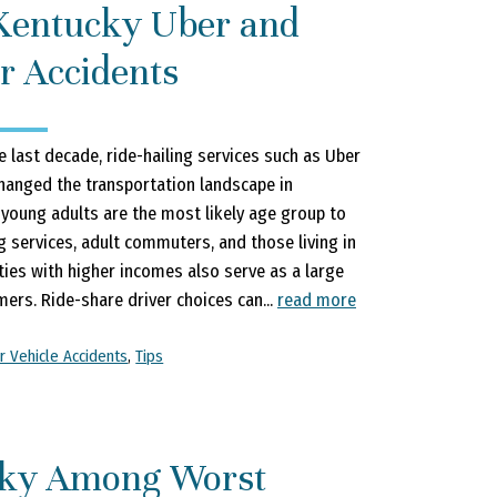
Kentucky Uber and
r Accidents
e last decade, ride-hailing services such as Uber
changed the transportation landscape in
 young adults are the most likely age group to
g services, adult commuters, and those living in
es with higher incomes also serve as a large
ers. Ride-share driver choices can...
read more
r Vehicle Accidents
,
Tips
ky Among Worst