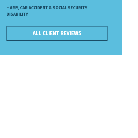
– AMY, CAR ACCIDENT & SOCIAL SECURITY
DISABILITY
ALL CLIENT REVIEWS