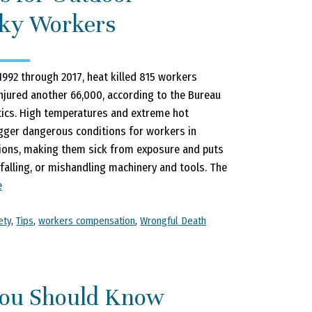
ky Workers
992 through 2017, heat killed 815 workers
injured another 66,000, according to the Bureau
tics. High temperatures and extreme hot
gger dangerous conditions for workers in
ions, making them sick from exposure and puts
 falling, or mishandling machinery and tools. The
e
ety
,
Tips
,
workers compensation
,
Wrongful Death
ou Should Know