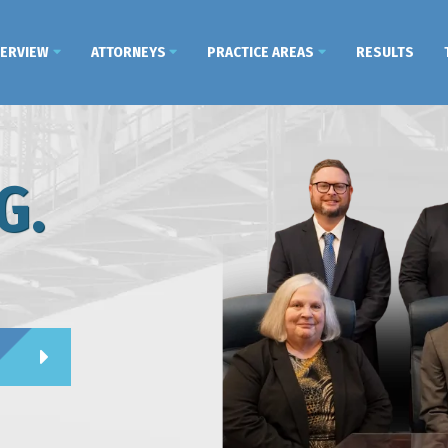
VERVIEW
ATTORNEYS
PRACTICE AREAS
RESULTS
G.