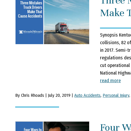
Three 
Make T
Synopsis Kentuc
collisions, 82 o
in 2017. Semi-t
regulations des
cut operational
National Highwa
read more
By Chris Rhoads | July 20, 2019 |
Auto Accidents
,
Personal Injury
Four W