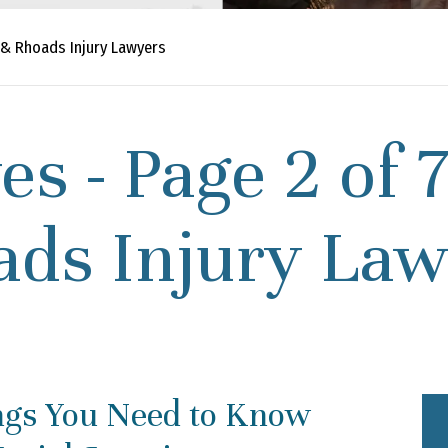
 & Rhoads Injury Lawyers
es - Page 2 of 
ads Injury Law
ngs You Need to Know