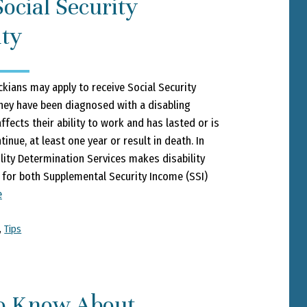
ocial Security
ity
kians may apply to receive Social Security
they have been diagnosed with a disabling
ffects their ability to work and has lasted or is
inue, at least one year or result in death. In
ility Determination Services makes disability
for both Supplemental Security Income (SSI)
e
,
Tips
o Know About