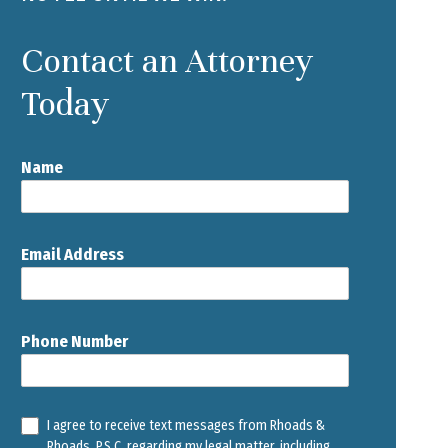
Contact an Attorney
Today
Name
Email Address
Phone Number
I agree to receive text messages from Rhoads &
Rhoads, P.S.C. regarding my legal matter, including