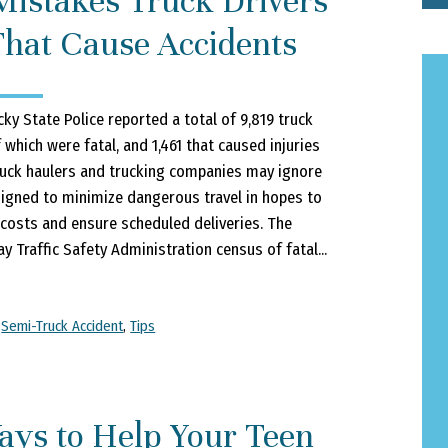
Mistakes Truck Drivers
hat Cause Accidents
ky State Police reported a total of 9,819 truck
f which were fatal, and 1,461 that caused injuries
ruck haulers and trucking companies may ignore
igned to minimize dangerous travel in hopes to
 costs and ensure scheduled deliveries. The
y Traffic Safety Administration census of fatal...
,
Semi-Truck Accident
,
Tips
ays to Help Your Teen