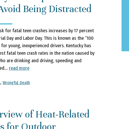
Avoid Being Distracted
sk for fatal teen crashes increases by 17 percent
l Day and Labor Day. This is known as the “100
 for young, inexperienced drivers. Kentucky has
est fatal teen crash rates in the nation caused by
ho are drinking and driving, speeding and
d....
read more
s
,
Wrongful Death
rview of Heat-Related
s for Outdoor