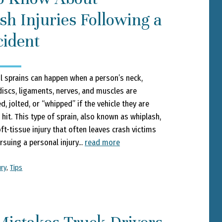
h Injuries Following a
cident
l sprains can happen when a person’s neck,
 discs, ligaments, nerves, and muscles are
, jolted, or “whipped” if the vehicle they are
 hit. This type of sprain, also known as whiplash,
t-tissue injury that often leaves crash victims
suing a personal injury...
read more
ury
,
Tips