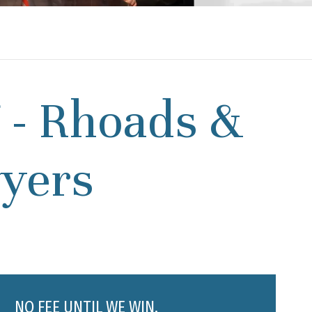
7 - Rhoads &
yers
NO FEE UNTIL WE WIN.