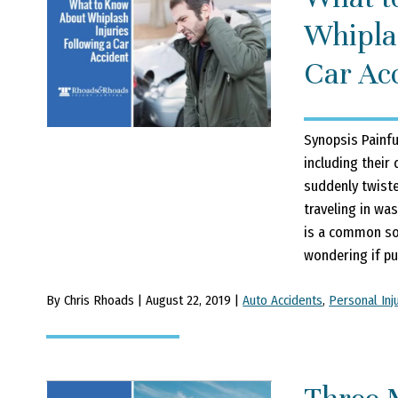
Whiplas
Car Ac
Synopsis Painfu
including their
suddenly twisted
traveling in was
is a common sof
wondering if pur
By Chris Rhoads | August 22, 2019 |
Auto Accidents
,
Personal Inj