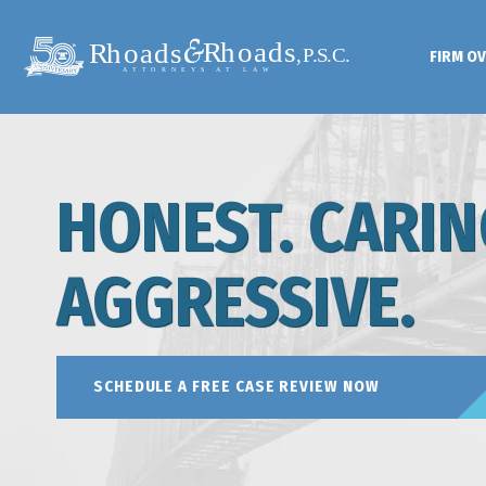
FIRM O
HONEST. CARIN
AGGRESSIVE.
SCHEDULE A FREE CASE REVIEW NOW