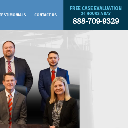
FREE CASE EVALUATION
24 HOURS A DAY
TESTIMONIALS
CONTACT US
888-709-9329