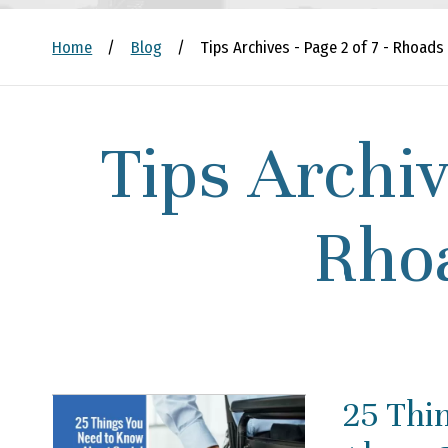
Home
/
Blog
/
Tips Archives - Page 2 of 7 - Rhoads
Tips Archiv
Rho
25 Thi