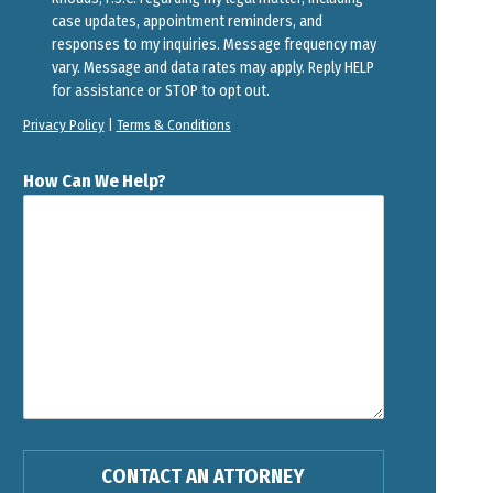
case updates, appointment reminders, and
responses to my inquiries. Message frequency may
vary. Message and data rates may apply. Reply HELP
for assistance or STOP to opt out.
Privacy Policy
|
Terms & Conditions
How Can We Help?