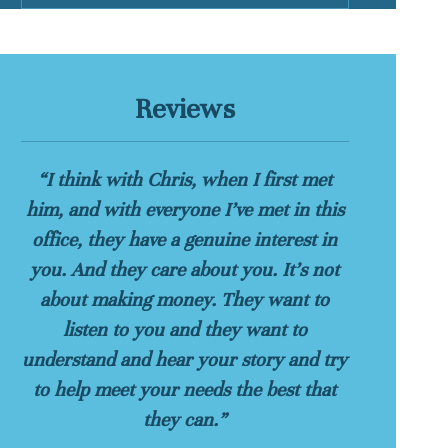
Reviews
“I think with Chris, when I first met
him, and with everyone I’ve met in this
office, they have a genuine interest in
you. And they care about you. It’s not
about making money. They want to
listen to you and they want to
understand and hear your story and try
to help meet your needs the best that
they can.”