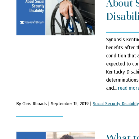
About S
Disabil
Synopsis Kentuc
benefits after 
condition that a
expected to cont
Kentucky, Disab
determinations 
and...
read mor
By Chris Rhoads | September 15, 2019 |
Social Security Disability
What t