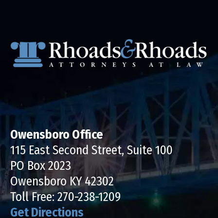
Owensboro Office
115 East Second Street, Suite 100
PO Box 2023
Owensboro KY 42302
Toll Free:
270-238-1209
Get Directions