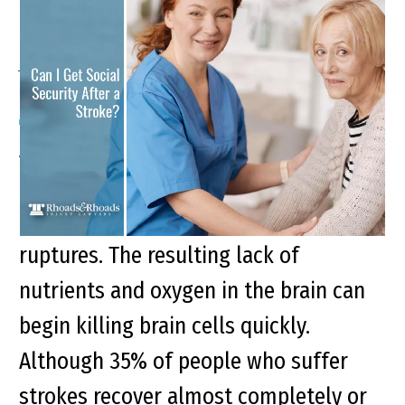
Can I Get Social Security
After a Stroke?
A stroke is a medical emergency that
occurs when a blood vessel traveling
to the brain is either blocked or
ruptures. The resulting lack of
nutrients and oxygen in the brain can
begin killing brain cells quickly.
Although 35% of people who suffer
strokes recover almost completely or