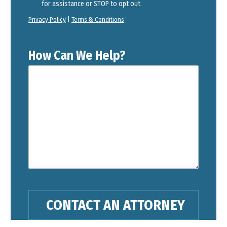
for assistance or STOP to opt out.
Privacy Policy
|
Terms & Conditions
How Can We Help?