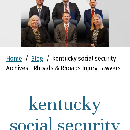
Home
/
Blog
/
kentucky social security
Archives - Rhoads & Rhoads Injury Lawyers
kentucky
social security