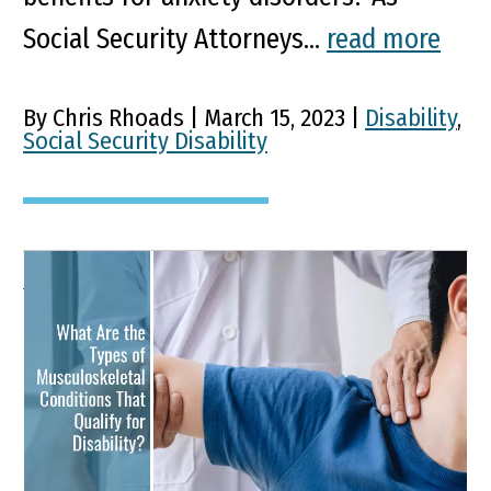
Social Security Attorneys...
read more
By Chris Rhoads | March 15, 2023 |
Disability
,
Social Security Disability
What Are the Types of
Musculoskeletal
Conditions That Qualify
for Disability?