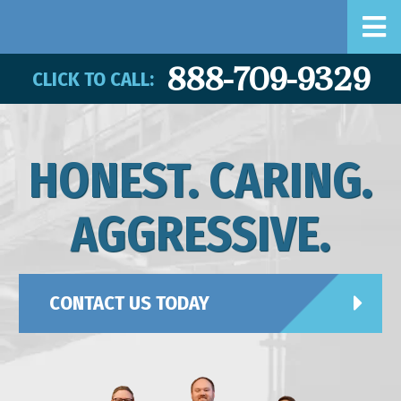
888-709-9329
CLICK TO CALL:
HONEST. CARING.
AGGRESSIVE.
CONTACT US TODAY