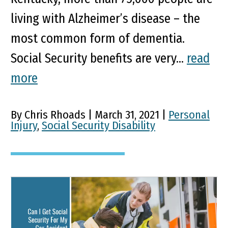
living with Alzheimer’s disease – the
most common form of dementia.
Social Security benefits are very...
read
more
By Chris Rhoads | March 31, 2021 |
Personal
Injury
,
Social Security Disability
Can I Get Social Security
For My Car Accident Brain