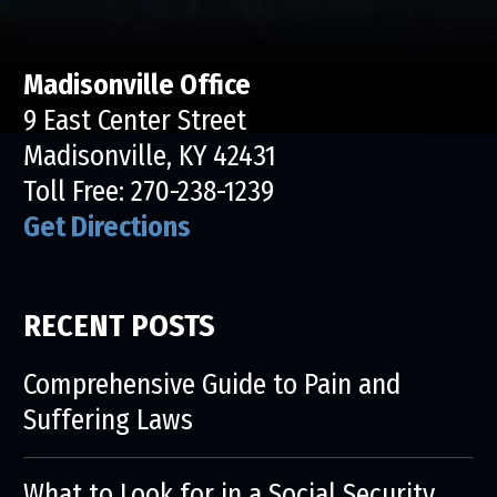
Madisonville Office
9 East Center Street
Madisonville, KY 42431
Toll Free:
270-238-1239
Get Directions
RECENT POSTS
Comprehensive Guide to Pain and
Suffering Laws
What to Look for in a Social Security