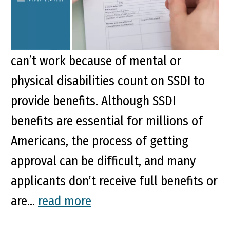
Social Security Disability Insurance
(SSDI) is vitally important for those
struggling with disabilities. People who
can’t work because of mental or
physical disabilities count on SSDI to
provide benefits. Although SSDI
benefits are essential for millions of
Americans, the process of getting
approval can be difficult, and many
applicants don’t receive full benefits or
are...
read more