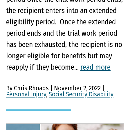
the recipient enters into an extended
eligibility period. Once the extended
period ends and the trial work period
has been exhausted, the recipient is no
longer eligible for benefits but may
reapply if they become...
read more
By Chris Rhoads | November 2, 2022 |
Personal Injury
,
Social Security Disability