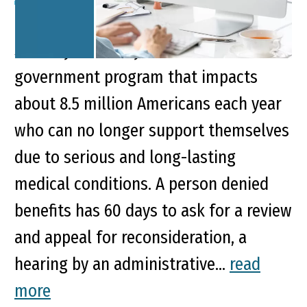
Key Points of This Article: Social
Security Disability Insurance is a
government program that impacts
about 8.5 million Americans each year
who can no longer support themselves
due to serious and long-lasting
medical conditions. A person denied
benefits has 60 days to ask for a review
and appeal for reconsideration, a
hearing by an administrative...
read
more