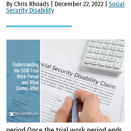
By Chris Rhoads | December 22, 2022 |
Social
Security Disability
Understanding the SSDI
Trial Work Period and
What Comes After
Key Points of this Article SSDI
recipients are entitled to a trial work
period Once the trial work period ends,