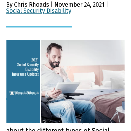
By Chris Rhoads | November 24, 2021 |
Social Security Disability
2021 Social Security
Disability Insurance
Updates
Key Points of This Article: It is usual for
Kentuckians to have many questions
about the different types of Social