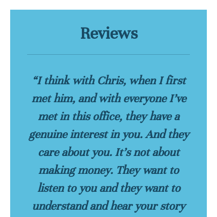
Reviews
“I think with Chris, when I first
met him, and with everyone I’ve
met in this office, they have a
genuine interest in you. And they
care about you. It’s not about
making money. They want to
listen to you and they want to
understand and hear your story