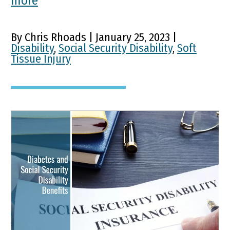
more
By Chris Rhoads | January 25, 2023 |
Disability
,
Social Security Disability
,
Soft
Tissue Injury
Diabetes and Social
Security Disability
Benefits
Type I and Type II diabetes are serious