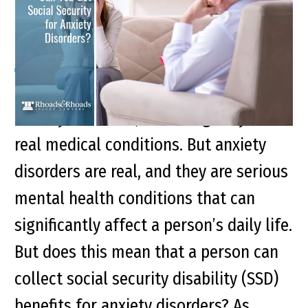
Disorders?
Many people are often dismissive of
anxiety disorders, assuming they aren’t
real medical conditions. But anxiety
disorders are real, and they are serious
mental health conditions that can
significantly affect a person’s daily life.
But does this mean that a person can
collect social security disability (SSD)
benefits for anxiety disorders? As