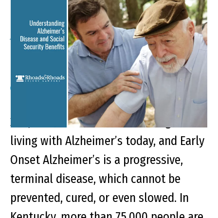
Understanding
Alzheimer’s Disease and
Social Security Benefits
Key Points of This Article: There are
200,000 Americans under the age of 65
living with Alzheimer’s today, and Early
Onset Alzheimer’s is a progressive,
terminal disease, which cannot be
prevented, cured, or even slowed. In
Kentucky, more than 75,000 people are