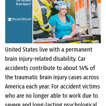
Injury?
Key Points of This Article: More than 5.3
million children and adults in the
United States live with a permanent
brain injury-related disability. Car
accidents contribute to about 14% of
the traumatic brain injury cases across
America each year. For accident victims
who are no longer able to work due to
severe and long-lasting psychological...