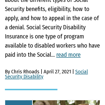
Security benefits, eligibility, how to
apply, and how to appeal in the case of
a denial. Social Security Disability
Insurance is one type of program
available to disabled workers who have
paid into the Social...
read more
By Chris Rhoads | April 27, 2021 |
Social
Security Disability