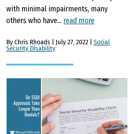
with minimal impairments, many
others who have...
read more
By Chris Rhoads | July 27, 2022 |
Social
Security Disability
Do SSDI Approvals Take
Longer Than Denials?