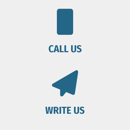
CALL US
WRITE US