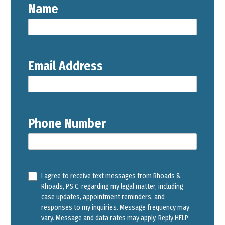
Name
Email Address
Phone Number
I agree to receive text messages from Rhoads &
Rhoads, P.S.C. regarding my legal matter, including
case updates, appointment reminders, and
responses to my inquiries. Message frequency may
vary. Message and data rates may apply. Reply HELP