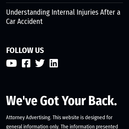
Understanding Internal Injuries After a
Car Accident
FOLLOW US
We've Got Your Back.
Attorney Advertising. This website is designed for
general information only. The information presented