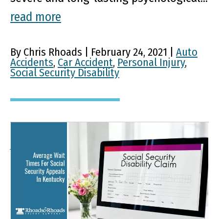
read more
By Chris Rhoads | February 24, 2021 |
Auto
Accidents
,
Car Accident
,
Personal Injury
,
Social Security Disability
Average Wait Times For
Social Security Appeals In
Kentucky