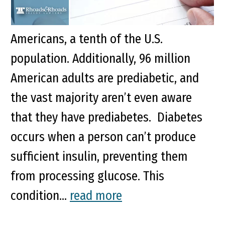
conditions that afflict over 37 million
Americans, a tenth of the U.S.
population. Additionally, 96 million
American adults are prediabetic, and
the vast majority aren’t even aware
that they have prediabetes. Diabetes
occurs when a person can’t produce
sufficient insulin, preventing them
from processing glucose. This
condition...
read more