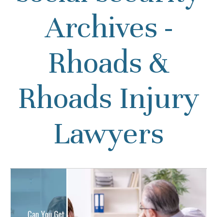
Archives -
Rhoads &
Rhoads Injury
Lawyers
Can You Get Social
Security for Anxiety