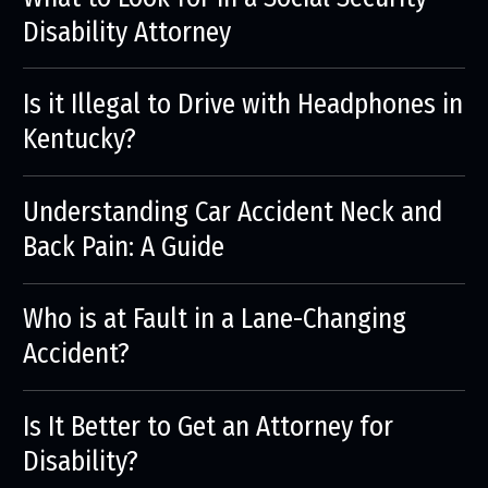
Disability Attorney
Is it Illegal to Drive with Headphones in
Kentucky?
Understanding Car Accident Neck and
Back Pain: A Guide
Who is at Fault in a Lane-Changing
Accident?
Is It Better to Get an Attorney for
Disability?