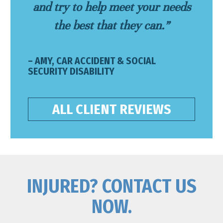
and try to help meet your needs
the best that they can.”
– AMY, CAR ACCIDENT & SOCIAL
SECURITY DISABILITY
ALL CLIENT REVIEWS
INJURED? CONTACT US
NOW.