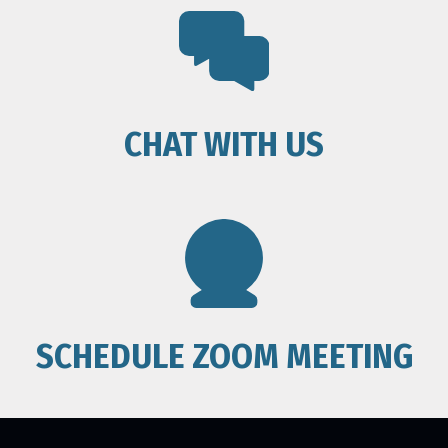
CHAT WITH US
SCHEDULE ZOOM MEETING