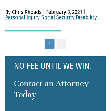
By Chris Rhoads | February 3, 2021 |
Personal Injury
,
Social Security Disability
1
2
NO FEE UNTIL WE WIN.
Contact an Attorney
Today