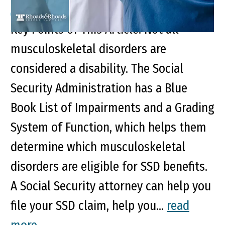
Key Points of This Article: Not all
musculoskeletal disorders are
considered a disability. The Social
Security Administration has a Blue
Book List of Impairments and a Grading
System of Function, which helps them
determine which musculoskeletal
disorders are eligible for SSD benefits.
A Social Security attorney can help you
file your SSD claim, help you...
read